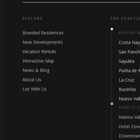
EXPLORE
THE COASTL
Branded Residences
RIVIERA 
New Developments
Costa Nay
Vacation Rentals
San Panc
Interactive Map
Sayulita
News & Blog
Punta de 
About Us
La Cruz
List With Us
Bucerías
Nuevo Vall
PUERTO V
Marina Val
Hotel Zon
Downtown