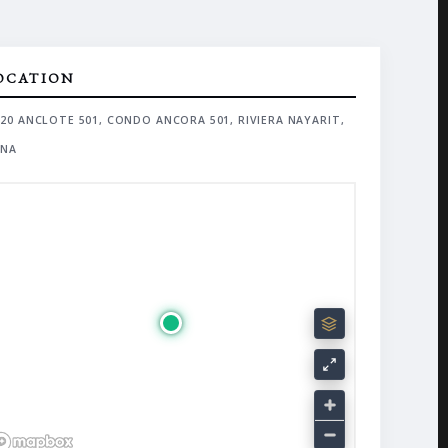
OCATION
20 ANCLOTE 501, CONDO ANCORA 501, RIVIERA NAYARIT,
NA