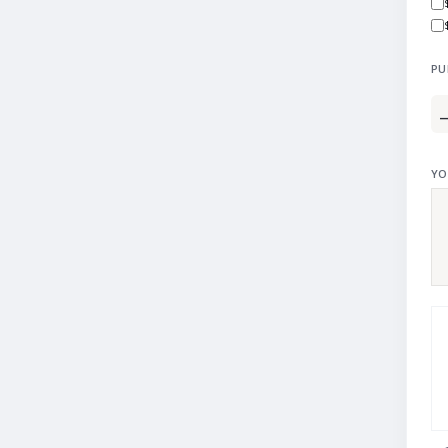
PU
YO