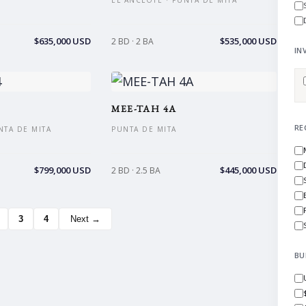
EL ANCLOTE · PUNTA DE MITA
$635,000 USD
$535,000 USD
2 BD · 2 BA
IN
MEE-TAH 4A
RE
NTA DE MITA
PUNTA DE MITA
$799,000 USD
$445,000 USD
2 BD · 2.5 BA
3
4
Next →
BU