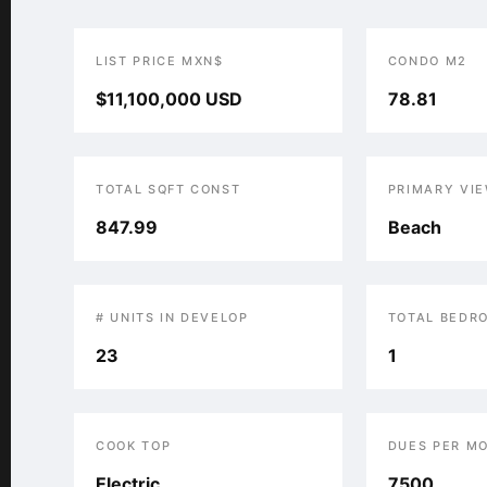
LIST PRICE MXN$
CONDO M2
$11,100,000 USD
78.81
TOTAL SQFT CONST
PRIMARY VI
847.99
Beach
# UNITS IN DEVELOP
TOTAL BEDR
23
1
COOK TOP
DUES PER M
Electric
7500