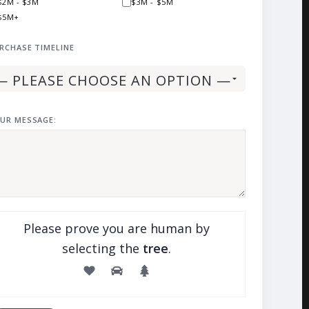
$2M - $3M
$3M - $5M
$5M+
RCHASE TIMELINE
UR MESSAGE:
Please prove you are human by
selecting the
tree
.