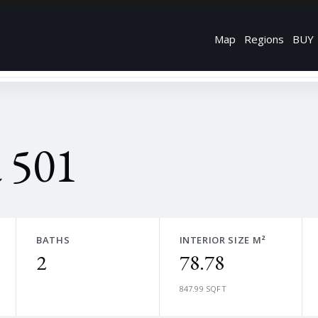
Map
Regions
BUY
 501
BATHS
INTERIOR SIZE M²
2
78.78
847.99 SQFT