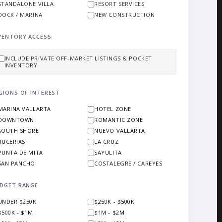
STANDALONE VILLA
RESORT SERVICES
DOCK / MARINA
NEW CONSTRUCTION
VENTORY ACCESS
INCLUDE PRIVATE OFF-MARKET LISTINGS & POCKET
INVENTORY
GIONS OF INTEREST
MARINA VALLARTA
HOTEL ZONE
DOWNTOWN
ROMANTIC ZONE
SOUTH SHORE
NUEVO VALLARTA
BUCERIAS
LA CRUZ
PUNTA DE MITA
SAYULITA
SAN PANCHO
COSTALEGRE / CAREYES
DGET RANGE
UNDER $250K
$250K - $500K
$500K - $1M
$1M - $2M