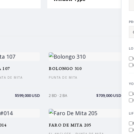
PR
LO
 107
BOLONGO 310
NTA DE MITA
PUNTA DE MITA
YO
$599,000 USD
$709,000 USD
2 BD · 2 BA
LI
014
FARO DE MITA 205