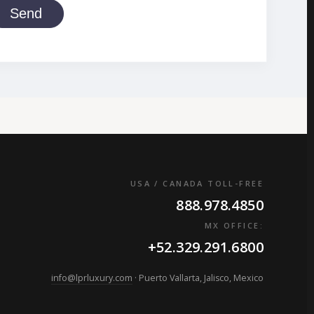
Send
USA / CANADA TOLL-FREE
888.978.4850
MX OFFICE:
+52.329.291.6800
info@lprluxury.com
· Puerto Vallarta, Jalisco, Mexico