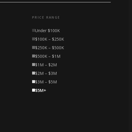
PRICE RANGE
Under $100K
$100K – $250K
$250K – $500K
$500K – $1M
$1M – $2M
$2M – $3M
$3M – $5M
$5M+