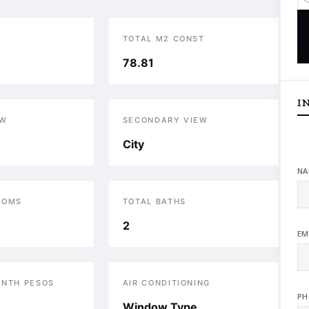
TOTAL M2 CONST
78.81
I
EW
SECONDARY VIEW
City
NA
OOMS
TOTAL BATHS
2
EM
ONTH PESOS
AIR CONDITIONING
PH
Window Type