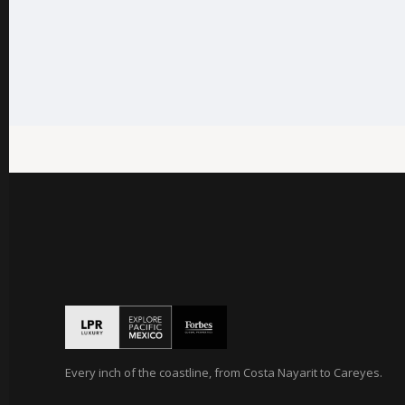
Every inch of the coastline, from Costa Nayarit to Careyes.