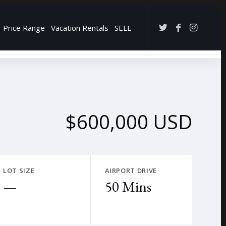
Price Range
Vacation Rentals
SELL
→
$600,000 USD
LOT SIZE
AIRPORT DRIVE
—
50 Mins