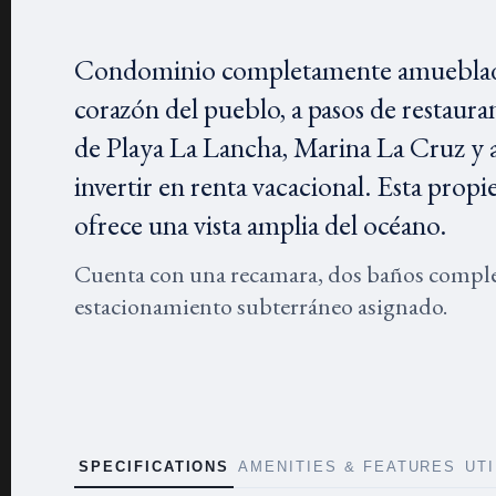
Condominio completamente amueblado y 
corazón del pueblo, a pasos de restauran
de Playa La Lancha, Marina La Cruz y a 
invertir en renta vacacional. Esta propi
ofrece una vista amplia del océano.
Cuenta con una recamara, dos baños complet
estacionamiento subterráneo asignado.
SPECIFICATIONS
AMENITIES & FEATURES
UT