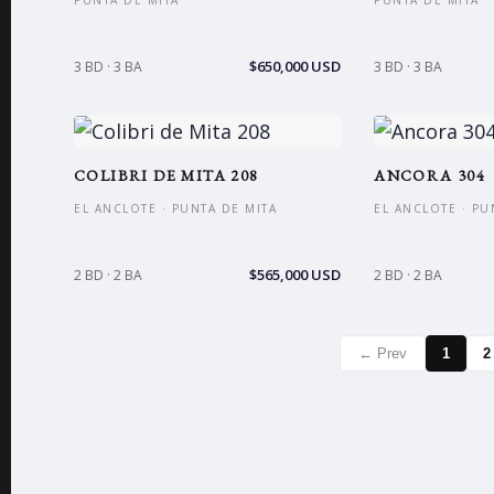
PUNTA DE MITA
PUNTA DE MITA
$650,000 USD
3 BD · 3 BA
3 BD · 3 BA
COLIBRI DE MITA 208
ANCORA 304
EL ANCLOTE · PUNTA DE MITA
EL ANCLOTE · PU
$565,000 USD
2 BD · 2 BA
2 BD · 2 BA
← Prev
1
2