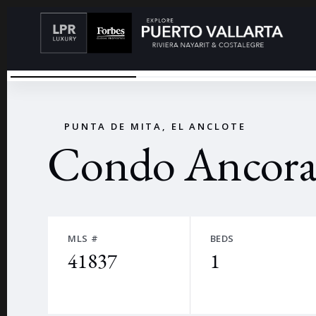
CONDOMINIO FRENTE AL MAR
←
PUNTA DE MITA, EL ANCLOTE
Condo Ancora
MLS #
BEDS
41837
1