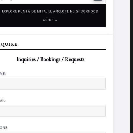
EXPLORE PUNTA DE MITA, EL ANCLOTE NEIGHBORHOOD
GUIDE →
NQUIRE
Inquiries / Bookings / Requests
ME:
AIL:
ONE: