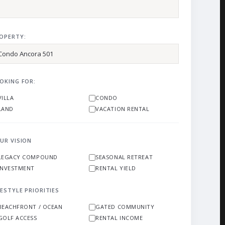
OPERTY:
OKING FOR:
VILLA
CONDO
LAND
VACATION RENTAL
UR VISION
LEGACY COMPOUND
SEASONAL RETREAT
INVESTMENT
RENTAL YIELD
FESTYLE PRIORITIES
BEACHFRONT / OCEAN
GATED COMMUNITY
GOLF ACCESS
RENTAL INCOME