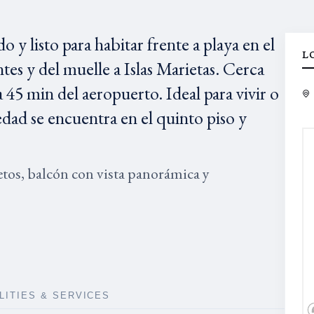
listo para habitar frente a playa en el
L
tes y del muelle a Islas Marietas. Cerca
45 min del aeropuerto. Ideal para vivir o
edad se encuentra en el quinto piso y
os, balcón con vista panorámica y
ILITIES & SERVICES