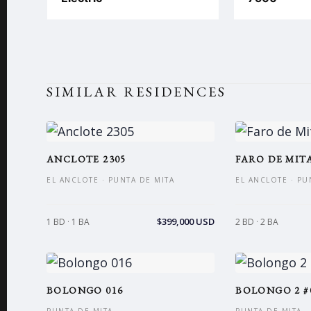
SIMILAR RESIDENCES
ANCLOTE 2305
FARO DE MITA
EL ANCLOTE · PUNTA DE MITA
EL ANCLOTE · PU
$399,000 USD
1 BD · 1 BA
2 BD · 2 BA
BOLONGO 016
BOLONGO 2 #