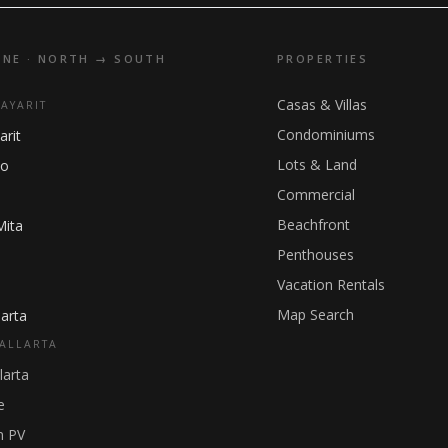
INE · NORTH → SOUTH
PROPERTIES
Casas & Villas
NAYARIT
Condominiums
arit
Lots & Land
ho
Commercial
Beachfront
Mita
Penthouses
Vacation Rentals
Map Search
arta
ALLARTA
larta
e
 PV