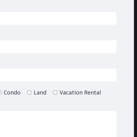
Condo
Land
Vacation Rental