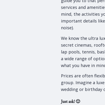
guide you to that perf
services and amenitie
mind, the activities y
important details lik
noise).
We know the ultra lux
secret cinemas, roof
lap pools, tennis, bas
a wide range of option
what you have in mind 
Prices are often flexi
group. Imagine a luxe
wedding or birthday 
Just ask! 🙂