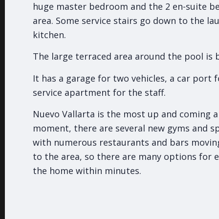
huge master bedroom and the 2 en-suite b
area. Some service stairs go down to the la
kitchen.
The large terraced area around the pool is b
It has a garage for two vehicles, a car port f
service apartment for the staff.
Nuevo Vallarta is the most up and coming ar
moment, there are several new gyms and s
with numerous restaurants and bars movi
to the area, so there are many options for 
the home within minutes.