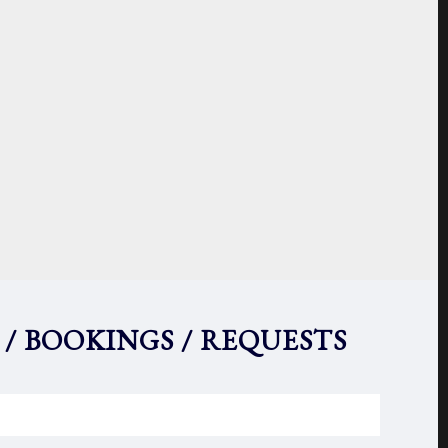
 / BOOKINGS / REQUESTS