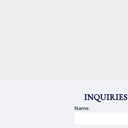
INQUIRIES
Name: