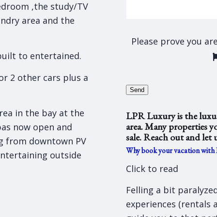
edroom ,the study/TV
undry area and the
Please prove you ar
uilt to entertained.
or 2 other cars plus a
Send
ea in the bay at the
LPR Luxury is the luxur
area. Many properties yo
pas now open and
sale. Reach out and let 
ng from downtown PV
Why book your vacation with
entertaining outside
Click to read
Felling a bit paralyz
experiences (rentals 