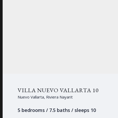
VILLA NUEVO VALLARTA 10
Nuevo Vallarta, Riviera Nayarit
5 bedrooms / 7.5 baths / sleeps 10