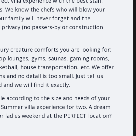
ect villa experience with the best staff,
s. We know the chefs who will blow your
our family will never forget and the
e privacy (no passers-by or construction
ury creature comforts you are looking for;
top lounges, gyms, saunas, gaming rooms,
ketball, house transportation...etc. We offer
s and no detail is too small. Just tell us
and we will find it exactly.
ble according to the size and needs of your
 Summer villa experience for two. A dream
or ladies weekend at the PERFECT location?