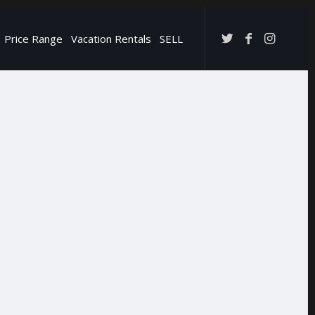
Price Range
Vacation Rentals
SELL