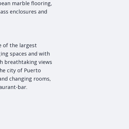
ean marble flooring,
lass enclosures and
 of the largest
ging spaces and with
th breathtaking views
he city of Puerto
 and changing rooms,
aurant-bar.