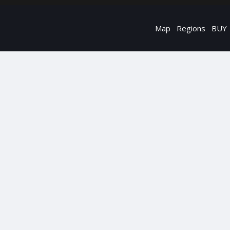
Map
Regions
BUY