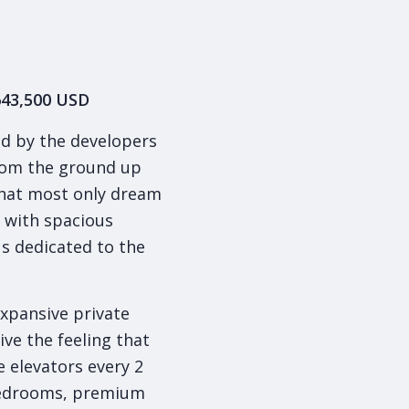
$643,500 USD
ed by the developers
from the ground up
what most only dream
, with spacious
s dedicated to the
.
xpansive private
ive the feeling that
e elevators every 2
 bedrooms, premium