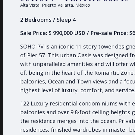
Alta Vista, Puerto Vallarta, México
2 Bedrooms / Sleep 4
Sale Price: $ 990,000 USD / Pre-sale Price: 
SOHO PV is an iconic 11-story tower design
of Pier 57. This urban Oasis was designed 
with unparalleled amenities and will offer 
of, being in the heart of the Romantic Zone
balconies, Ocean and Town views and a focu
highest level of luxury, comfort, and service
122 Luxury residential condominiums with e
balconies and over 9.8-foot ceiling heights g
the residence merges into the ocean. Privat
residences, finished wardrobes in master