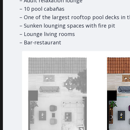
– Adult relaxation lounge
– 10 pool cabañas
– One of the largest rooftop pool decks in 
– Sunken lounging spaces with fire pit
– Lounge living rooms
– Bar-restaurant