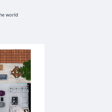
the world