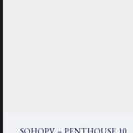
SOHOPV – PENTHOUSE 10