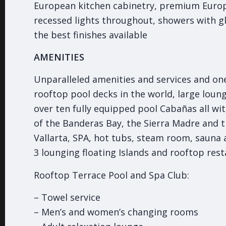
European kitchen cabinetry, premium Europ
recessed lights throughout, showers with g
the best finishes available
AMENITIES
Unparalleled amenities and services and one
rooftop pool decks in the world, large loun
over ten fully equipped pool Cabañas all wi
of the Banderas Bay, the Sierra Madre and t
Vallarta, SPA, hot tubs, steam room, sauna
3 lounging floating Islands and rooftop rest
Rooftop Terrace Pool and Spa Club:
– Towel service
– Men’s and women’s changing rooms