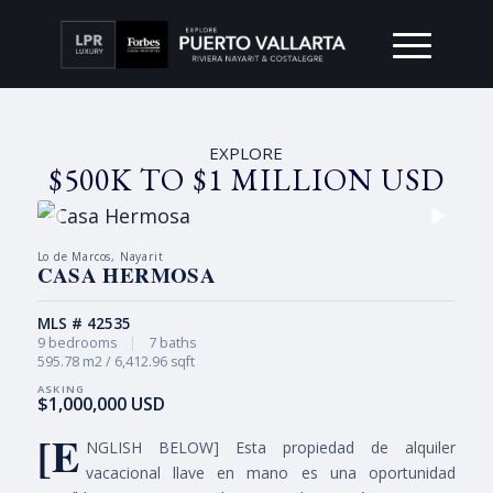
EXPLORE
$500K TO $1 MILLION USD
Lo de Marcos, Nayarit
CASA HERMOSA
MLS # 42535
9 bedrooms
|
7 baths
595.78 m2 / 6,412.96 sqft
$1,000,000 USD
[E
NGLISH BELOW] Esta propiedad de alquiler
vacacional llave en mano es una oportunidad