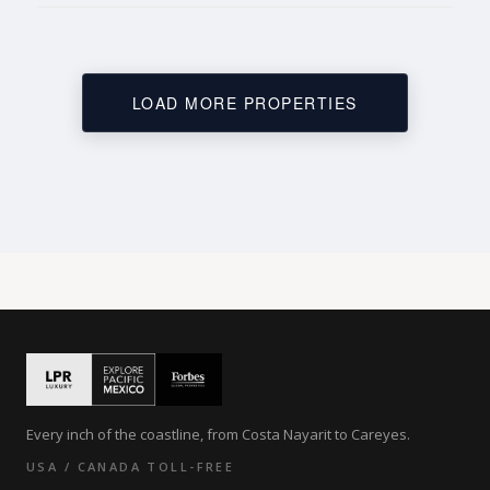
LOAD MORE PROPERTIES
Every inch of the coastline, from Costa Nayarit to Careyes.
USA / CANADA TOLL-FREE