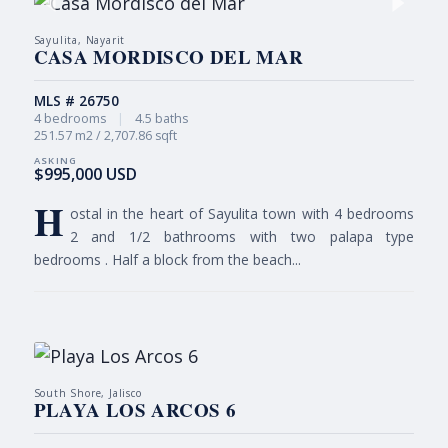
Sayulita, Nayarit
CASA MORDISCO DEL MAR
MLS # 26750
4 bedrooms
|
4.5 baths
251.57 m2 / 2,707.86 sqft
$995,000 USD
H
ostal in the heart of Sayulita town with 4 bedrooms
2 and 1/2 bathrooms with two palapa type
bedrooms . Half a block from the beach...
South Shore, Jalisco
PLAYA LOS ARCOS 6