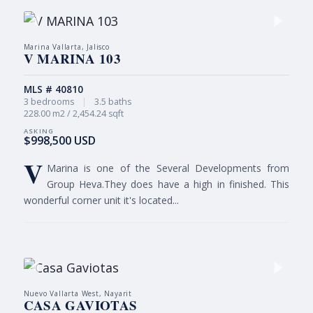
Marina Vallarta, Jalisco
V MARINA 103
MLS # 40810
3 bedrooms
|
3.5 baths
228.00 m2 / 2,454.24 sqft
$998,500 USD
V
Marina is one of the Several Developments from
Group Heva.They does have a high in finished. This
wonderful corner unit it's located...
Nuevo Vallarta West, Nayarit
CASA GAVIOTAS