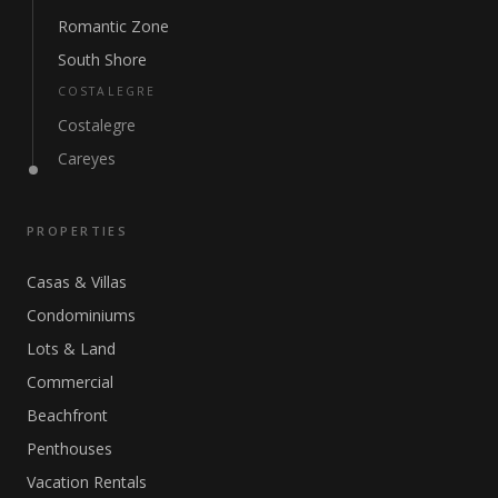
Romantic Zone
South Shore
COSTALEGRE
Costalegre
Careyes
PROPERTIES
Casas & Villas
Condominiums
Lots & Land
Commercial
Beachfront
Penthouses
Vacation Rentals