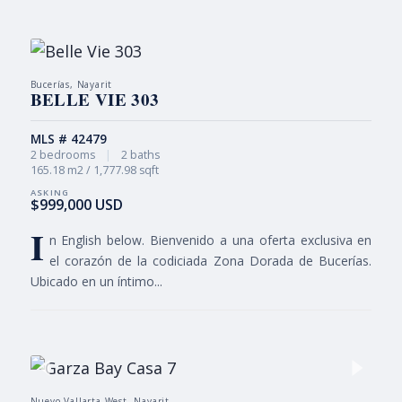
Bucerías, Nayarit
BELLE VIE 303
MLS # 42479
2 bedrooms
|
2 baths
165.18 m2 / 1,777.98 sqft
$999,000 USD
I
n English below. Bienvenido a una oferta exclusiva en
el corazón de la codiciada Zona Dorada de Bucerías.
Ubicado en un íntimo...
Nuevo Vallarta West, Nayarit