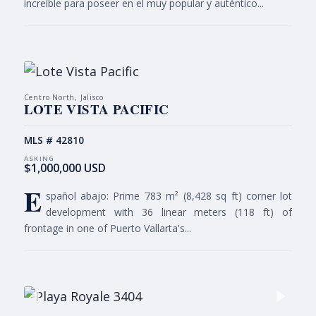
increíble para poseer en el muy popular y auténtico...
Centro North, Jalisco
LOTE VISTA PACIFIC
MLS # 42810
$1,000,000 USD
E
spañol abajo: Prime 783 m² (8,428 sq ft) corner lot
development with 36 linear meters (118 ft) of
frontage in one of Puerto Vallarta's...