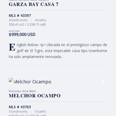
GARZA BAY CASA 7
MLS # 43397
4 bedrooms
|
4 baths
306.41 m2 / 3,298.15 sqft
$999,000 USD
E
nglish Below <p> Ubicada en el prestigioso campo de
golf de El Tigre, esta impecable casa tipo townhome
ha sido ampliamente renovada...
Francisco Villa West
MELCHOR OCAMPO
MLS # 43763
5 bedrooms
|
5 baths
500.93 m2 / 5,392.05 sqft