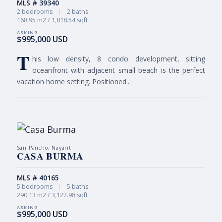
MLS # 39340
2 bedrooms
|
2 baths
168.95 m2 / 1,818.54 sqft
$995,000 USD
T
his low density, 8 condo development, sitting
oceanfront with adjacent small beach is the perfect
vacation home setting. Positioned...
San Pancho, Nayarit
CASA BURMA
MLS # 40165
5 bedrooms
|
5 baths
290.13 m2 / 3,122.98 sqft
$995,000 USD