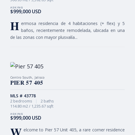
$999,000 USD
H
ermosa residencia de 4 habitaciones (+ flex) y 5
baños, recientemente remodelada, ubicada en una
de las zonas con mayor plusvalía...
Centro South, Jalisco
PIER 57 405
MLS # 43778
2 bedrooms
|
2 baths
114.80 m2 / 1,235.67 sqft
$999,000 USD
W
elcome to Pier 57 Unit 405, a rare corner residence