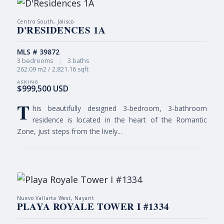
Centro South, Jalisco
D'RESIDENCES 1A
MLS # 39872
3 bedrooms
|
3 baths
262.09 m2 / 2,821.16 sqft
$999,500 USD
T
his beautifully designed 3-bedroom, 3-bathroom
residence is located in the heart of the Romantic
Zone, just steps from the lively...
Nuevo Vallarta West, Nayarit
PLAYA ROYALE TOWER I #1334