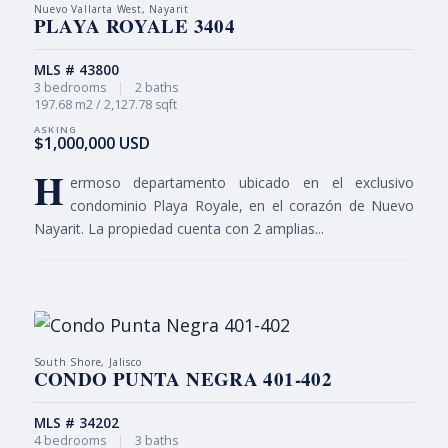
Nuevo Vallarta West, Nayarit
PLAYA ROYALE 3404
MLS # 43800
3 bedrooms
|
2 baths
197.68 m2 / 2,127.78 sqft
$1,000,000 USD
H
ermoso departamento ubicado en el exclusivo
condominio Playa Royale, en el corazón de Nuevo
Nayarit. La propiedad cuenta con 2 amplias...
South Shore, Jalisco
CONDO PUNTA NEGRA 401-402
MLS # 34202
4 bedrooms
|
3 baths