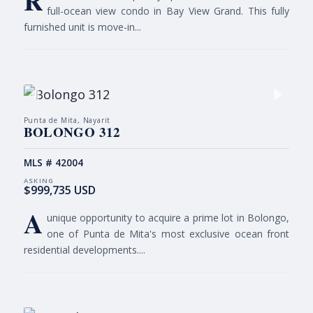
R
full-ocean view condo in Bay View Grand. This fully
furnished unit is move-in...
Punta de Mita, Nayarit
BOLONGO 312
MLS # 42004
$999,735 USD
A
unique opportunity to acquire a prime lot in Bolongo,
one of Punta de Mita's most exclusive ocean front
residential developments....