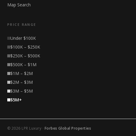
Map Search
PRICE RANGE
Under $100K
$100K – $250K
$250K – $500K
$500K – $1M
$1M – $2M
$2M – $3M
$3M – $5M
$5M+
© 2026 LPR Luxury ·
Forbes Global Properties