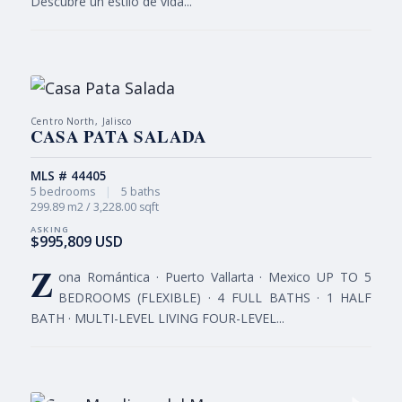
Descubre un estilo de vida...
Centro North, Jalisco
CASA PATA SALADA
MLS # 44405
5 bedrooms
|
5 baths
299.89 m2 / 3,228.00 sqft
$995,809 USD
Z
ona Romántica · Puerto Vallarta · Mexico UP TO 5
BEDROOMS (FLEXIBLE) · 4 FULL BATHS · 1 HALF
BATH · MULTI-LEVEL LIVING FOUR-LEVEL...