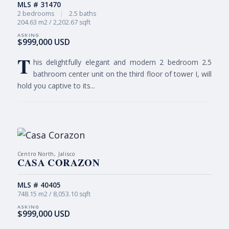
MLS # 31470
2 bedrooms
|
2.5 baths
204.63 m2 / 2,202.67 sqft
$999,000 USD
T
his delightfully elegant and modern 2 bedroom 2.5
bathroom center unit on the third floor of tower I, will
hold you captive to its...
Centro North, Jalisco
CASA CORAZON
MLS # 40405
748.15 m2 / 8,053.10 sqft
$999,000 USD