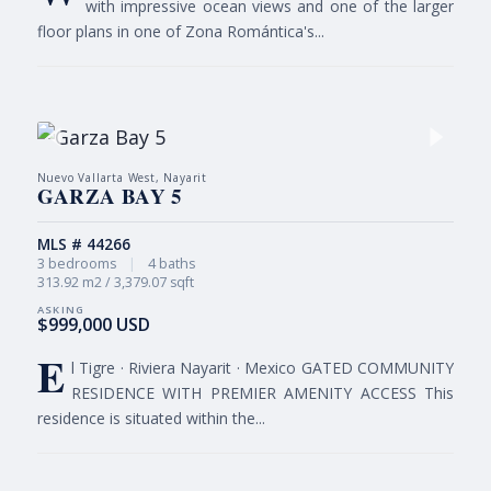
with impressive ocean views and one of the larger
floor plans in one of Zona Romántica's...
Nuevo Vallarta West, Nayarit
GARZA BAY 5
MLS # 44266
3 bedrooms
|
4 baths
313.92 m2 / 3,379.07 sqft
$999,000 USD
E
l Tigre · Riviera Nayarit · Mexico GATED COMMUNITY
RESIDENCE WITH PREMIER AMENITY ACCESS This
residence is situated within the...