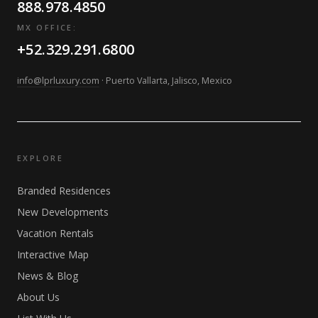
888.978.4850
MX OFFICE:
+52.329.291.6800
info@lprluxury.com
· Puerto Vallarta, Jalisco, Mexico
EXPLORE
Branded Residences
New Developments
Vacation Rentals
Interactive Map
News & Blog
About Us