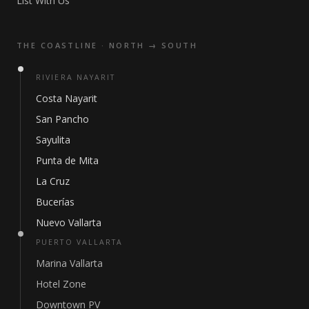
List With Us
THE COASTLINE · NORTH → SOUTH
RIVIERA NAYARIT
Costa Nayarit
San Pancho
Sayulita
Punta de Mita
La Cruz
Bucerías
Nuevo Vallarta
PUERTO VALLARTA
Marina Vallarta
Hotel Zone
Downtown PV