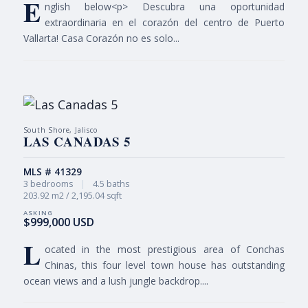
E
nglish below<p> Descubra una oportunidad
extraordinaria en el corazón del centro de Puerto
Vallarta! Casa Corazón no es solo...
South Shore, Jalisco
LAS CANADAS 5
MLS # 41329
3 bedrooms
|
4.5 baths
203.92 m2 / 2,195.04 sqft
$999,000 USD
L
ocated in the most prestigious area of Conchas
Chinas, this four level town house has outstanding
ocean views and a lush jungle backdrop....