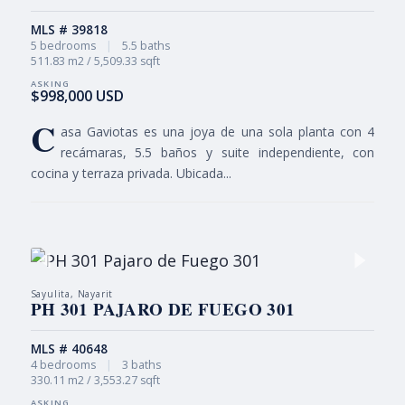
MLS # 39818
5 bedrooms
|
5.5 baths
511.83 m2 / 5,509.33 sqft
$998,000 USD
C
asa Gaviotas es una joya de una sola planta con 4
recámaras, 5.5 baños y suite independiente, con
cocina y terraza privada. Ubicada...
Sayulita, Nayarit
PH 301 PAJARO DE FUEGO 301
MLS # 40648
4 bedrooms
|
3 baths
330.11 m2 / 3,553.27 sqft