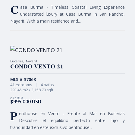
C
asa Burma - Timeless Coastal Living Experience
understated luxury at Casa Burma in San Pancho,
Nayarit. With a main residence and...
Bucerías, Nayarit
CONDO VENTO 21
MLS # 37063
4 bedrooms
|
4 baths
293.45 m2 / 3,158.70 sqft
$995,000 USD
P
enthouse en Vento - Frente al Mar en Bucerías
Descubre el equilibrio perfecto entre lujo y
tranquilidad en este exclusivo penthouse...