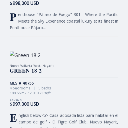
$998,000 USD
P
enthouse ''Pájaro de Fuego'' 301 - Where the Pacific
Meets the Sky Experience coastal luxury at its finest in
Penthouse Pájaro...
Nuevo Vallarta West, Nayarit
GREEN 18 2
MLS # 40755
4 bedrooms
|
5 baths
188.66 m2 / 2,030.73 sqft
$997,000 USD
E
nglish below<p> Casa adosada lista para habitar en el
campo de golf - El Tigre Golf Club, Nuevo Nayarit,