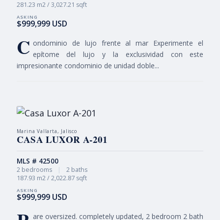
281.23 m2 / 3,027.21 sqft
$999,999 USD
C
ondominio de lujo frente al mar Experimente el
epítome del lujo y la exclusividad con este
impresionante condominio de unidad doble...
Marina Vallarta, Jalisco
CASA LUXOR A-201
MLS # 42500
2 bedrooms
|
2 baths
187.93 m2 / 2,022.87 sqft
$999,999 USD
are oversized. completely updated, 2 bedroom 2 bath