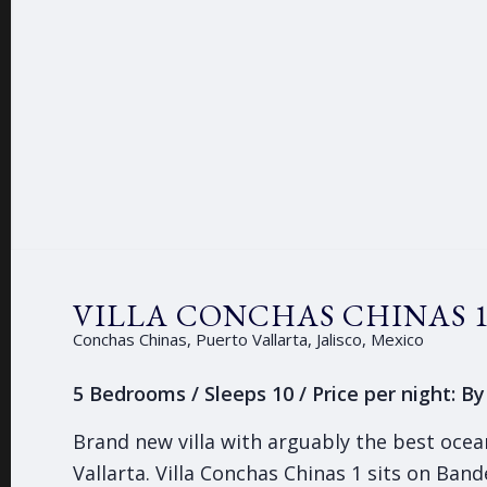
VILLA CONCHAS CHINAS 
Conchas Chinas, Puerto Vallarta, Jalisco, Mexico
5 Bedrooms / Sleeps 10 / Price per night: B
Brand new villa with arguably the best ocea
Vallarta. Villa Conchas Chinas 1 sits on Ban