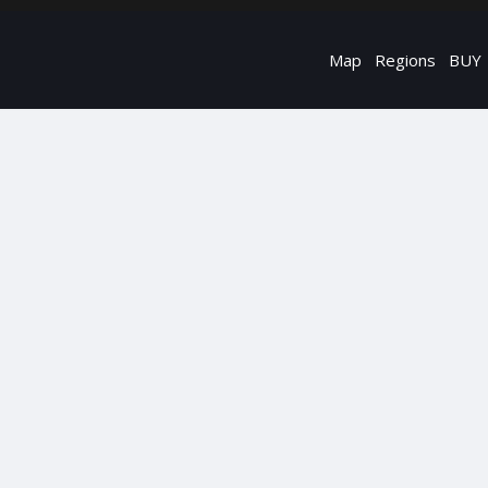
Map
Regions
BUY