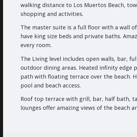
walking distance to Los Muertos Beach, tow
shopping and activities.
The master suite is a full floor with a wall 
have king size beds and private baths. Ama
every room.
The Living level includes open walls, bar, fu
outdoor dining areas. Heated infinity edge 
path with floating terrace over the beach. H
pool and beach access.
Roof top terrace with grill, bar, half bath, 
lounges offer amazing views of the beach a