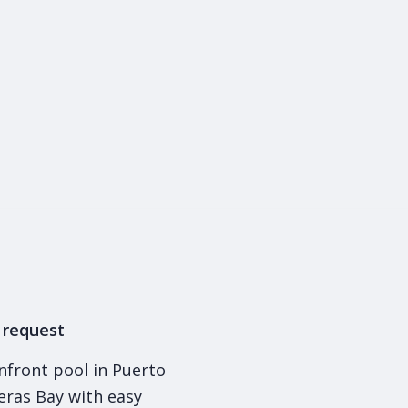
1
y request
nfront pool in Puerto
deras Bay with easy