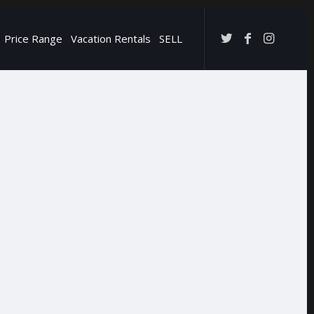
Price Range
Vacation Rentals
SELL