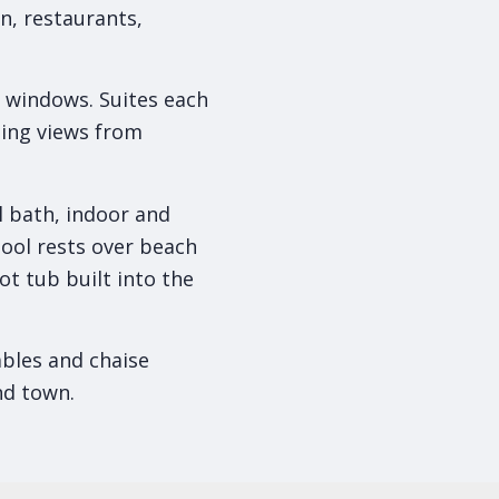
n, restaurants,
of windows. Suites each
zing views from
ll bath, indoor and
pool rests over beach
ot tub built into the
tables and chaise
nd town.