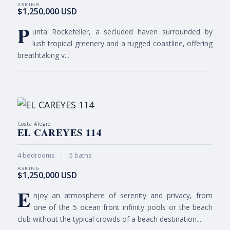
$1,250,000 USD
P
unta Rockefeller, a secluded haven surrounded by
lush tropical greenery and a rugged coastline, offering
breathtaking v...
Costa Alegre
EL CAREYES 114
4 bedrooms
|
5 baths
$1,250,000 USD
E
njoy an atmosphere of serenity and privacy, from
one of the 5 ocean front infinity pools or the beach
club without the typical crowds of a beach destination....