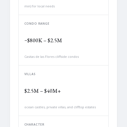
min) for local needs
CONDO RANGE
~$800K – $2.5M
Casitas de las Flores cliffside condos
VILLAS
$2.5M – $40M+
ocean castles, private villas, and clifftop estates
CHARACTER