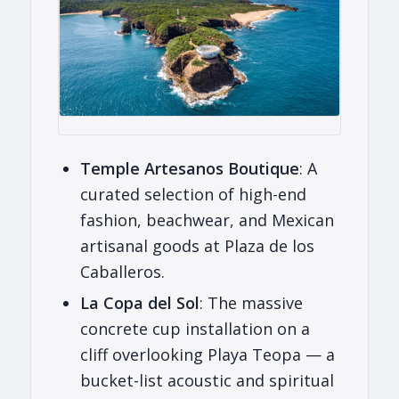
Temple Artesanos Boutique
: A
curated selection of high-end
fashion, beachwear, and Mexican
artisanal goods at Plaza de los
Caballeros.
La Copa del Sol
: The massive
concrete cup installation on a
cliff overlooking Playa Teopa — a
bucket-list acoustic and spiritual