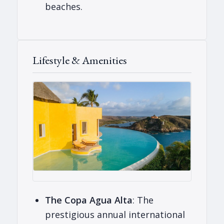
beaches.
Lifestyle & Amenities
The Copa Agua Alta
: The
prestigious annual international