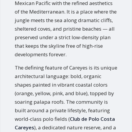
Mexican Pacific with the refined aesthetics
of the Mediterranean. It is a place where the
jungle meets the sea along dramatic cliffs,
sheltered coves, and pristine beaches — all
preserved under a strict low-density plan
that keeps the skyline free of high-rise
developments forever.
The defining feature of Careyes is its unique
architectural language: bold, organic
shapes painted in vibrant coastal colors
(orange, yellow, pink, and blue), topped by
soaring palapa roofs. The community is
built around a private lifestyle, featuring
world-class polo fields (
Club de Polo Costa
Careyes
), a dedicated nature reserve, and a