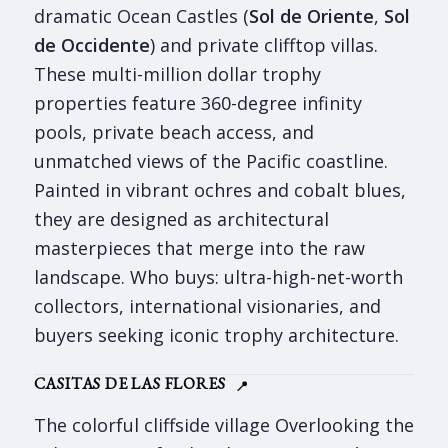
dramatic Ocean Castles (
Sol de Oriente
,
Sol
de Occidente
) and private clifftop villas.
These multi-million dollar trophy
properties feature 360-degree infinity
pools, private beach access, and
unmatched views of the Pacific coastline.
Painted in vibrant ochres and cobalt blues,
they are designed as architectural
masterpieces that merge into the raw
landscape. Who buys: ultra-high-net-worth
collectors, international visionaries, and
buyers seeking iconic trophy architecture.
CASITAS DE LAS FLORES
📍
The colorful cliffside village Overlooking the