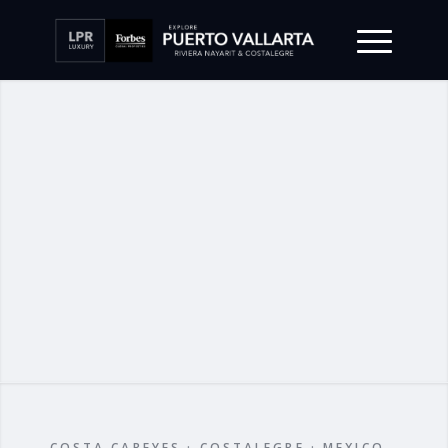
COSTA CAREYES · COSTALEGRE · MEXICO