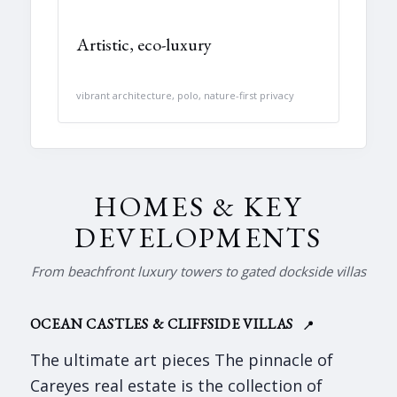
Artistic, eco-luxury
vibrant architecture, polo, nature-first privacy
HOMES & KEY
DEVELOPMENTS
From beachfront luxury towers to gated dockside villas
OCEAN CASTLES & CLIFFSIDE VILLAS
📍
The ultimate art pieces The pinnacle of
Careyes real estate is the collection of