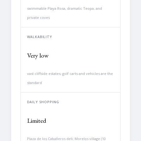
swimmable Playa Rosa, dramatic Teopa, and
private coves
WALKABILITY
Very low
vast cliffside estates; golf carts and vehicles are the
standard
DAILY SHOPPING
Limited
Plaza de los Caballeros deli; Morelos village (10