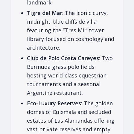
landmark.
Tigre del Mar
: The iconic curvy,
midnight-blue cliffside villa
featuring the “Tres Mil” tower
library focused on cosmology and
architecture.
Club de Polo Costa Careyes
: Two
Bermuda grass polo fields
hosting world-class equestrian
tournaments and a seasonal
Argentine restaurant.
Eco-Luxury Reserves
: The golden
domes of Cuixmala and secluded
estates of Las Alamandas offering
vast private reserves and empty