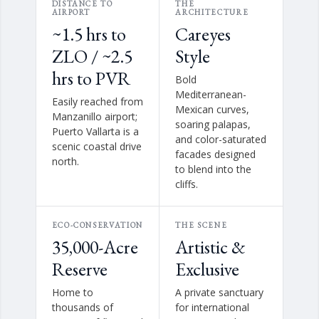
DISTANCE TO
THE
AIRPORT
ARCHITECTURE
~1.5 hrs to
Careyes
ZLO / ~2.5
Style
hrs to PVR
Bold
Mediterranean-
Easily reached from
Mexican curves,
Manzanillo airport;
soaring palapas,
Puerto Vallarta is a
and color-saturated
scenic coastal drive
facades designed
north.
to blend into the
cliffs.
ECO-CONSERVATION
THE SCENE
35,000-Acre
Artistic &
Reserve
Exclusive
Home to
A private sanctuary
thousands of
for international