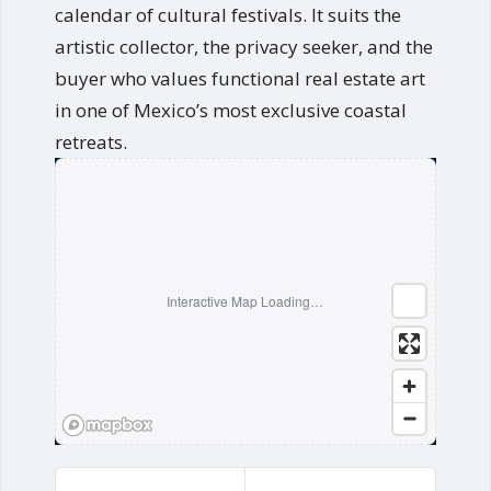
calendar of cultural festivals. It suits the
artistic collector, the privacy seeker, and the
buyer who values functional real estate art
in one of Mexico’s most exclusive coastal
retreats.
Interactive Map Loading…