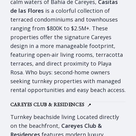
calm waters of Bahia de Careyes,
Casitas
de las Flores
is a colorful collection of
terraced condominiums and townhouses
ranging from $800K to $2.5M+. These
properties offer the signature Careyes
design in a more manageable footprint,
featuring open-air living rooms, terracotta
terraces, and direct proximity to Playa
Rosa. Who buys: second-home owners
seeking turnkey properties with managed
rental opportunities and easy beach access.
CAREYES CLUB & RESIDENCES
📍
Turnkey beachside living Located directly
on the beachfront,
Careyes Club &
Residences
features modern luxury