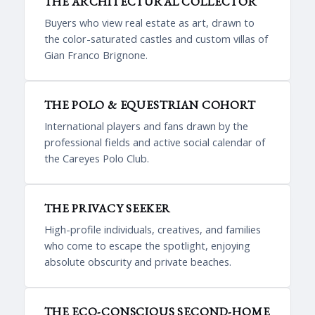
THE ARCHITECTURAL COLLECTOR
Buyers who view real estate as art, drawn to
the color-saturated castles and custom villas of
Gian Franco Brignone.
THE POLO & EQUESTRIAN COHORT
International players and fans drawn by the
professional fields and active social calendar of
the Careyes Polo Club.
THE PRIVACY SEEKER
High-profile individuals, creatives, and families
who come to escape the spotlight, enjoying
absolute obscurity and private beaches.
THE ECO-CONSCIOUS SECOND-HOME