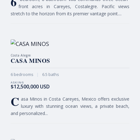
6
front acres in Careyes, Costalegre. Pacific views
stretch to the horizon from its premier vantage point....
Costa Alegre
CASA MINOS
6 bedrooms
|
6.5 baths
$12,500,000 USD
C
asa Minos in Costa Careyes, Mexico offers exclusive
luxury with stunning ocean views, a private beach,
and personalized...