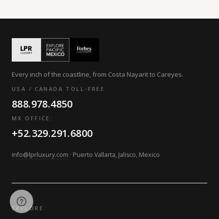
Every inch of the coastline, from Costa Nayarit to Careyes.
USA / CANADA TOLL-FREE
888.978.4850
MX OFFICE:
+52.329.291.6800
info@lprluxury.com
· Puerto Vallarta, Jalisco, Mexico
EXPLORE