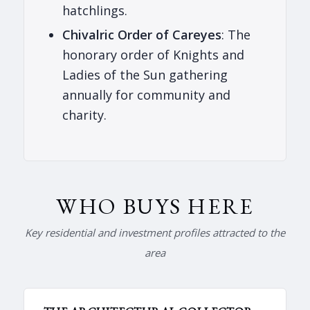
hatchlings.
Chivalric Order of Careyes
: The
honorary order of Knights and
Ladies of the Sun gathering
annually for community and
charity.
WHO BUYS HERE
Key residential and investment profiles attracted to the
area