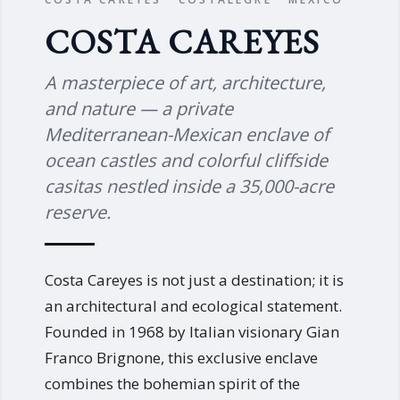
COSTA CAREYES
A masterpiece of art, architecture,
and nature — a private
Mediterranean-Mexican enclave of
ocean castles and colorful cliffside
casitas nestled inside a 35,000-acre
reserve.
Costa Careyes is not just a destination; it is
an architectural and ecological statement.
Founded in 1968 by Italian visionary Gian
Franco Brignone, this exclusive enclave
combines the bohemian spirit of the