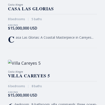
Costa Alegre
CASA LAS GLORIAS
8 bedrooms
|
5 baths
$15,000,000 USD
C
asa Las Glorias: A Coastal Masterpiece in Careyes...
Costa Alegre
VILLA CAREYES 5
6 bedrooms
|
8 baths
$15,000,000 USD
-bedroom, 8-bathroom villa commands three ocean-