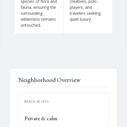
species of flora and
creatives, polo
fauna, ensuring the
players, and
surrounding
travelers seeking
wilderness remains
quiet luxury.
untouched.
Neighborhood Overview
BEACH ACCESS
Private & calm