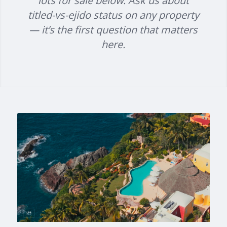
lots for sale below. Ask us about
titled-vs-ejido status on any property
— it’s the first question that matters
here.