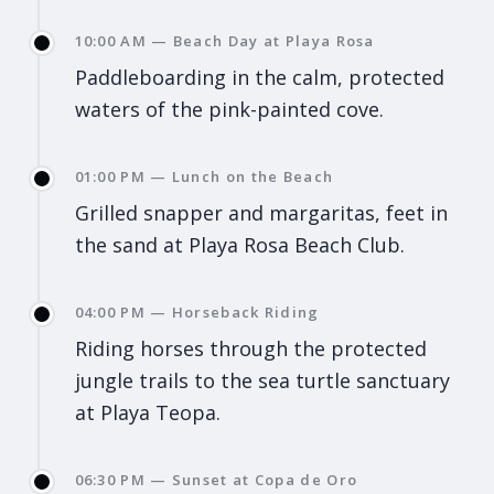
10:00 AM — Beach Day at Playa Rosa
Paddleboarding in the calm, protected
waters of the pink-painted cove.
01:00 PM — Lunch on the Beach
Grilled snapper and margaritas, feet in
the sand at Playa Rosa Beach Club.
04:00 PM — Horseback Riding
Riding horses through the protected
jungle trails to the sea turtle sanctuary
at Playa Teopa.
06:30 PM — Sunset at Copa de Oro