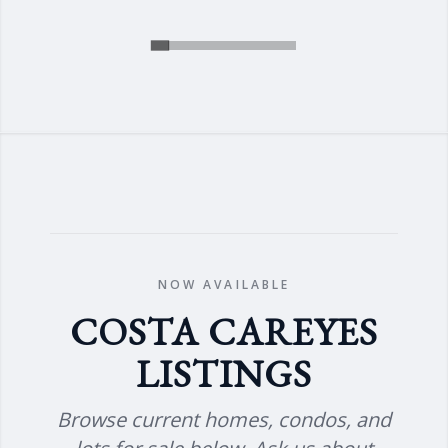
NOW AVAILABLE
COSTA CAREYES
LISTINGS
Browse current homes, condos, and