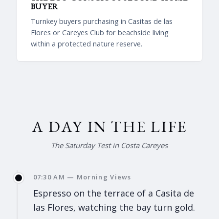
BUYER
Turnkey buyers purchasing in Casitas de las
Flores or Careyes Club for beachside living
within a protected nature reserve.
A DAY IN THE LIFE
The Saturday Test in Costa Careyes
07:30 AM — Morning Views
Espresso on the terrace of a Casita de
las Flores, watching the bay turn gold.