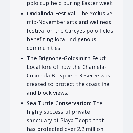
polo cup held during Easter week.
Ondalinda Festival
: The exclusive,
mid-November arts and wellness
festival on the Careyes polo fields
benefiting local indigenous
communities.
The Brignone-Goldsmith Feud
:
Local lore of how the Chamela-
Cuixmala Biosphere Reserve was
created to protect the coastline
and block views.
Sea Turtle Conservation
: The
highly successful private
sanctuary at Playa Teopa that
has protected over 2.2 million