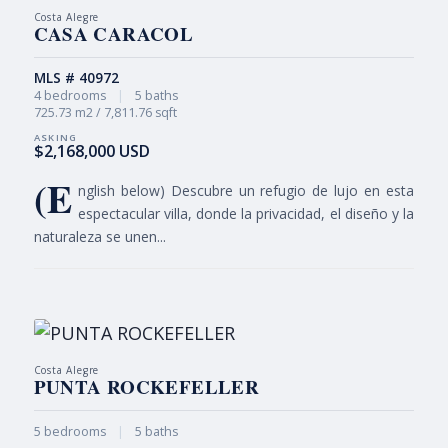
Costa Alegre
CASA CARACOL
MLS # 40972
4 bedrooms
|
5 baths
725.73 m2 / 7,811.76 sqft
$2,168,000 USD
(E
nglish below) Descubre un refugio de lujo en esta
espectacular villa, donde la privacidad, el diseño y la
naturaleza se unen...
Costa Alegre
PUNTA ROCKEFELLER
5 bedrooms
|
5 baths