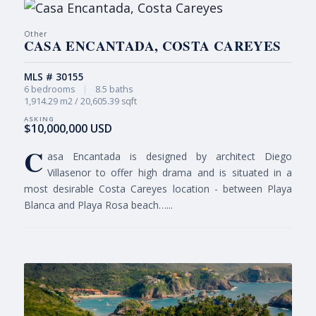
Other
CASA ENCANTADA, COSTA CAREYES
MLS # 30155
6 bedrooms
|
8.5 baths
1,914.29 m2 / 20,605.39 sqft
$10,000,000 USD
C
asa Encantada is designed by architect Diego
Villasenor to offer high drama and is situated in a
most desirable Costa Careyes location - between Playa
Blanca and Playa Rosa beach…...