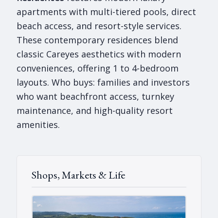
apartments with multi-tiered pools, direct
beach access, and resort-style services.
These contemporary residences blend
classic Careyes aesthetics with modern
conveniences, offering 1 to 4-bedroom
layouts. Who buys: families and investors
who want beachfront access, turnkey
maintenance, and high-quality resort
amenities.
Shops, Markets & Life