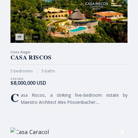
Costa Alegre
CASA RISCOS
5 bedrooms
|
5 baths
$8,000,000 USD
C
asa Riscos, a striking five-bedroom estate by
Maestro Architect Alex Pössenbacher....