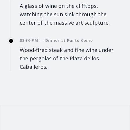
A glass of wine on the clifftops,
watching the sun sink through the
center of the massive art sculpture.
08:30 PM — Dinner at Punto Como
Wood-fired steak and fine wine under
the pergolas of the Plaza de los
Caballeros.