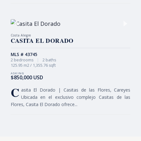
Costa Alegre
CASITA EL DORADO
MLS # 43745
2 bedrooms
|
2 baths
125.95 m2 / 1,355.76 sqft
$850,000 USD
C
asita El Dorado | Casitas de las Flores, Careyes
Ubicada en el exclusivo complejo Casitas de las
Flores, Casita El Dorado ofrece...