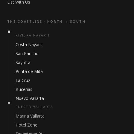
List With Us
THE COASTLINE · NORTH → SOUTH
RIVIERA NAYARIT
Costa Nayarit
San Pancho
Sayulita
Punta de Mita
La Cruz
Bucerías
Nuevo Vallarta
PUERTO VALLARTA
Marina Vallarta
Hotel Zone
Downtown PV