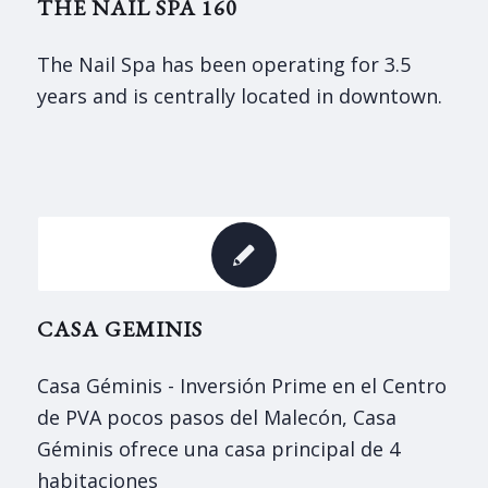
THE NAIL SPA 160
The Nail Spa has been operating for 3.5
years and is centrally located in downtown.
CASA GEMINIS
Casa Géminis - Inversión Prime en el Centro
de PVA pocos pasos del Malecón, Casa
Géminis ofrece una casa principal de 4
habitaciones