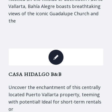
Vallarta, Bahía Alegre boasts breathtaking
views of the iconic Guadalupe Church and
the
CASA HIDALGO B&B
Uncover the enchantment of this centrally
located Puerto Vallarta property, teeming
with potential! Ideal for short-term rentals
or