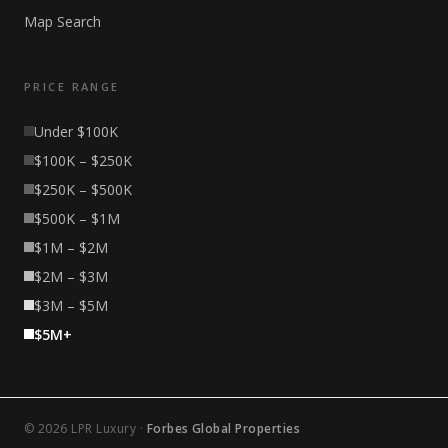
Map Search
PRICE RANGE
Under $100K
$100K – $250K
$250K – $500K
$500K – $1M
$1M – $2M
$2M – $3M
$3M – $5M
$5M+
© 2026 LPR Luxury ·
Forbes Global Properties