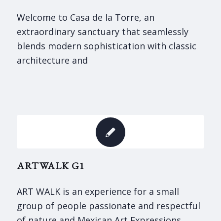
Welcome to Casa de la Torre, an
extraordinary sanctuary that seamlessly
blends modern sophistication with classic
architecture and
ARTWALK G1
ART WALK is an experience for a small
group of people passionate and respectful
of nature and Mexican Art Expressions