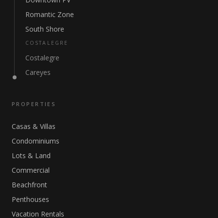
Romantic Zone
South Shore
COSTALEGRE
Costalegre
Careyes
PROPERTIES
Casas & Villas
Condominiums
Lots & Land
Commercial
Beachfront
Penthouses
Vacation Rentals