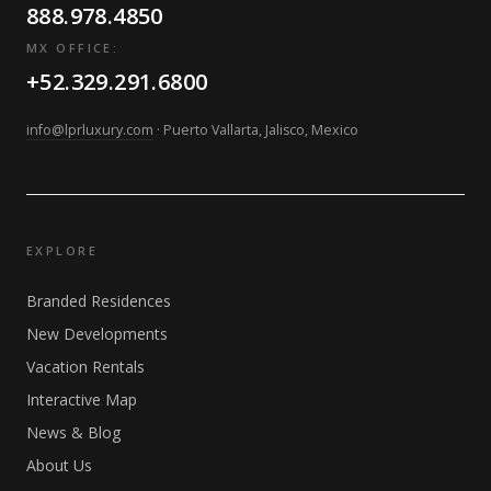
888.978.4850
MX OFFICE:
+52.329.291.6800
info@lprluxury.com
· Puerto Vallarta, Jalisco, Mexico
EXPLORE
Branded Residences
New Developments
Vacation Rentals
Interactive Map
News & Blog
About Us