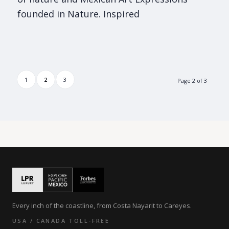
founded in Nature. Inspired
1
2
3
Page 2 of 3
Every inch of the coastline, from Costa Nayarit to Careyes.
USA / CANADA TOLL-FREE