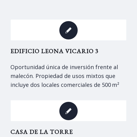
EDIFICIO LEONA VICARIO 3
Oportunidad única de inversión frente al
malecón. Propiedad de usos mixtos que
incluye dos locales comerciales de 500 m²
CASA DE LA TORRE