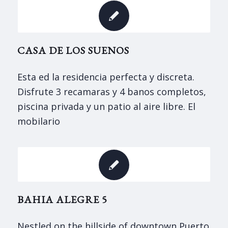
CASA DE LOS SUENOS
Esta ed la residencia perfecta y discreta.
Disfrute 3 recamaras y 4 banos completos,
piscina privada y un patio al aire libre. El
mobilario
BAHIA ALEGRE 5
Nestled on the hillside of downtown Puerto