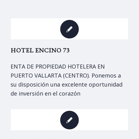
HOTEL ENCINO 73
ENTA DE PROPIEDAD HOTELERA EN
PUERTO VALLARTA (CENTRO). Ponemos a
su disposición una excelente oportunidad
de inversión en el corazón