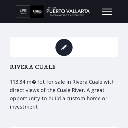
RIVERA CUALE
113.34 m� lot for sale in Rivera Cuale with
direct views of the Cuale River. A great
opportunity to build a custom home or
investment