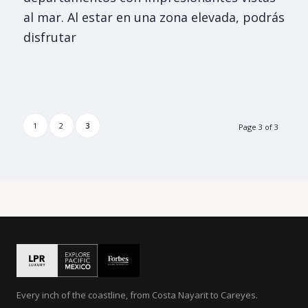
al mar. Al estar en una zona elevada, podrás
disfrutar
1
2
3
Page 3 of 3
Every inch of the coastline, from Costa Nayarit to Careyes.