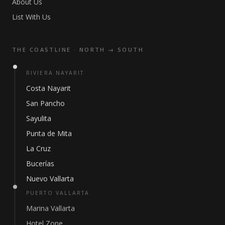
About Us
List With Us
THE COASTLINE · NORTH → SOUTH
RIVIERA NAYARIT
Costa Nayarit
San Pancho
Sayulita
Punta de Mita
La Cruz
Bucerías
Nuevo Vallarta
PUERTO VALLARTA
Marina Vallarta
Hotel Zone