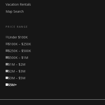
Vacation Rentals
Map Search
PRICE RANGE
Under $100K
$100K – $250K
$250K – $500K
$500K – $1M
$1M – $2M
$2M – $3M
$3M – $5M
$5M+