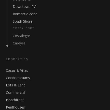
Downtown PV
Romantic Zone
South Shore
COSTALEGRE
Costalegre
Careyes
PROPERTIES
Casas & Villas
Condominiums
Lots & Land
Commercial
Beachfront
Penthouses