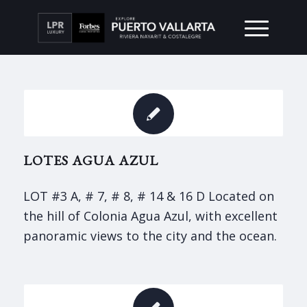
LOTES AGUA AZUL
LOT #3 A, # 7, # 8, # 14 & 16 D Located on
the hill of Colonia Agua Azul, with excellent
panoramic views to the city and the ocean.