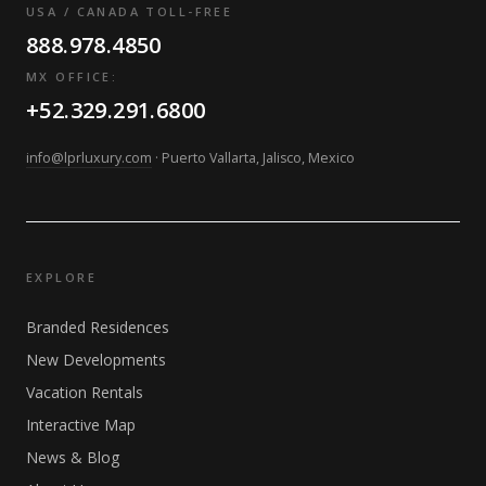
USA / CANADA TOLL-FREE
888.978.4850
MX OFFICE:
+52.329.291.6800
info@lprluxury.com
· Puerto Vallarta, Jalisco, Mexico
EXPLORE
Branded Residences
New Developments
Vacation Rentals
Interactive Map
News & Blog