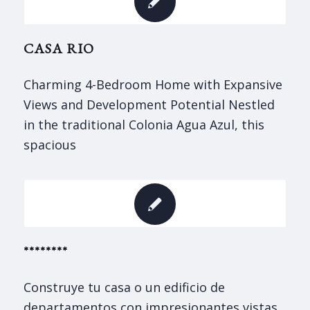
CASA RIO
Charming 4-Bedroom Home with Expansive
Views and Development Potential Nestled
in the traditional Colonia Agua Azul, this
spacious
********
Construye tu casa o un edificio de
departamentos con impresionantes vistas