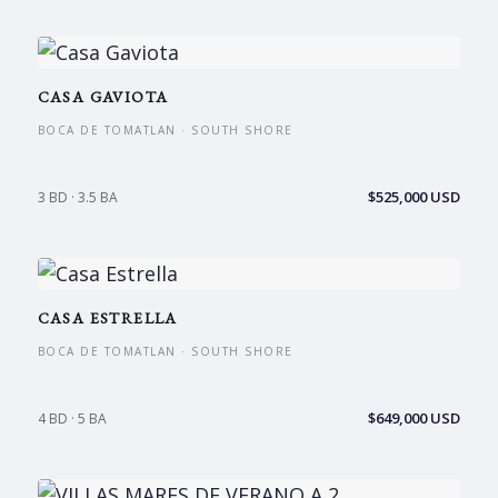
CASA GAVIOTA
BOCA DE TOMATLAN · SOUTH SHORE
$525,000 USD
3 BD · 3.5 BA
CASA ESTRELLA
BOCA DE TOMATLAN · SOUTH SHORE
$649,000 USD
4 BD · 5 BA