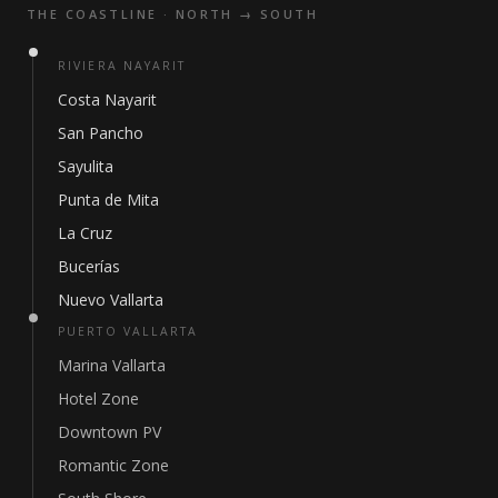
THE COASTLINE · NORTH → SOUTH
RIVIERA NAYARIT
Costa Nayarit
San Pancho
Sayulita
Punta de Mita
La Cruz
Bucerías
Nuevo Vallarta
PUERTO VALLARTA
Marina Vallarta
Hotel Zone
Downtown PV
Romantic Zone