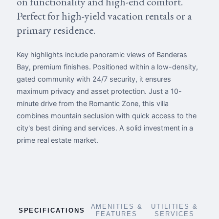
on functionality and high-end comfort.
Perfect for high-yield vacation rentals or a
primary residence.
Key highlights include panoramic views of Banderas
Bay, premium finishes. Positioned within a low-density,
gated community with 24/7 security, it ensures
maximum privacy and asset protection. Just a 10-
minute drive from the Romantic Zone, this villa
combines mountain seclusion with quick access to the
city's best dining and services. A solid investment in a
prime real estate market.
AMENITIES &
UTILITIES &
SPECIFICATIONS
FEATURES
SERVICES