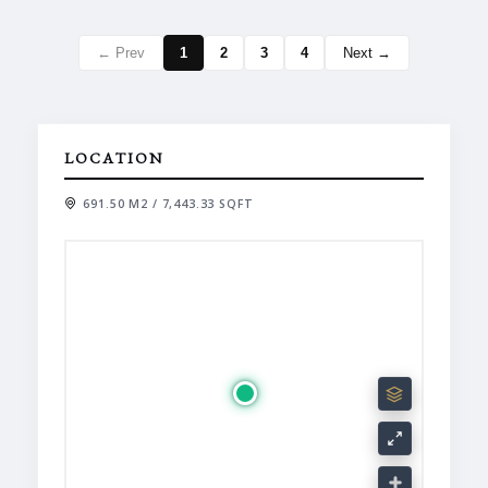
← Prev
1
2
3
4
Next →
LOCATION
691.50 M2 / 7,443.33 SQFT