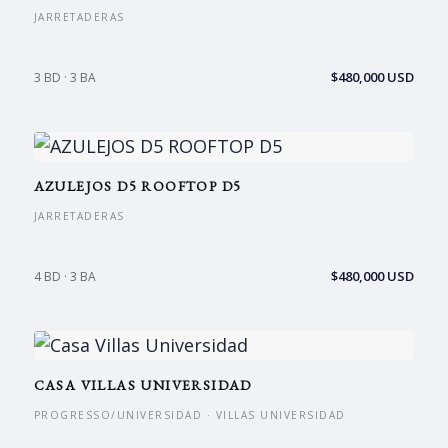
JARRETADERAS
$480,000 USD
3 BD · 3 BA
AZULEJOS D5 ROOFTOP D5
JARRETADERAS
$480,000 USD
4 BD · 3 BA
CASA VILLAS UNIVERSIDAD
PROGRESSO/UNIVERSIDAD · VILLAS UNIVERSIDAD