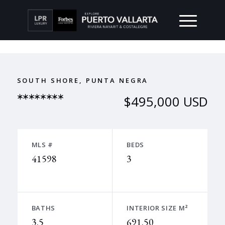
SOUTH SHORE, PUNTA NEGRA
********
$495,000 USD
MLS #
BEDS
41598
3
BATHS
INTERIOR SIZE M²
3.5
691.50