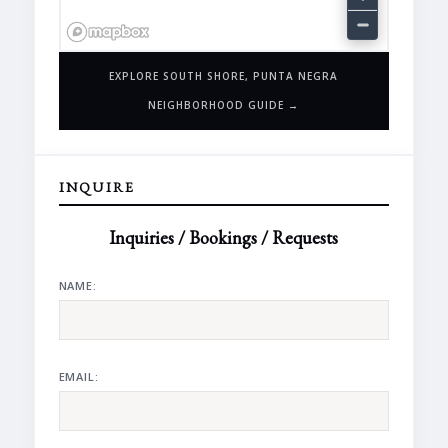
EXPLORE SOUTH SHORE, PUNTA NEGRA
NEIGHBORHOOD GUIDE →
INQUIRE
Inquiries / Bookings / Requests
NAME:
EMAIL: