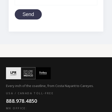
Send
Every inch of the coastline, from Costa Nayarit to Careyes.
USA / CANADA TOLL-FREE
888.978.4850
MX OFFICE: