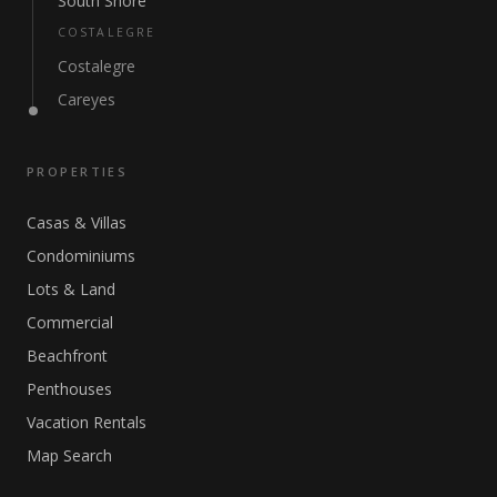
South Shore
COSTALEGRE
Costalegre
Careyes
PROPERTIES
Casas & Villas
Condominiums
Lots & Land
Commercial
Beachfront
Penthouses
Vacation Rentals
Map Search