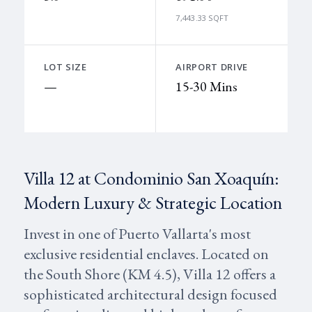
7,443.33 SQFT
LOT SIZE
AIRPORT DRIVE
—
15-30 Mins
Villa 12 at Condominio San Xoaquín:
Modern Luxury & Strategic Location
Invest in one of Puerto Vallarta's most
exclusive residential enclaves. Located on
the South Shore (KM 4.5), Villa 12 offers a
sophisticated architectural design focused