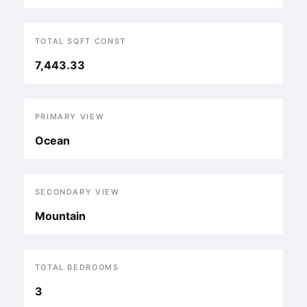
TOTAL SQFT CONST
7,443.33
PRIMARY VIEW
Ocean
SECONDARY VIEW
Mountain
TOTAL BEDROOMS
3