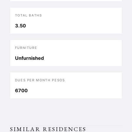
TOTAL BATHS
3.50
FURNITURE
Unfurnished
DUES PER MONTH PESOS
6700
SIMILAR RESIDENCES