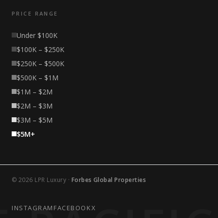
PRICE RANGE
Under $100K
$100K – $250K
$250K – $500K
$500K – $1M
$1M – $2M
$2M – $3M
$3M – $5M
$5M+
© 2026 LPR Luxury ·
Forbes Global Properties
INSTAGRAM
FACEBOOK
X