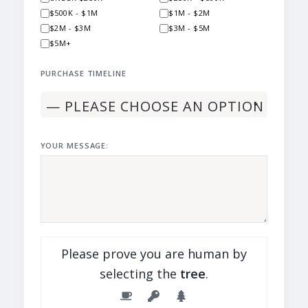
$500K - $1M
$1M - $2M
$2M - $3M
$3M - $5M
$5M+
PURCHASE TIMELINE
YOUR MESSAGE:
Please prove you are human by
selecting the
tree
.