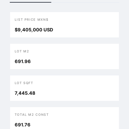
LIST PRICE MXN$
$9,405,000 USD
LOT M2
691.96
LOT SQFT
7,445.48
TOTAL M2 CONST
691.76