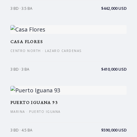
$442,000 USD
3 BD · 3.5 BA
CASA FLORES
CENTRO NORTH · LAZARO CARDENAS
$410,000 USD
3 BD · 3 BA
PUERTO IGUANA 93
MARINA · PUERTO IGUANA
$590,000 USD
3 BD · 4.5 BA