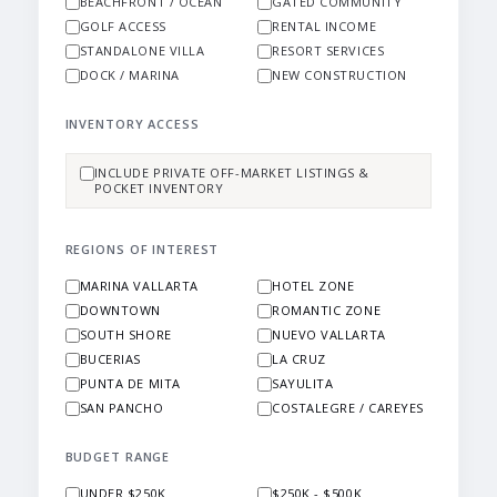
BEACHFRONT / OCEAN
GATED COMMUNITY
GOLF ACCESS
RENTAL INCOME
STANDALONE VILLA
RESORT SERVICES
DOCK / MARINA
NEW CONSTRUCTION
INVENTORY ACCESS
INCLUDE PRIVATE OFF-MARKET LISTINGS &
POCKET INVENTORY
REGIONS OF INTEREST
MARINA VALLARTA
HOTEL ZONE
DOWNTOWN
ROMANTIC ZONE
SOUTH SHORE
NUEVO VALLARTA
BUCERIAS
LA CRUZ
PUNTA DE MITA
SAYULITA
SAN PANCHO
COSTALEGRE / CAREYES
BUDGET RANGE
UNDER $250K
$250K - $500K