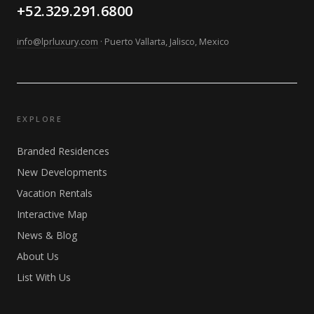
+52.329.291.6800
info@lprluxury.com
· Puerto Vallarta, Jalisco, Mexico
EXPLORE
Branded Residences
New Developments
Vacation Rentals
Interactive Map
News & Blog
About Us
List With Us