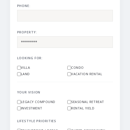
PHONE:
PROPERTY:
LOOKING FOR:
VILLA
CONDO
LAND
VACATION RENTAL
YOUR VISION
LEGACY COMPOUND
SEASONAL RETREAT
INVESTMENT
RENTAL YIELD
LIFESTYLE PRIORITIES