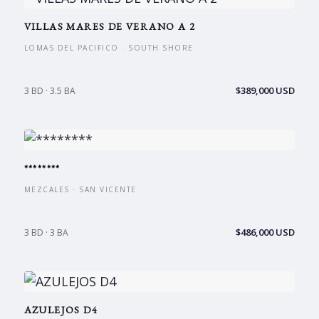
VILLAS MARES DE VERANO A 2
LOMAS DEL PACIFICO · SOUTH SHORE
$389,000 USD
3 BD · 3.5 BA
********
MEZCALES · SAN VICENTE
$486,000 USD
3 BD · 3 BA
AZULEJOS D4