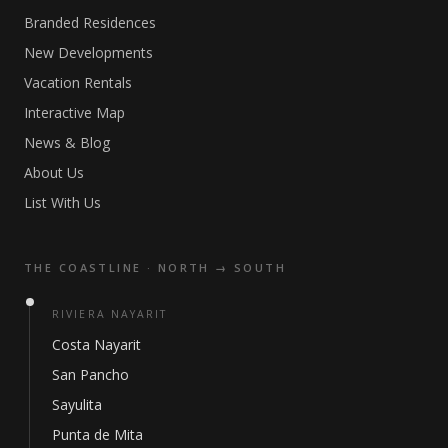
Branded Residences
New Developments
Vacation Rentals
Interactive Map
News & Blog
About Us
List With Us
THE COASTLINE · NORTH → SOUTH
RIVIERA NAYARIT
Costa Nayarit
San Pancho
Sayulita
Punta de Mita