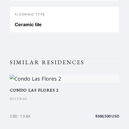
FLOORING TYPE
Ceramic tile
SIMILAR RESIDENCES
CONDO LAS FLORES 2
BUCERIAS
$368,500 USD
2 BD · 1.5 BA