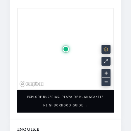
EXPLORE BUCERIAS, PLAYA DE HUANACAXTLE
NEIGHBORHOOD GUIDE →
INQUIRE