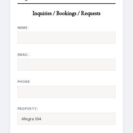
Inquiries / Bookings / Requests
NAME:
EMAIL:
PHONE:
PROPERTY: