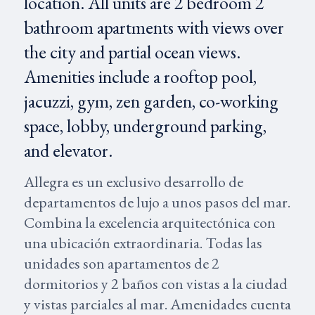
location. All units are 2 bedroom 2
bathroom apartments with views over
the city and partial ocean views.
Amenities include a rooftop pool,
jacuzzi, gym, zen garden, co-working
space, lobby, underground parking,
and elevator.
Allegra es un exclusivo desarrollo de
departamentos de lujo a unos pasos del mar.
Combina la excelencia arquitectónica con
una ubicación extraordinaria. Todas las
unidades son apartamentos de 2
dormitorios y 2 baños con vistas a la ciudad
y vistas parciales al mar. Amenidades cuenta