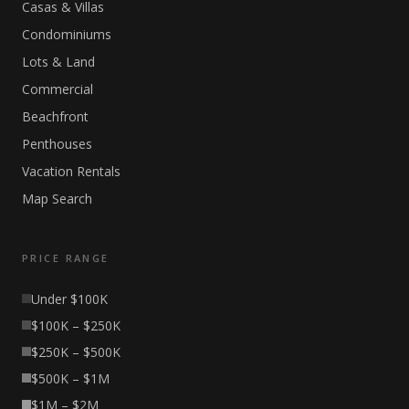
Casas & Villas
Condominiums
Lots & Land
Commercial
Beachfront
Penthouses
Vacation Rentals
Map Search
PRICE RANGE
Under $100K
$100K – $250K
$250K – $500K
$500K – $1M
$1M – $2M