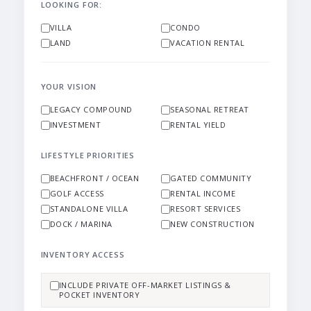
LOOKING FOR:
VILLA
CONDO
LAND
VACATION RENTAL
YOUR VISION
LEGACY COMPOUND
SEASONAL RETREAT
INVESTMENT
RENTAL YIELD
LIFESTYLE PRIORITIES
BEACHFRONT / OCEAN
GATED COMMUNITY
GOLF ACCESS
RENTAL INCOME
STANDALONE VILLA
RESORT SERVICES
DOCK / MARINA
NEW CONSTRUCTION
INVENTORY ACCESS
INCLUDE PRIVATE OFF-MARKET LISTINGS &
POCKET INVENTORY