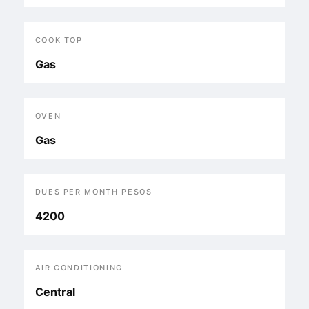
COOK TOP
Gas
OVEN
Gas
DUES PER MONTH PESOS
4200
AIR CONDITIONING
Central