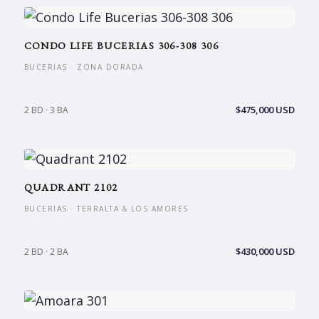
CONDO LIFE BUCERIAS 306-308 306
BUCERIAS · ZONA DORADA
$475,000 USD
2 BD · 3 BA
QUADRANT 2102
BUCERIAS · TERRALTA & LOS AMORES
$430,000 USD
2 BD · 2 BA