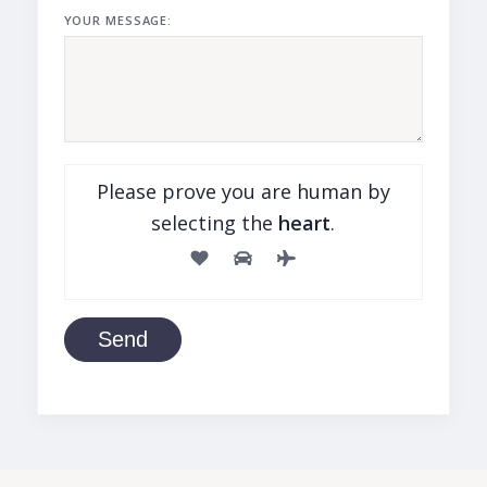
YOUR MESSAGE:
Please prove you are human by
selecting the
heart
.
Send