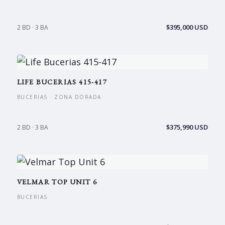
$395,000 USD
2 BD · 3 BA
LIFE BUCERIAS 415-417
BUCERIAS · ZONA DORADA
$375,990 USD
2 BD · 3 BA
VELMAR TOP UNIT 6
BUCERIAS