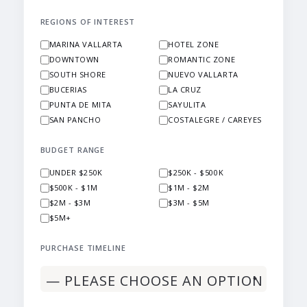
REGIONS OF INTEREST
MARINA VALLARTA
HOTEL ZONE
DOWNTOWN
ROMANTIC ZONE
SOUTH SHORE
NUEVO VALLARTA
BUCERIAS
LA CRUZ
PUNTA DE MITA
SAYULITA
SAN PANCHO
COSTALEGRE / CAREYES
BUDGET RANGE
UNDER $250K
$250K - $500K
$500K - $1M
$1M - $2M
$2M - $3M
$3M - $5M
$5M+
PURCHASE TIMELINE