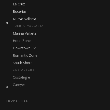
La Cruz
Bucerías
Nuevo Vallarta
PUERTO VALLARTA
Marina Vallarta
Hotel Zone
Downtown PV
Romantic Zone
South Shore
COSTALEGRE
Costalegre
Careyes
PROPERTIES