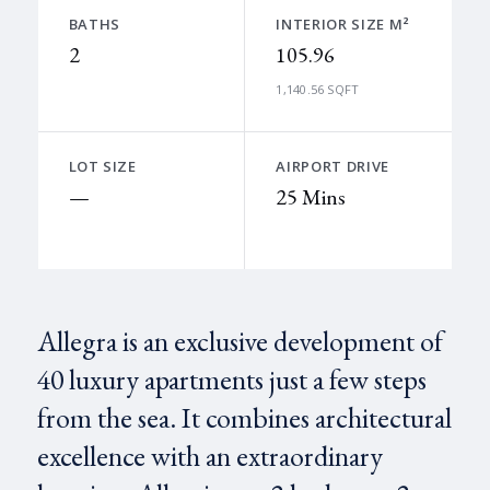
BATHS
INTERIOR SIZE M²
2
105.96
1,140.56 SQFT
LOT SIZE
AIRPORT DRIVE
—
25 Mins
Allegra is an exclusive development of
40 luxury apartments just a few steps
from the sea. It combines architectural
excellence with an extraordinary