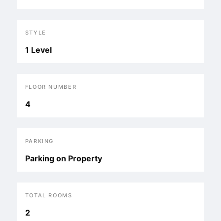
STYLE
1 Level
FLOOR NUMBER
4
PARKING
Parking on Property
TOTAL ROOMS
2