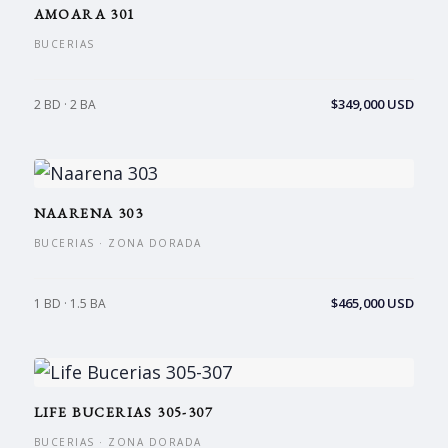
AMOARA 301
BUCERIAS
$349,000 USD
2 BD · 2 BA
NAARENA 303
BUCERIAS · ZONA DORADA
$465,000 USD
1 BD · 1.5 BA
LIFE BUCERIAS 305-307
BUCERIAS · ZONA DORADA