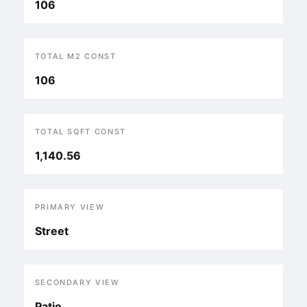
106
TOTAL M2 CONST
106
TOTAL SQFT CONST
1,140.56
PRIMARY VIEW
Street
SECONDARY VIEW
Patio