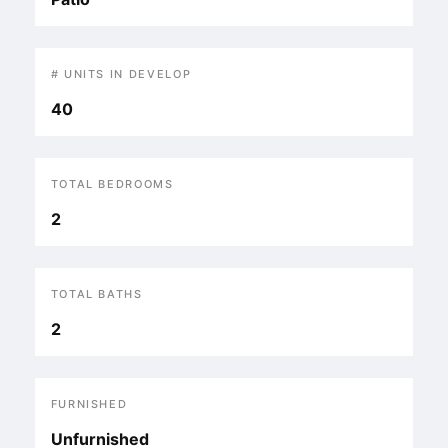
# UNITS IN DEVELOP
40
TOTAL BEDROOMS
2
TOTAL BATHS
2
FURNISHED
Unfurnished