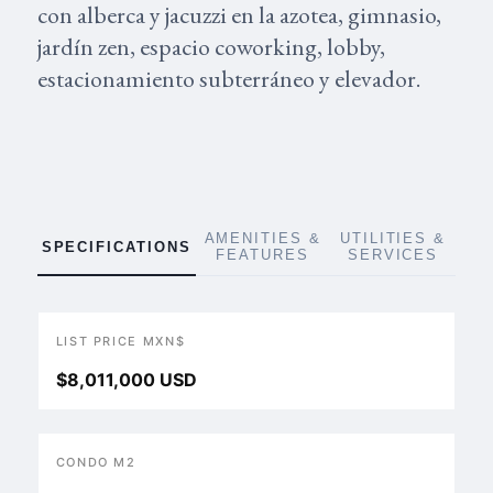
con alberca y jacuzzi en la azotea, gimnasio,
jardín zen, espacio coworking, lobby,
estacionamiento subterráneo y elevador.
AMENITIES &
UTILITIES &
SPECIFICATIONS
FEATURES
SERVICES
LIST PRICE MXN$
$8,011,000 USD
CONDO M2