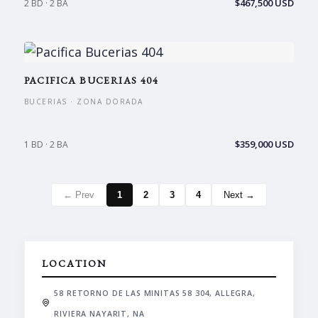
$467,500 USD
2 BD · 2 BA
PACIFICA BUCERIAS 404
BUCERIAS · ZONA DORADA
$359,000 USD
1 BD · 2 BA
← Prev
1
2
3
4
Next →
LOCATION
58 RETORNO DE LAS MINITAS 58 304, ALLEGRA,
RIVIERA NAYARIT, NA