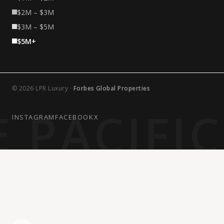
$2M – $3M
$3M – $5M
$5M+
© 2026 LPR Luxury ·
Forbes Global Properties
 PACIFI
INSTAGRAM
FACEBOOK
X