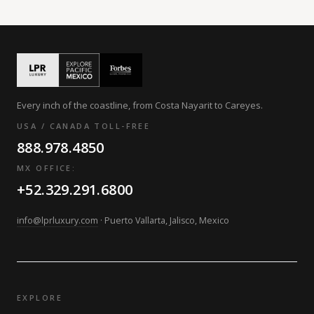
Every inch of the coastline, from Costa Nayarit to Careyes.
USA / CANADA TOLL-FREE
888.978.4850
MX OFFICE:
+52.329.291.6800
info@lprluxury.com
· Puerto Vallarta, Jalisco, Mexico
EXPLORE