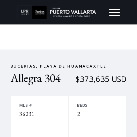
BUCERIAS, PLAYA DE HUANACAXTLE
Allegra 304
$373,635 USD
MLS #
BEDS
36031
2