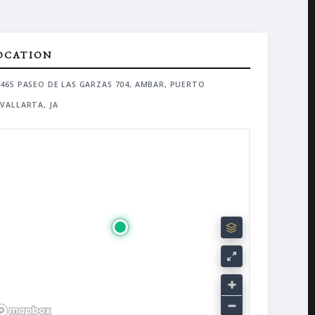
OCATION
465 PASEO DE LAS GARZAS 704, AMBAR, PUERTO
VALLARTA, JA