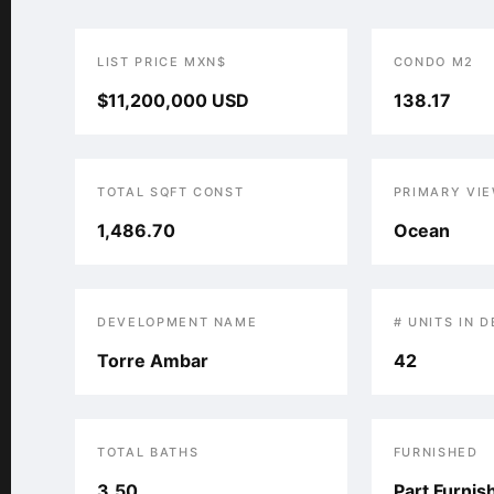
LIST PRICE MXN$
CONDO M2
$11,200,000 USD
138.17
TOTAL SQFT CONST
PRIMARY VI
1,486.70
Ocean
DEVELOPMENT NAME
# UNITS IN 
Torre Ambar
42
TOTAL BATHS
FURNISHED
3.50
Part Furnis