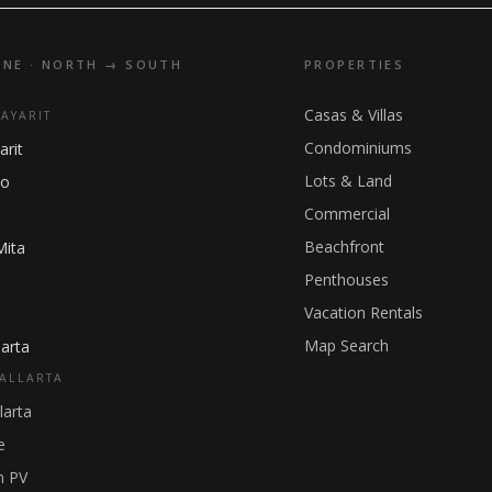
INE · NORTH → SOUTH
PROPERTIES
Casas & Villas
NAYARIT
Condominiums
arit
Lots & Land
ho
Commercial
Beachfront
Mita
Penthouses
Vacation Rentals
Map Search
arta
ALLARTA
larta
e
 PV