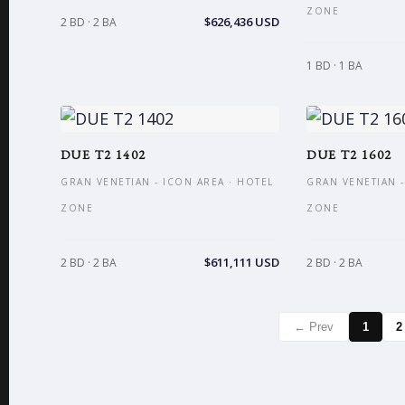
ZONE
$626,436 USD
2 BD · 2 BA
1 BD · 1 BA
DUE T2 1402
DUE T2 1602
GRAN VENETIAN - ICON AREA · HOTEL
GRAN VENETIAN -
ZONE
ZONE
$611,111 USD
2 BD · 2 BA
2 BD · 2 BA
← Prev
1
2