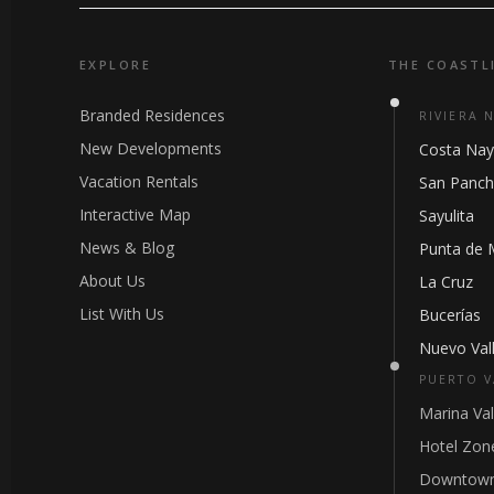
EXPLORE
THE COASTL
Branded Residences
RIVIERA 
New Developments
Costa Nay
Vacation Rentals
San Panc
Interactive Map
Sayulita
News & Blog
Punta de 
About Us
La Cruz
List With Us
Bucerías
Nuevo Vall
PUERTO V
Marina Val
Hotel Zon
Downtown