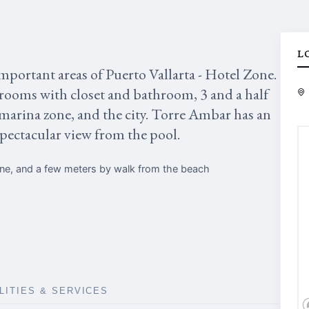
L
mportant areas of Puerto Vallarta - Hotel Zone.
drooms with closet and bathroom, 3 and a half
 marina zone, and the city. Torre Ambar has an
spectacular view from the pool.
one, and a few meters by walk from the beach
ILITIES & SERVICES