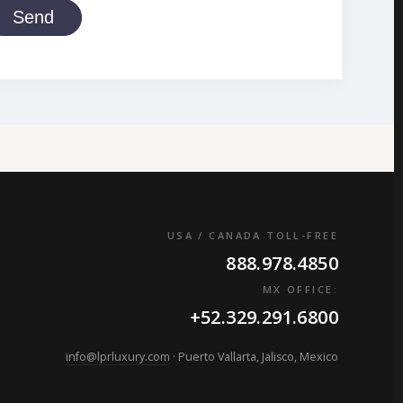
Send
USA / CANADA TOLL-FREE
888.978.4850
MX OFFICE:
+52.329.291.6800
info@lprluxury.com
· Puerto Vallarta, Jalisco, Mexico