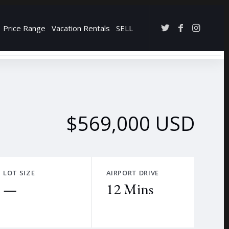
Price Range
Vacation Rentals
SELL
→
$569,000 USD
LOT SIZE
AIRPORT DRIVE
—
12 Mins