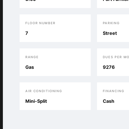
FLOOR NUMBER
PARKING
7
Street
RANGE
DUES PER M
Gas
9276
AIR CONDITIONING
FINANCING
Mini-Split
Cash