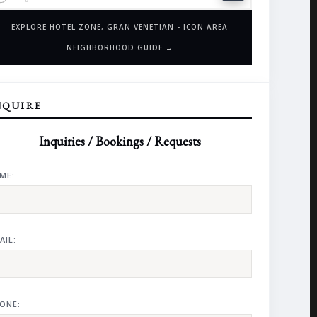
EXPLORE HOTEL ZONE, GRAN VENETIAN - ICON AREA
NEIGHBORHOOD GUIDE →
NQUIRE
Inquiries / Bookings / Requests
ME:
AIL:
ONE: