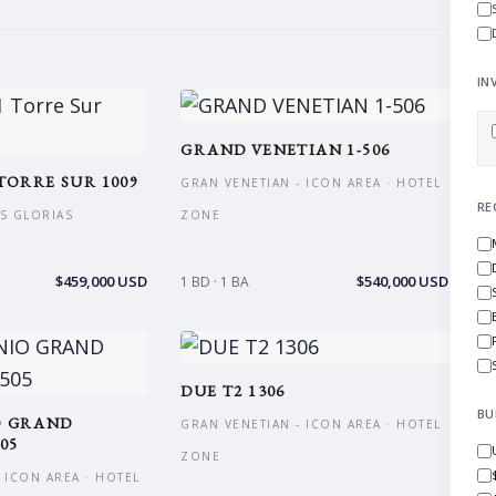
IN
GRAND VENETIAN 1-506
TORRE SUR 1009
GRAN VENETIAN - ICON AREA · HOTEL
RE
AS GLORIAS
ZONE
$459,000 USD
$540,000 USD
1 BD · 1 BA
DUE T2 1306
BU
O GRAND
GRAN VENETIAN - ICON AREA · HOTEL
05
ZONE
 ICON AREA · HOTEL