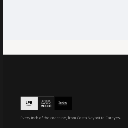
Every inch of the coastline, from Costa Nayarit to Careyes.