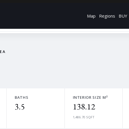
Map
Regions
BUY
REA
BATHS
INTERIOR SIZE M²
3.5
138.12
1,486.70 SQFT