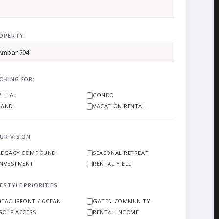
OPERTY:
OKING FOR:
VILLA
CONDO
LAND
VACATION RENTAL
UR VISION
LEGACY COMPOUND
SEASONAL RETREAT
INVESTMENT
RENTAL YIELD
FESTYLE PRIORITIES
BEACHFRONT / OCEAN
GATED COMMUNITY
GOLF ACCESS
RENTAL INCOME