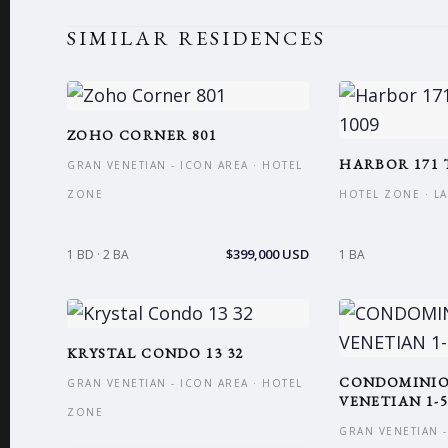
SIMILAR RESIDENCES
ZOHO CORNER 801
HARBOR 171 
GRAN VENETIAN - ICON AREA · HOTEL
ZONE
HOTEL ZONE · L
$399,000 USD
1 BD · 2 BA
1 BA
KRYSTAL CONDO 13 32
CONDOMINI
GRAN VENETIAN - ICON AREA · HOTEL
VENETIAN 1-5
ZONE
GRAN VENETIAN -