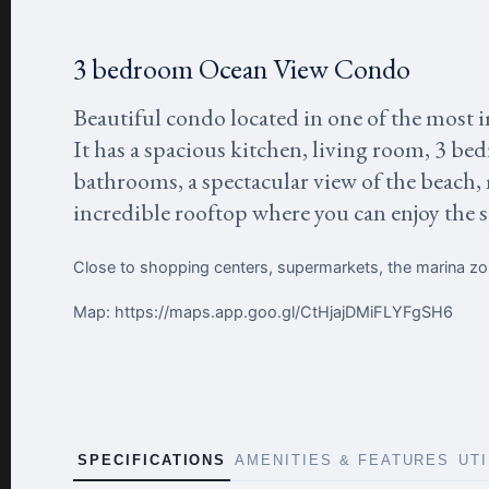
3 bedroom Ocean View Condo
Beautiful condo located in one of the most i
It has a spacious kitchen, living room, 3 be
bathrooms, a spectacular view of the beach,
incredible rooftop where you can enjoy the 
Close to shopping centers, supermarkets, the marina z
Map: https://maps.app.goo.gl/CtHjajDMiFLYFgSH6
SPECIFICATIONS
AMENITIES & FEATURES
UT