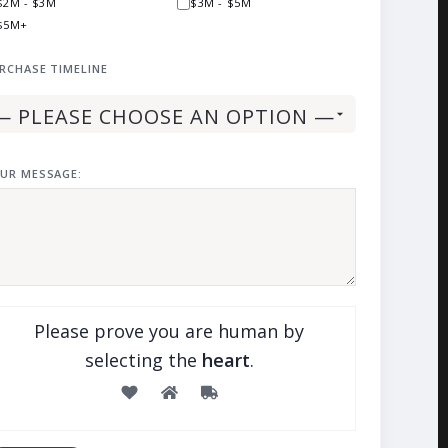
$2M - $3M
$3M - $5M
$5M+
RCHASE TIMELINE
UR MESSAGE:
Please prove you are human by
selecting the
heart
.