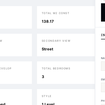
TOTAL M2 CONST
138.17
I
EW
SECONDARY VIEW
Street
NA
DEVELOP
TOTAL BEDROOMS
3
EM
STYLE
PH
hed
1 Level