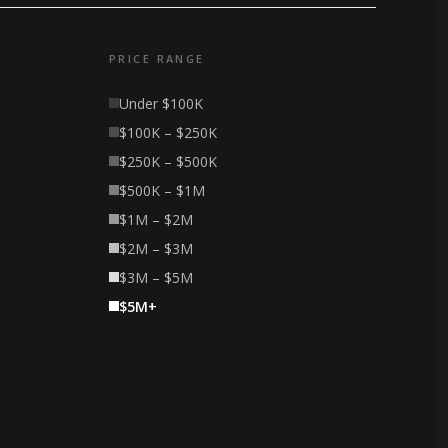
PRICE RANGE
Under $100K
$100K – $250K
$250K – $500K
$500K – $1M
$1M – $2M
$2M – $3M
$3M – $5M
$5M+