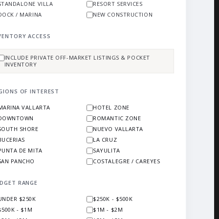
STANDALONE VILLA
RESORT SERVICES
DOCK / MARINA
NEW CONSTRUCTION
VENTORY ACCESS
INCLUDE PRIVATE OFF-MARKET LISTINGS & POCKET
INVENTORY
GIONS OF INTEREST
MARINA VALLARTA
HOTEL ZONE
DOWNTOWN
ROMANTIC ZONE
SOUTH SHORE
NUEVO VALLARTA
BUCERIAS
LA CRUZ
PUNTA DE MITA
SAYULITA
SAN PANCHO
COSTALEGRE / CAREYES
DGET RANGE
UNDER $250K
$250K - $500K
$500K - $1M
$1M - $2M