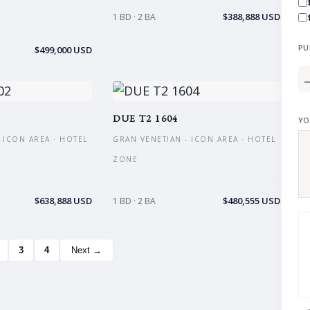
$388,888 USD
1 BD · 2 BA
PU
$499,000 USD
DUE T2 1604
YO
 ICON AREA · HOTEL
GRAN VENETIAN - ICON AREA · HOTEL
ZONE
$638,888 USD
$480,555 USD
1 BD · 2 BA
3
4
Next →