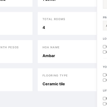
PR
TOTAL ROOMS
4
LO
ONTH PESOS
HOA NAME
Ambar
YO
FLOORING TYPE
Ceramic tile
LI