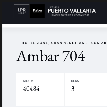
DSC02205
←
HOTEL ZONE, GRAN VENETIAN - ICON A
Ambar 704
MLS #
BEDS
40484
3