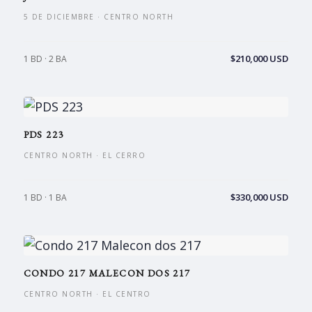
5 DE DICIEMBRE · CENTRO NORTH
$210,000 USD
1 BD · 2 BA
PDS 223
CENTRO NORTH · EL CERRO
$330,000 USD
1 BD · 1 BA
CONDO 217 MALECON DOS 217
CENTRO NORTH · EL CENTRO