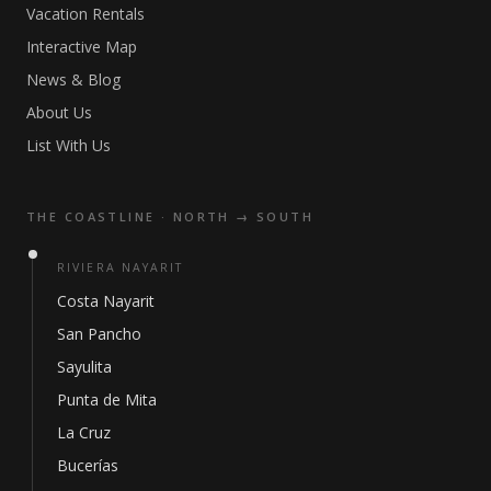
Vacation Rentals
Interactive Map
News & Blog
About Us
List With Us
THE COASTLINE · NORTH → SOUTH
RIVIERA NAYARIT
Costa Nayarit
San Pancho
Sayulita
Punta de Mita
La Cruz
Bucerías