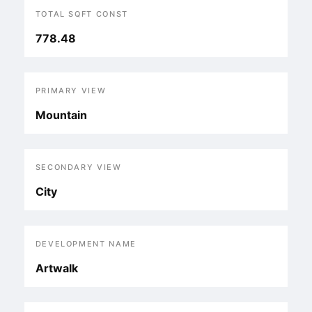
TOTAL SQFT CONST
778.48
PRIMARY VIEW
Mountain
SECONDARY VIEW
City
DEVELOPMENT NAME
Artwalk