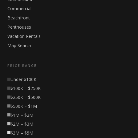
Commercial
Beachfront
Penthouses
Vacation Rentals
Map Search
PRICE RANGE
Under $100K
$100K – $250K
$250K – $500K
$500K – $1M
$1M – $2M
$2M – $3M
$3M – $5M