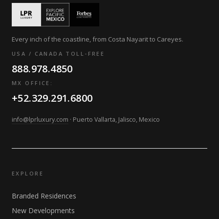
Every inch of the coastline, from Costa Nayarit to Careyes.
USA / CANADA TOLL-FREE
888.978.4850
MX OFFICE:
+52.329.291.6800
info@lprluxury.com
· Puerto Vallarta, Jalisco, Mexico
EXPLORE
Branded Residences
New Developments