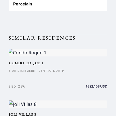
Porcelain
SIMILAR RESIDENCES
CONDO ROQUE 1
5 DE DICIEMBRE · CENTRO NORTH
$222,158 USD
3 BD · 2 BA
JOLI VILLAS 8