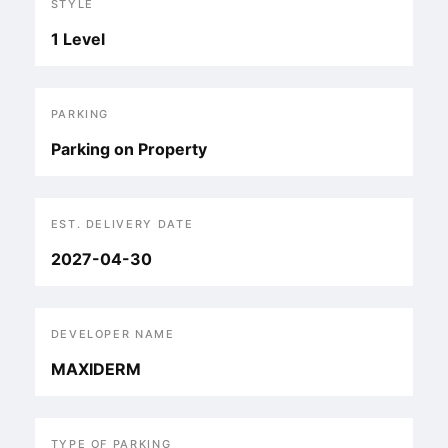
STYLE
1 Level
PARKING
Parking on Property
EST. DELIVERY DATE
2027-04-30
DEVELOPER NAME
MAXIDERM
TYPE OF PARKING