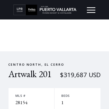
CENTRO NORTH, EL CERRO
Artwalk 201
$319,687 USD
MLS #
BEDS
28154
1