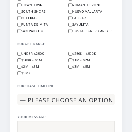
DOWNTOWN
ROMANTIC ZONE
SOUTH SHORE
NUEVO VALLARTA
BUCERIAS
LA CRUZ
PUNTA DE MITA
SAYULITA
SAN PANCHO
COSTALEGRE / CAREYES
BUDGET RANGE
UNDER $250K
$250K - $500K
$500K - $1M
$1M - $2M
$2M - $3M
$3M - $5M
$5M+
PURCHASE TIMELINE
YOUR MESSAGE: