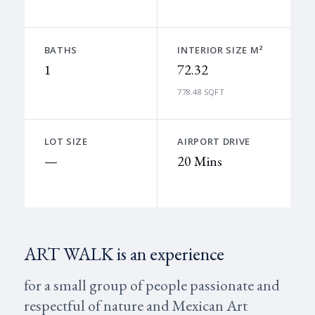
BATHS
INTERIOR SIZE M²
1
72.32
778.48 SQFT
LOT SIZE
AIRPORT DRIVE
—
20 Mins
ART WALK is an experience
for a small group of people passionate and
respectful of nature and Mexican Art