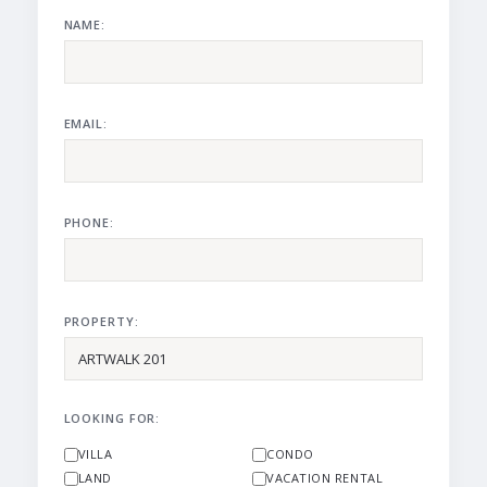
NAME:
EMAIL:
PHONE:
PROPERTY:
LOOKING FOR:
VILLA
CONDO
LAND
VACATION RENTAL