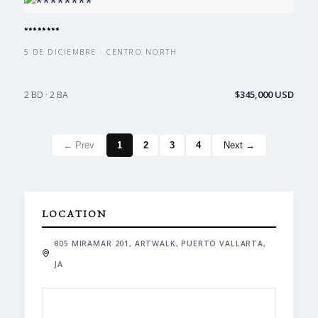
********
5 DE DICIEMBRE · CENTRO NORTH
$345,000 USD
2 BD · 2 BA
← Prev
1
2
3
4
Next →
LOCATION
805 MIRAMAR 201, ARTWALK, PUERTO VALLARTA,
JA