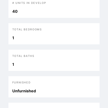
# UNITS IN DEVELOP
40
TOTAL BEDROOMS
1
TOTAL BATHS
1
FURNISHED
Unfurnished