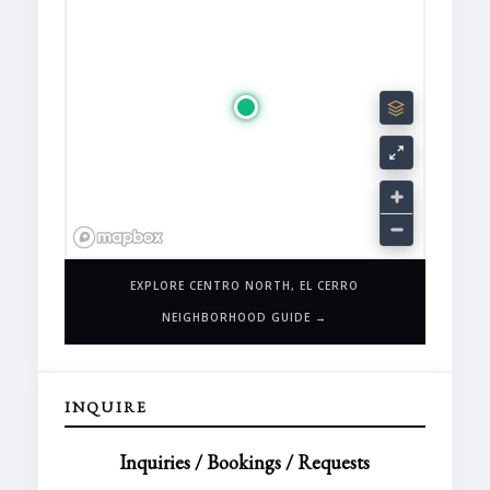
EXPLORE CENTRO NORTH, EL CERRO
NEIGHBORHOOD GUIDE →
INQUIRE
Inquiries / Bookings / Requests