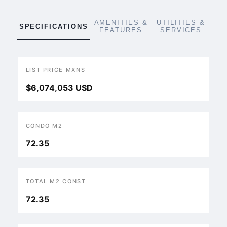
AMENITIES &
UTILITIES &
SPECIFICATIONS
FEATURES
SERVICES
LIST PRICE MXN$
$6,074,053 USD
CONDO M2
72.35
TOTAL M2 CONST
72.35