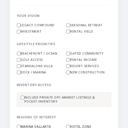
YOUR VISION
LEGACY COMPOUND
SEASONAL RETREAT
INVESTMENT
RENTAL YIELD
LIFESTYLE PRIORITIES
BEACHFRONT / OCEAN
GATED COMMUNITY
GOLF ACCESS
RENTAL INCOME
STANDALONE VILLA
RESORT SERVICES
DOCK / MARINA
NEW CONSTRUCTION
INVENTORY ACCESS
INCLUDE PRIVATE OFF-MARKET LISTINGS &
POCKET INVENTORY
REGIONS OF INTEREST
MARINA VALLARTA
HOTEL ZONE