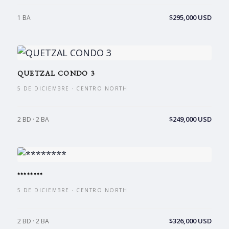
$295,000 USD
1 BA
QUETZAL CONDO 3
5 DE DICIEMBRE · CENTRO NORTH
$249,000 USD
2 BD · 2 BA
********
5 DE DICIEMBRE · CENTRO NORTH
$326,000 USD
2 BD · 2 BA