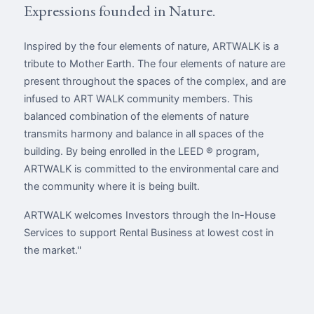
Expressions founded in Nature.
Inspired by the four elements of nature, ARTWALK is a
tribute to Mother Earth. The four elements of nature are
present throughout the spaces of the complex, and are
infused to ART WALK community members. This
balanced combination of the elements of nature
transmits harmony and balance in all spaces of the
building. By being enrolled in the LEED ® program,
ARTWALK is committed to the environmental care and
the community where it is being built.
ARTWALK welcomes Investors through the In-House
Services to support Rental Business at lowest cost in
the market.''