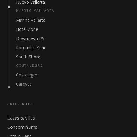
Nuevo Vallarta
PUERTO VALLARTA
Marina Vallarta
Hotel Zone
Downtown PV
Romantic Zone
South Shore
COSTALEGRE
Costalegre
Careyes
PROPERTIES
Casas & Villas
Condominiums
Lots & Land