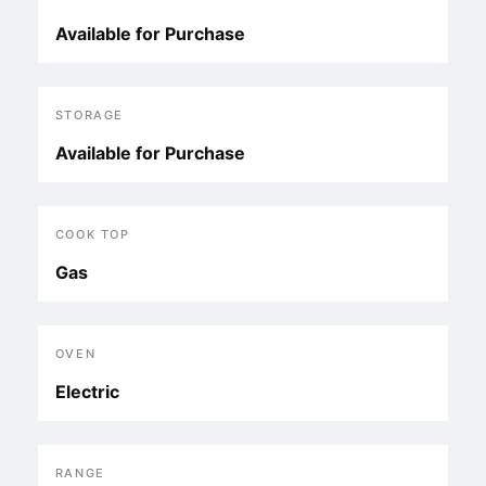
Available for Purchase
STORAGE
Available for Purchase
COOK TOP
Gas
OVEN
Electric
RANGE