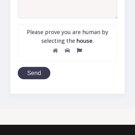
Please prove you are human by
selecting the
house
.
Send