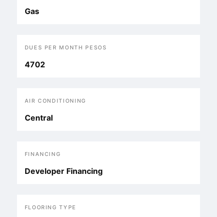
Gas
DUES PER MONTH PESOS
4702
AIR CONDITIONING
Central
FINANCING
Developer Financing
FLOORING TYPE