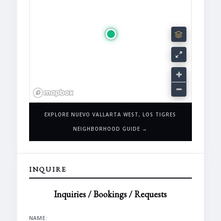
EXPLORE NUEVO VALLARTA WEST, LOS TIGRES
NEIGHBORHOOD GUIDE →
INQUIRE
Inquiries / Bookings / Requests
NAME: