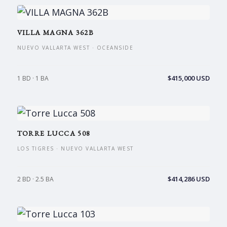
VILLA MAGNA 362B
NUEVO VALLARTA WEST · OCEANSIDE
$415,000 USD
1 BD · 1 BA
TORRE LUCCA 508
LOS TIGRES · NUEVO VALLARTA WEST
$414,286 USD
2 BD · 2.5 BA