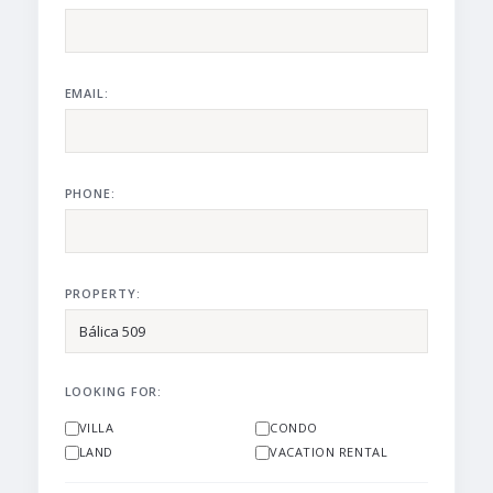
EMAIL:
PHONE:
PROPERTY:
LOOKING FOR:
VILLA
CONDO
LAND
VACATION RENTAL