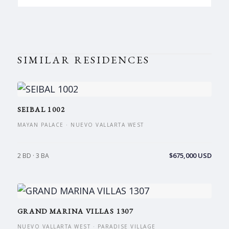
SIMILAR RESIDENCES
SEIBAL 1002
MAYAN PALACE · NUEVO VALLARTA WEST
$675,000 USD
2 BD · 3 BA
GRAND MARINA VILLAS 1307
NUEVO VALLARTA WEST · PARADISE VILLAGE