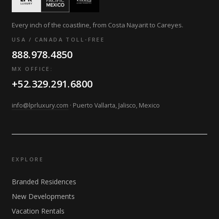
Every inch of the coastline, from Costa Nayarit to Careyes.
USA / CANADA TOLL-FREE
888.978.4850
MX OFFICE:
+52.329.291.6800
info@lprluxury.com
· Puerto Vallarta, Jalisco, Mexico
EXPLORE
Branded Residences
New Developments
Vacation Rentals