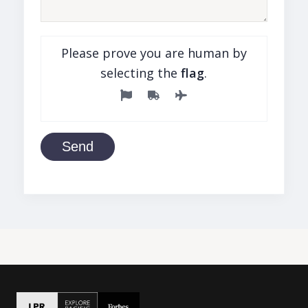
Please prove you are human by
selecting the
flag
.
Send