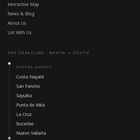
Interactive Map
News & Blog
About Us
List With Us
THE COASTLINE · NORTH → SOUTH
RIVIERA NAYARIT
Costa Nayarit
San Pancho
Sayulita
Punta de Mita
La Cruz
Bucerías
Nuevo Vallarta