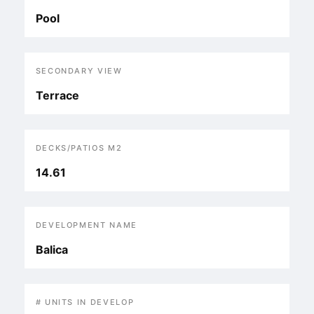
Pool
SECONDARY VIEW
Terrace
DECKS/PATIOS M2
14.61
DEVELOPMENT NAME
Balica
# UNITS IN DEVELOP