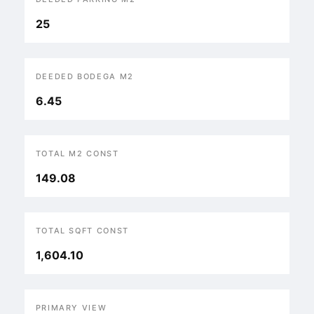
25
DEEDED BODEGA M2
6.45
TOTAL M2 CONST
149.08
TOTAL SQFT CONST
1,604.10
PRIMARY VIEW