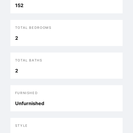
152
TOTAL BEDROOMS
2
TOTAL BATHS
2
FURNISHED
Unfurnished
STYLE