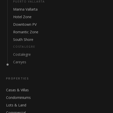
PUERTO VALLARTA
Marina Vallarta
Hotel Zone
Downtown PV
Romantic Zone
South Shore
COSTALEGRE
Costalegre
Careyes
PROPERTIES
Casas & Villas
Condominiums
Lots & Land
Commercial