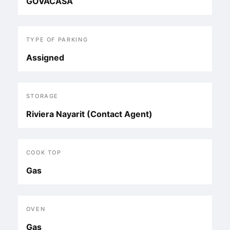
GOVACASA
TYPE OF PARKING
Assigned
STORAGE
Riviera Nayarit (Contact Agent)
COOK TOP
Gas
OVEN
Gas