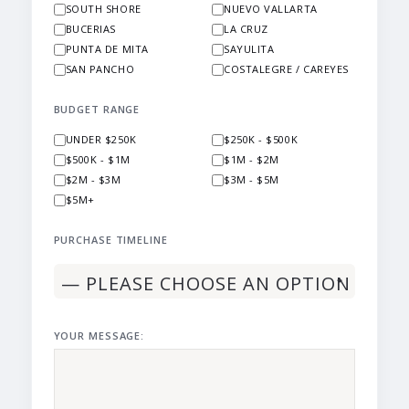
SOUTH SHORE
NUEVO VALLARTA
BUCERIAS
LA CRUZ
PUNTA DE MITA
SAYULITA
SAN PANCHO
COSTALEGRE / CAREYES
BUDGET RANGE
UNDER $250K
$250K - $500K
$500K - $1M
$1M - $2M
$2M - $3M
$3M - $5M
$5M+
PURCHASE TIMELINE
YOUR MESSAGE: