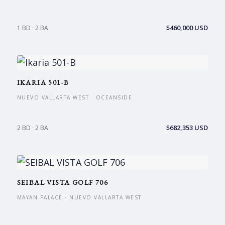
$460,000 USD
1 BD · 2 BA
IKARIA 501-B
NUEVO VALLARTA WEST · OCEANSIDE
$682,353 USD
2 BD · 2 BA
SEIBAL VISTA GOLF 706
MAYAN PALACE · NUEVO VALLARTA WEST