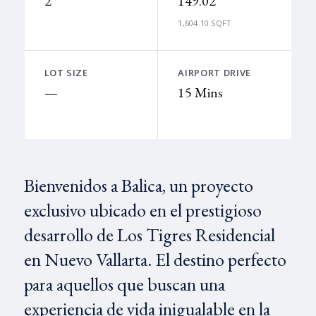
2
149.02
1,604.10 SQFT
LOT SIZE
AIRPORT DRIVE
—
15 Mins
Bienvenidos a Balica, un proyecto
exclusivo ubicado en el prestigioso
desarrollo de Los Tigres Residencial
en Nuevo Vallarta. El destino perfecto
para aquellos que buscan una
experiencia de vida inigualable en la