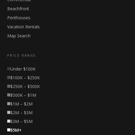
Beachfront
Penthouses
Vacation Rentals
Map Search
PRICE RANGE
Under $100K
$100K – $250K
$250K – $500K
$500K – $1M
$1M – $2M
$2M – $3M
$3M – $5M
$5M+