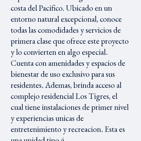
costa del Pacifico. Ubicado en un
entorno natural excepcional, conoce
todas las comodidades y servicios de
primera clase que ofrece este proyecto
y lo convierten en algo especial.
Cuenta con amenidades y espacios de
bienestar de uso exclusivo para sus
residentes. Ademas, brinda acceso al
complejo residencial Los Tigres, el
cual tiene instalaciones de primer nivel
y experiencias unicas de
entretenimiento y recreacion. Esta es
una unidad tipo 4