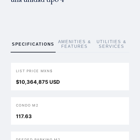
AMENITIES &
UTILITIES &
SPECIFICATIONS
FEATURES
SERVICES
LIST PRICE MXN$
$10,364,875 USD
CONDO M2
117.63
DEEDED PARKING M2