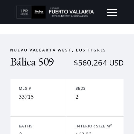
NUEVO VALLARTA WEST, LOS TIGRES
Bálica 509
$560,264 USD
MLS #
BEDS
33715
2
BATHS
INTERIOR SIZE M²