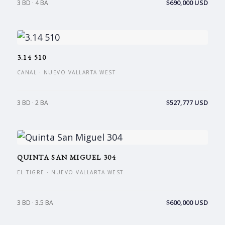
$690,000 USD
3 BD · 4 BA
3.14 510
CANAL · NUEVO VALLARTA WEST
$527,777 USD
3 BD · 2 BA
QUINTA SAN MIGUEL 304
EL TIGRE · NUEVO VALLARTA WEST
$600,000 USD
3 BD · 3.5 BA