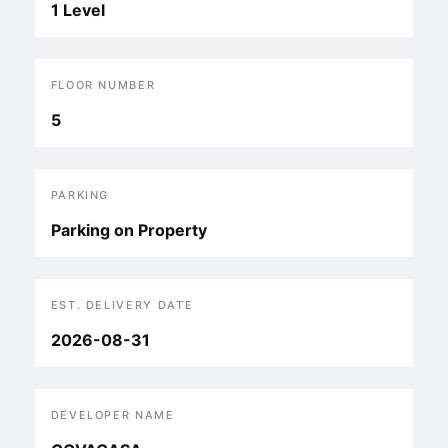
1 Level
FLOOR NUMBER
5
PARKING
Parking on Property
EST. DELIVERY DATE
2026-08-31
DEVELOPER NAME