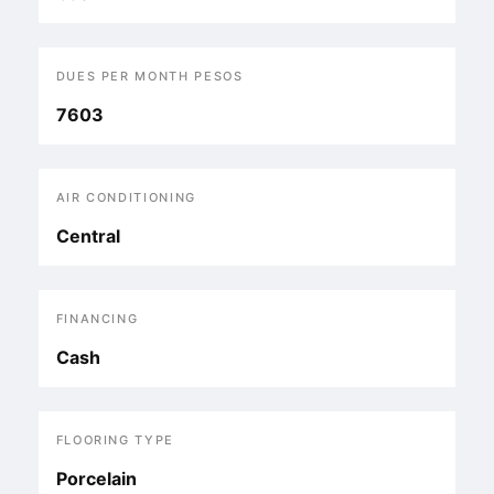
DUES PER MONTH PESOS
7603
AIR CONDITIONING
Central
FINANCING
Cash
FLOORING TYPE
Porcelain