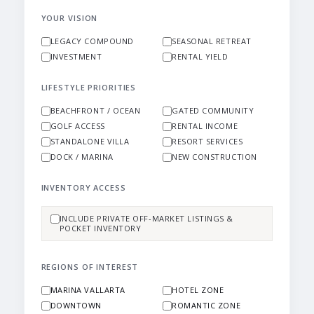
YOUR VISION
LEGACY COMPOUND
SEASONAL RETREAT
INVESTMENT
RENTAL YIELD
LIFESTYLE PRIORITIES
BEACHFRONT / OCEAN
GATED COMMUNITY
GOLF ACCESS
RENTAL INCOME
STANDALONE VILLA
RESORT SERVICES
DOCK / MARINA
NEW CONSTRUCTION
INVENTORY ACCESS
INCLUDE PRIVATE OFF-MARKET LISTINGS &
POCKET INVENTORY
REGIONS OF INTEREST
MARINA VALLARTA
HOTEL ZONE
DOWNTOWN
ROMANTIC ZONE