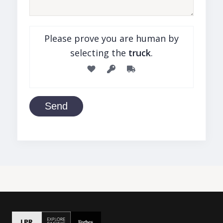
Please prove you are human by
selecting the
truck
.
Send