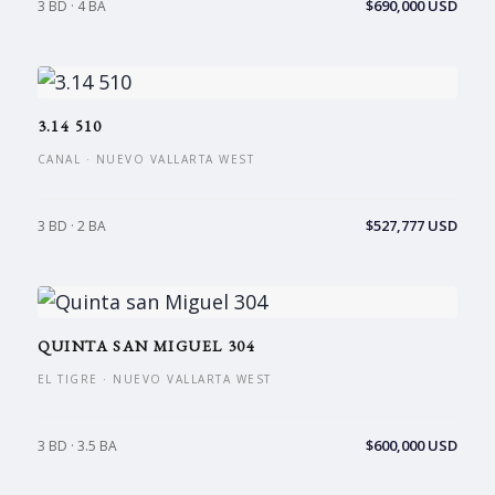
$690,000 USD
3 BD · 4 BA
3.14 510
CANAL · NUEVO VALLARTA WEST
$527,777 USD
3 BD · 2 BA
QUINTA SAN MIGUEL 304
EL TIGRE · NUEVO VALLARTA WEST
$600,000 USD
3 BD · 3.5 BA