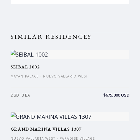
SIMILAR RESIDENCES
SEIBAL 1002
MAYAN PALACE · NUEVO VALLARTA WEST
$675,000 USD
2 BD · 3 BA
GRAND MARINA VILLAS 1307
NUEVO VALLARTA WEST · PARADISE VILLAGE