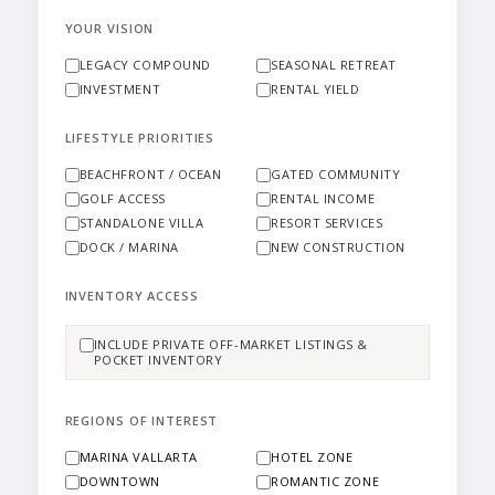
YOUR VISION
LEGACY COMPOUND
SEASONAL RETREAT
INVESTMENT
RENTAL YIELD
LIFESTYLE PRIORITIES
BEACHFRONT / OCEAN
GATED COMMUNITY
GOLF ACCESS
RENTAL INCOME
STANDALONE VILLA
RESORT SERVICES
DOCK / MARINA
NEW CONSTRUCTION
INVENTORY ACCESS
INCLUDE PRIVATE OFF-MARKET LISTINGS &
POCKET INVENTORY
REGIONS OF INTEREST
MARINA VALLARTA
HOTEL ZONE
DOWNTOWN
ROMANTIC ZONE