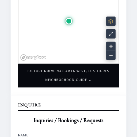
EXPLORE NUEVO VALLARTA WEST, LOS TIGRES
NEIGHBORHOOD GUIDE →
INQUIRE
Inquiries / Bookings / Requests
NAME: