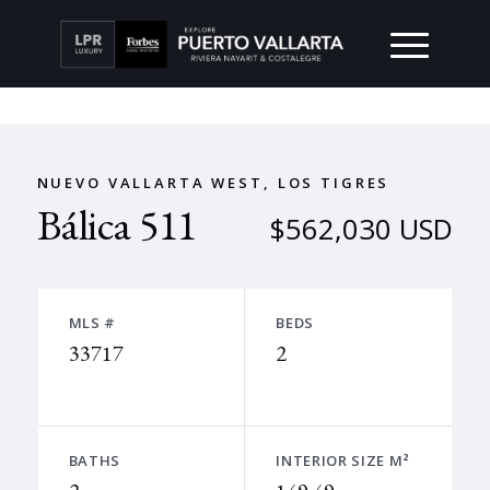
NUEVO VALLARTA WEST, LOS TIGRES
Bálica 511
$562,030 USD
MLS #
BEDS
33717
2
BATHS
INTERIOR SIZE M²