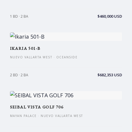
$460,000 USD
1 BD · 2 BA
IKARIA 501-B
NUEVO VALLARTA WEST · OCEANSIDE
$682,353 USD
2 BD · 2 BA
SEIBAL VISTA GOLF 706
MAYAN PALACE · NUEVO VALLARTA WEST