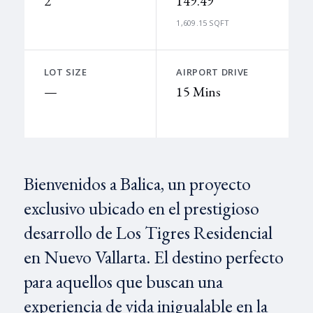
2
149.49
1,609.15 SQFT
LOT SIZE
AIRPORT DRIVE
—
15 Mins
Bienvenidos a Balica, un proyecto
exclusivo ubicado en el prestigioso
desarrollo de Los Tigres Residencial
en Nuevo Vallarta. El destino perfecto
para aquellos que buscan una
experiencia de vida inigualable en la