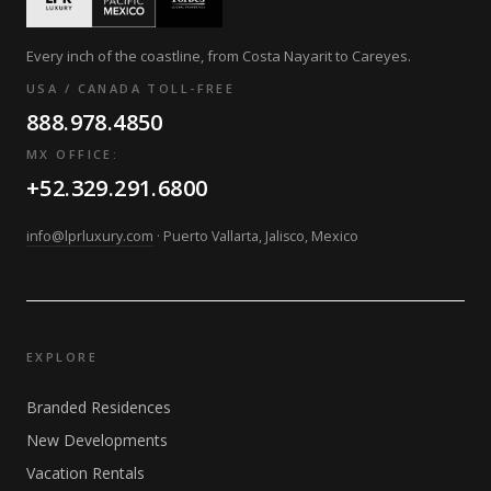
Every inch of the coastline, from Costa Nayarit to Careyes.
USA / CANADA TOLL-FREE
888.978.4850
MX OFFICE:
+52.329.291.6800
info@lprluxury.com
· Puerto Vallarta, Jalisco, Mexico
EXPLORE
Branded Residences
New Developments
Vacation Rentals