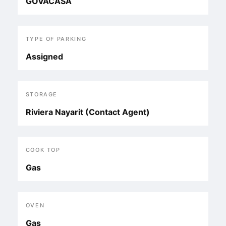
GOVACASA
TYPE OF PARKING
Assigned
STORAGE
Riviera Nayarit (Contact Agent)
COOK TOP
Gas
OVEN
Gas