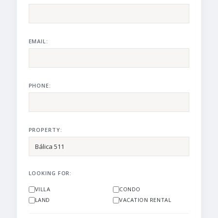
EMAIL:
PHONE:
PROPERTY:
LOOKING FOR:
VILLA
CONDO
LAND
VACATION RENTAL