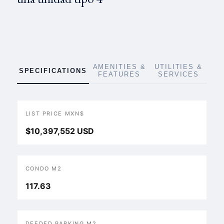
AMENITIES &
UTILITIES &
SPECIFICATIONS
FEATURES
SERVICES
LIST PRICE MXN$
$10,397,552 USD
CONDO M2
117.63
DEEDED PARKING M2