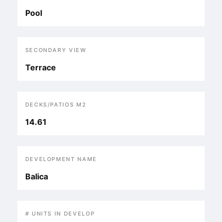
Pool
SECONDARY VIEW
Terrace
DECKS/PATIOS M2
14.61
DEVELOPMENT NAME
Balica
# UNITS IN DEVELOP