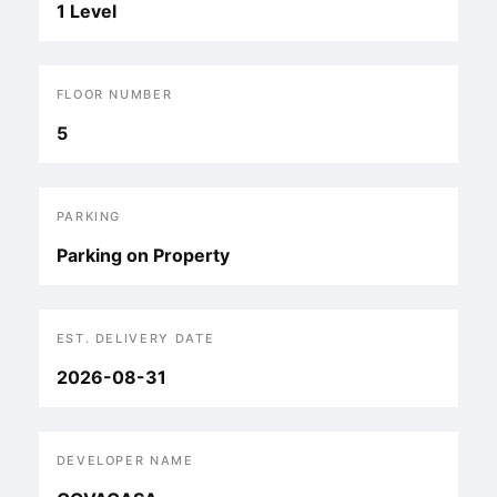
1 Level
FLOOR NUMBER
5
PARKING
Parking on Property
EST. DELIVERY DATE
2026-08-31
DEVELOPER NAME