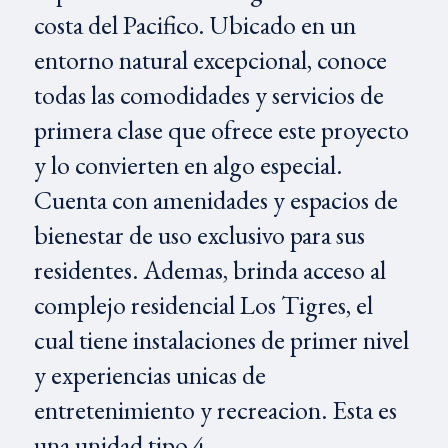
costa del Pacifico. Ubicado en un
entorno natural excepcional, conoce
todas las comodidades y servicios de
primera clase que ofrece este proyecto
y lo convierten en algo especial.
Cuenta con amenidades y espacios de
bienestar de uso exclusivo para sus
residentes. Ademas, brinda acceso al
complejo residencial Los Tigres, el
cual tiene instalaciones de primer nivel
y experiencias unicas de
entretenimiento y recreacion. Esta es
una unidad tipo 4