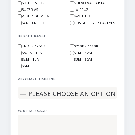
SOUTH SHORE
NUEVO VALLARTA
BUCERIAS
LA CRUZ
PUNTA DE MITA
SAYULITA
SAN PANCHO
COSTALEGRE / CAREYES
BUDGET RANGE
UNDER $250K
$250K - $500K
$500K - $1M
$1M - $2M
$2M - $3M
$3M - $5M
$5M+
PURCHASE TIMELINE
YOUR MESSAGE: