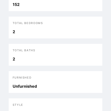
152
TOTAL BEDROOMS
2
TOTAL BATHS
2
FURNISHED
Unfurnished
STYLE