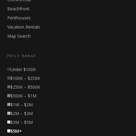
Beachfront
Penthouses
Vacation Rentals
Map Search
PRICE RANGE
Under $100K
$100K – $250K
$250K – $500K
$500K – $1M
$1M – $2M
$2M – $3M
$3M – $5M
$5M+