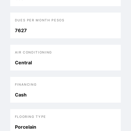
DUES PER MONTH PESOS
7627
AIR CONDITIONING
Central
FINANCING
Cash
FLOORING TYPE
Porcelain