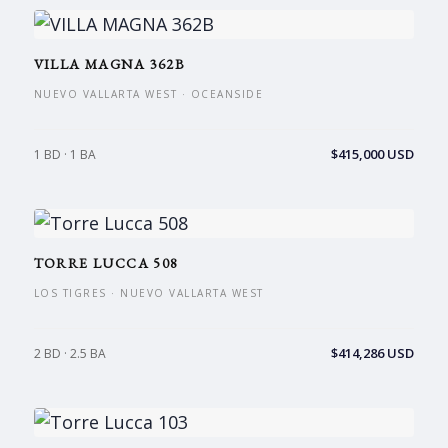
VILLA MAGNA 362B
NUEVO VALLARTA WEST · OCEANSIDE
$415,000 USD
1 BD · 1 BA
TORRE LUCCA 508
LOS TIGRES · NUEVO VALLARTA WEST
$414,286 USD
2 BD · 2.5 BA