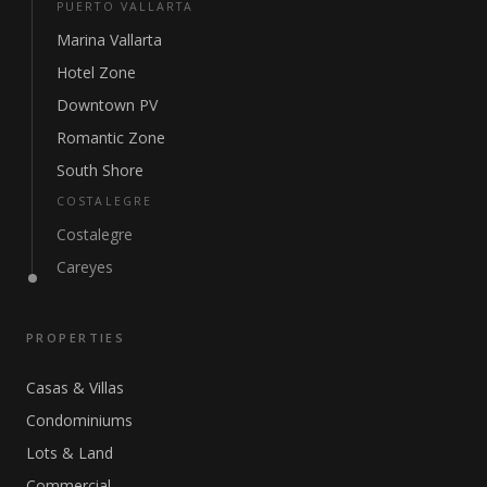
PUERTO VALLARTA
Marina Vallarta
Hotel Zone
Downtown PV
Romantic Zone
South Shore
COSTALEGRE
Costalegre
Careyes
PROPERTIES
Casas & Villas
Condominiums
Lots & Land
Commercial