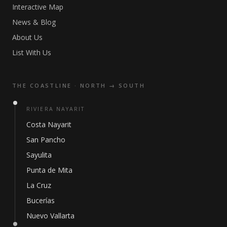
Interactive Map
News & Blog
About Us
List With Us
THE COASTLINE · NORTH → SOUTH
RIVIERA NAYARIT
Costa Nayarit
San Pancho
Sayulita
Punta de Mita
La Cruz
Bucerías
Nuevo Vallarta