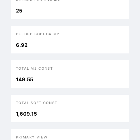
25
DEEDED BODEGA M2
6.92
TOTAL M2 CONST
149.55
TOTAL SQFT CONST
1,609.15
PRIMARY VIEW