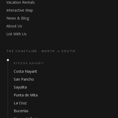
Vacation Rentals
Interactive Map
News & Blog
About Us
List With Us
THE COASTLINE · NORTH → SOUTH
RIVIERA NAYARIT
Costa Nayarit
San Pancho
Sayulita
Punta de Mita
La Cruz
Bucerías