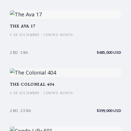
THE AVA 17
5 DE DICIEMBRE · CENTRO NORTH
$485,000 USD
2 BD · 3 BA
THE COLONIAL 404
5 DE DICIEMBRE · CENTRO NORTH
$399,000 USD
2 BD · 2.5 BA