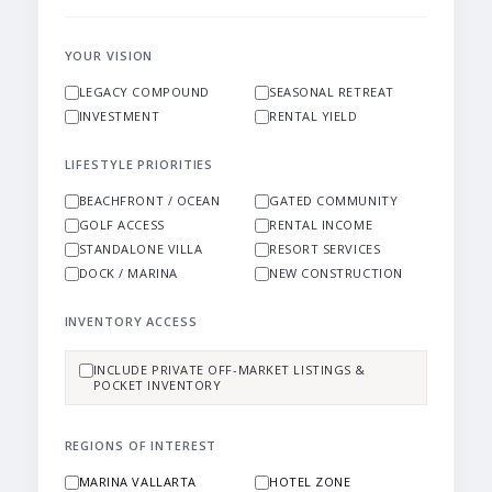
YOUR VISION
LEGACY COMPOUND
SEASONAL RETREAT
INVESTMENT
RENTAL YIELD
LIFESTYLE PRIORITIES
BEACHFRONT / OCEAN
GATED COMMUNITY
GOLF ACCESS
RENTAL INCOME
STANDALONE VILLA
RESORT SERVICES
DOCK / MARINA
NEW CONSTRUCTION
INVENTORY ACCESS
INCLUDE PRIVATE OFF-MARKET LISTINGS &
POCKET INVENTORY
REGIONS OF INTEREST
MARINA VALLARTA
HOTEL ZONE