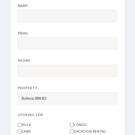
NAME:
EMAIL:
PHONE:
PROPERTY:
LOOKING FOR:
VILLA
CONDO
LAND
VACATION RENTAL