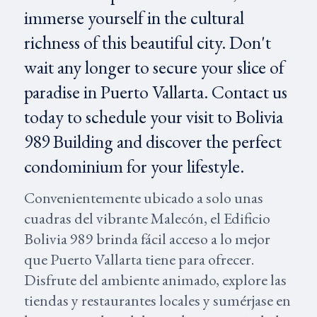
immerse yourself in the cultural
richness of this beautiful city. Don't
wait any longer to secure your slice of
paradise in Puerto Vallarta. Contact us
today to schedule your visit to Bolivia
989 Building and discover the perfect
condominium for your lifestyle.
Convenientemente ubicado a solo unas
cuadras del vibrante Malecón, el Edificio
Bolivia 989 brinda fácil acceso a lo mejor
que Puerto Vallarta tiene para ofrecer.
Disfrute del ambiente animado, explore las
tiendas y restaurantes locales y sumérjase en