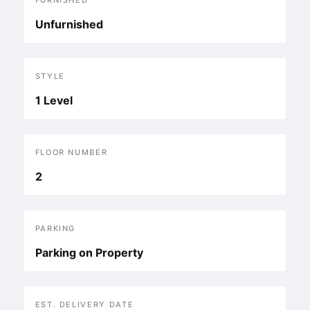
FURNISHED
Unfurnished
STYLE
1 Level
FLOOR NUMBER
2
PARKING
Parking on Property
EST. DELIVERY DATE