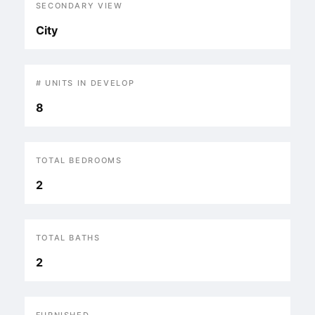
SECONDARY VIEW
City
# UNITS IN DEVELOP
8
TOTAL BEDROOMS
2
TOTAL BATHS
2