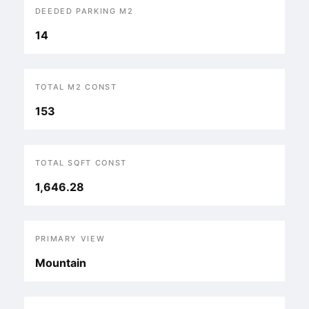
DEEDED PARKING M2
14
TOTAL M2 CONST
153
TOTAL SQFT CONST
1,646.28
PRIMARY VIEW
Mountain