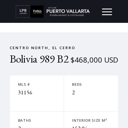
CENTRO NORTH, EL CERRO
Bolivia 989 B2
$468,000 USD
MLS #
BEDS
31156
2
BATHS
INTERIOR SIZE M²