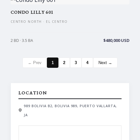
CONDO LILLY 601
CENTRO NORTH · EL CENTRO
$480,000 USD
2 BD · 3.5 BA
← Prev
1
2
3
4
Next →
LOCATION
989 BOLIVIA B2, BOLIVIA 989, PUERTO VALLARTA,
JA