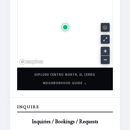
EXPLORE CENTRO NORTH, EL CERRO
NEIGHBORHOOD GUIDE →
INQUIRE
Inquiries / Bookings / Requests