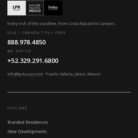
Every inch of the coastline, from Costa Nayarit to Careyes.
USA / CANADA TOLL-FREE
888.978.4850
MX OFFICE:
+52.329.291.6800
info@lprluxury.com
· Puerto Vallarta, Jalisco, Mexico
EXPLORE
Branded Residences
New Developments