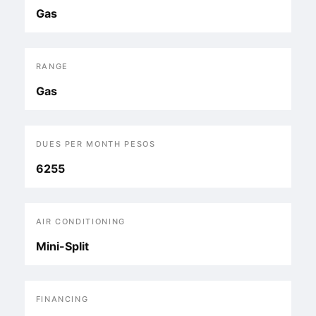
Gas
RANGE
Gas
DUES PER MONTH PESOS
6255
AIR CONDITIONING
Mini-Split
FINANCING