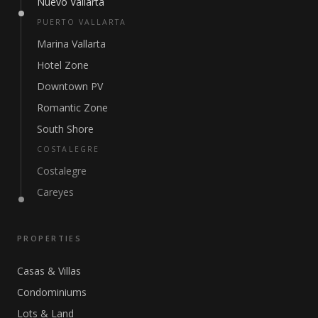
Nuevo Vallarta
PUERTO VALLARTA
Marina Vallarta
Hotel Zone
Downtown PV
Romantic Zone
South Shore
COSTALEGRE
Costalegre
Careyes
PROPERTIES
Casas & Villas
Condominiums
Lots & Land