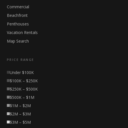
Commercial
Beachfront
Penthouses
Vacation Rentals
Map Search
PRICE RANGE
Under $100K
$100K – $250K
$250K – $500K
$500K – $1M
$1M – $2M
$2M – $3M
$3M – $5M