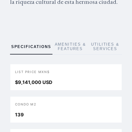
la riqueza cultural de esta hermosa ciudad.
AMENITIES &
UTILITIES &
SPECIFICATIONS
FEATURES
SERVICES
LIST PRICE MXN$
$9,141,000 USD
CONDO M2
139