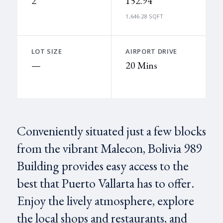
2
152.94
1,646.28 SQFT
LOT SIZE
AIRPORT DRIVE
—
20 Mins
Conveniently situated just a few blocks
from the vibrant Malecon, Bolivia 989
Building provides easy access to the
best that Puerto Vallarta has to offer.
Enjoy the lively atmosphere, explore
the local shops and restaurants, and