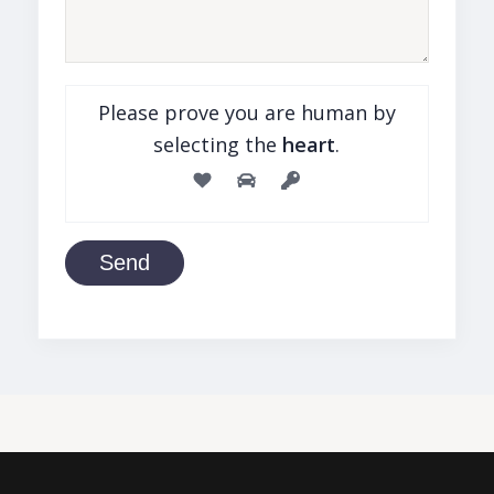
Please prove you are human by
selecting the
heart
.
Send