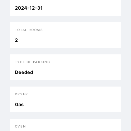
2024-12-31
TOTAL ROOMS
2
TYPE OF PARKING
Deeded
DRYER
Gas
OVEN