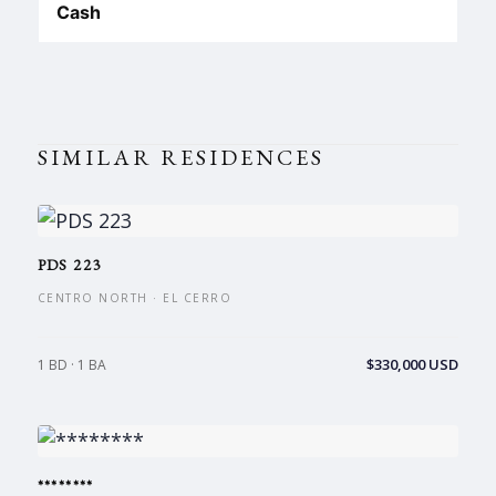
Cash
SIMILAR RESIDENCES
PDS 223
CENTRO NORTH · EL CERRO
$330,000 USD
1 BD · 1 BA
********