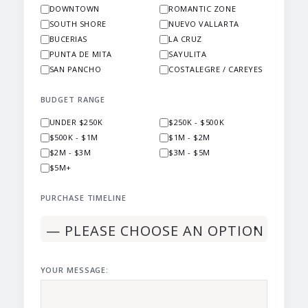
DOWNTOWN
ROMANTIC ZONE
SOUTH SHORE
NUEVO VALLARTA
BUCERIAS
LA CRUZ
PUNTA DE MITA
SAYULITA
SAN PANCHO
COSTALEGRE / CAREYES
BUDGET RANGE
UNDER $250K
$250K - $500K
$500K - $1M
$1M - $2M
$2M - $3M
$3M - $5M
$5M+
PURCHASE TIMELINE
YOUR MESSAGE: