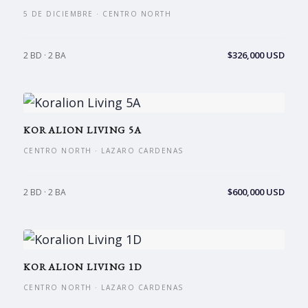
5 DE DICIEMBRE · CENTRO NORTH
$326,000 USD
2 BD · 2 BA
KORALION LIVING 5A
CENTRO NORTH · LAZARO CARDENAS
$600,000 USD
2 BD · 2 BA
KORALION LIVING 1D
CENTRO NORTH · LAZARO CARDENAS