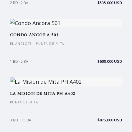
$535,000 USD
2 BD · 2 BA
CONDO ANCORA 501
EL ANCLOTE · PUNTA DE MITA
$600,000 USD
1 BD · 2 BA
LA MISION DE MITA PH A402
PUNTA DE MITA
$875,000 USD
3 BD · 3.5 BA