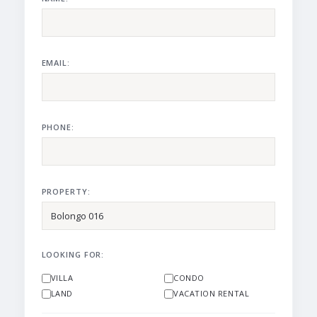
EMAIL:
PHONE:
PROPERTY:
LOOKING FOR:
VILLA
CONDO
LAND
VACATION RENTAL