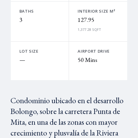
BATHS
INTERIOR SIZE M²
3
127.95
1,377.28 SQFT
LOT SIZE
AIRPORT DRIVE
—
50 Mins
Condominio ubicado en el desarrollo
Bolongo, sobre la carretera Punta de
Mita, en una de las zonas con mayor
crecimiento y plusvalía de la Riviera