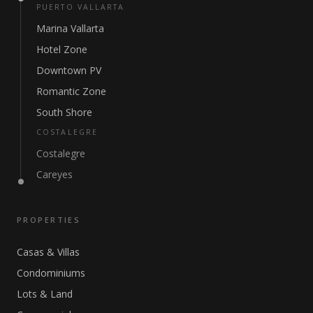
PUERTO VALLARTA
Marina Vallarta
Hotel Zone
Downtown PV
Romantic Zone
South Shore
COSTALEGRE
Costalegre
Careyes
PROPERTIES
Casas & Villas
Condominiums
Lots & Land