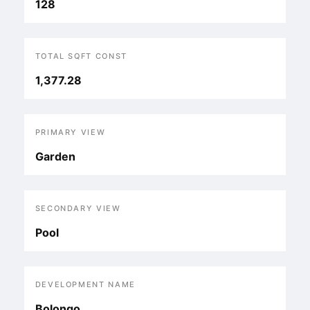
128
TOTAL SQFT CONST
1,377.28
PRIMARY VIEW
Garden
SECONDARY VIEW
Pool
DEVELOPMENT NAME
Bolongo