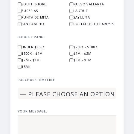
SOUTH SHORE
NUEVO VALLARTA
BUCERIAS
LA CRUZ
PUNTA DE MITA
SAYULITA
SAN PANCHO
COSTALEGRE / CAREYES
BUDGET RANGE
UNDER $250K
$250K - $500K
$500K - $1M
$1M - $2M
$2M - $3M
$3M - $5M
$5M+
PURCHASE TIMELINE
YOUR MESSAGE: