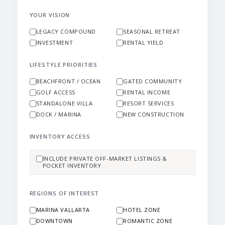
YOUR VISION
LEGACY COMPOUND
SEASONAL RETREAT
INVESTMENT
RENTAL YIELD
LIFESTYLE PRIORITIES
BEACHFRONT / OCEAN
GATED COMMUNITY
GOLF ACCESS
RENTAL INCOME
STANDALONE VILLA
RESORT SERVICES
DOCK / MARINA
NEW CONSTRUCTION
INVENTORY ACCESS
INCLUDE PRIVATE OFF-MARKET LISTINGS &
POCKET INVENTORY
REGIONS OF INTEREST
MARINA VALLARTA
HOTEL ZONE
DOWNTOWN
ROMANTIC ZONE