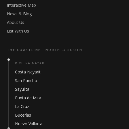
Interactive Map
News & Blog
About Us
List With Us
THE COASTLINE · NORTH → SOUTH
RIVIERA NAYARIT
Costa Nayarit
San Pancho
Sayulita
Punta de Mita
La Cruz
Bucerías
Nuevo Vallarta