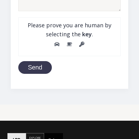
Please prove you are human by
selecting the
key
.
Send