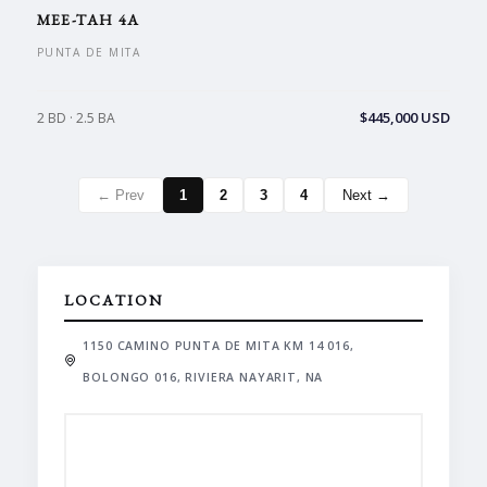
MEE-TAH 4A
PUNTA DE MITA
$445,000 USD
2 BD · 2.5 BA
← Prev
1
2
3
4
Next →
LOCATION
1150 CAMINO PUNTA DE MITA KM 14 016,
BOLONGO 016, RIVIERA NAYARIT, NA