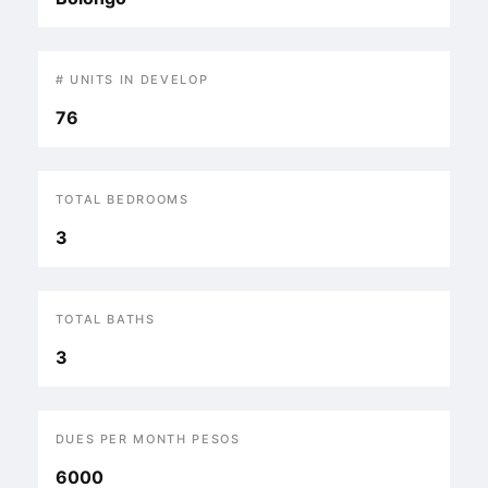
# UNITS IN DEVELOP
76
TOTAL BEDROOMS
3
TOTAL BATHS
3
DUES PER MONTH PESOS
6000