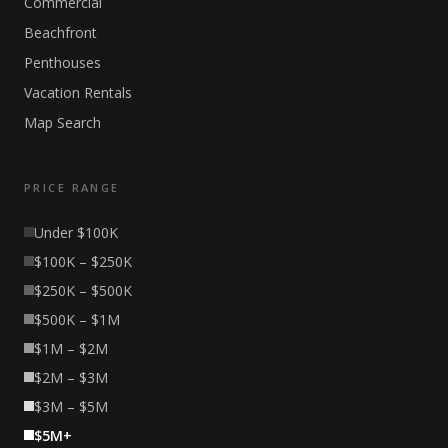
Commercial
Beachfront
Penthouses
Vacation Rentals
Map Search
PRICE RANGE
Under $100K
$100K – $250K
$250K – $500K
$500K – $1M
$1M – $2M
$2M – $3M
$3M – $5M
$5M+