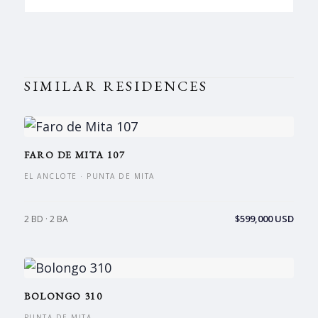
SIMILAR RESIDENCES
FARO DE MITA 107
EL ANCLOTE · PUNTA DE MITA
$599,000 USD
2 BD · 2 BA
BOLONGO 310
PUNTA DE MITA