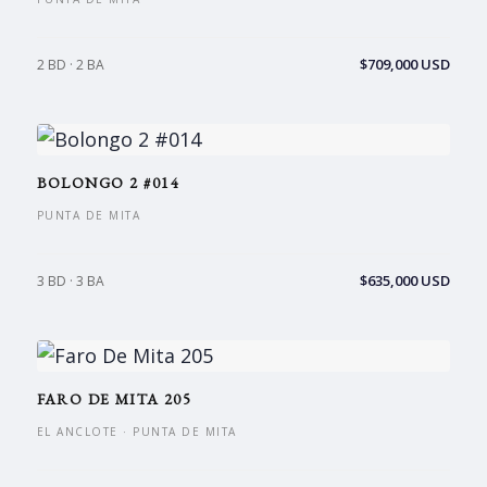
$709,000 USD
2 BD · 2 BA
BOLONGO 2 #014
PUNTA DE MITA
$635,000 USD
3 BD · 3 BA
FARO DE MITA 205
EL ANCLOTE · PUNTA DE MITA