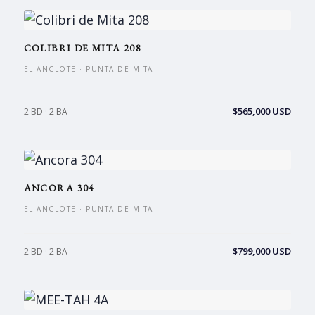
COLIBRI DE MITA 208
EL ANCLOTE · PUNTA DE MITA
$565,000 USD
2 BD · 2 BA
ANCORA 304
EL ANCLOTE · PUNTA DE MITA
$799,000 USD
2 BD · 2 BA