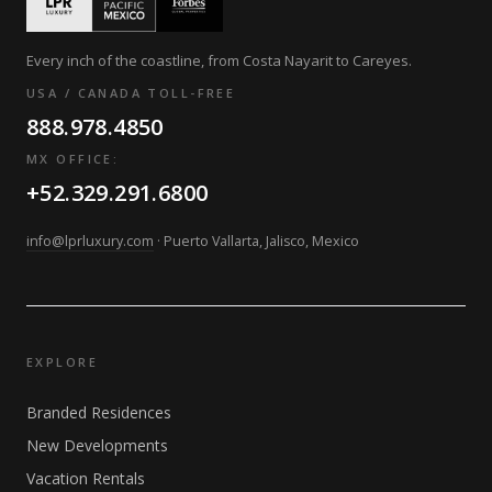
Every inch of the coastline, from Costa Nayarit to Careyes.
USA / CANADA TOLL-FREE
888.978.4850
MX OFFICE:
+52.329.291.6800
info@lprluxury.com
· Puerto Vallarta, Jalisco, Mexico
EXPLORE
Branded Residences
New Developments
Vacation Rentals