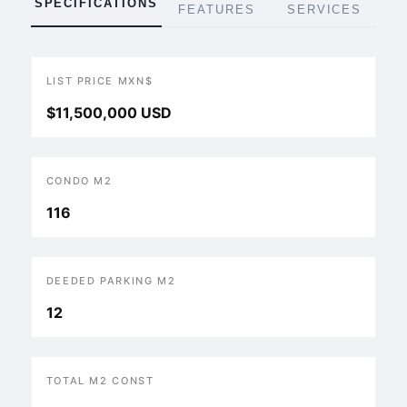
SPECIFICATIONS
FEATURES
SERVICES
LIST PRICE MXN$
$11,500,000 USD
CONDO M2
116
DEEDED PARKING M2
12
TOTAL M2 CONST