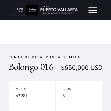
PUNTA DE MITA, PUNTA DE MITA
Bolongo 016
$650,000 USD
MLS #
BEDS
43281
3