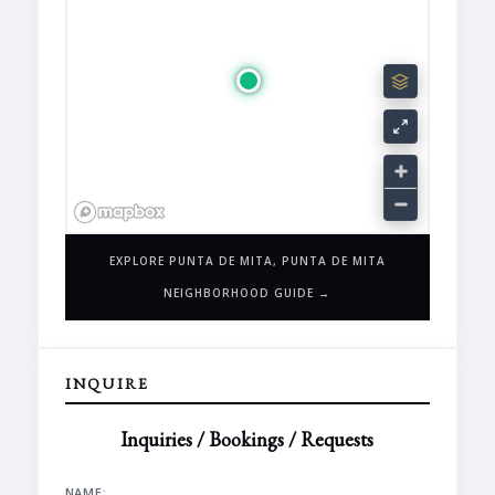
EXPLORE PUNTA DE MITA, PUNTA DE MITA
NEIGHBORHOOD GUIDE →
INQUIRE
Inquiries / Bookings / Requests
NAME: