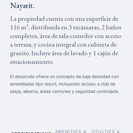
Nayarit.
La propiedad cuenta con una superficie de
116 m², distribuida en 3 recámaras, 2 baños
completos, área de sala-comedor con acceso
a terraza, y cocina integral con cubierta de
granito. Incluye área de lavado y 1 cajón de
estacionamiento.
El desarrollo ofrece un concepto de baja densidad con
amenidades tipo resort, incluyendo acceso a club de
playa, alberca, áreas comunes y seguridad controlada.
AMENITIES &
UTILITIES &