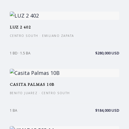
LUZ 2 402
CENTRO SOUTH · EMILIANO ZAPATA
$280,000 USD
1 BD · 1.5 BA
CASITA PALMAS 10B
BENITO JUAREZ · CENTRO SOUTH
$184,000 USD
1 BA