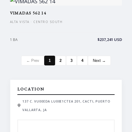
VIMADAS 562 14
ALTA VISTA · CENTRO SOUTH
$237,241 USD
1 BA
← Prev
1
2
3
4
Next →
LOCATION
137 C. VU00EDA LU00E1CTEA 201, CACTI, PUERTO
VALLARTA, JA