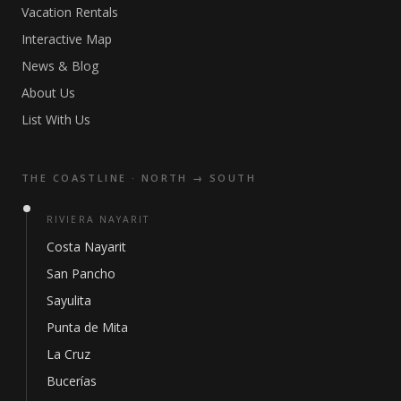
Vacation Rentals
Interactive Map
News & Blog
About Us
List With Us
THE COASTLINE · NORTH → SOUTH
RIVIERA NAYARIT
Costa Nayarit
San Pancho
Sayulita
Punta de Mita
La Cruz
Bucerías