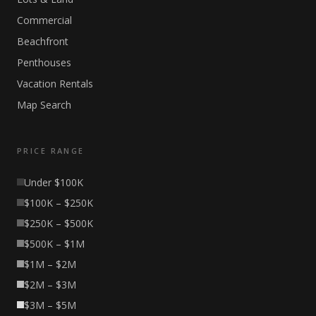
Commercial
Beachfront
Penthouses
Vacation Rentals
Map Search
PRICE RANGE
Under $100K
$100K – $250K
$250K – $500K
$500K – $1M
$1M – $2M
$2M – $3M
$3M – $5M