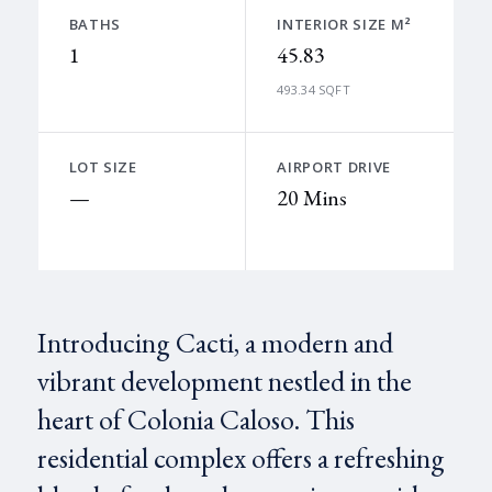
BATHS
INTERIOR SIZE M²
1
45.83
493.34 SQFT
LOT SIZE
AIRPORT DRIVE
—
20 Mins
Introducing Cacti, a modern and
vibrant development nestled in the
heart of Colonia Caloso. This
residential complex offers a refreshing