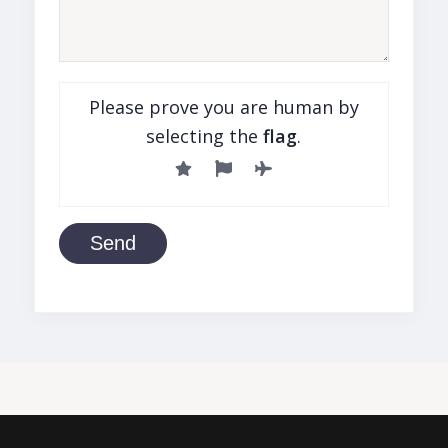
Please prove you are human by
selecting the
flag
.
Send