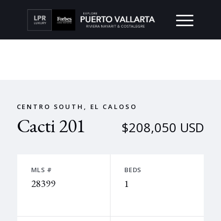
CENTRO SOUTH, EL CALOSO
Cacti 201
$208,050 USD
MLS #
BEDS
28399
1