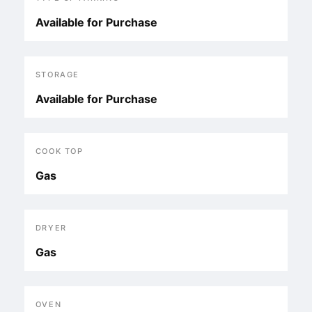
Available for Purchase
STORAGE
Available for Purchase
COOK TOP
Gas
DRYER
Gas
OVEN