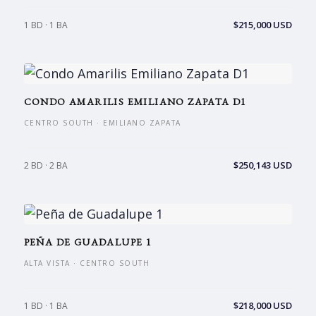
$215,000 USD
1 BD · 1 BA
CONDO AMARILIS EMILIANO ZAPATA D1
CENTRO SOUTH · EMILIANO ZAPATA
$250,143 USD
2 BD · 2 BA
PEÑA DE GUADALUPE 1
ALTA VISTA · CENTRO SOUTH
$218,000 USD
1 BD · 1 BA