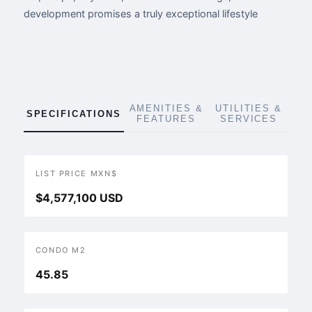
development promises a truly exceptional lifestyle
AMENITIES &
UTILITIES &
SPECIFICATIONS
FEATURES
SERVICES
LIST PRICE MXN$
$4,577,100 USD
CONDO M2
45.85