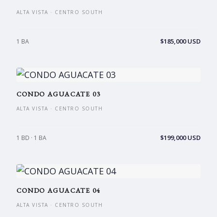
ALTA VISTA · CENTRO SOUTH
$185,000 USD
1 BA
CONDO AGUACATE 03
ALTA VISTA · CENTRO SOUTH
$199,000 USD
1 BD · 1 BA
CONDO AGUACATE 04
ALTA VISTA · CENTRO SOUTH