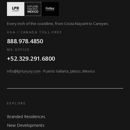
Every inch of the coastline, from Costa Nayarit to Careyes.
USA / CANADA TOLL-FREE
888.978.4850
MX OFFICE:
+52.329.291.6800
info@lprluxury.com
· Puerto Vallarta, Jalisco, Mexico
EXPLORE
Branded Residences
New Developments