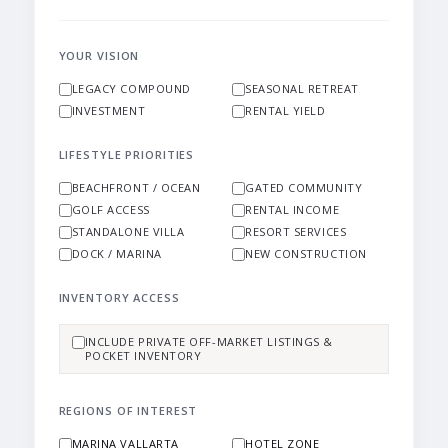
YOUR VISION
LEGACY COMPOUND
SEASONAL RETREAT
INVESTMENT
RENTAL YIELD
LIFESTYLE PRIORITIES
BEACHFRONT / OCEAN
GATED COMMUNITY
GOLF ACCESS
RENTAL INCOME
STANDALONE VILLA
RESORT SERVICES
DOCK / MARINA
NEW CONSTRUCTION
INVENTORY ACCESS
INCLUDE PRIVATE OFF-MARKET LISTINGS &
POCKET INVENTORY
REGIONS OF INTEREST
MARINA VALLARTA
HOTEL ZONE