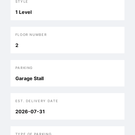
STYLE
1 Level
FLOOR NUMBER
2
PARKING
Garage Stall
EST. DELIVERY DATE
2026-07-31
TYPE OF PARKING