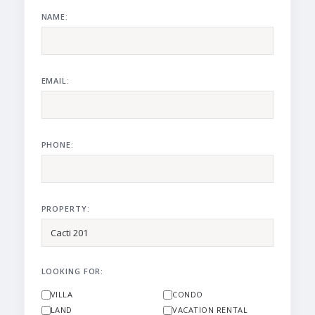
NAME:
EMAIL:
PHONE:
PROPERTY:
LOOKING FOR:
VILLA
CONDO
LAND
VACATION RENTAL