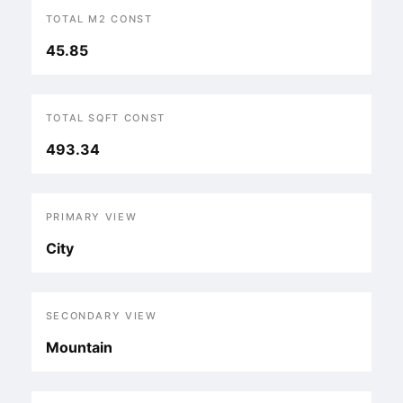
TOTAL M2 CONST
45.85
TOTAL SQFT CONST
493.34
PRIMARY VIEW
City
SECONDARY VIEW
Mountain