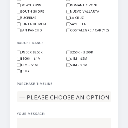
DOWNTOWN
ROMANTIC ZONE
SOUTH SHORE
NUEVO VALLARTA
BUCERIAS
LA CRUZ
PUNTA DE MITA
SAYULITA
SAN PANCHO
COSTALEGRE / CAREYES
BUDGET RANGE
UNDER $250K
$250K - $500K
$500K - $1M
$1M - $2M
$2M - $3M
$3M - $5M
$5M+
PURCHASE TIMELINE
YOUR MESSAGE: