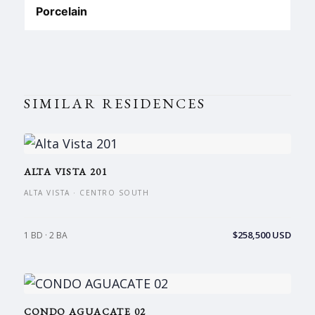
Porcelain
SIMILAR RESIDENCES
ALTA VISTA 201
ALTA VISTA · CENTRO SOUTH
$258,500 USD
1 BD · 2 BA
CONDO AGUACATE 02