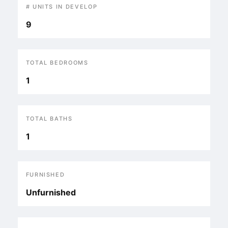
# UNITS IN DEVELOP
9
TOTAL BEDROOMS
1
TOTAL BATHS
1
FURNISHED
Unfurnished