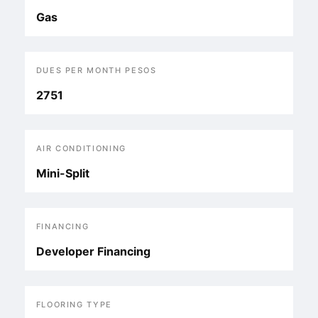
Gas
DUES PER MONTH PESOS
2751
AIR CONDITIONING
Mini-Split
FINANCING
Developer Financing
FLOORING TYPE