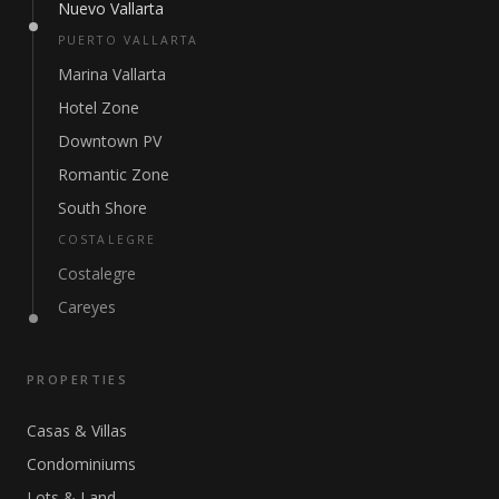
Nuevo Vallarta
PUERTO VALLARTA
Marina Vallarta
Hotel Zone
Downtown PV
Romantic Zone
South Shore
COSTALEGRE
Costalegre
Careyes
PROPERTIES
Casas & Villas
Condominiums
Lots & Land