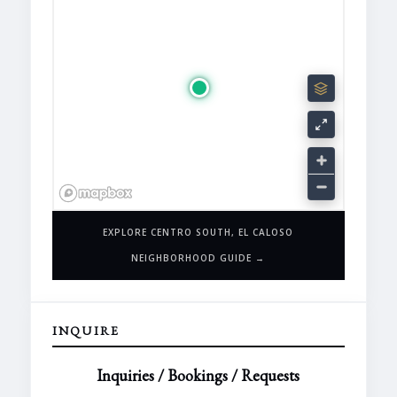
EXPLORE CENTRO SOUTH, EL CALOSO
NEIGHBORHOOD GUIDE →
INQUIRE
Inquiries / Bookings / Requests