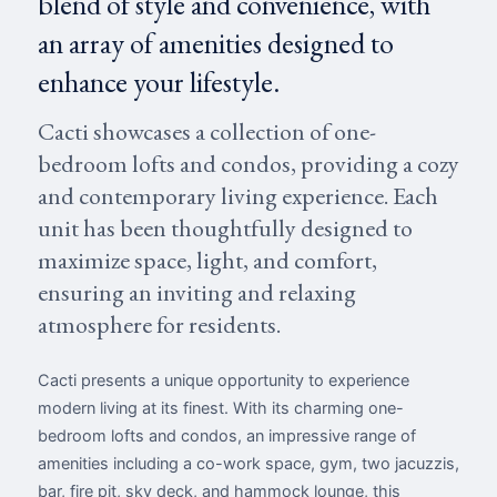
blend of style and convenience, with
an array of amenities designed to
enhance your lifestyle.
Cacti showcases a collection of one-
bedroom lofts and condos, providing a cozy
and contemporary living experience. Each
unit has been thoughtfully designed to
maximize space, light, and comfort,
ensuring an inviting and relaxing
atmosphere for residents.
Cacti presents a unique opportunity to experience
modern living at its finest. With its charming one-
bedroom lofts and condos, an impressive range of
amenities including a co-work space, gym, two jacuzzis,
bar, fire pit, sky deck, and hammock lounge, this