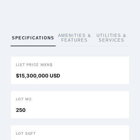
AMENITIES &
UTILITIES &
SPECIFICATIONS
FEATURES
SERVICES
LIST PRICE MXN$
$15,300,000 USD
LOT M2
250
LOT SQFT