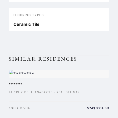
FLOORING TYPES
Ceramic Tile
SIMILAR RESIDENCES
********
LA CRUZ DE HUANACAXTLE · REAL DEL MAR
$749,000 USD
10 BD · 8.5 BA