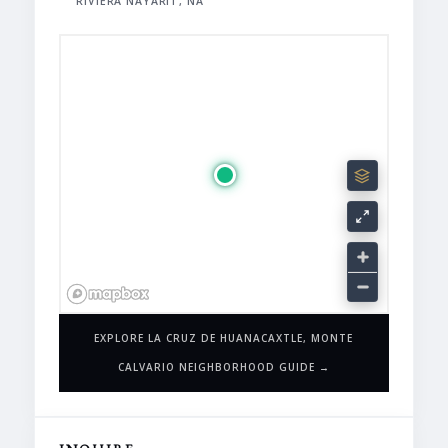
RIVIERA NAYARIT, NA
EXPLORE LA CRUZ DE HUANACAXTLE, MONTE
CALVARIO NEIGHBORHOOD GUIDE →