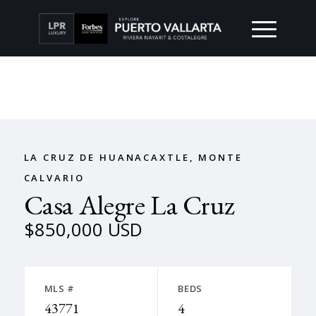
LA CRUZ DE HUANACAXTLE, MONTE
CALVARIO
Casa Alegre La Cruz
$850,000 USD
MLS #
BEDS
43771
4