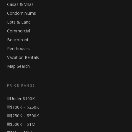
Casas & Villas
Condominiums
Lots & Land
Commercial
Beachfront
Penthouses
Vacation Rentals
Map Search
PRICE RANGE
Under $100K
$100K – $250K
$250K – $500K
$500K – $1M