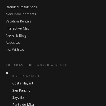
Branded Residences
New Developments
Vacation Rentals
Interactive Map
News & Blog
About Us
List With Us
THE COASTLINE · NORTH → SOUTH
RIVIERA NAYARIT
Costa Nayarit
San Pancho
Sayulita
Punta de Mita