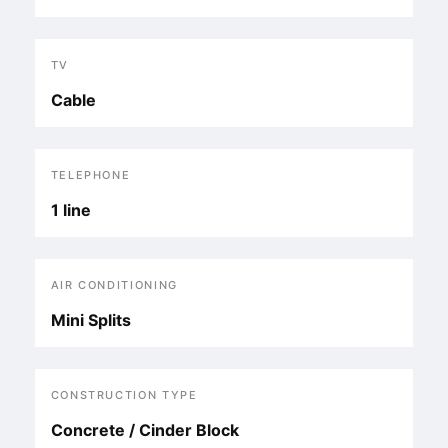
TV
Cable
TELEPHONE
1 line
AIR CONDITIONING
Mini Splits
CONSTRUCTION TYPE
Concrete / Cinder Block