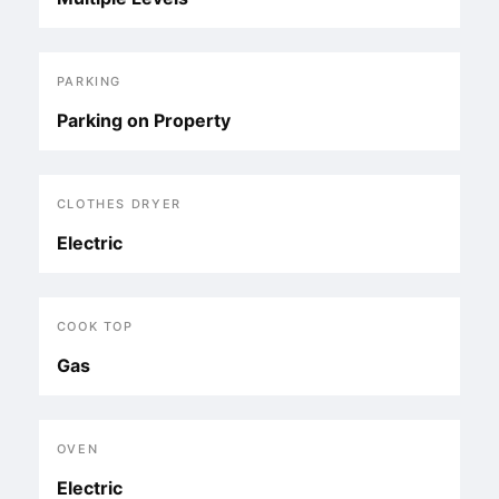
PARKING
Parking on Property
CLOTHES DRYER
Electric
COOK TOP
Gas
OVEN
Electric