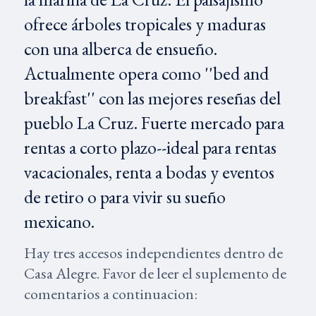
ofrece árboles tropicales y maduras
con una alberca de ensueño.
Actualmente opera como ''bed and
breakfast'' con las mejores reseñas del
pueblo La Cruz. Fuerte mercado para
rentas a corto plazo--ideal para rentas
vacacionales, renta a bodas y eventos
de retiro o para vivir su sueño
mexicano.
Hay tres accesos independientes dentro de
Casa Alegre. Favor de leer el suplemento de
comentarios a continuacion: