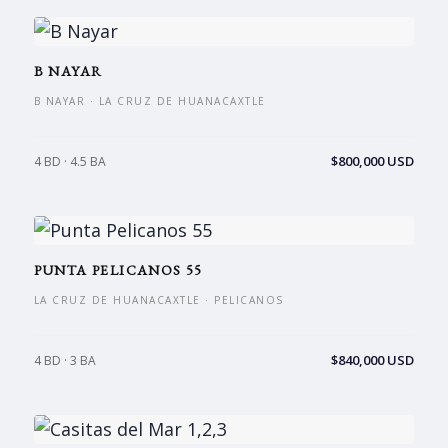
B NAYAR
B NAYAR · LA CRUZ DE HUANACAXTLE
$800,000 USD
4 BD · 4.5 BA
PUNTA PELICANOS 55
LA CRUZ DE HUANACAXTLE · PELICANOS
$840,000 USD
4 BD · 3 BA