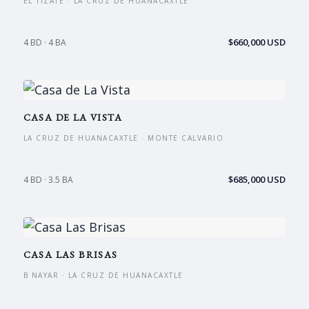
EL TIZATE · LA CRUZ DE HUANACAXTLE
$660,000 USD
4 BD · 4 BA
CASA DE LA VISTA
LA CRUZ DE HUANACAXTLE · MONTE CALVARIO
$685,000 USD
4 BD · 3.5 BA
CASA LAS BRISAS
B NAYAR · LA CRUZ DE HUANACAXTLE