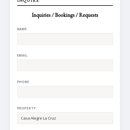
INQUIRE
Inquiries / Bookings / Requests
NAME:
EMAIL:
PHONE:
PROPERTY: