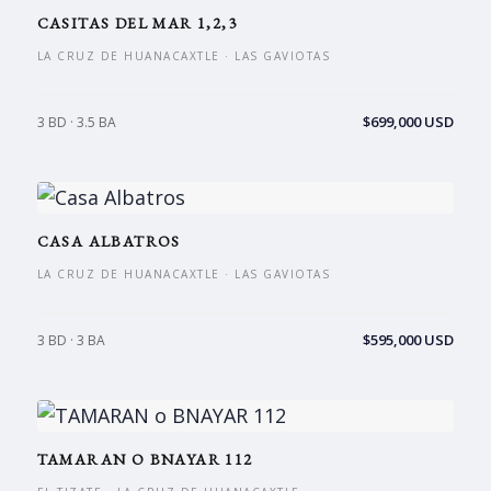
CASITAS DEL MAR 1,2,3
LA CRUZ DE HUANACAXTLE · LAS GAVIOTAS
$699,000 USD
3 BD · 3.5 BA
CASA ALBATROS
LA CRUZ DE HUANACAXTLE · LAS GAVIOTAS
$595,000 USD
3 BD · 3 BA
TAMARAN O BNAYAR 112