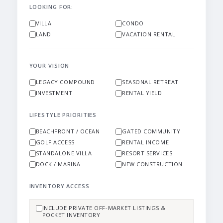
LOOKING FOR:
VILLA
CONDO
LAND
VACATION RENTAL
YOUR VISION
LEGACY COMPOUND
SEASONAL RETREAT
INVESTMENT
RENTAL YIELD
LIFESTYLE PRIORITIES
BEACHFRONT / OCEAN
GATED COMMUNITY
GOLF ACCESS
RENTAL INCOME
STANDALONE VILLA
RESORT SERVICES
DOCK / MARINA
NEW CONSTRUCTION
INVENTORY ACCESS
INCLUDE PRIVATE OFF-MARKET LISTINGS &
POCKET INVENTORY