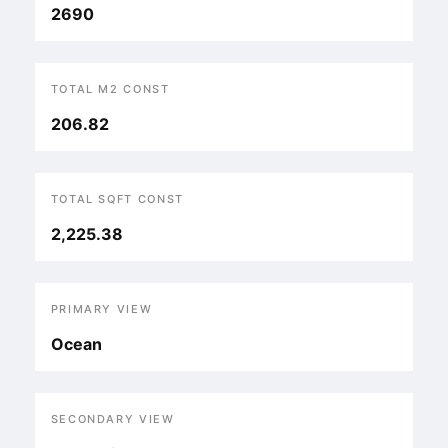
2690
TOTAL M2 CONST
206.82
TOTAL SQFT CONST
2,225.38
PRIMARY VIEW
Ocean
SECONDARY VIEW