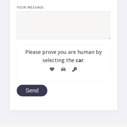
YOUR MESSAGE:
Please prove you are human by
selecting the
car
.
Send