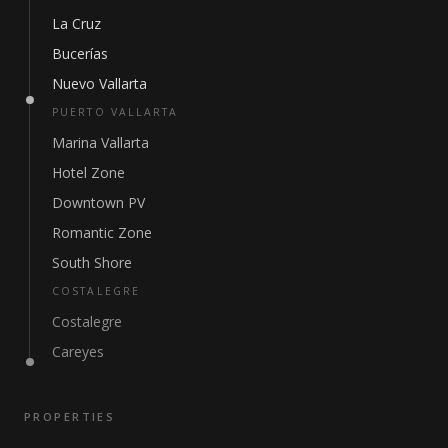
La Cruz
Bucerías
Nuevo Vallarta
PUERTO VALLARTA
Marina Vallarta
Hotel Zone
Downtown PV
Romantic Zone
South Shore
COSTALEGRE
Costalegre
Careyes
PROPERTIES