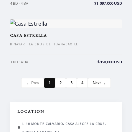
$1,097,000 USD
4 BD · 4 BA
CASA ESTRELLA
B NAYAR · LA CRUZ DE HUANACAXTLE
$950,000 USD
3 BD · 4 BA
← Prev
1
2
3
4
Next →
LOCATION
L-10 MONTE CALVARIO, CASA ALEGRE LA CRUZ,