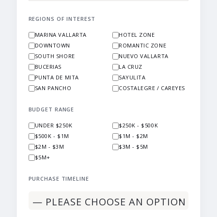
REGIONS OF INTEREST
MARINA VALLARTA
HOTEL ZONE
DOWNTOWN
ROMANTIC ZONE
SOUTH SHORE
NUEVO VALLARTA
BUCERIAS
LA CRUZ
PUNTA DE MITA
SAYULITA
SAN PANCHO
COSTALEGRE / CAREYES
BUDGET RANGE
UNDER $250K
$250K - $500K
$500K - $1M
$1M - $2M
$2M - $3M
$3M - $5M
$5M+
PURCHASE TIMELINE