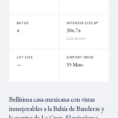
BATHS
INTERIOR SIZE M²
4
206.74
2,225.38 SQFT
LOT SIZE
AIRPORT DRIVE
—
35 Mins
Bellísima casa mexicana con vistas
inmejorables a la Bahía de Banderas y
la marina de La Cruz. El paisajismo