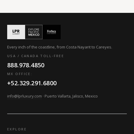
Every inch of the coastline, from Costa Nayarit to Careyes.
USA / CANADA TOLL-FREE
888.978.4850
MX OFFICE:
+52.329.291.6800
info@lprluxury.com
· Puerto Vallarta, Jalisco, Mexico
EXPLORE