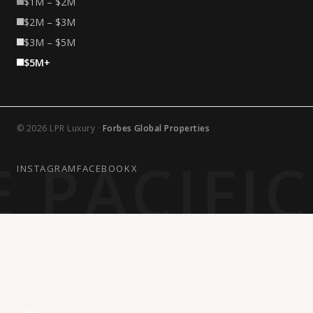
$1M – $2M
$2M – $3M
$3M – $5M
$5M+
© 2026 LPR Luxury ·
Forbes Global Properties
 PACIFI
INSTAGRAM
FACEBOOK
X