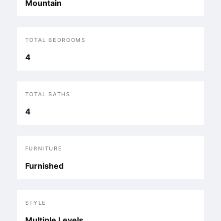
Mountain
TOTAL BEDROOMS
4
TOTAL BATHS
4
FURNITURE
Furnished
STYLE
Multiple Levels