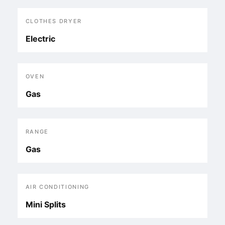
CLOTHES DRYER
Electric
OVEN
Gas
RANGE
Gas
AIR CONDITIONING
Mini Splits