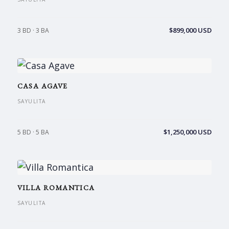
$899,000 USD
3 BD · 3 BA
CASA AGAVE
SAYULITA
$1,250,000 USD
5 BD · 5 BA
VILLA ROMANTICA
SAYULITA