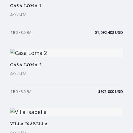
CASA LOMA 1
SAYULITA
$1,092,408 USD
4 BD · 3.5 BA
CASA LOMA 2
SAYULITA
$975,000 USD
4 BD · 3.5 BA
VILLA ISABELLA
SAYULITA