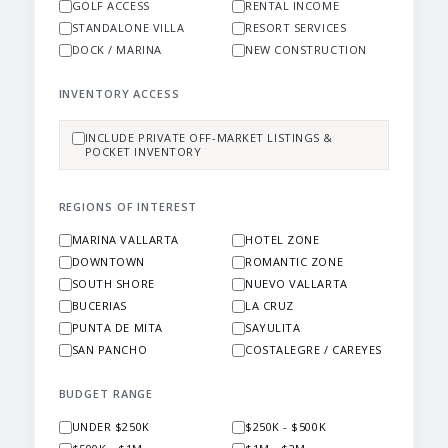
GOLF ACCESS
RENTAL INCOME
STANDALONE VILLA
RESORT SERVICES
DOCK / MARINA
NEW CONSTRUCTION
INVENTORY ACCESS
INCLUDE PRIVATE OFF-MARKET LISTINGS &
POCKET INVENTORY
REGIONS OF INTEREST
MARINA VALLARTA
HOTEL ZONE
DOWNTOWN
ROMANTIC ZONE
SOUTH SHORE
NUEVO VALLARTA
BUCERIAS
LA CRUZ
PUNTA DE MITA
SAYULITA
SAN PANCHO
COSTALEGRE / CAREYES
BUDGET RANGE
UNDER $250K
$250K - $500K