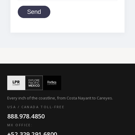
Send
Every inch of the coastline, from Costa Nayarit to Careyes.
USA / CANADA TOLL-FREE
888.978.4850
MX OFFICE:
+52.329.291.6800