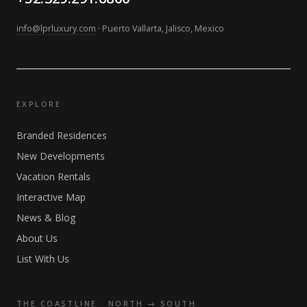
info@lprluxury.com
· Puerto Vallarta, Jalisco, Mexico
EXPLORE
Branded Residences
New Developments
Vacation Rentals
Interactive Map
News & Blog
About Us
List With Us
THE COASTLINE · NORTH → SOUTH