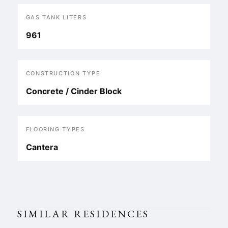
GAS TANK LITERS
961
CONSTRUCTION TYPE
Concrete / Cinder Block
FLOORING TYPES
Cantera
SIMILAR RESIDENCES