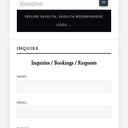
EXPLORE SAYULITA, SAYULITA NEIGHBORHOOD
GUIDE →
INQUIRE
Inquiries / Bookings / Requests
NAME:
EMAIL: