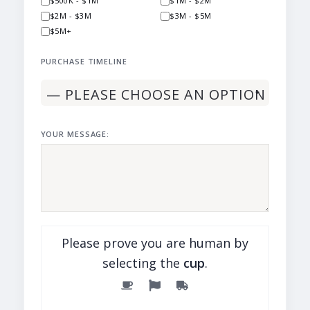
$500K - $1M
$1M - $2M
$2M - $3M
$3M - $5M
$5M+
PURCHASE TIMELINE
YOUR MESSAGE:
Please prove you are human by
selecting the
cup
.