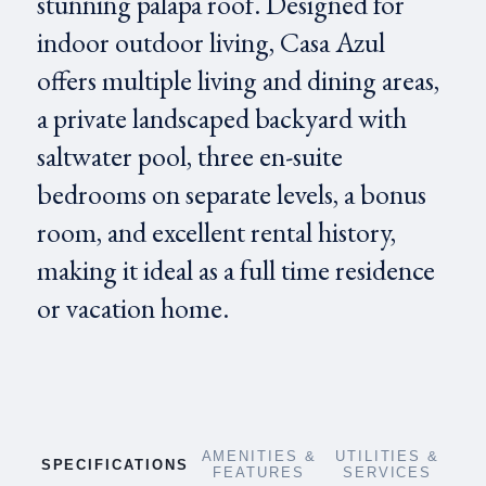
stunning palapa roof. Designed for
indoor outdoor living, Casa Azul
offers multiple living and dining areas,
a private landscaped backyard with
saltwater pool, three en-suite
bedrooms on separate levels, a bonus
room, and excellent rental history,
making it ideal as a full time residence
or vacation home.
AMENITIES &
UTILITIES &
SPECIFICATIONS
FEATURES
SERVICES