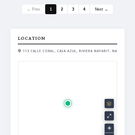
← Prev
1
2
3
4
Next →
LOCATION
113 CALLE CORAL, CASA AZUL, RIVIERA NAYARIT, NA