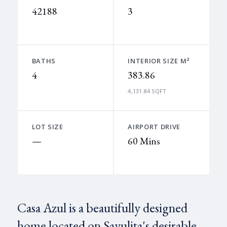
42188
3
BATHS
INTERIOR SIZE M²
4
383.86
4,131.84 SQFT
LOT SIZE
AIRPORT DRIVE
—
60 Mins
Casa Azul is a beautifully designed
home located on Sayulita's desirable