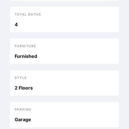
TOTAL BATHS
4
FURNITURE
Furnished
STYLE
2 Floors
PARKING
Garage