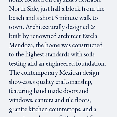
North Side, just half a block from the
beach and a short 5 minute walk to
town. Architecturally designed &
built by renowned architect Estela
Mendoza, the home was constructed
to the highest standards with soils
testing and an engineered foundation.
The contemporary Mexican design
showcases quality craftsmanship,
featuring hand made doors and
windows, cantera and tile floors,
granite kitchen countertops, and a