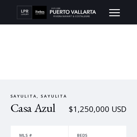
SAYULITA, SAYULITA
Casa Azul
$1,250,000 USD
MLS #
BEDS