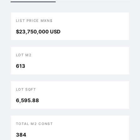
LIST PRICE MXN$
$23,750,000 USD
LOT M2
613
LOT SQFT
6,595.88
TOTAL M2 CONST
384