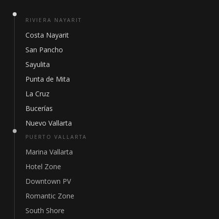
RIVIERA NAYARIT
Costa Nayarit
San Pancho
Sayulita
Punta de Mita
La Cruz
Bucerías
Nuevo Vallarta
PUERTO VALLARTA
Marina Vallarta
Hotel Zone
Downtown PV
Romantic Zone
South Shore