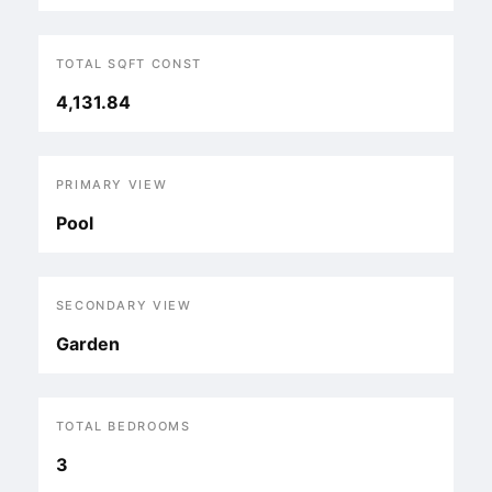
TOTAL SQFT CONST
4,131.84
PRIMARY VIEW
Pool
SECONDARY VIEW
Garden
TOTAL BEDROOMS
3