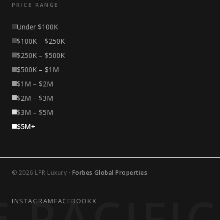
PRICE RANGE
Under $100K
$100K – $250K
$250K – $500K
$500K – $1M
$1M – $2M
$2M – $3M
$3M – $5M
$5M+
© 2026 LPR Luxury ·
Forbes Global Properties
 PACIFI
INSTAGRAM
FACEBOOK
X