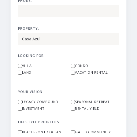
PHONE:
PROPERTY:
LOOKING FOR:
VILLA
CONDO
LAND
VACATION RENTAL
YOUR VISION
LEGACY COMPOUND
SEASONAL RETREAT
INVESTMENT
RENTAL YIELD
LIFESTYLE PRIORITIES
BEACHFRONT / OCEAN
GATED COMMUNITY