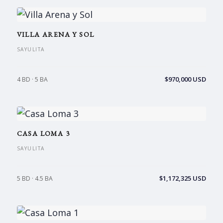
VILLA ARENA Y SOL
SAYULITA
$970,000 USD
4 BD · 5 BA
CASA LOMA 3
SAYULITA
$1,172,325 USD
5 BD · 4.5 BA