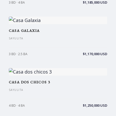
$1,185,000 USD
3 BD · 4 BA
CASA GALAXIA
SAYULITA
$1,170,000 USD
3 BD · 2.5 BA
CASA DOS CHICOS 3
SAYULITA
$1,250,000 USD
4 BD · 4 BA