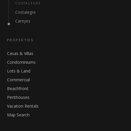
COSTALEGRE
Costalegre
Careyes
PROPERTIES
Casas & Villas
Condominiums
Lots & Land
Commercial
Beachfront
Penthouses
Vacation Rentals
Map Search