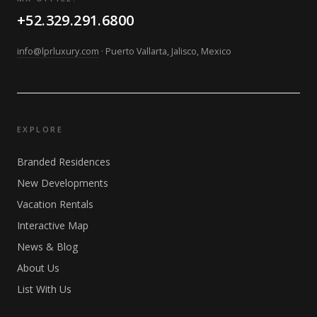
+52.329.291.6800
info@lprluxury.com
· Puerto Vallarta, Jalisco, Mexico
EXPLORE
Branded Residences
New Developments
Vacation Rentals
Interactive Map
News & Blog
About Us
List With Us