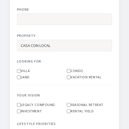
PHONE:
PROPERTY:
LOOKING FOR:
VILLA
CONDO
LAND
VACATION RENTAL
YOUR VISION
LEGACY COMPOUND
SEASONAL RETREAT
INVESTMENT
RENTAL YIELD
LIFESTYLE PRIORITIES