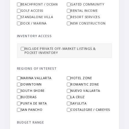
BEACHFRONT / OCEAN
GATED COMMUNITY
GOLF ACCESS
RENTAL INCOME
STANDALONE VILLA
RESORT SERVICES
DOCK / MARINA
NEW CONSTRUCTION
INVENTORY ACCESS
INCLUDE PRIVATE OFF-MARKET LISTINGS &
POCKET INVENTORY
REGIONS OF INTEREST
MARINA VALLARTA
HOTEL ZONE
DOWNTOWN
ROMANTIC ZONE
SOUTH SHORE
NUEVO VALLARTA
BUCERIAS
LA CRUZ
PUNTA DE MITA
SAYULITA
SAN PANCHO
COSTALEGRE / CAREYES
BUDGET RANGE