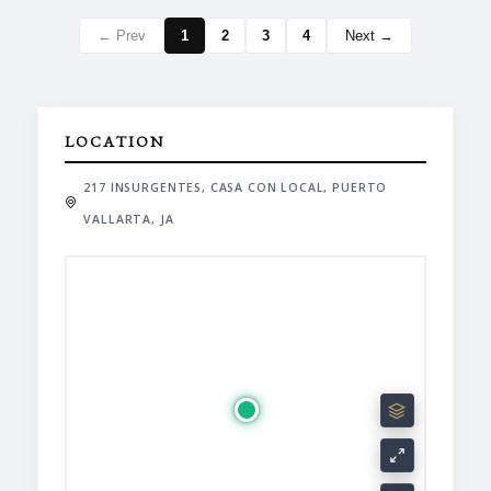
← Prev
1
2
3
4
Next →
LOCATION
217 INSURGENTES, CASA CON LOCAL, PUERTO
VALLARTA, JA