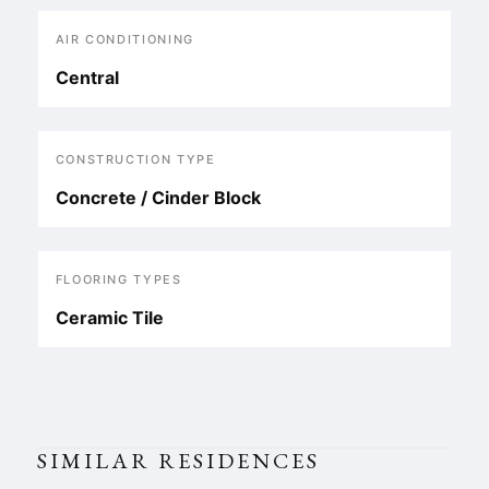
AIR CONDITIONING
Central
CONSTRUCTION TYPE
Concrete / Cinder Block
FLOORING TYPES
Ceramic Tile
SIMILAR RESIDENCES