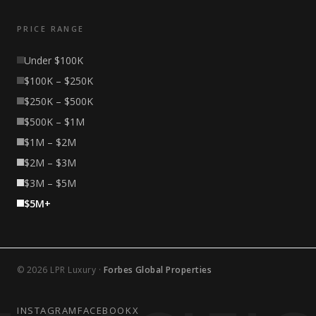
PRICE RANGE
Under $100K
$100K – $250K
$250K – $500K
$500K – $1M
$1M – $2M
$2M – $3M
$3M – $5M
$5M+
© 2026 LPR Luxury ·
Forbes Global Properties
INSTAGRAM
FACEBOOK
X