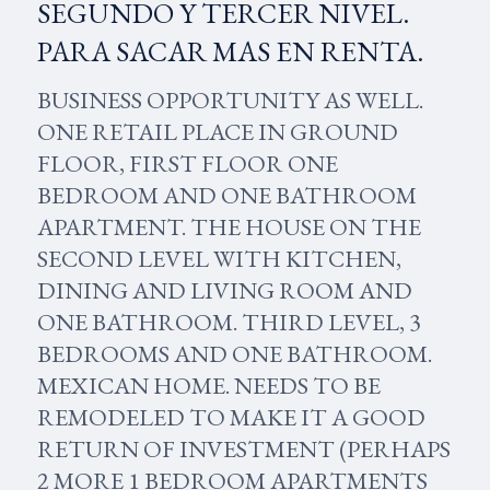
SEGUNDO Y TERCER NIVEL.
PARA SACAR MAS EN RENTA.
BUSINESS OPPORTUNITY AS WELL.
ONE RETAIL PLACE IN GROUND
FLOOR, FIRST FLOOR ONE
BEDROOM AND ONE BATHROOM
APARTMENT. THE HOUSE ON THE
SECOND LEVEL WITH KITCHEN,
DINING AND LIVING ROOM AND
ONE BATHROOM. THIRD LEVEL, 3
BEDROOMS AND ONE BATHROOM.
MEXICAN HOME. NEEDS TO BE
REMODELED TO MAKE IT A GOOD
RETURN OF INVESTMENT (PERHAPS
2 MORE 1 BEDROOM APARTMENTS