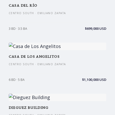
CASA DEL RÍO
CENTRO SOUTH · EMILIANO ZAPATA
$699,000 USD
3 BD · 3.5 BA
CASA DE LOS ANGELITOS
CENTRO SOUTH · EMILIANO ZAPATA
$1,100,000 USD
6 BD · 5 BA
DIEGUEZ BUILDING