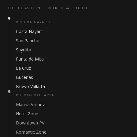
THE COASTLINE · NORTH → SOUTH
RIVIERA NAYARIT
Costa Nayarit
San Pancho
Sayulita
Punta de Mita
La Cruz
Bucerías
Nuevo Vallarta
PUERTO VALLARTA
Marina Vallarta
Hotel Zone
Downtown PV
Romantic Zone