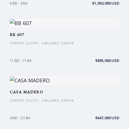
$1,050,000 USD
6 BD · 4 BA
BB 607
CENTRO SOUTH · EMILIANO ZAPATA
$895,000 USD
11 BD · 11 BA
CASA MADERO
CENTRO SOUTH · EMILIANO ZAPATA
$647,000 USD
4 BD · 3.5 BA