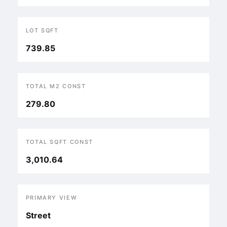
LOT SQFT
739.85
TOTAL M2 CONST
279.80
TOTAL SQFT CONST
3,010.64
PRIMARY VIEW
Street