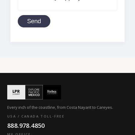
Send
Every inch of the coastline, from Costa Nayarit to Careyes.
USA / CANADA TOLL-FREE
888.978.4850
MX OFFICE: