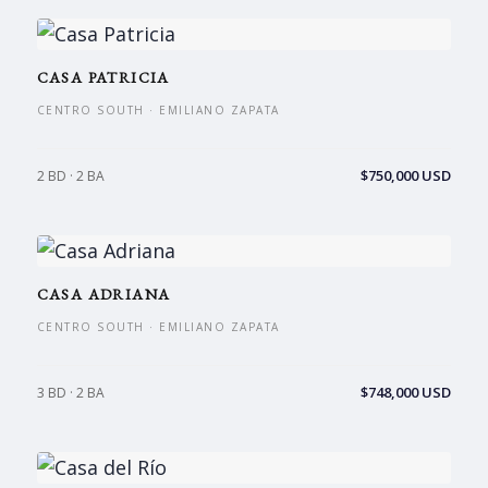
CASA PATRICIA
CENTRO SOUTH · EMILIANO ZAPATA
$750,000 USD
2 BD · 2 BA
CASA ADRIANA
CENTRO SOUTH · EMILIANO ZAPATA
$748,000 USD
3 BD · 2 BA