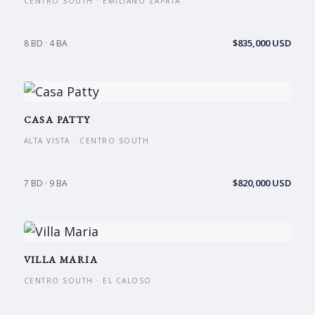
CENTRO SOUTH · EMILIANO ZAPATA
$835,000 USD
8 BD · 4 BA
CASA PATTY
ALTA VISTA · CENTRO SOUTH
$820,000 USD
7 BD · 9 BA
VILLA MARIA
CENTRO SOUTH · EL CALOSO