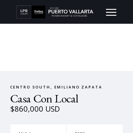
CENTRO SOUTH, EMILIANO ZAPATA
Casa Con Local
$860,000 USD