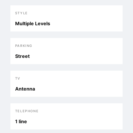
STYLE
Multiple Levels
PARKING
Street
TV
Antenna
TELEPHONE
1 line