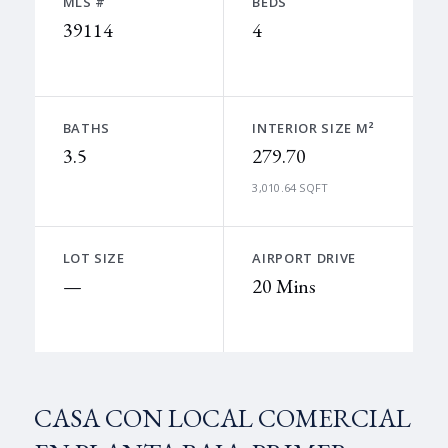
MLS #
BEDS
39114
4
BATHS
INTERIOR SIZE M²
3.5
279.70
3,010.64 SQFT
LOT SIZE
AIRPORT DRIVE
—
20 Mins
CASA CON LOCAL COMERCIAL