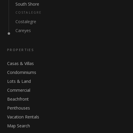
South Shore
COSTALEGRE
Costalegre
Careyes
PROPERTIES
Casas & Villas
Condominiums
Lots & Land
Commercial
Beachfront
Penthouses
Vacation Rentals
Map Search