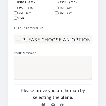
UNDER $250K
$250K - $500K
$500K - $1M
$1M - $2M
$2M - $3M
$3M - $5M
$5M+
PURCHASE TIMELINE
YOUR MESSAGE:
Please prove you are human by
selecting the
plane
.