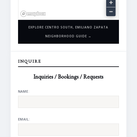
EXPLORE CENTRO SOUTH, EMILIANO ZAPATA
NEIGHBORHOOD GUIDE →
INQUIRE
Inquiries / Bookings / Requests
NAME:
EMAIL: