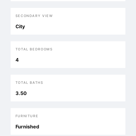
SECONDARY VIEW
City
TOTAL BEDROOMS
4
TOTAL BATHS
3.50
FURNITURE
Furnished