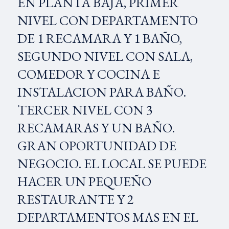
EN PLANTA BAJA, PRIMER
NIVEL CON DEPARTAMENTO
DE 1 RECAMARA Y 1 BAÑO,
SEGUNDO NIVEL CON SALA,
COMEDOR Y COCINA E
INSTALACION PARA BAÑO.
TERCER NIVEL CON 3
RECAMARAS Y UN BAÑO.
GRAN OPORTUNIDAD DE
NEGOCIO. EL LOCAL SE PUEDE
HACER UN PEQUEÑO
RESTAURANTE Y 2
DEPARTAMENTOS MAS EN EL