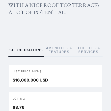
WITH A NICE ROOF TOP TERRACE)
A LOT OF POTENTIAL.
AMENITIES &
UTILITIES &
SPECIFICATIONS
FEATURES
SERVICES
LIST PRICE MXN$
$16,000,000 USD
LOT M2
68.76