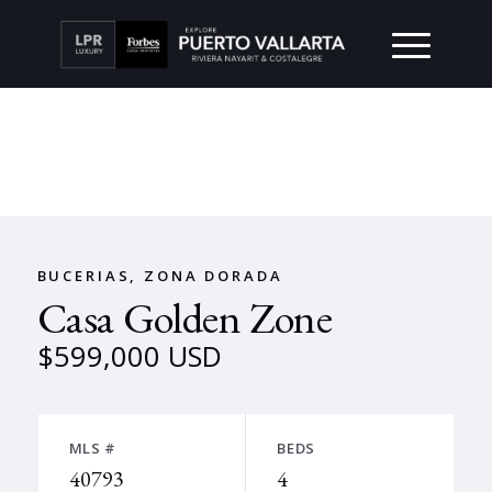
BUCERIAS, ZONA DORADA
Casa Golden Zone
$599,000 USD
MLS #
BEDS
40793
4