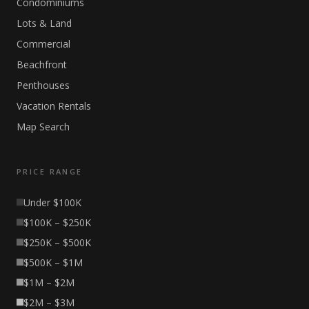
Condominiums
Lots & Land
Commercial
Beachfront
Penthouses
Vacation Rentals
Map Search
PRICE RANGE
Under $100K
$100K – $250K
$250K – $500K
$500K – $1M
$1M – $2M
$2M – $3M