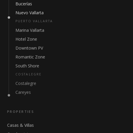
Bucerías
Nuevo Vallarta
PUERTO VALLARTA
Marina Vallarta
Hotel Zone
Downtown PV
Romantic Zone
South Shore
COSTALEGRE
Costalegre
Careyes
PROPERTIES
Casas & Villas