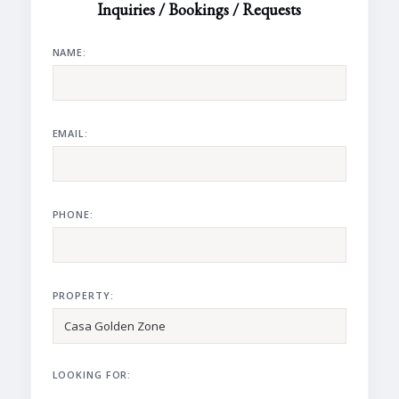
Inquiries / Bookings / Requests
NAME:
EMAIL:
PHONE:
PROPERTY:
LOOKING FOR: