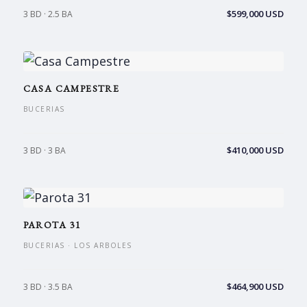
$599,000 USD
3 BD · 2.5 BA
CASA CAMPESTRE
BUCERIAS
$410,000 USD
3 BD · 3 BA
PAROTA 31
BUCERIAS · LOS ARBOLES
$464,900 USD
3 BD · 3.5 BA