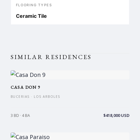
FLOORING TYPES
Ceramic Tile
SIMILAR RESIDENCES
CASA DON 9
BUCERIAS · LOS ARBOLES
$418,000 USD
3 BD · 4 BA