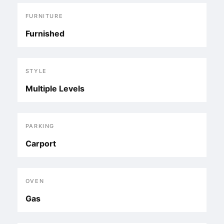
FURNITURE
Furnished
STYLE
Multiple Levels
PARKING
Carport
OVEN
Gas