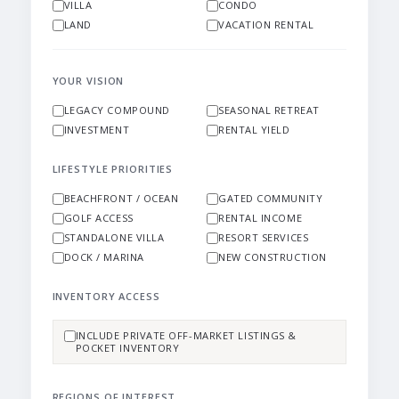
VILLA
CONDO
LAND
VACATION RENTAL
YOUR VISION
LEGACY COMPOUND
SEASONAL RETREAT
INVESTMENT
RENTAL YIELD
LIFESTYLE PRIORITIES
BEACHFRONT / OCEAN
GATED COMMUNITY
GOLF ACCESS
RENTAL INCOME
STANDALONE VILLA
RESORT SERVICES
DOCK / MARINA
NEW CONSTRUCTION
INVENTORY ACCESS
INCLUDE PRIVATE OFF-MARKET LISTINGS &
POCKET INVENTORY
REGIONS OF INTEREST