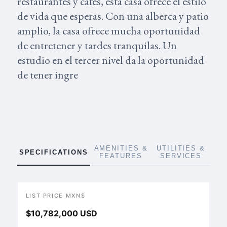
restaurantes y cafes, esta casa ofrece el estilo
de vida que esperas. Con una alberca y patio
amplio, la casa ofrece mucha oportunidad
de entretener y tardes tranquilas. Un
estudio en el tercer nivel da la oportunidad
de tener ingre
AMENITIES &
UTILITIES &
SPECIFICATIONS
FEATURES
SERVICES
LIST PRICE MXN$
$10,782,000 USD