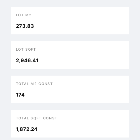
LOT M2
273.83
LOT SQFT
2,946.41
TOTAL M2 CONST
174
TOTAL SQFT CONST
1,872.24