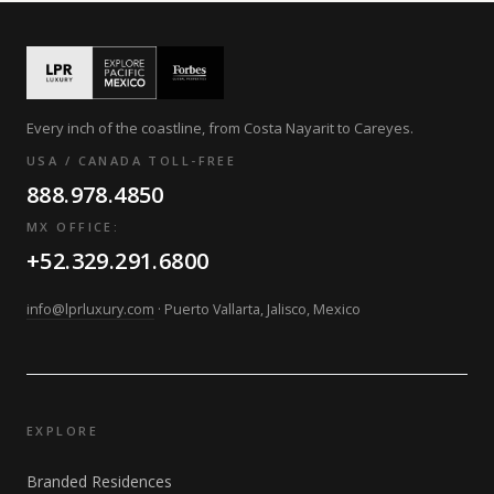
Every inch of the coastline, from Costa Nayarit to Careyes.
USA / CANADA TOLL-FREE
888.978.4850
MX OFFICE:
+52.329.291.6800
info@lprluxury.com
· Puerto Vallarta, Jalisco, Mexico
EXPLORE
Branded Residences