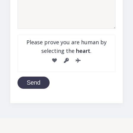
Please prove you are human by
selecting the
heart
.
Send