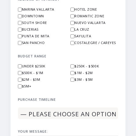
MARINA VALLARTA
HOTEL ZONE
DOWNTOWN
ROMANTIC ZONE
SOUTH SHORE
NUEVO VALLARTA
BUCERIAS
LA CRUZ
PUNTA DE MITA
SAYULITA
SAN PANCHO
COSTALEGRE / CAREYES
BUDGET RANGE
UNDER $250K
$250K - $500K
$500K - $1M
$1M - $2M
$2M - $3M
$3M - $5M
$5M+
PURCHASE TIMELINE
YOUR MESSAGE: