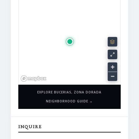
EXPLORE BUCERIAS, ZONA DORADA
NEIGHBORHOOD GUIDE →
INQUIRE