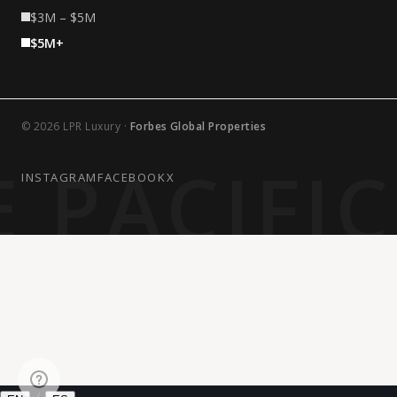
$3M – $5M
$5M+
© 2026 LPR Luxury ·
Forbes Global Properties
 PACIFI
INSTAGRAM
FACEBOOK
X