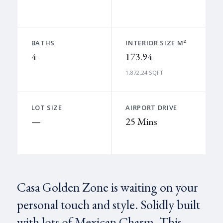
BATHS
INTERIOR SIZE M²
4
173.94
1,872.24 SQFT
LOT SIZE
AIRPORT DRIVE
—
25 Mins
Casa Golden Zone is waiting on your
personal touch and style. Solidly built
with lots of Mexican Charm. This