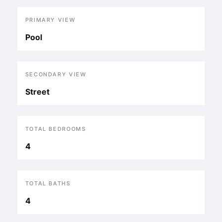
PRIMARY VIEW
Pool
SECONDARY VIEW
Street
TOTAL BEDROOMS
4
TOTAL BATHS
4