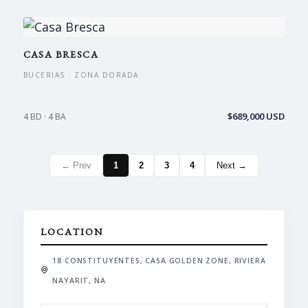
CASA BRESCA
BUCERIAS · ZONA DORADA
$689,000 USD
4 BD · 4 BA
← Prev
1
2
3
4
Next →
LOCATION
18 CONSTITUYENTES, CASA GOLDEN ZONE, RIVIERA
NAYARIT, NA