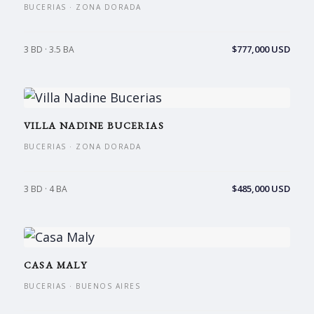
BUCERIAS · ZONA DORADA
$777,000 USD
3 BD · 3.5 BA
VILLA NADINE BUCERIAS
BUCERIAS · ZONA DORADA
$485,000 USD
3 BD · 4 BA
CASA MALY
BUCERIAS · BUENOS AIRES