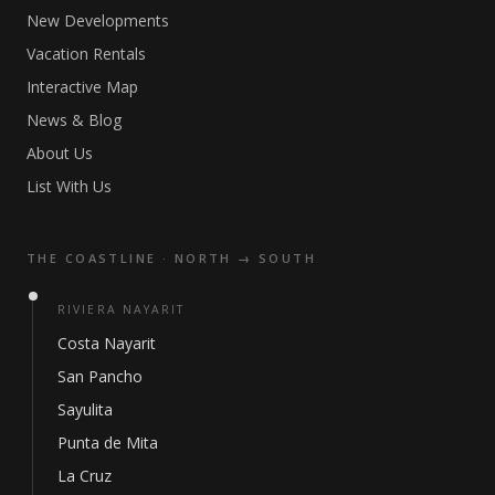
New Developments
Vacation Rentals
Interactive Map
News & Blog
About Us
List With Us
THE COASTLINE · NORTH → SOUTH
RIVIERA NAYARIT
Costa Nayarit
San Pancho
Sayulita
Punta de Mita
La Cruz