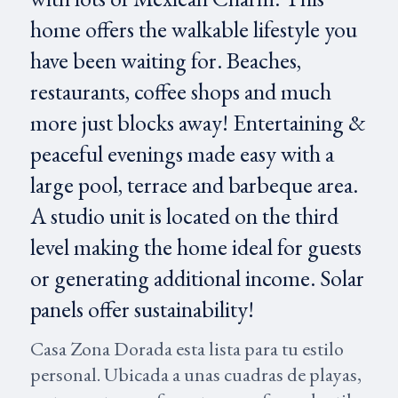
home offers the walkable lifestyle you
have been waiting for. Beaches,
restaurants, coffee shops and much
more just blocks away! Entertaining &
peaceful evenings made easy with a
large pool, terrace and barbeque area.
A studio unit is located on the third
level making the home ideal for guests
or generating additional income. Solar
panels offer sustainability!
Casa Zona Dorada esta lista para tu estilo
personal. Ubicada a unas cuadras de playas,