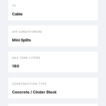
TV
Cable
AIR CONDITIONING
Mini Splits
GAS TANK LITERS
180
CONSTRUCTION TYPE
Concrete / Cinder Block