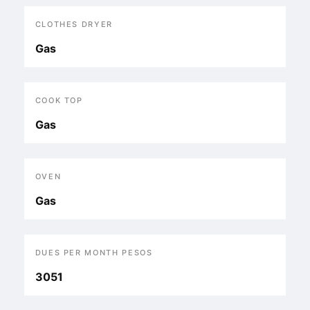
CLOTHES DRYER
Gas
COOK TOP
Gas
OVEN
Gas
DUES PER MONTH PESOS
3051