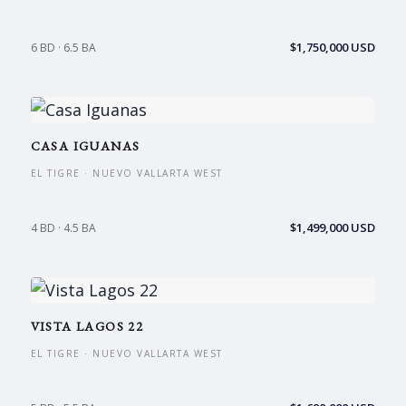
$1,750,000 USD
6 BD · 6.5 BA
CASA IGUANAS
EL TIGRE · NUEVO VALLARTA WEST
$1,499,000 USD
4 BD · 4.5 BA
VISTA LAGOS 22
EL TIGRE · NUEVO VALLARTA WEST