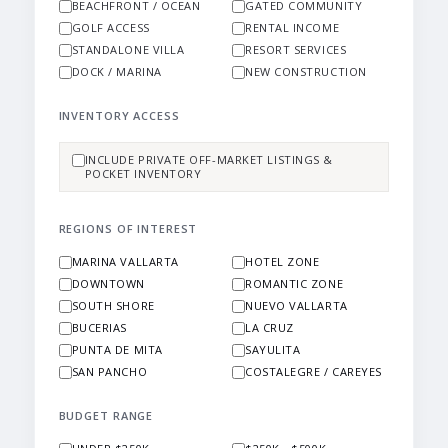
BEACHFRONT / OCEAN
GATED COMMUNITY
GOLF ACCESS
RENTAL INCOME
STANDALONE VILLA
RESORT SERVICES
DOCK / MARINA
NEW CONSTRUCTION
INVENTORY ACCESS
INCLUDE PRIVATE OFF-MARKET LISTINGS &
POCKET INVENTORY
REGIONS OF INTEREST
MARINA VALLARTA
HOTEL ZONE
DOWNTOWN
ROMANTIC ZONE
SOUTH SHORE
NUEVO VALLARTA
BUCERIAS
LA CRUZ
PUNTA DE MITA
SAYULITA
SAN PANCHO
COSTALEGRE / CAREYES
BUDGET RANGE