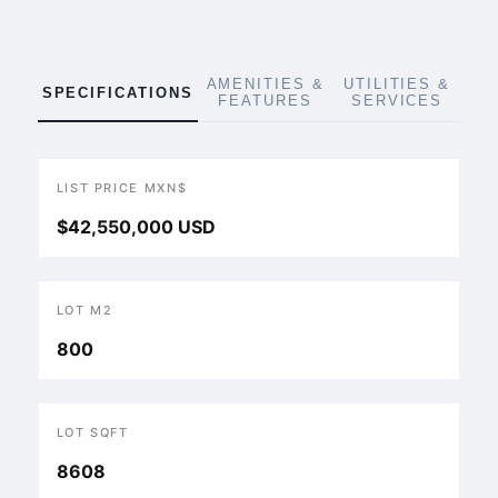
AMENITIES &
UTILITIES &
SPECIFICATIONS
FEATURES
SERVICES
LIST PRICE MXN$
$42,550,000 USD
LOT M2
800
LOT SQFT
8608