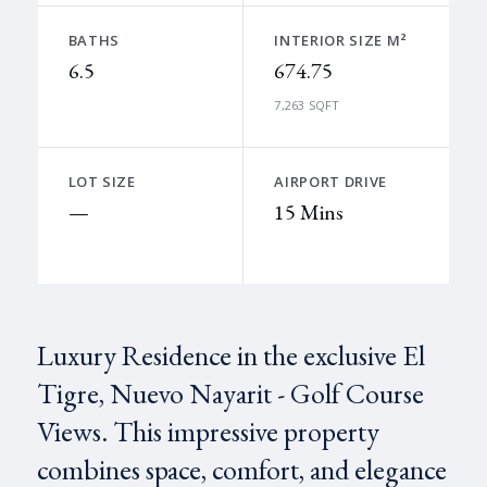
BATHS
INTERIOR SIZE M²
6.5
674.75
7,263 SQFT
LOT SIZE
AIRPORT DRIVE
—
15 Mins
Luxury Residence in the exclusive El
Tigre, Nuevo Nayarit - Golf Course
Views. This impressive property
combines space, comfort, and elegance