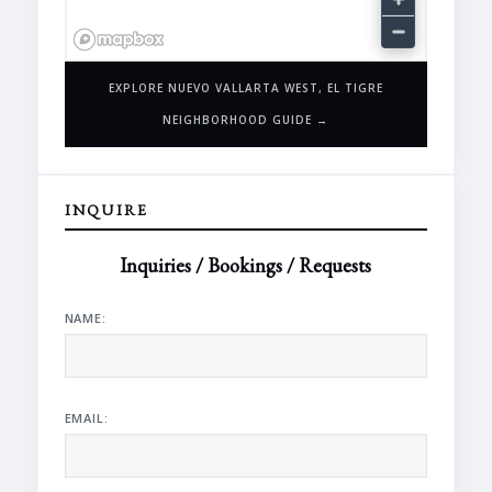
EXPLORE NUEVO VALLARTA WEST, EL TIGRE
NEIGHBORHOOD GUIDE →
INQUIRE
Inquiries / Bookings / Requests
NAME:
EMAIL: