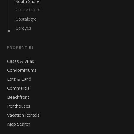
South Shore
COSTALEGRE
Costalegre
Careyes
PROPERTIES
Casas & Villas
Condominiums
Lots & Land
Commercial
Beachfront
Penthouses
Vacation Rentals
Map Search