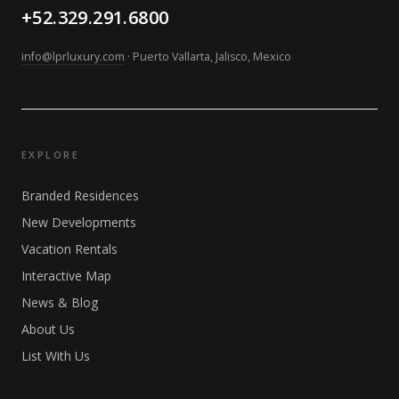
+52.329.291.6800
info@lprluxury.com
· Puerto Vallarta, Jalisco, Mexico
EXPLORE
Branded Residences
New Developments
Vacation Rentals
Interactive Map
News & Blog
About Us
List With Us