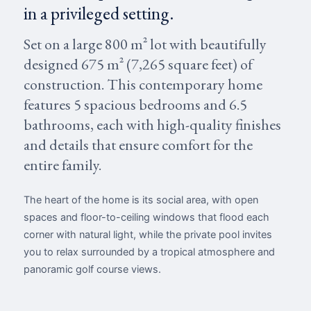
in a privileged setting.
Set on a large 800 m² lot with beautifully
designed 675 m² (7,265 square feet) of
construction. This contemporary home
features 5 spacious bedrooms and 6.5
bathrooms, each with high-quality finishes
and details that ensure comfort for the
entire family.
The heart of the home is its social area, with open
spaces and floor-to-ceiling windows that flood each
corner with natural light, while the private pool invites
you to relax surrounded by a tropical atmosphere and
panoramic golf course views.