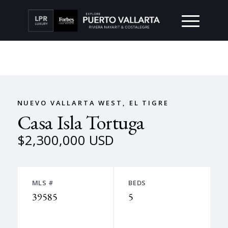
NUEVO VALLARTA WEST, EL TIGRE
Casa Isla Tortuga
$2,300,000 USD
MLS #
BEDS
39585
5