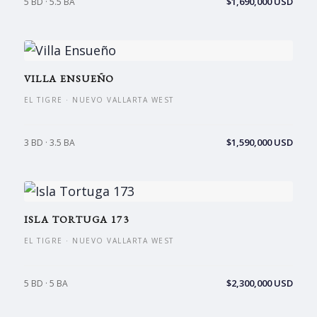
$1,690,000 USD
5 BD · 5.5 BA
VILLA ENSUEÑO
EL TIGRE · NUEVO VALLARTA WEST
$1,590,000 USD
3 BD · 3.5 BA
ISLA TORTUGA 173
EL TIGRE · NUEVO VALLARTA WEST
$2,300,000 USD
5 BD · 5 BA