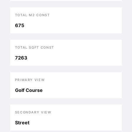
TOTAL M2 CONST
675
TOTAL SQFT CONST
7263
PRIMARY VIEW
Golf Course
SECONDARY VIEW
Street