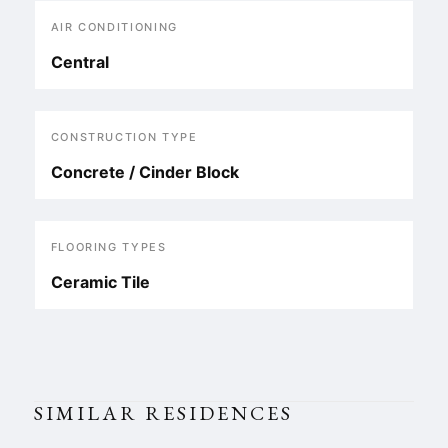
AIR CONDITIONING
Central
CONSTRUCTION TYPE
Concrete / Cinder Block
FLOORING TYPES
Ceramic Tile
SIMILAR RESIDENCES