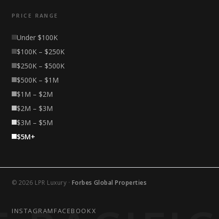
PRICE RANGE
Under $100K
$100K – $250K
$250K – $500K
$500K – $1M
$1M – $2M
$2M – $3M
$3M – $5M
$5M+
© 2026 LPR Luxury ·
Forbes Global Properties
INSTAGRAM
FACEBOOK
X