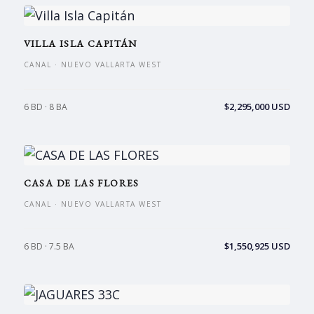
VILLA ISLA CAPITÁN
CANAL · NUEVO VALLARTA WEST
$2,295,000 USD
6 BD · 8 BA
CASA DE LAS FLORES
CANAL · NUEVO VALLARTA WEST
$1,550,925 USD
6 BD · 7.5 BA