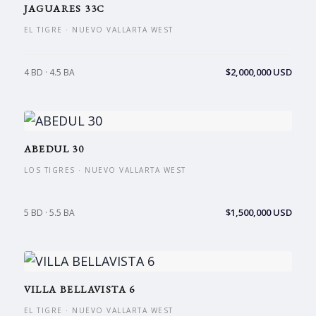
JAGUARES 33C
EL TIGRE · NUEVO VALLARTA WEST
$2,000,000 USD
4 BD · 4.5 BA
ABEDUL 30
LOS TIGRES · NUEVO VALLARTA WEST
$1,500,000 USD
5 BD · 5.5 BA
VILLA BELLAVISTA 6
EL TIGRE · NUEVO VALLARTA WEST