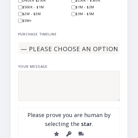
UNDER $250K
$250K - $500K
$500K - $1M
$1M - $2M
$2M - $3M
$3M - $5M
$5M+
PURCHASE TIMELINE
YOUR MESSAGE:
Please prove you are human by
selecting the
star
.