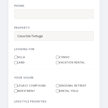
PHONE:
PROPERTY:
LOOKING FOR:
VILLA
CONDO
LAND
VACATION RENTAL
YOUR VISION
LEGACY COMPOUND
SEASONAL RETREAT
INVESTMENT
RENTAL YIELD
LIFESTYLE PRIORITIES