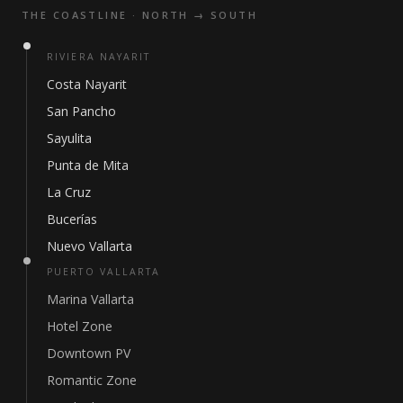
THE COASTLINE · NORTH → SOUTH
RIVIERA NAYARIT
Costa Nayarit
San Pancho
Sayulita
Punta de Mita
La Cruz
Bucerías
Nuevo Vallarta
PUERTO VALLARTA
Marina Vallarta
Hotel Zone
Downtown PV
Romantic Zone