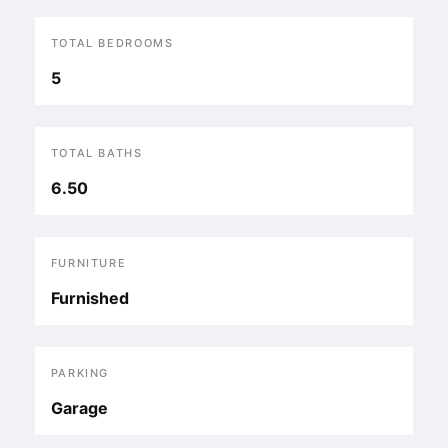
TOTAL BEDROOMS
5
TOTAL BATHS
6.50
FURNITURE
Furnished
PARKING
Garage