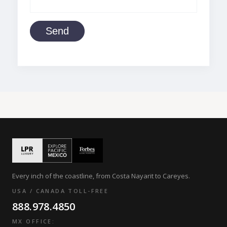
Send
Every inch of the coastline, from Costa Nayarit to Careyes.
USA / CANADA TOLL-FREE
888.978.4850
MX OFFICE: