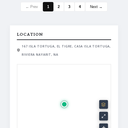
← Prev
1
2
3
4
Next →
LOCATION
167 ISLA TORTUGA, EL TIGRE, CASA ISLA TORTUGA,
RIVIERA NAYARIT, NA