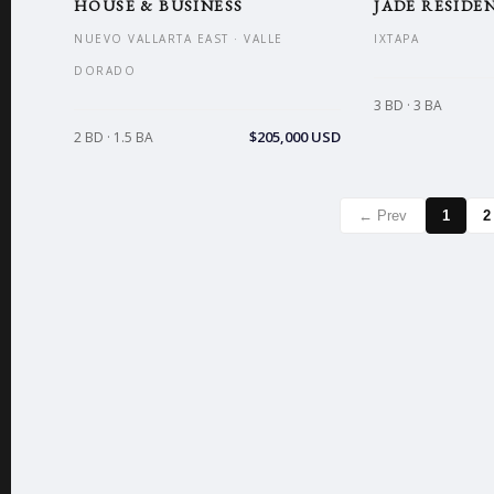
HOUSE & BUSINESS
JADE RESIDEN
NUEVO VALLARTA EAST · VALLE
IXTAPA
DORADO
3 BD · 3 BA
$205,000 USD
2 BD · 1.5 BA
← Prev
1
2