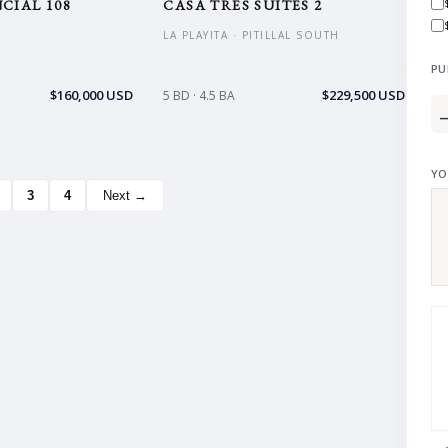
CIAL 108
CASA TRES SUITES 2
LA PLAYITA · PITILLAL SOUTH
PU
$160,000 USD
$229,500 USD
5 BD · 4.5 BA
YO
3
4
Next →