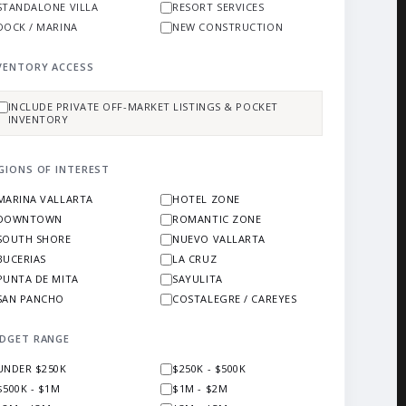
STANDALONE VILLA
RESORT SERVICES
DOCK / MARINA
NEW CONSTRUCTION
VENTORY ACCESS
INCLUDE PRIVATE OFF-MARKET LISTINGS & POCKET
INVENTORY
GIONS OF INTEREST
MARINA VALLARTA
HOTEL ZONE
DOWNTOWN
ROMANTIC ZONE
SOUTH SHORE
NUEVO VALLARTA
BUCERIAS
LA CRUZ
PUNTA DE MITA
SAYULITA
SAN PANCHO
COSTALEGRE / CAREYES
DGET RANGE
UNDER $250K
$250K - $500K
$500K - $1M
$1M - $2M