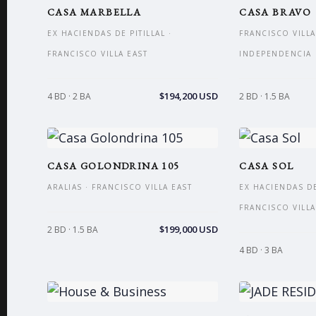
CASA MARBELLA
CASA BRAVO
EX HACIENDAS DE PITILLAL ·
FRANCISCO VILLA
FRANCISCO VILLA EAST
INDEPENDENCIA
$194,200 USD
4 BD · 2 BA
2 BD · 1.5 BA
CASA GOLONDRINA 105
CASA SOL
ARALIAS · FRANCISCO VILLA EAST
EX HACIENDAS DE 
FRANCISCO VILLA
$199,000 USD
2 BD · 1.5 BA
4 BD · 3 BA