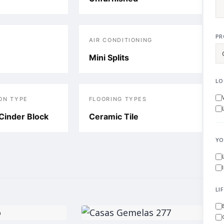
PR
AIR CONDITIONING
Mini Splits
LO
ON TYPE
FLOORING TYPES
Cinder Block
Ceramic Tile
YO
LI