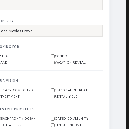
OPERTY:
OKING FOR:
VILLA
CONDO
LAND
VACATION RENTAL
UR VISION
LEGACY COMPOUND
SEASONAL RETREAT
INVESTMENT
RENTAL YIELD
FESTYLE PRIORITIES
BEACHFRONT / OCEAN
GATED COMMUNITY
GOLF ACCESS
RENTAL INCOME