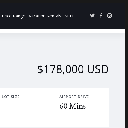
Price Range
Vacation Rentals
SELL
→
$178,000 USD
LOT SIZE
AIRPORT DRIVE
—
60 Mins