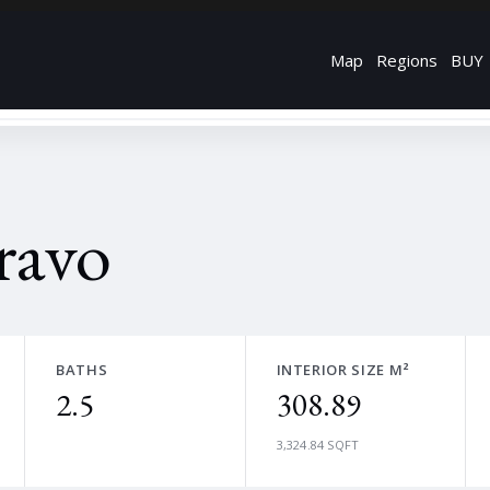
Map
Regions
BUY
ravo
BATHS
INTERIOR SIZE M²
2.5
308.89
3,324.84 SQFT