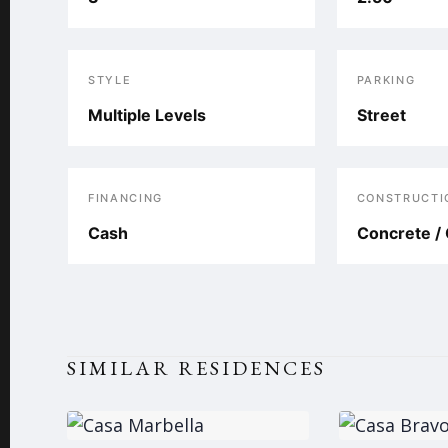
STYLE
PARKING
Multiple Levels
Street
FINANCING
CONSTRUCTI
Cash
Concrete / 
SIMILAR RESIDENCES