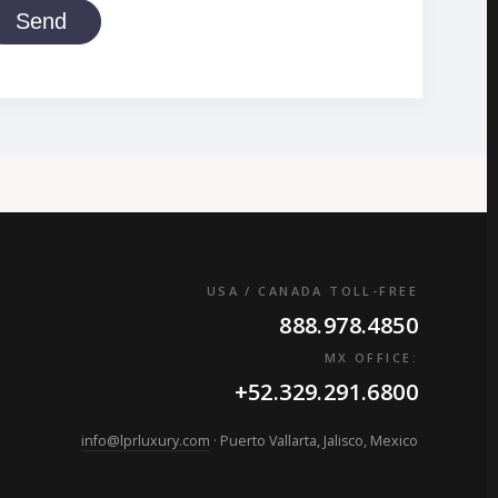
Send
USA / CANADA TOLL-FREE
888.978.4850
MX OFFICE:
+52.329.291.6800
info@lprluxury.com
· Puerto Vallarta, Jalisco, Mexico