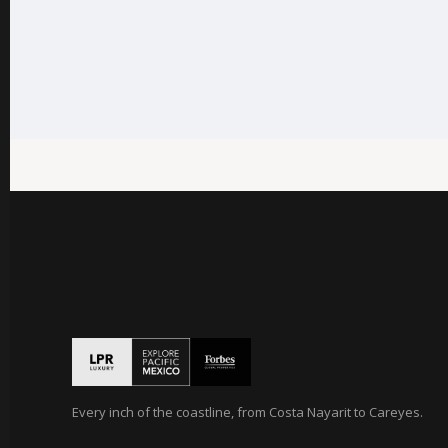
Every inch of the coastline, from Costa Nayarit to Careyes.