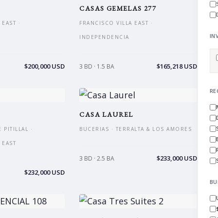
CASAS GEMELAS 277
 EAST ·
FRANCISCO VILLA EAST ·
IN
INDEPENDENCIA
$200,000 USD
$165,218 USD
3 BD · 1.5 BA
RE
CASA LAUREL
PITILLAL ·
BUCERIAS · TERRALTA & LOS AMORES
 EAST
$233,000 USD
3 BD · 2.5 BA
$232,000 USD
BU