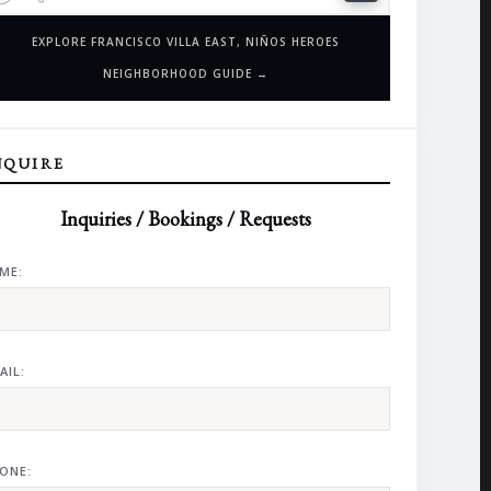
EXPLORE FRANCISCO VILLA EAST, NIÑOS HEROES
NEIGHBORHOOD GUIDE →
NQUIRE
Inquiries / Bookings / Requests
ME:
AIL:
ONE: