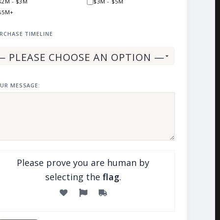
$2M - $3M
$3M - $5M
$5M+
RCHASE TIMELINE
UR MESSAGE:
Please prove you are human by
selecting the
flag
.