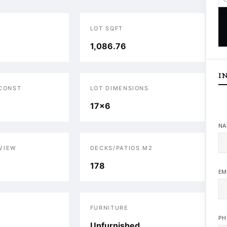
LOT SQFT
1,086.76
I
 CONST
LOT DIMENSIONS
17x6
NA
VIEW
DECKS/PATIOS M2
178
EM
S
FURNITURE
PH
Unfurnished