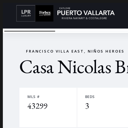
TERRAZA
←
FRANCISCO VILLA EAST, NIÑOS HEROES
Casa Nicolas B
MLS #
BEDS
43299
3