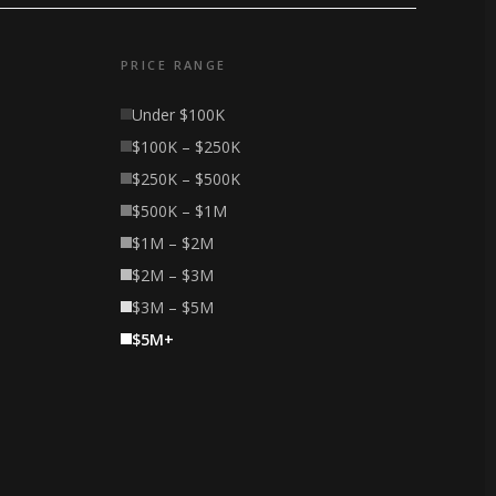
PRICE RANGE
Under $100K
$100K – $250K
$250K – $500K
$500K – $1M
$1M – $2M
$2M – $3M
$3M – $5M
$5M+