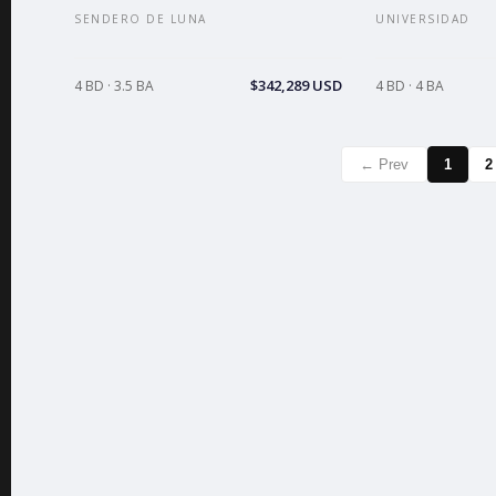
SENDERO DE LUNA
UNIVERSIDAD
$342,289 USD
4 BD · 3.5 BA
4 BD · 4 BA
← Prev
1
2