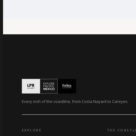
Every inch of the coastline, from Costa Nayarit to Careyes.
EXPLORE
THE COASTL