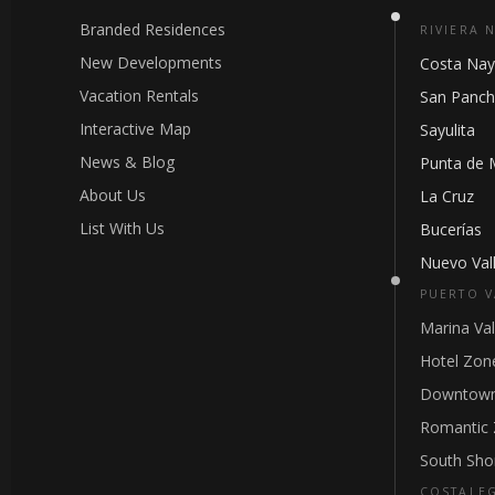
Branded Residences
RIVIERA 
New Developments
Costa Nay
Vacation Rentals
San Panc
Interactive Map
Sayulita
News & Blog
Punta de 
About Us
La Cruz
List With Us
Bucerías
Nuevo Vall
PUERTO V
Marina Val
Hotel Zon
Downtown
Romantic
South Sho
COSTALE