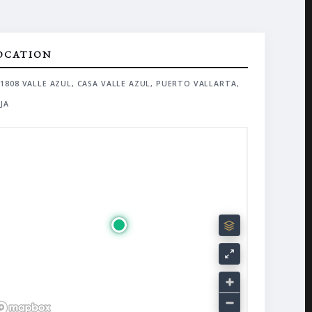
OCATION
1808 VALLE AZUL, CASA VALLE AZUL, PUERTO VALLARTA,
JA