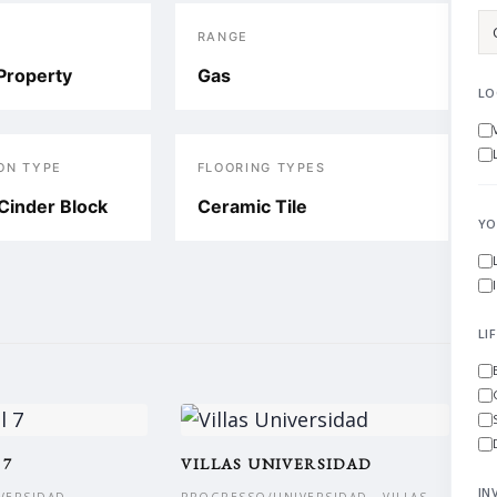
RANGE
Property
Gas
LO
ON TYPE
FLOORING TYPES
Cinder Block
Ceramic Tile
YO
LI
 7
VILLAS UNIVERSIDAD
IN