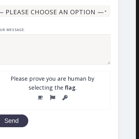
UR MESSAGE:
Please prove you are human by
selecting the
flag
.
Send