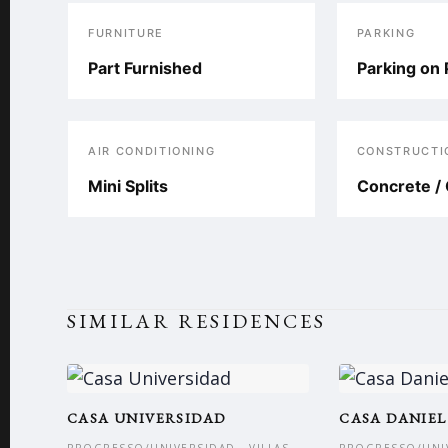
FURNITURE
PARKING
Part Furnished
Parking on 
AIR CONDITIONING
CONSTRUCTI
Mini Splits
Concrete / 
SIMILAR RESIDENCES
CASA UNIVERSIDAD
CASA DANIEL