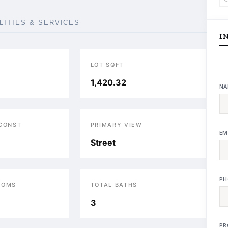
ILITIES & SERVICES
I
LOT SQFT
1,420.32
NA
 CONST
PRIMARY VIEW
EM
Street
PH
OOMS
TOTAL BATHS
3
PR