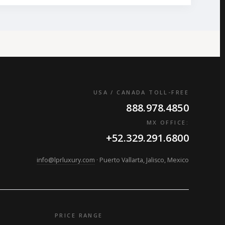
USA / CANADA TOLL-FREE
888.978.4850
MX OFFICE:
+52.329.291.6800
info@lprluxury.com
· Puerto Vallarta, Jalisco, Mexico
PRICE RANGE