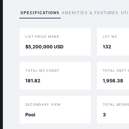
SPECIFICATIONS
AMENITIES & FEATURES
UT
LIST PRICE MXN$
LOT M2
$5,200,000 USD
132
TOTAL M2 CONST
TOTAL SQFT
181.82
1,956.38
SECONDARY VIEW
TOTAL BEDR
Pool
3