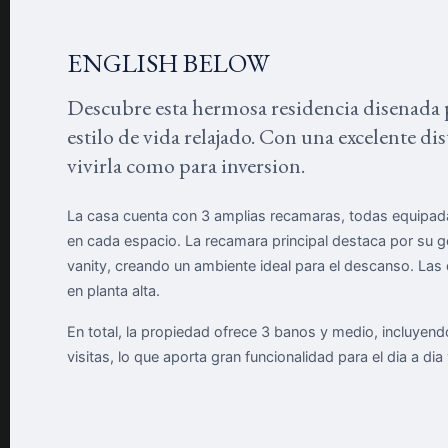
ENGLISH BELOW
Descubre esta hermosa residencia disenada 
estilo de vida relajado. Con una excelente di
vivirla como para inversion.
La casa cuenta con 3 amplias recamaras, todas equipada
en cada espacio. La recamara principal destaca por su 
vanity, creando un ambiente ideal para el descanso. L
en planta alta.
En total, la propiedad ofrece 3 banos y medio, incluyen
visitas, lo que aporta gran funcionalidad para el dia a dia