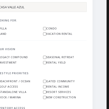
OKING FOR:
VILLA
CONDO
LAND
VACATION RENTAL
UR VISION
LEGACY COMPOUND
SEASONAL RETREAT
INVESTMENT
RENTAL YIELD
FESTYLE PRIORITIES
BEACHFRONT / OCEAN
GATED COMMUNITY
GOLF ACCESS
RENTAL INCOME
STANDALONE VILLA
RESORT SERVICES
DOCK / MARINA
NEW CONSTRUCTION
VENTORY ACCESS