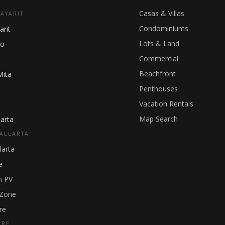
Casas & Villas
NAYARIT
Condominiums
arit
Lots & Land
ho
Commercial
Beachfront
Mita
Penthouses
Vacation Rentals
Map Search
arta
ALLARTA
larta
e
 PV
 Zone
re
GRE