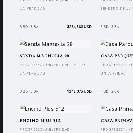
PROGRESSO/UNIVERSIDAD · VILLAS
PROGRESSO/UNIV
UNIVERSIDAD
SENDERO DE LU
$284,388 USD
3 BD · 3 BA
3 BD · 3 BA
SENDA MAGNOLIA 28
CASA PARQUE
PROGRESSO/UNIVERSIDAD · VILLAS
PROGRESSO/UNIV
UNIVERSIDAD
UNIVERSIDAD
$342,075 USD
3 BD · 3 BA
4 BD · 2 BA
ENCINO PLUS 512
CASA PRIMA
PROGRESSO/UNIVERSIDAD ·
PROGRESSO/UNIV