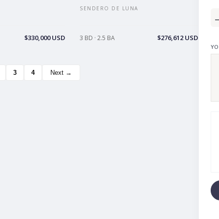
SENDERO DE LUNA
$330,000 USD
$276,612 USD
3 BD · 2.5 BA
YO
3
4
Next →