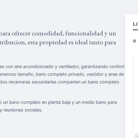
L
para ofrecer comodidad, funcionalidad y un
stribucion, esta propiedad es ideal tanto para
s con aire acondicionado y ventilador, garantizando confort
generoso tamaño, bano completo privado, vestidor y area de
as dos recamaras secundarias comparten un bano completo
do un bano completo en planta baja y un medio bano para
 y reuniones sociales.