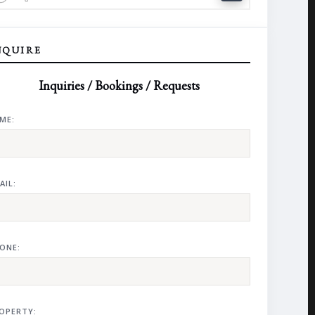
NQUIRE
Inquiries / Bookings / Requests
ME:
AIL:
ONE:
OPERTY: