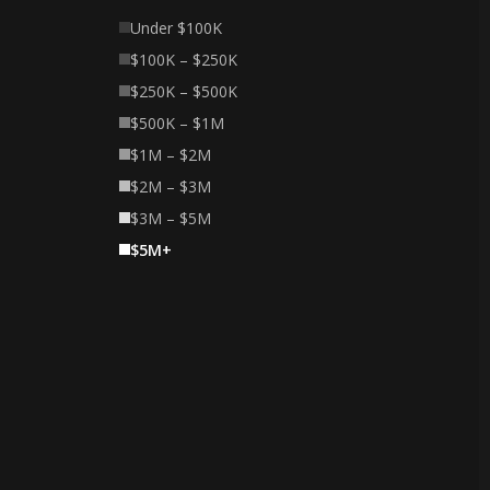
Under $100K
$100K – $250K
$250K – $500K
$500K – $1M
$1M – $2M
$2M – $3M
$3M – $5M
$5M+