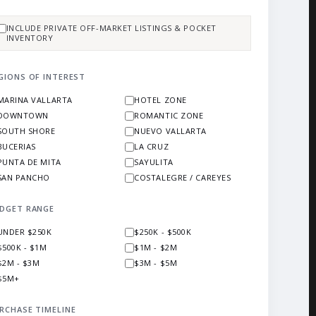
INCLUDE PRIVATE OFF-MARKET LISTINGS & POCKET
INVENTORY
GIONS OF INTEREST
MARINA VALLARTA
HOTEL ZONE
DOWNTOWN
ROMANTIC ZONE
SOUTH SHORE
NUEVO VALLARTA
BUCERIAS
LA CRUZ
PUNTA DE MITA
SAYULITA
SAN PANCHO
COSTALEGRE / CAREYES
DGET RANGE
UNDER $250K
$250K - $500K
$500K - $1M
$1M - $2M
$2M - $3M
$3M - $5M
$5M+
RCHASE TIMELINE