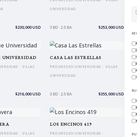
ERSIDAD ·
PROGRESSO/UNIVERSIDAD · VILLAS
NA
UNIVERSIDAD
$230,000 USD
$253,000 USD
3 BD · 2.5 BA
RE
 UNIVERSIDAD
CASA LAS ESTRELLAS
ERSIDAD · VILLAS
PROGRESSO/UNIVERSIDAD · VILLAS
UNIVERSIDAD
BU
$216,000 USD
$355,000 USD
3 BD · 2.5 BA
VERA
LOS ENCINOS 419
ERSIDAD · VILLAS
PROGRESSO/UNIVERSIDAD ·
PU