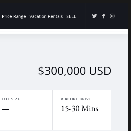
Price Range
Vacation Rentals
SELL
→
$300,000 USD
LOT SIZE
AIRPORT DRIVE
—
15-30 Mins