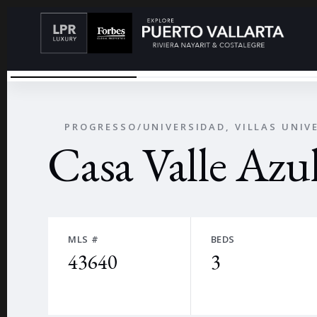
ALBERCA 1
←
PROGRESSO/UNIVERSIDAD, VILLAS UNIV
Casa Valle Azu
MLS #
BEDS
43640
3