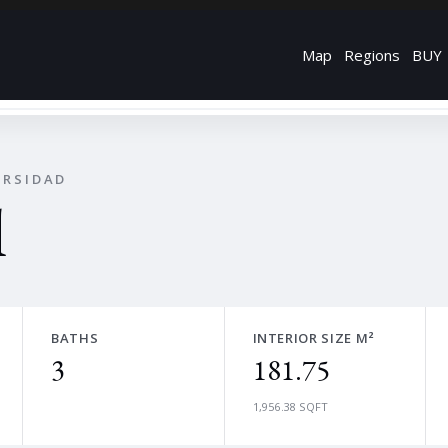
Map
Regions
BUY
ERSIDAD
l
BATHS
INTERIOR SIZE M²
3
181.75
1,956.38 SQFT