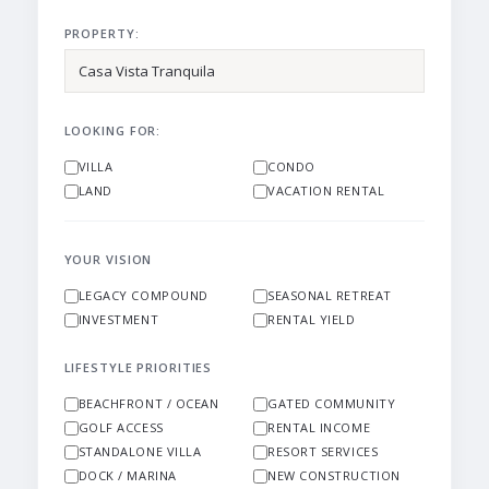
PROPERTY:
LOOKING FOR:
VILLA
CONDO
LAND
VACATION RENTAL
YOUR VISION
LEGACY COMPOUND
SEASONAL RETREAT
INVESTMENT
RENTAL YIELD
LIFESTYLE PRIORITIES
BEACHFRONT / OCEAN
GATED COMMUNITY
GOLF ACCESS
RENTAL INCOME
STANDALONE VILLA
RESORT SERVICES
DOCK / MARINA
NEW CONSTRUCTION