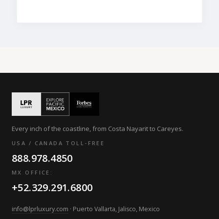
Every inch of the coastline, from Costa Nayarit to Careyes.
USA / CANADA TOLL-FREE
888.978.4850
MX OFFICE:
+52.329.291.6800
info@lprluxury.com
· Puerto Vallarta, Jalisco, Mexico