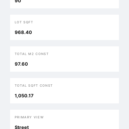
90
LOT SQFT
968.40
TOTAL M2 CONST
97.60
TOTAL SQFT CONST
1,050.17
PRIMARY VIEW
Street