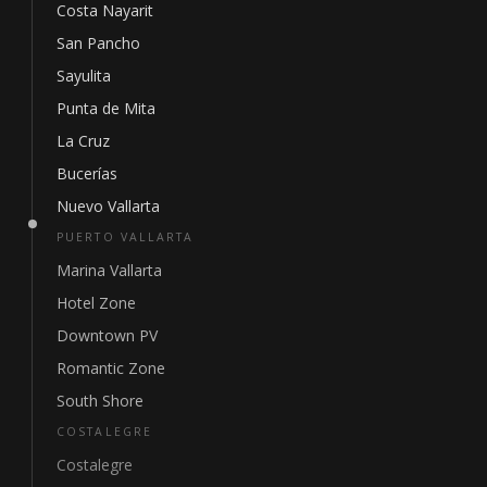
Costa Nayarit
San Pancho
Sayulita
Punta de Mita
La Cruz
Bucerías
Nuevo Vallarta
PUERTO VALLARTA
Marina Vallarta
Hotel Zone
Downtown PV
Romantic Zone
South Shore
COSTALEGRE
Costalegre