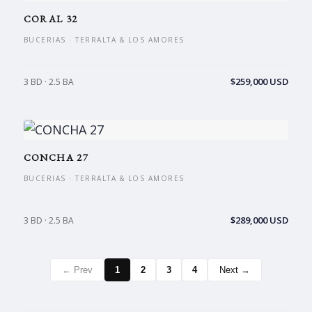
CORAL 32
BUCERIAS · TERRALTA & LOS AMORES
$259,000 USD
3 BD · 2.5 BA
CONCHA 27
BUCERIAS · TERRALTA & LOS AMORES
$289,000 USD
3 BD · 2.5 BA
← Prev
1
2
3
4
Next →