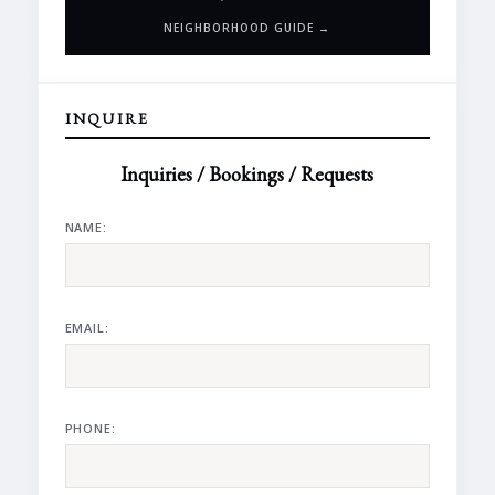
NEIGHBORHOOD GUIDE →
INQUIRE
Inquiries / Bookings / Requests
NAME:
EMAIL:
PHONE: