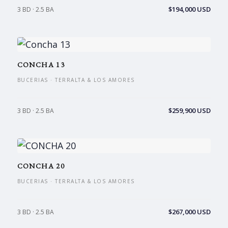
$194,000 USD
3 BD · 2.5 BA
CONCHA 13
BUCERIAS · TERRALTA & LOS AMORES
$259,900 USD
3 BD · 2.5 BA
CONCHA 20
BUCERIAS · TERRALTA & LOS AMORES
$267,000 USD
3 BD · 2.5 BA