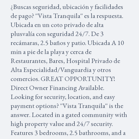
¿Buscas seguridad, ubicación y facilidades
de pago? ''Vista Tranquila'' es la respuesta.
Ubicada en un coto privado de alta
plusvalía con seguridad 24/7. De 3
recámaras, 2.5 baños y patio. Ubicada A 10
min a pie de la playa y cerca de
Restaurantes, Bares, Hospital Privado de
Alta Especialidad/Vanguardia y otros
comercios. GREAT OPPORTUNITY!
Direct Owner Financing Available.
Looking for security, location, and easy
payment options? ''Vista Tranquila'' is the
answer. Located in a gated community with
high property value and 24/7 security.
Features 3 bedrooms, 2.5 bathrooms, and a