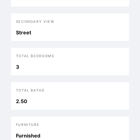
SECONDARY VIEW
Street
TOTAL BEDROOMS
3
TOTAL BATHS
2.50
FURNITURE
Furnished