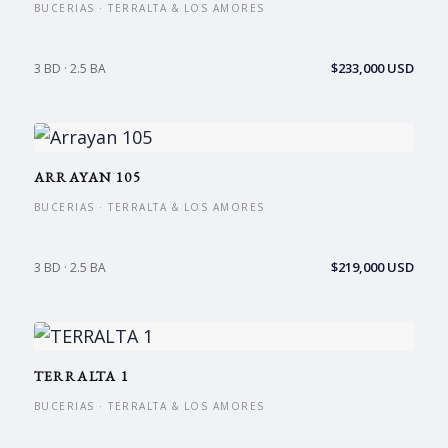
BUCERIAS · TERRALTA & LOS AMORES
$233,000 USD
3 BD · 2.5 BA
ARRAYAN 105
BUCERIAS · TERRALTA & LOS AMORES
$219,000 USD
3 BD · 2.5 BA
TERRALTA 1
BUCERIAS · TERRALTA & LOS AMORES