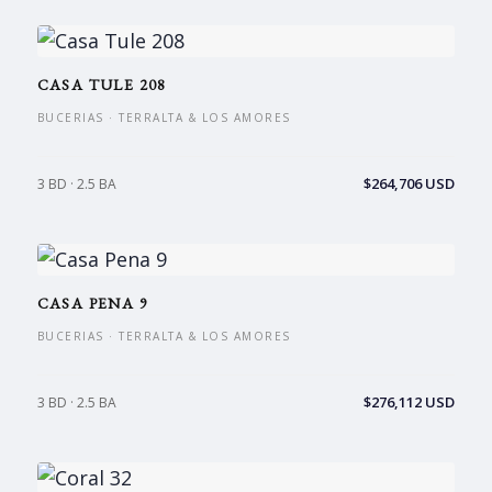
CASA TULE 208
BUCERIAS · TERRALTA & LOS AMORES
$264,706 USD
3 BD · 2.5 BA
CASA PENA 9
BUCERIAS · TERRALTA & LOS AMORES
$276,112 USD
3 BD · 2.5 BA