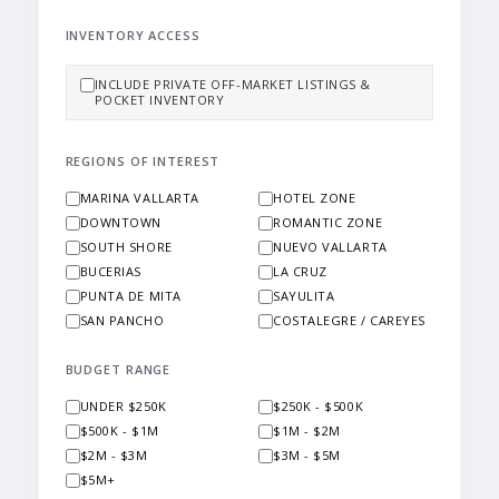
INVENTORY ACCESS
INCLUDE PRIVATE OFF-MARKET LISTINGS &
POCKET INVENTORY
REGIONS OF INTEREST
MARINA VALLARTA
HOTEL ZONE
DOWNTOWN
ROMANTIC ZONE
SOUTH SHORE
NUEVO VALLARTA
BUCERIAS
LA CRUZ
PUNTA DE MITA
SAYULITA
SAN PANCHO
COSTALEGRE / CAREYES
BUDGET RANGE
UNDER $250K
$250K - $500K
$500K - $1M
$1M - $2M
$2M - $3M
$3M - $5M
$5M+