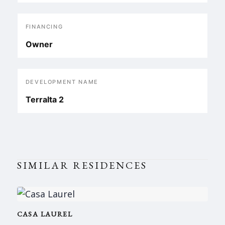
FINANCING
Owner
DEVELOPMENT NAME
Terralta 2
SIMILAR RESIDENCES
CASA LAUREL