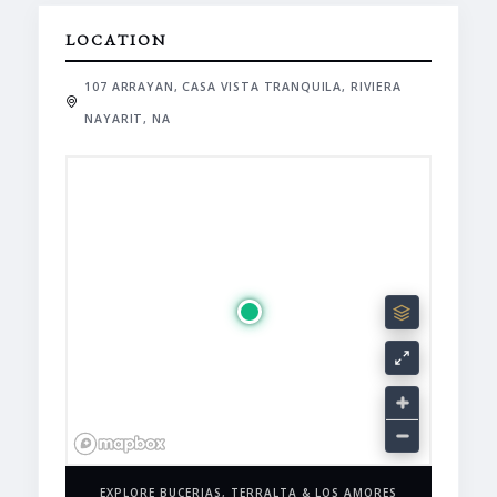
LOCATION
107 ARRAYAN, CASA VISTA TRANQUILA, RIVIERA
NAYARIT, NA
EXPLORE BUCERIAS, TERRALTA & LOS AMORES