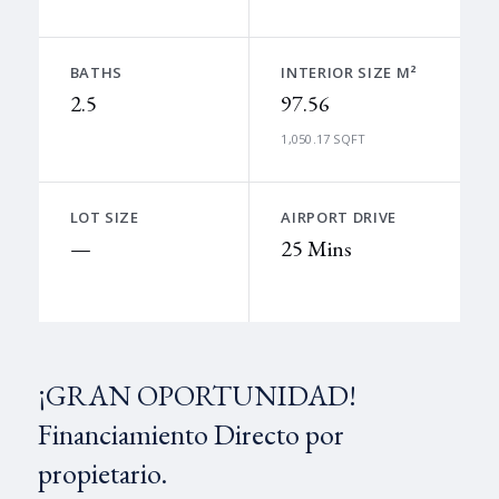
BATHS
INTERIOR SIZE M²
2.5
97.56
1,050.17 SQFT
LOT SIZE
AIRPORT DRIVE
—
25 Mins
¡GRAN OPORTUNIDAD!
Financiamiento Directo por
propietario.