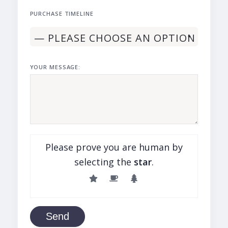
PURCHASE TIMELINE
YOUR MESSAGE:
Please prove you are human by
selecting the
star
.
Send