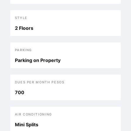
STYLE
2 Floors
PARKING
Parking on Property
DUES PER MONTH PESOS
700
AIR CONDITIONING
Mini Splits