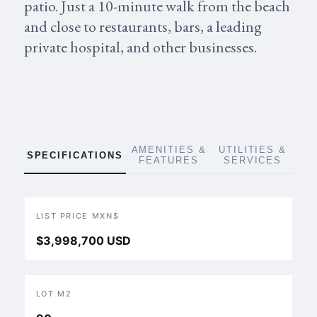
patio. Just a 10-minute walk from the beach
and close to restaurants, bars, a leading
private hospital, and other businesses.
AMENITIES &
UTILITIES &
SPECIFICATIONS
FEATURES
SERVICES
LIST PRICE MXN$
$3,998,700 USD
LOT M2