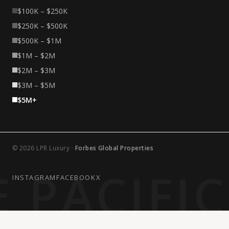
$100K – $250K
$250K – $500K
$500K – $1M
$1M – $2M
$2M – $3M
$3M – $5M
$5M+
© 2026 LPR Luxury ·
Forbes Global Properties
 PACIFI
INSTAGRAM
FACEBOOK
X