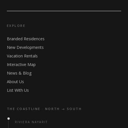
EXPLORE
Branded Residences
New Developments
Vacation Rentals
Interactive Map
News & Blog
About Us
List With Us
THE COASTLINE · NORTH → SOUTH
RIVIERA NAYARIT