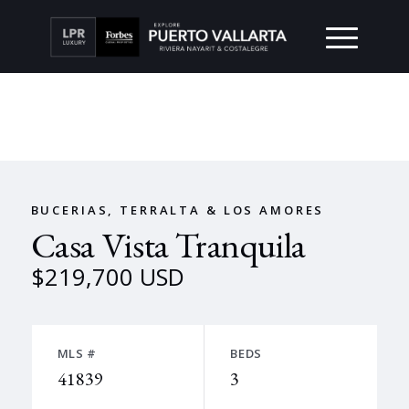
BUCERIAS, TERRALTA & LOS AMORES
Casa Vista Tranquila
$219,700 USD
MLS #
BEDS
41839
3