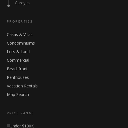
Careyes
PROPERTIES
Casas & Villas
Condominiums
Lots & Land
Commercial
Beachfront
Penthouses
Vacation Rentals
Map Search
PRICE RANGE
Under $100K