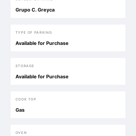
Grupo C. Greyca
TYPE OF PARKING
Available for Purchase
STORAGE
Available for Purchase
COOK TOP
Gas
OVEN