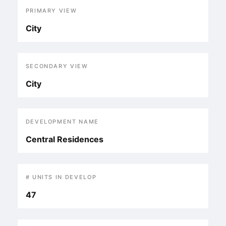
PRIMARY VIEW
City
SECONDARY VIEW
City
DEVELOPMENT NAME
Central Residences
# UNITS IN DEVELOP
47