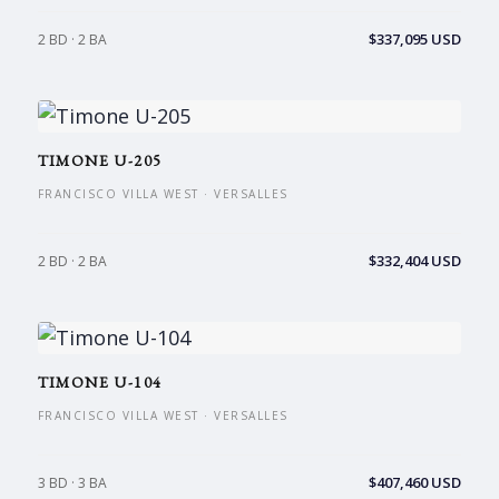
$337,095 USD
2 BD · 2 BA
TIMONE U-205
FRANCISCO VILLA WEST · VERSALLES
$332,404 USD
2 BD · 2 BA
TIMONE U-104
FRANCISCO VILLA WEST · VERSALLES
$407,460 USD
3 BD · 3 BA