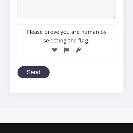
Please prove you are human by
selecting the
flag
.
Send