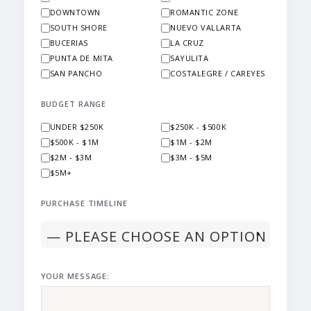
DOWNTOWN
ROMANTIC ZONE
SOUTH SHORE
NUEVO VALLARTA
BUCERIAS
LA CRUZ
PUNTA DE MITA
SAYULITA
SAN PANCHO
COSTALEGRE / CAREYES
BUDGET RANGE
UNDER $250K
$250K - $500K
$500K - $1M
$1M - $2M
$2M - $3M
$3M - $5M
$5M+
PURCHASE TIMELINE
YOUR MESSAGE: