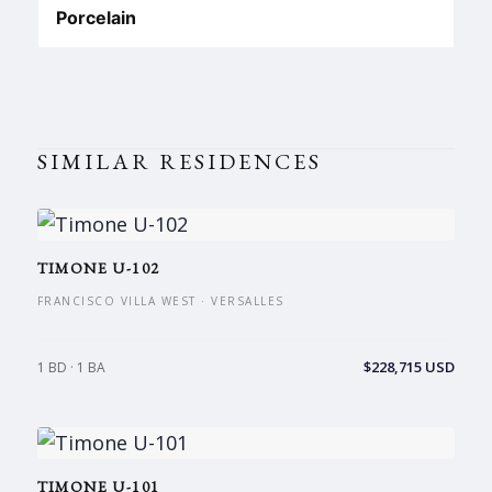
Porcelain
SIMILAR RESIDENCES
TIMONE U-102
FRANCISCO VILLA WEST · VERSALLES
$228,715 USD
1 BD · 1 BA
TIMONE U-101