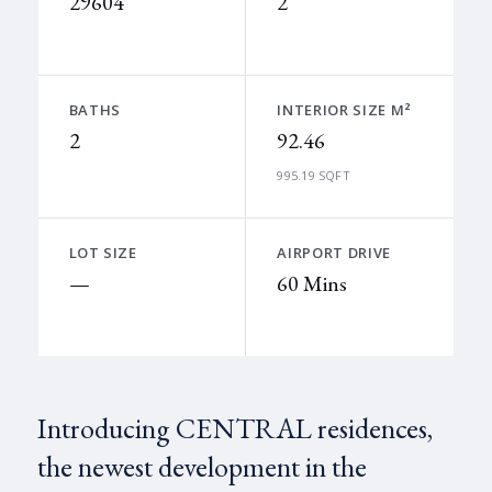
29604
2
BATHS
INTERIOR SIZE M²
2
92.46
995.19 SQFT
LOT SIZE
AIRPORT DRIVE
—
60 Mins
Introducing CENTRAL residences,
the newest development in the