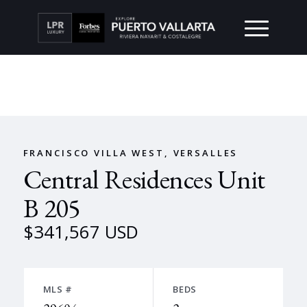
FRANCISCO VILLA WEST, VERSALLES
Central Residences Unit
B 205
$341,567 USD
MLS #
BEDS