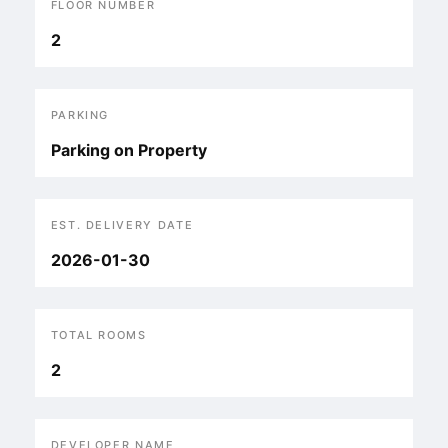
FLOOR NUMBER
2
PARKING
Parking on Property
EST. DELIVERY DATE
2026-01-30
TOTAL ROOMS
2
DEVELOPER NAME