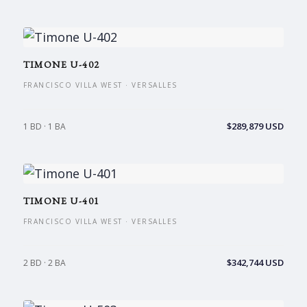
TIMONE U-402
FRANCISCO VILLA WEST · VERSALLES
$289,879 USD
1 BD · 1 BA
TIMONE U-401
FRANCISCO VILLA WEST · VERSALLES
$342,744 USD
2 BD · 2 BA