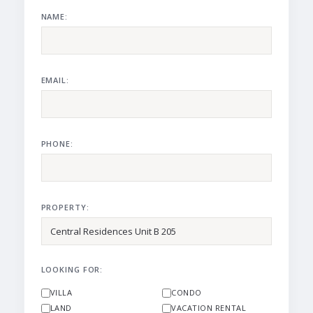
NAME:
EMAIL:
PHONE:
PROPERTY:
LOOKING FOR:
VILLA
CONDO
LAND
VACATION RENTAL