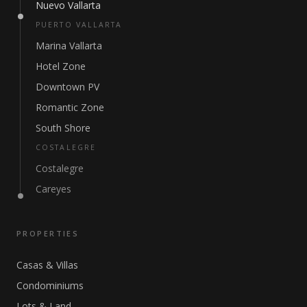
Nuevo Vallarta
PUERTO VALLARTA
Marina Vallarta
Hotel Zone
Downtown PV
Romantic Zone
South Shore
COSTALEGRE
Costalegre
Careyes
PROPERTIES
Casas & Villas
Condominiums
Lots & Land