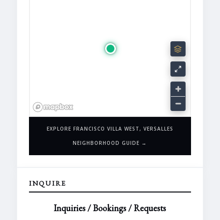
EXPLORE FRANCISCO VILLA WEST, VERSALLES
NEIGHBORHOOD GUIDE →
INQUIRE
Inquiries / Bookings / Requests