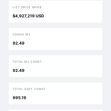
LIST PRICE MXN$
$4,927,219 USD
CONDO M2
92.49
TOTAL M2 CONST
92.49
TOTAL SQFT CONST
995.19