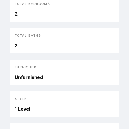
TOTAL BEDROOMS
2
TOTAL BATHS
2
FURNISHED
Unfurnished
STYLE
1 Level