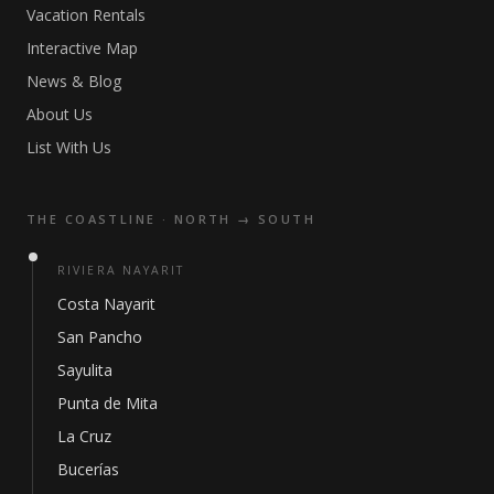
Vacation Rentals
Interactive Map
News & Blog
About Us
List With Us
THE COASTLINE · NORTH → SOUTH
RIVIERA NAYARIT
Costa Nayarit
San Pancho
Sayulita
Punta de Mita
La Cruz
Bucerías