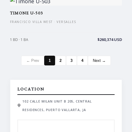
TIMONE U-503
FRANCISCO VILLA WEST · VERSALLES
$260,374 USD
1 BD · 1 BA
← Prev
1
2
3
4
Next →
LOCATION
102 CALLE MILAN UNIT B 205, CENTRAL
RESIDENCES, PUERTO VALLARTA, JA