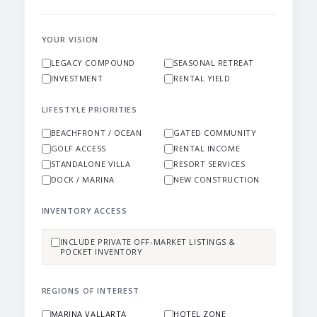
YOUR VISION
LEGACY COMPOUND
SEASONAL RETREAT
INVESTMENT
RENTAL YIELD
LIFESTYLE PRIORITIES
BEACHFRONT / OCEAN
GATED COMMUNITY
GOLF ACCESS
RENTAL INCOME
STANDALONE VILLA
RESORT SERVICES
DOCK / MARINA
NEW CONSTRUCTION
INVENTORY ACCESS
INCLUDE PRIVATE OFF-MARKET LISTINGS &
POCKET INVENTORY
REGIONS OF INTEREST
MARINA VALLARTA
HOTEL ZONE