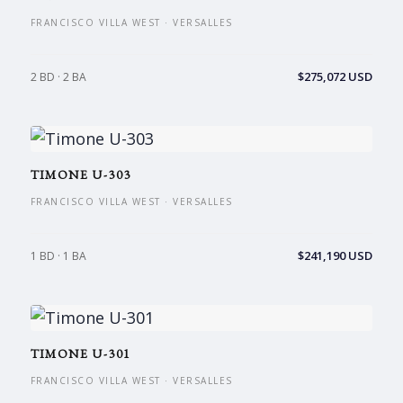
FRANCISCO VILLA WEST · VERSALLES
$275,072 USD
2 BD · 2 BA
TIMONE U-303
FRANCISCO VILLA WEST · VERSALLES
$241,190 USD
1 BD · 1 BA
TIMONE U-301
FRANCISCO VILLA WEST · VERSALLES