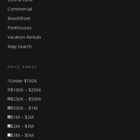
Commercial
Beachfront
Penthouses
Vacation Rentals
Map Search
PRICE RANGE
Under $100K
$100K – $250K
$250K – $500K
$500K – $1M
$1M – $2M
$2M – $3M
$3M – $5M