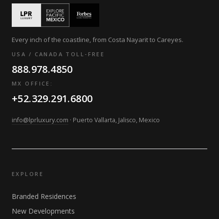
Every inch of the coastline, from Costa Nayarit to Careyes.
USA / CANADA TOLL-FREE
888.978.4850
MX OFFICE:
+52.329.291.6800
info@lprluxury.com
· Puerto Vallarta, Jalisco, Mexico
EXPLORE
Branded Residences
New Developments