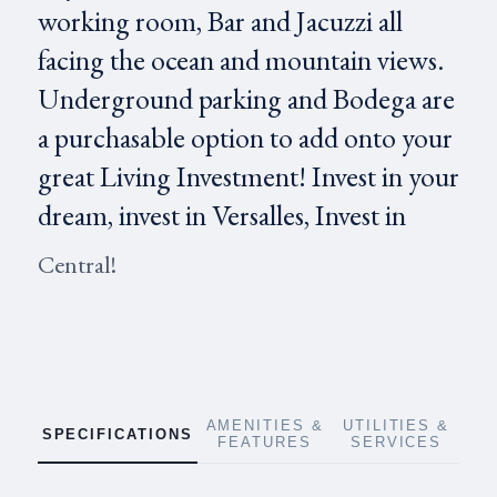
working room, Bar and Jacuzzi all
facing the ocean and mountain views.
Underground parking and Bodega are
a purchasable option to add onto your
great Living Investment! Invest in your
dream, invest in Versalles, Invest in
Central!
AMENITIES &
UTILITIES &
SPECIFICATIONS
FEATURES
SERVICES