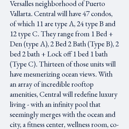
Versalles neighborhood of Puerto
Vallarta. Central will have 47 condos,
of which 11 are type A, 24 type B and
12 type C. They range from 1 Bed +
Den (type A), 2 Bed 2 Bath (Type B), 2
bed 2 bath + Lock off 1 bed 1 bath
(Type C). Thirteen of those units will
have mesmerizing ocean views. With
an array of incredible rooftop
amenities, Central will redefine luxury
living - with an infinity pool that
seemingly merges with the ocean and
city, a fitness center, wellness room, co-