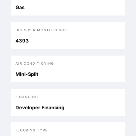
Gas
DUES PER MONTH PESOS
4393
AIR CONDITIONING
Mini-Split
FINANCING
Developer Financing
FLOORING TYPE