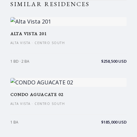
SIMILAR RESIDENCES
ALTA VISTA 201
ALTA VISTA · CENTRO SOUTH
$258,500 USD
1 BD · 2 BA
CONDO AGUACATE 02
ALTA VISTA · CENTRO SOUTH
$185,000 USD
1 BA