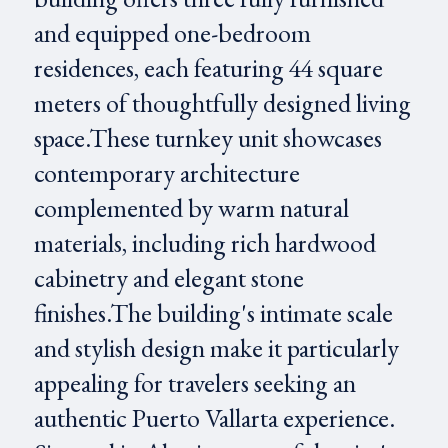
and equipped one-bedroom
residences, each featuring 44 square
meters of thoughtfully designed living
space.These turnkey unit showcases
contemporary architecture
complemented by warm natural
materials, including rich hardwood
cabinetry and elegant stone
finishes.The building's intimate scale
and stylish design make it particularly
appealing for travelers seeking an
authentic Puerto Vallarta experience.