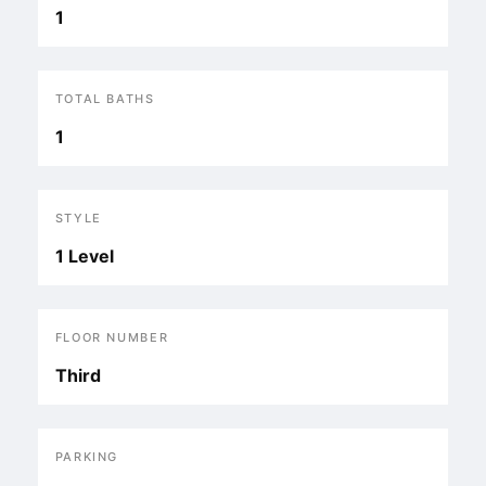
1
TOTAL BATHS
1
STYLE
1 Level
FLOOR NUMBER
Third
PARKING