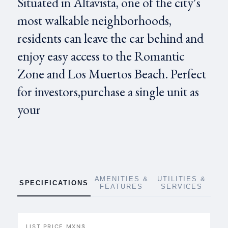
Situated in Altavista, one of the city's
most walkable neighborhoods,
residents can leave the car behind and
enjoy easy access to the Romantic
Zone and Los Muertos Beach. Perfect
for investors,purchase a single unit as
your
AMENITIES &
UTILITIES &
SPECIFICATIONS
FEATURES
SERVICES
LIST PRICE MXN$