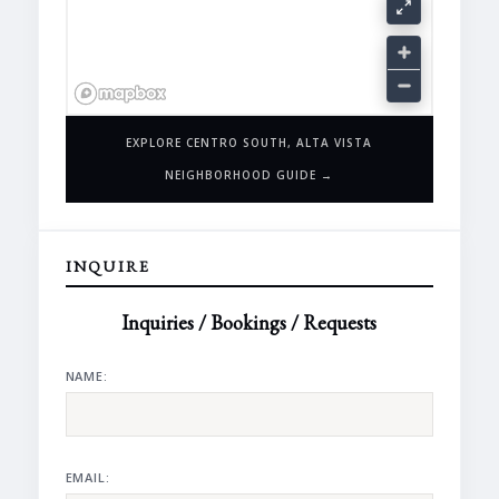
EXPLORE CENTRO SOUTH, ALTA VISTA
NEIGHBORHOOD GUIDE →
INQUIRE
Inquiries / Bookings / Requests
NAME:
EMAIL: