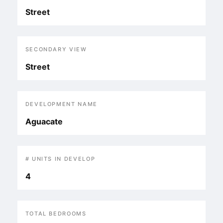
Street
SECONDARY VIEW
Street
DEVELOPMENT NAME
Aguacate
# UNITS IN DEVELOP
4
TOTAL BEDROOMS