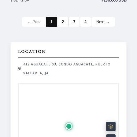
$230,000 USD
1 BD · 2 BA
← Prev
1
2
3
4
Next →
LOCATION
412 AGUACATE 03, CONDO AGUACATE, PUERTO
VALLARTA, JA