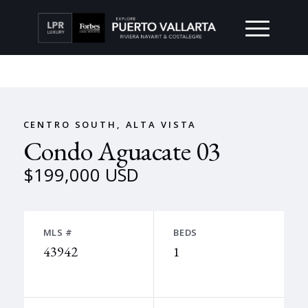
CENTRO SOUTH, ALTA VISTA
Condo Aguacate 03
$199,000 USD
MLS #
BEDS
43942
1