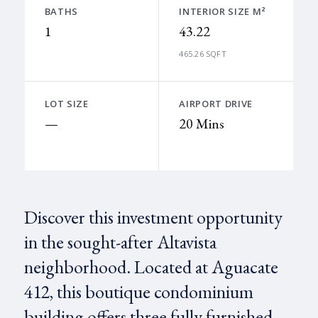
BATHS
INTERIOR SIZE M²
1
43.22
465.26 SQFT
LOT SIZE
AIRPORT DRIVE
—
20 Mins
Discover this investment opportunity
in the sought-after Altavista
neighborhood. Located at Aguacate
412, this boutique condominium
building offers three fully furnished