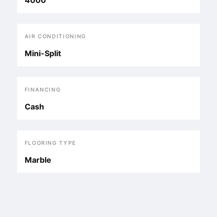
4000
AIR CONDITIONING
Mini-Split
FINANCING
Cash
FLOORING TYPE
Marble