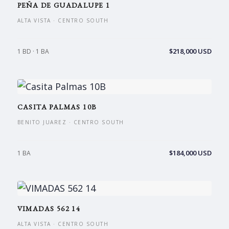
PEÑA DE GUADALUPE 1
ALTA VISTA · CENTRO SOUTH
$218,000 USD
1 BD · 1 BA
CASITA PALMAS 10B
BENITO JUAREZ · CENTRO SOUTH
$184,000 USD
1 BA
VIMADAS 562 14
ALTA VISTA · CENTRO SOUTH