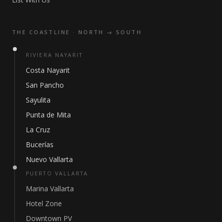
THE COASTLINE · NORTH → SOUTH
RIVIERA NAYARIT
Costa Nayarit
San Pancho
Sayulita
Punta de Mita
La Cruz
Bucerías
Nuevo Vallarta
PUERTO VALLARTA
Marina Vallarta
Hotel Zone
Downtown PV