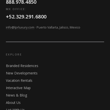
888.978.4850
MX OFFICE:
+52.329.291.6800
info@lprluxury.com
· Puerto Vallarta, Jalisco, Mexico
EXPLORE
Branded Residences
New Developments
Vacation Rentals
Interactive Map
News & Blog
About Us
List With Us