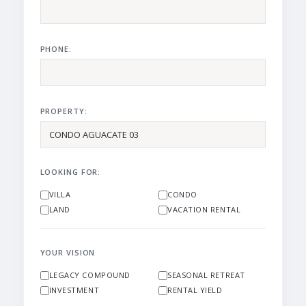
PHONE:
PROPERTY:
LOOKING FOR:
VILLA
CONDO
LAND
VACATION RENTAL
YOUR VISION
LEGACY COMPOUND
SEASONAL RETREAT
INVESTMENT
RENTAL YIELD