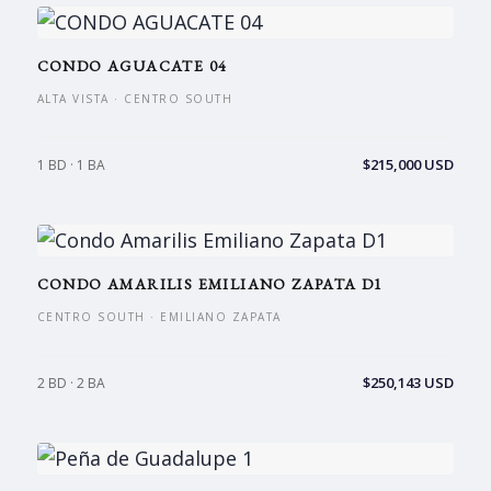
CONDO AGUACATE 04
ALTA VISTA · CENTRO SOUTH
$215,000 USD
1 BD · 1 BA
CONDO AMARILIS EMILIANO ZAPATA D1
CENTRO SOUTH · EMILIANO ZAPATA
$250,143 USD
2 BD · 2 BA