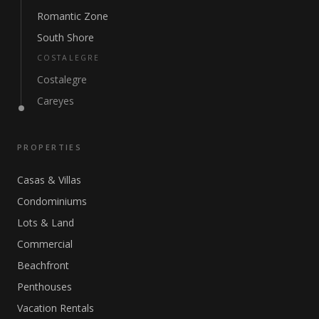
Romantic Zone
South Shore
COSTALEGRE
Costalegre
Careyes
PROPERTIES
Casas & Villas
Condominiums
Lots & Land
Commercial
Beachfront
Penthouses
Vacation Rentals