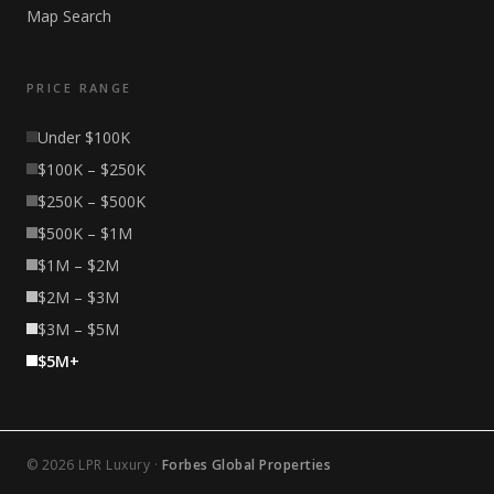
Map Search
PRICE RANGE
Under $100K
$100K – $250K
$250K – $500K
$500K – $1M
$1M – $2M
$2M – $3M
$3M – $5M
$5M+
© 2026 LPR Luxury ·
Forbes Global Properties