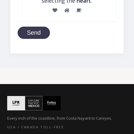
selecting the
heart
.
Send
Every inch of the coastline, from Costa Nayarit to Careyes.
USA / CANADA TOLL-FREE