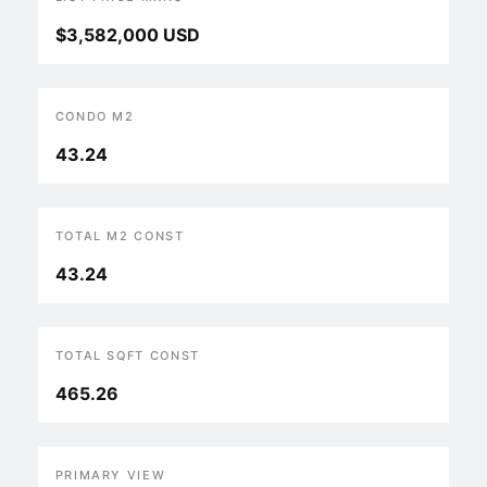
$3,582,000 USD
CONDO M2
43.24
TOTAL M2 CONST
43.24
TOTAL SQFT CONST
465.26
PRIMARY VIEW