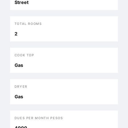
Street
TOTAL ROOMS
2
COOK TOP
Gas
DRYER
Gas
DUES PER MONTH PESOS