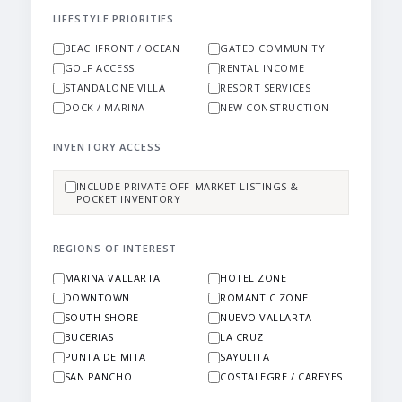
LIFESTYLE PRIORITIES
BEACHFRONT / OCEAN
GATED COMMUNITY
GOLF ACCESS
RENTAL INCOME
STANDALONE VILLA
RESORT SERVICES
DOCK / MARINA
NEW CONSTRUCTION
INVENTORY ACCESS
INCLUDE PRIVATE OFF-MARKET LISTINGS &
POCKET INVENTORY
REGIONS OF INTEREST
MARINA VALLARTA
HOTEL ZONE
DOWNTOWN
ROMANTIC ZONE
SOUTH SHORE
NUEVO VALLARTA
BUCERIAS
LA CRUZ
PUNTA DE MITA
SAYULITA
SAN PANCHO
COSTALEGRE / CAREYES