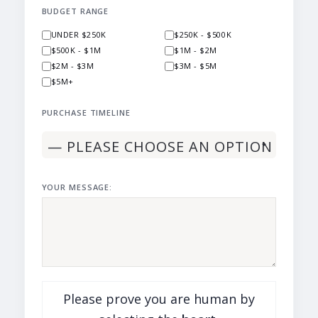
BUDGET RANGE
UNDER $250K
$250K - $500K
$500K - $1M
$1M - $2M
$2M - $3M
$3M - $5M
$5M+
PURCHASE TIMELINE
YOUR MESSAGE:
Please prove you are human by