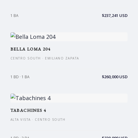
$237,241 USD
1 BA
BELLA LOMA 204
CENTRO SOUTH · EMILIANO ZAPATA
$260,000 USD
1 BD · 1 BA
TABACHINES 4
ALTA VISTA · CENTRO SOUTH