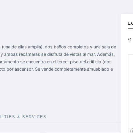
L
(una de ellas amplia), dos baños completos y una sala de
r y ambas recámaras se disfruta de vistas al mar. Además,
partamento se encuentra en el tercer piso del edificio (dos
recto por ascensor. Se vende completamente amueblado e
ILITIES & SERVICES