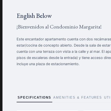
English Below
¡Bienvenidos al Condominio Margarita!
Este encantador apartamento cuenta con dos recámaras 
estar/cocina de concepto abierto. Desde la sala de esta
cuenta con una terraza con vista a la calle y al mar. El a
pisos de escaleras desde la entrada) y tiene acceso di
incluye una plaza de estacionamiento.
SPECIFICATIONS
AMENITIES & FEATURES
UT