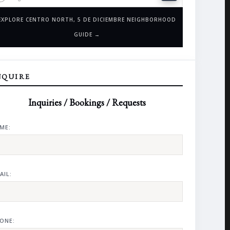
EXPLORE CENTRO NORTH, 5 DE DICIEMBRE NEIGHBORHOOD
GUIDE →
NQUIRE
Inquiries / Bookings / Requests
ME:
AIL:
ONE: