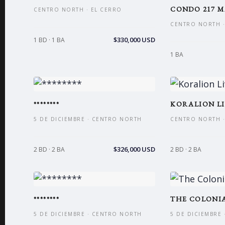
CONDO 217 M
CENTRO NORTH · EL CERRO
CENTRO NORTH ·
$330,000 USD
1 BD · 1 BA
1 BA
********
KORALION LI
5 DE DICIEMBRE · CENTRO NORTH
CENTRO NORTH ·
$326,000 USD
2 BD · 2 BA
2 BD · 2 BA
********
THE COLONIA
5 DE DICIEMBRE · CENTRO NORTH
5 DE DICIEMBRE