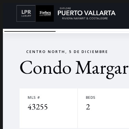
CONDO MARGARITA
←
CENTRO NORTH, 5 DE DICIEMBRE
Condo Margari
MLS #
BEDS
43255
2