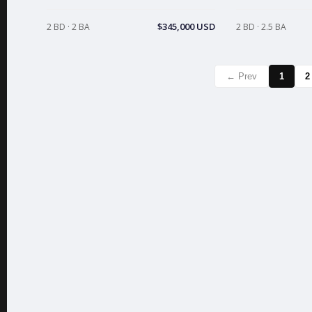
$345,000 USD
2 BD · 2 BA
2 BD · 2.5 BA
← Prev
1
2