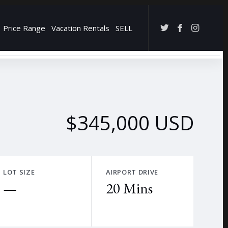
Price Range
Vacation Rentals
SELL
→
$345,000 USD
LOT SIZE
AIRPORT DRIVE
—
20 Mins