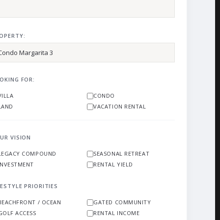
OPERTY:
OKING FOR:
VILLA
CONDO
LAND
VACATION RENTAL
UR VISION
LEGACY COMPOUND
SEASONAL RETREAT
INVESTMENT
RENTAL YIELD
FESTYLE PRIORITIES
BEACHFRONT / OCEAN
GATED COMMUNITY
GOLF ACCESS
RENTAL INCOME