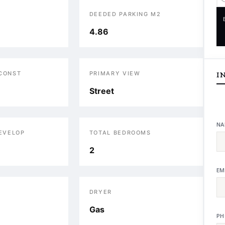
DEEDED PARKING M2
4.86
 CONST
PRIMARY VIEW
I
Street
NA
DEVELOP
TOTAL BEDROOMS
2
EM
DRYER
Gas
PH