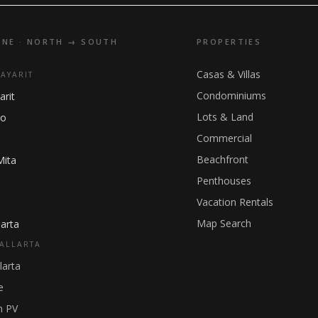
INE · NORTH → SOUTH
PROPERTIES
Casas & Villas
NAYARIT
Condominiums
arit
Lots & Land
ho
Commercial
Beachfront
Mita
Penthouses
Vacation Rentals
Map Search
arta
ALLARTA
larta
e
 PV