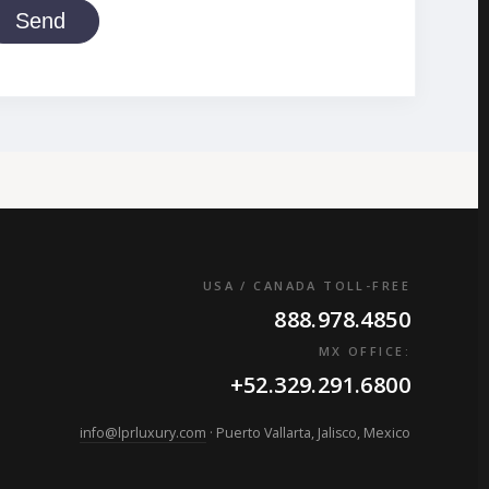
Send
USA / CANADA TOLL-FREE
888.978.4850
MX OFFICE:
+52.329.291.6800
info@lprluxury.com
· Puerto Vallarta, Jalisco, Mexico