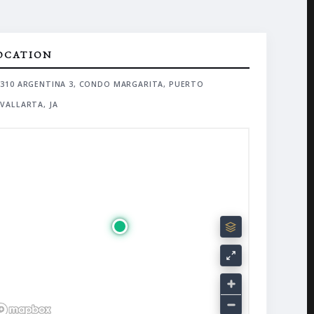
OCATION
310 ARGENTINA 3, CONDO MARGARITA, PUERTO
VALLARTA, JA