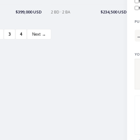
$399,000 USD
$234,500 USD
2 BD · 2 BA
PU
3
4
Next →
YO