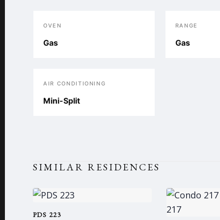
OVEN
RANGE
Gas
Gas
AIR CONDITIONING
Mini-Split
SIMILAR RESIDENCES
PDS 223