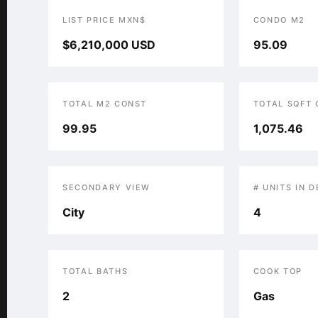
LIST PRICE MXN$
CONDO M2
$6,210,000 USD
95.09
TOTAL M2 CONST
TOTAL SQFT
99.95
1,075.46
SECONDARY VIEW
# UNITS IN 
City
4
TOTAL BATHS
COOK TOP
2
Gas