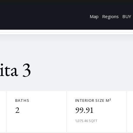
Map
Regions
BUY
ta 3
BATHS
INTERIOR SIZE M²
2
99.91
1,075.46 SQFT