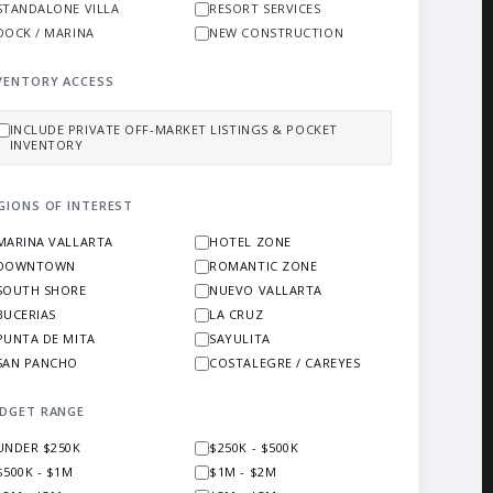
STANDALONE VILLA
RESORT SERVICES
DOCK / MARINA
NEW CONSTRUCTION
VENTORY ACCESS
INCLUDE PRIVATE OFF-MARKET LISTINGS & POCKET
INVENTORY
GIONS OF INTEREST
MARINA VALLARTA
HOTEL ZONE
DOWNTOWN
ROMANTIC ZONE
SOUTH SHORE
NUEVO VALLARTA
BUCERIAS
LA CRUZ
PUNTA DE MITA
SAYULITA
SAN PANCHO
COSTALEGRE / CAREYES
DGET RANGE
UNDER $250K
$250K - $500K
$500K - $1M
$1M - $2M