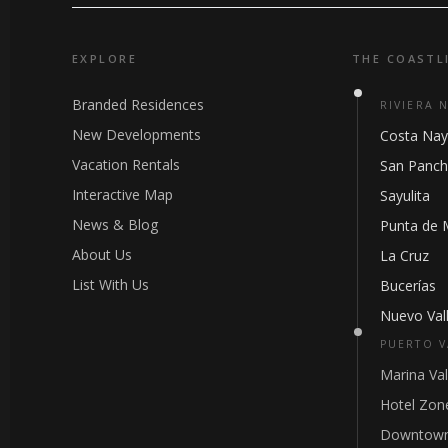
EXPLORE
THE COASTL
Branded Residences
RIVIERA 
New Developments
Costa Nay
Vacation Rentals
San Panc
Interactive Map
Sayulita
News & Blog
Punta de 
About Us
La Cruz
List With Us
Bucerías
Nuevo Vall
PUERTO V
Marina Val
Hotel Zon
Downtown