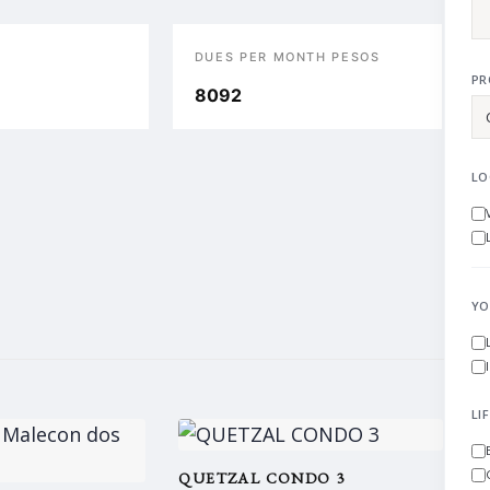
DUES PER MONTH PESOS
PR
8092
LO
YO
LI
QUETZAL CONDO 3