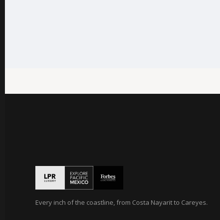
Every inch of the coastline, from Costa Nayarit to Careyes.