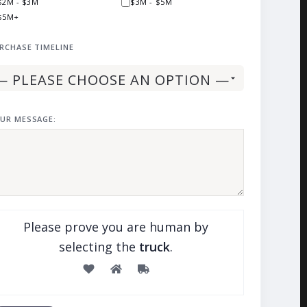
$2M - $3M
$3M - $5M
$5M+
RCHASE TIMELINE
UR MESSAGE:
Please prove you are human by
selecting the
truck
.