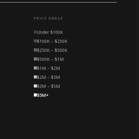
PRICE RANGE
Under $100K
$100K – $250K
$250K – $500K
$500K – $1M
$1M – $2M
$2M – $3M
$3M – $5M
$5M+