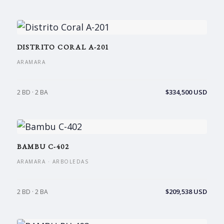
DISTRITO CORAL A-201
ARAMARA
$334,500 USD
2 BD · 2 BA
BAMBU C-402
ARAMARA · ARBOLEDAS
$209,538 USD
2 BD · 2 BA