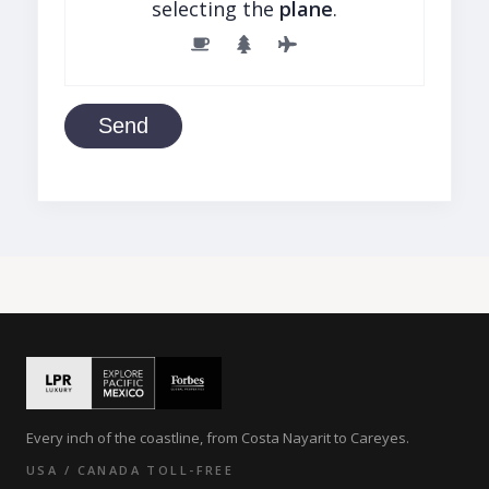
selecting the
plane
.
Send
Every inch of the coastline, from Costa Nayarit to Careyes.
USA / CANADA TOLL-FREE