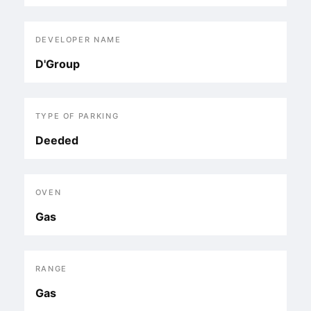
DEVELOPER NAME
D'Group
TYPE OF PARKING
Deeded
OVEN
Gas
RANGE
Gas