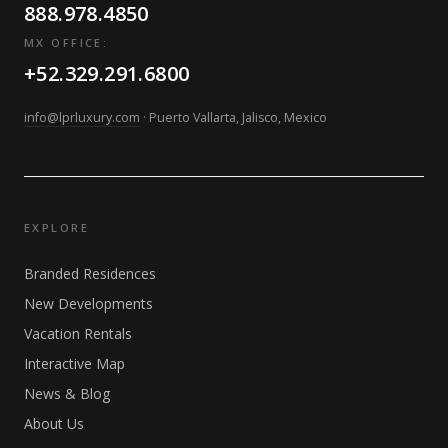
888.978.4850
MX OFFICE:
+52.329.291.6800
info@lprluxury.com
· Puerto Vallarta, Jalisco, Mexico
EXPLORE
Branded Residences
New Developments
Vacation Rentals
Interactive Map
News & Blog
About Us