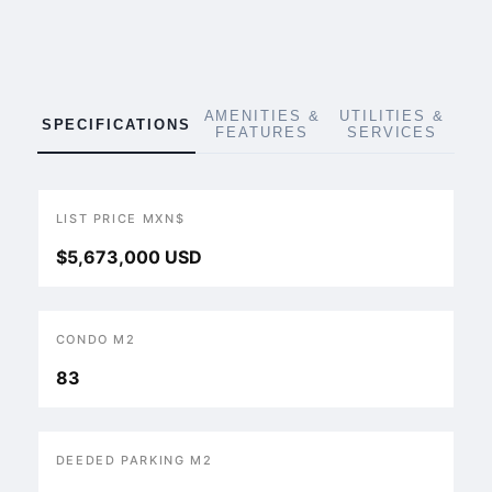
AMENITIES &
UTILITIES &
SPECIFICATIONS
FEATURES
SERVICES
LIST PRICE MXN$
$5,673,000 USD
CONDO M2
83
DEEDED PARKING M2