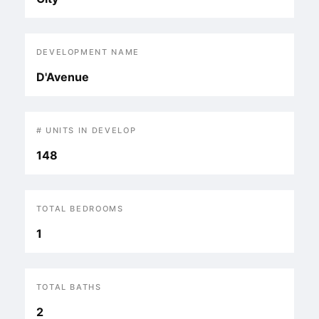
DEVELOPMENT NAME
D'Avenue
# UNITS IN DEVELOP
148
TOTAL BEDROOMS
1
TOTAL BATHS
2