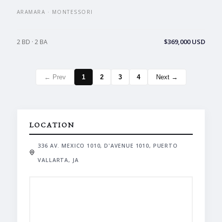
ARAMARA · MONTESSORI
$369,000 USD
2 BD · 2 BA
← Prev
1
2
3
4
Next →
LOCATION
336 AV. MEXICO 1010, D'AVENUE 1010, PUERTO
VALLARTA, JA