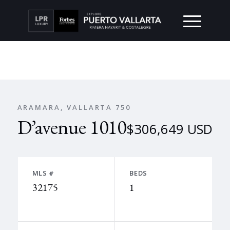
ARAMARA, VALLARTA 750
D’avenue 1010
$306,649 USD
MLS #
BEDS
32175
1