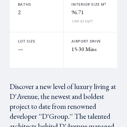
BATHS
INTERIOR SIZE M²
2
96.71
1,041.03 SQFT
LOT SIZE
AIRPORT DRIVE
—
15-30 Mins
Discover a new level of luxury living at
D'Avenue, the newest and boldest
project to date from renowned
developer ''D'Group.'' The talented
architects behind D'Avenue managed