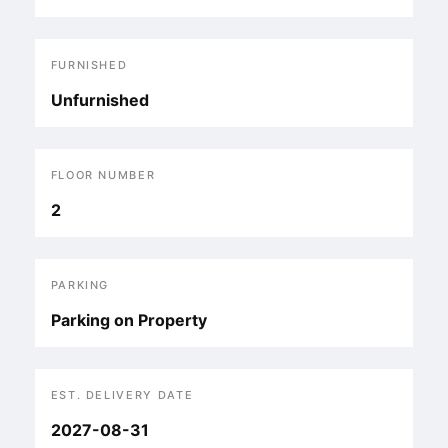
FURNISHED
Unfurnished
FLOOR NUMBER
2
PARKING
Parking on Property
EST. DELIVERY DATE
2027-08-31