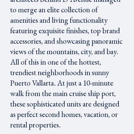
to merge an elite collection of
amenities and living functionality
featuring exquisite finishes, top brand
accessories, and showcasing panoramic
views of the mountains, city, and bay.
All of this in one of the hottest,
trendiest neighborhoods in sunny
Puerto Vallarta. At just a 10-minute
walk from the main cruise ship port,
these sophisticated units are designed
as perfect second homes, vacation, or
rental properties.