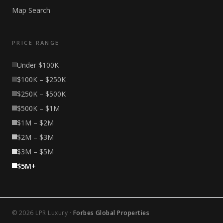
Map Search
PRICE RANGE
Under $100K
$100K – $250K
$250K – $500K
$500K – $1M
$1M – $2M
$2M – $3M
$3M – $5M
$5M+
© 2026 LPR Luxury ·
Forbes Global Properties