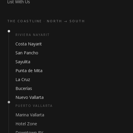
List With Us
THE COASTLINE · NORTH → SOUTH
RIVIERA NAYARIT
Costa Nayarit
San Pancho
Sayulita
Punta de Mita
La Cruz
Bucerías
Nuevo Vallarta
PUERTO VALLARTA
Marina Vallarta
Hotel Zone
Downtown PV