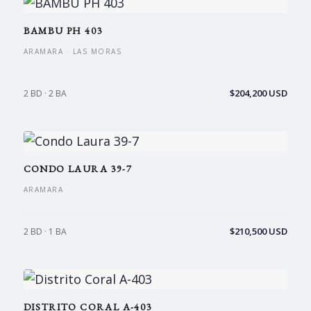
BAMBU PH 403
ARAMARA · LAS MORAS
$204,200 USD
2 BD · 2 BA
CONDO LAURA 39-7
ARAMARA
$210,500 USD
2 BD · 1 BA
DISTRITO CORAL A-403