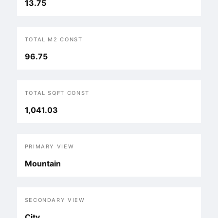
13.75
TOTAL M2 CONST
96.75
TOTAL SQFT CONST
1,041.03
PRIMARY VIEW
Mountain
SECONDARY VIEW
City