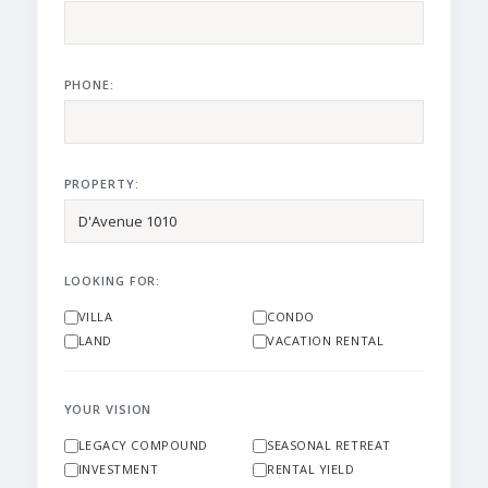
PHONE:
PROPERTY:
LOOKING FOR:
VILLA
CONDO
LAND
VACATION RENTAL
YOUR VISION
LEGACY COMPOUND
SEASONAL RETREAT
INVESTMENT
RENTAL YIELD