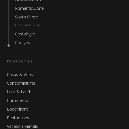
Romantic Zone
South Shore
COSTALEGRE
Costalegre
Careyes
PROPERTIES
Casas & Villas
Condominiums
Lots & Land
Commercial
Beachfront
Penthouses
Vacation Rentals