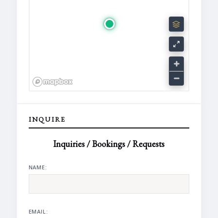
INQUIRE
Inquiries / Bookings / Requests
NAME:
EMAIL: