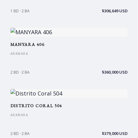
$306,649 USD
1 BD · 2 BA
MANYARA 406
ARAMARA
$360,000 USD
2 BD · 2 BA
DISTRITO CORAL 504
ARAMARA
$379,000 USD
2 BD · 2 BA