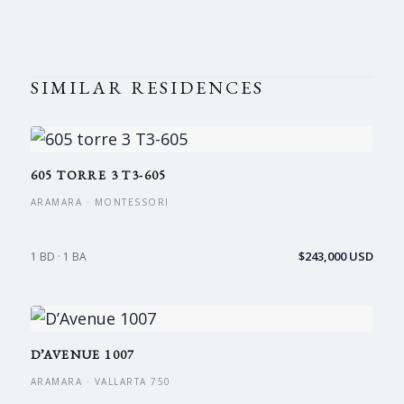
SIMILAR RESIDENCES
605 TORRE 3 T3-605
ARAMARA · MONTESSORI
$243,000 USD
1 BD · 1 BA
D’AVENUE 1007
ARAMARA · VALLARTA 750