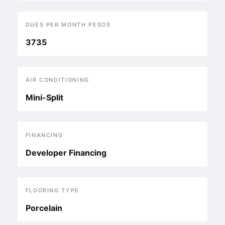
DUES PER MONTH PESOS
3735
AIR CONDITIONING
Mini-Split
FINANCING
Developer Financing
FLOORING TYPE
Porcelain