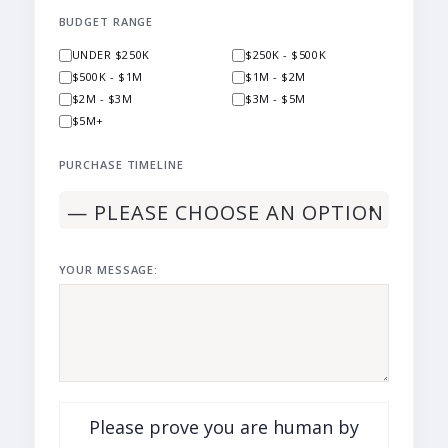
BUDGET RANGE
UNDER $250K
$250K - $500K
$500K - $1M
$1M - $2M
$2M - $3M
$3M - $5M
$5M+
PURCHASE TIMELINE
YOUR MESSAGE:
Please prove you are human by