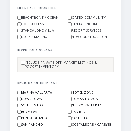
LIFESTYLE PRIORITIES
BEACHFRONT / OCEAN
GATED COMMUNITY
GOLF ACCESS
RENTAL INCOME
STANDALONE VILLA
RESORT SERVICES
DOCK / MARINA
NEW CONSTRUCTION
INVENTORY ACCESS
INCLUDE PRIVATE OFF-MARKET LISTINGS &
POCKET INVENTORY
REGIONS OF INTEREST
MARINA VALLARTA
HOTEL ZONE
DOWNTOWN
ROMANTIC ZONE
SOUTH SHORE
NUEVO VALLARTA
BUCERIAS
LA CRUZ
PUNTA DE MITA
SAYULITA
SAN PANCHO
COSTALEGRE / CAREYES