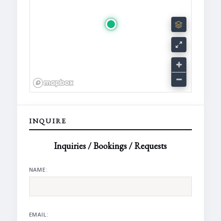
INQUIRE
Inquiries / Bookings / Requests
NAME:
EMAIL: