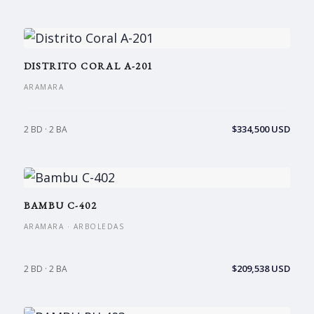
DISTRITO CORAL A-201
ARAMARA
$334,500 USD
2 BD · 2 BA
BAMBU C-402
ARAMARA · ARBOLEDAS
$209,538 USD
2 BD · 2 BA