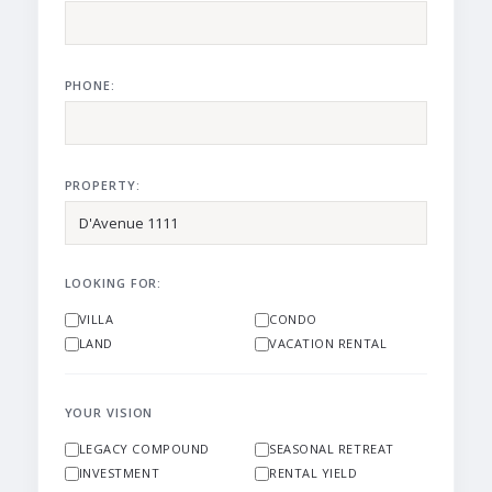
PHONE:
PROPERTY:
LOOKING FOR:
VILLA
CONDO
LAND
VACATION RENTAL
YOUR VISION
LEGACY COMPOUND
SEASONAL RETREAT
INVESTMENT
RENTAL YIELD