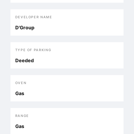
DEVELOPER NAME
D'Group
TYPE OF PARKING
Deeded
OVEN
Gas
RANGE
Gas