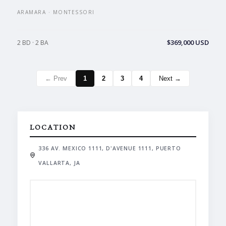
ARAMARA · MONTESSORI
$369,000 USD
2 BD · 2 BA
← Prev
1
2
3
4
Next →
LOCATION
336 AV. MEXICO 1111, D'AVENUE 1111, PUERTO
VALLARTA, JA