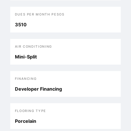
DUES PER MONTH PESOS
3510
AIR CONDITIONING
Mini-Split
FINANCING
Developer Financing
FLOORING TYPE
Porcelain