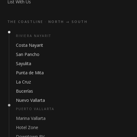
List With Us
THE COASTLINE · NORTH → SOUTH
RIVIERA NAYARIT
Costa Nayarit
San Pancho
Sayulita
Punta de Mita
La Cruz
Bucerías
Nuevo Vallarta
PUERTO VALLARTA
Marina Vallarta
Hotel Zone
Downtown PV