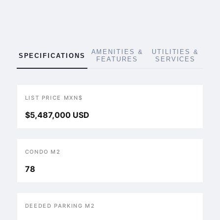
AMENITIES &
UTILITIES &
SPECIFICATIONS
FEATURES
SERVICES
LIST PRICE MXN$
$5,487,000 USD
CONDO M2
78
DEEDED PARKING M2