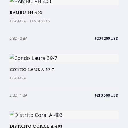
BAMBU PH 403
ARAMARA · LAS MORAS
$204,200 USD
2 BD · 2 BA
CONDO LAURA 39-7
ARAMARA
$210,500 USD
2 BD · 1 BA
DISTRITO CORAL A-403