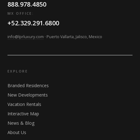
888.978.4850
MX OFFICE:
+52.329.291.6800
info@lprluxury.com
· Puerto Vallarta, Jalisco, Mexico
EXPLORE
Branded Residences
New Developments
Vacation Rentals
Interactive Map
News & Blog
About Us