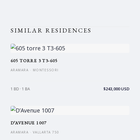
SIMILAR RESIDENCES
605 TORRE 3 T3-605
ARAMARA · MONTESSORI
$243,000 USD
1 BD · 1 BA
D’AVENUE 1007
ARAMARA · VALLARTA 750