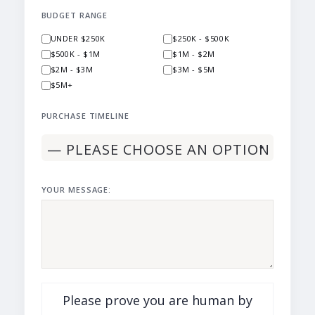
BUDGET RANGE
UNDER $250K
$250K - $500K
$500K - $1M
$1M - $2M
$2M - $3M
$3M - $5M
$5M+
PURCHASE TIMELINE
YOUR MESSAGE:
Please prove you are human by