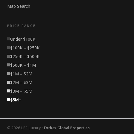
Map Search
PRICE RANGE
Under $100K
$100K – $250K
$250K – $500K
$500K – $1M
$1M – $2M
$2M – $3M
$3M – $5M
$5M+
© 2026 LPR Luxury ·
Forbes Global Properties