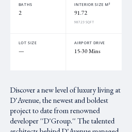
BATHS
INTERIOR SIZE M²
2
91.72
987.23 SQFT
LOT SIZE
AIRPORT DRIVE
—
15-30 Mins
Discover a new level of luxury living at
D'Avenue, the newest and boldest
project to date from renowned
developer ''D'Group.'' The talented
architects behind D'Avenue managed