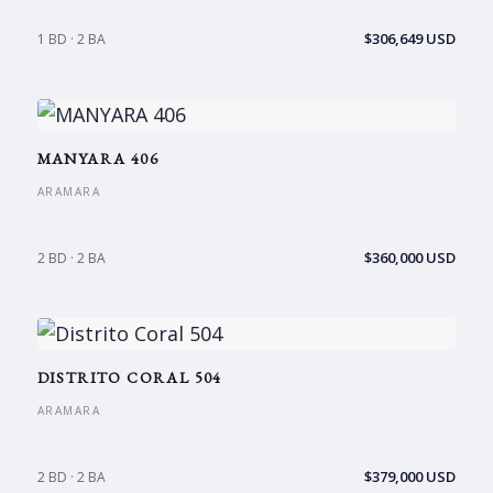
$306,649 USD
1 BD · 2 BA
MANYARA 406
ARAMARA
$360,000 USD
2 BD · 2 BA
DISTRITO CORAL 504
ARAMARA
$379,000 USD
2 BD · 2 BA