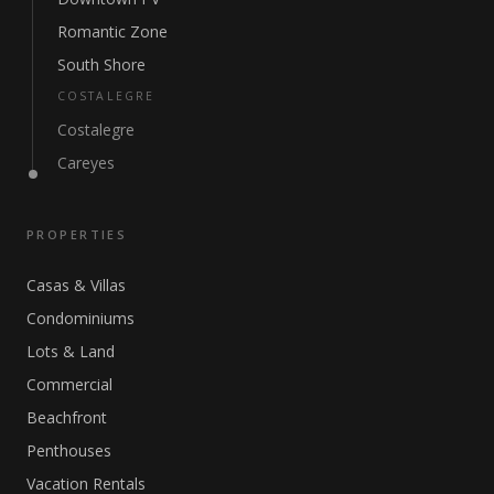
Romantic Zone
South Shore
COSTALEGRE
Costalegre
Careyes
PROPERTIES
Casas & Villas
Condominiums
Lots & Land
Commercial
Beachfront
Penthouses
Vacation Rentals