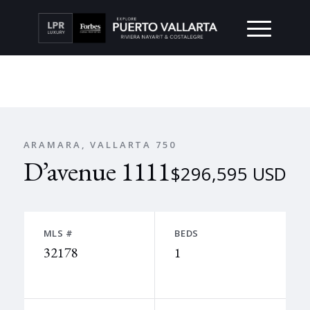
ARAMARA, VALLARTA 750
D’avenue 1111
$296,595 USD
MLS #
BEDS
32178
1