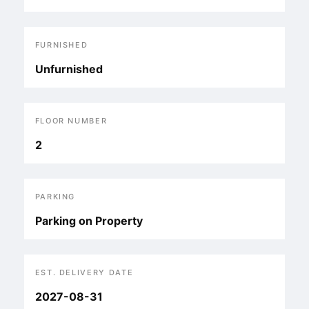
FURNISHED
Unfurnished
FLOOR NUMBER
2
PARKING
Parking on Property
EST. DELIVERY DATE
2027-08-31