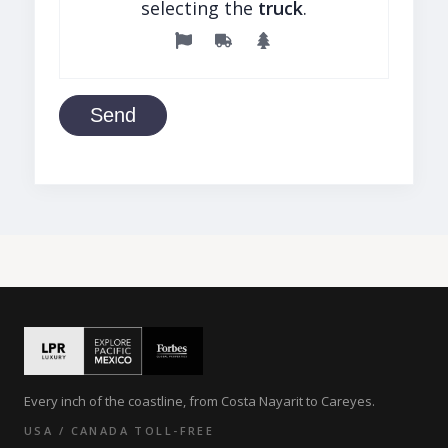
selecting the
truck
.
Send
Every inch of the coastline, from Costa Nayarit to Careyes.
USA / CANADA TOLL-FREE