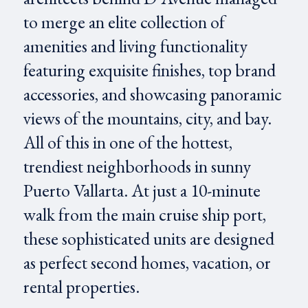
to merge an elite collection of
amenities and living functionality
featuring exquisite finishes, top brand
accessories, and showcasing panoramic
views of the mountains, city, and bay.
All of this in one of the hottest,
trendiest neighborhoods in sunny
Puerto Vallarta. At just a 10-minute
walk from the main cruise ship port,
these sophisticated units are designed
as perfect second homes, vacation, or
rental properties.