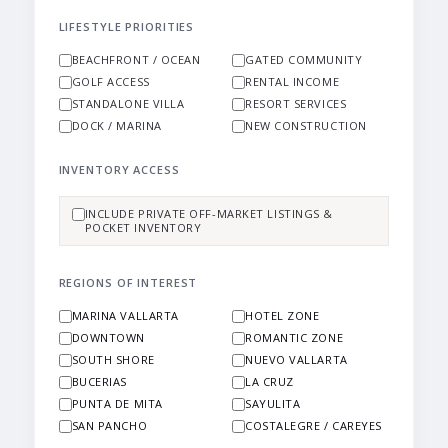
LIFESTYLE PRIORITIES
BEACHFRONT / OCEAN
GATED COMMUNITY
GOLF ACCESS
RENTAL INCOME
STANDALONE VILLA
RESORT SERVICES
DOCK / MARINA
NEW CONSTRUCTION
INVENTORY ACCESS
INCLUDE PRIVATE OFF-MARKET LISTINGS &
POCKET INVENTORY
REGIONS OF INTEREST
MARINA VALLARTA
HOTEL ZONE
DOWNTOWN
ROMANTIC ZONE
SOUTH SHORE
NUEVO VALLARTA
BUCERIAS
LA CRUZ
PUNTA DE MITA
SAYULITA
SAN PANCHO
COSTALEGRE / CAREYES