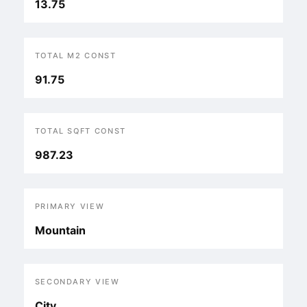
13.75
TOTAL M2 CONST
91.75
TOTAL SQFT CONST
987.23
PRIMARY VIEW
Mountain
SECONDARY VIEW
City