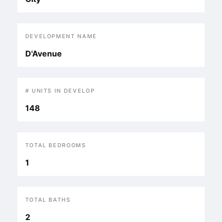
DEVELOPMENT NAME
D'Avenue
# UNITS IN DEVELOP
148
TOTAL BEDROOMS
1
TOTAL BATHS
2