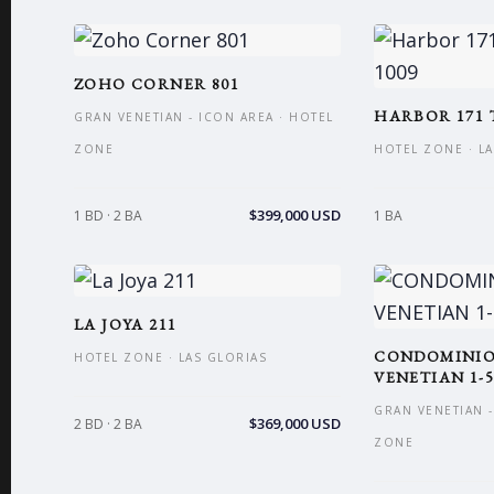
ZOHO CORNER 801
HARBOR 171 
GRAN VENETIAN - ICON AREA · HOTEL
ZONE
HOTEL ZONE · L
$399,000 USD
1 BD · 2 BA
1 BA
LA JOYA 211
CONDOMINI
HOTEL ZONE · LAS GLORIAS
VENETIAN 1-5
GRAN VENETIAN -
$369,000 USD
2 BD · 2 BA
ZONE