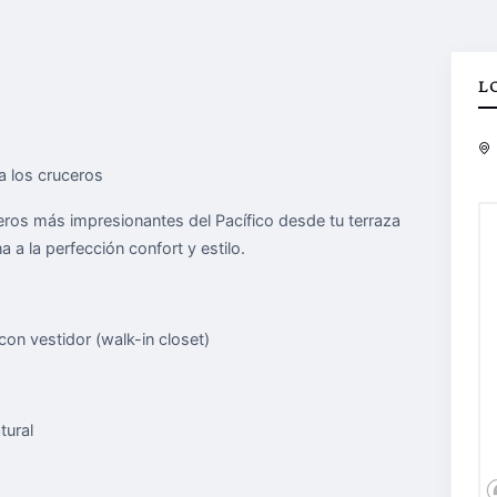
L
a los cruceros
ceros más impresionantes del Pacífico desde tu terraza
 a la perfección confort y estilo.
on vestidor (walk-in closet)
tural