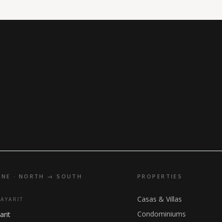
INE · NORTH → SOUTH
PROPERTIES
Casas & Villas
NAYARIT
Condominiums
arit