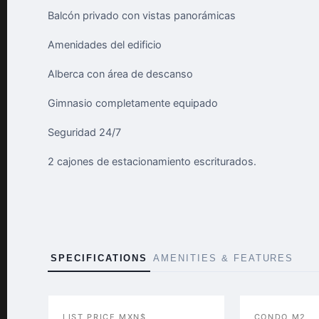
Balcón privado con vistas panorámicas
Amenidades del edificio
Alberca con área de descanso
Gimnasio completamente equipado
Seguridad 24/7
2 cajones de estacionamiento escriturados.
SPECIFICATIONS
AMENITIES & FEATURES
LIST PRICE MXN$
CONDO M2