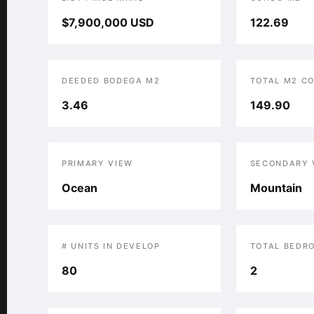
$7,900,000 USD
122.69
DEEDED BODEGA M2
TOTAL M2 C
3.46
149.90
PRIMARY VIEW
SECONDARY 
Ocean
Mountain
# UNITS IN DEVELOP
TOTAL BEDR
80
2