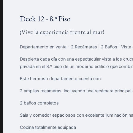
Deck 12 - 8.º Piso
¡Vive la experiencia frente al mar!
Departamento en venta - 2 Recámaras | 2 Baños | Vista 
Despierta cada día con una espectacular vista a los cru
privada en el 8.º piso de un moderno edificio que combina
Este hermoso departamento cuenta con:
2 amplias recámaras, incluyendo una recámara principal c
2 baños completos
Sala y comedor espaciosos con excelente iluminación na
Cocina totalmente equipada