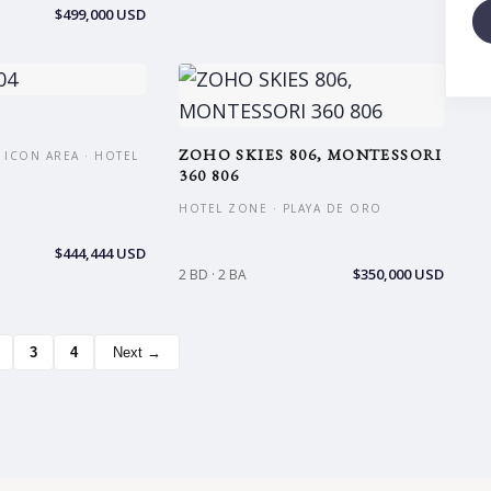
$499,000 USD
ZOHO SKIES 806, MONTESSORI
 ICON AREA · HOTEL
360 806
HOTEL ZONE · PLAYA DE ORO
$444,444 USD
$350,000 USD
2 BD · 2 BA
3
4
Next →