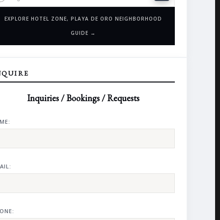
EXPLORE HOTEL ZONE, PLAYA DE ORO NEIGHBORHOOD
GUIDE →
NQUIRE
Inquiries / Bookings / Requests
ME:
AIL:
ONE: