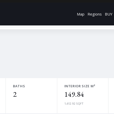
Map
Regions
BUY
BATHS
INTERIOR SIZE M²
2
149.84
1,612.92 SQFT