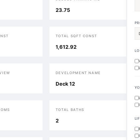
23.75
PR
ONST
TOTAL SQFT CONST
1,612.92
LO
VIEW
DEVELOPMENT NAME
Deck 12
YO
OOMS
TOTAL BATHS
LI
2