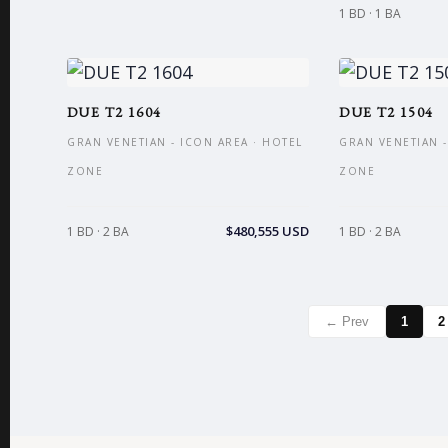
1 BD · 1 BA
DUE T2 1604
DUE T2 1504
GRAN VENETIAN - ICON AREA · HOTEL
GRAN VENETIAN -
ZONE
ZONE
$480,555 USD
1 BD · 2 BA
1 BD · 2 BA
← Prev
1
2