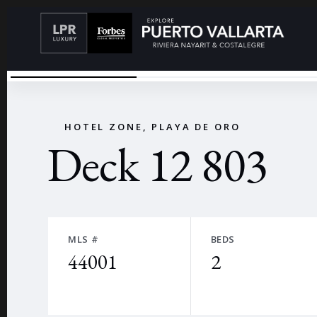
VISTA
←
HOTEL ZONE, PLAYA DE ORO
Deck 12 803
MLS #
BEDS
44001
2