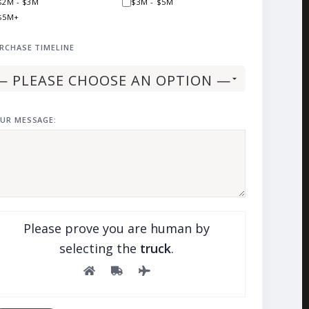
$2M - $3M
$3M - $5M
$5M+
RCHASE TIMELINE
UR MESSAGE:
Please prove you are human by
selecting the
truck
.