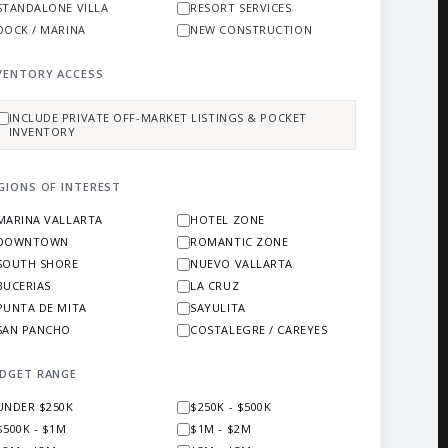
STANDALONE VILLA
RESORT SERVICES
DOCK / MARINA
NEW CONSTRUCTION
VENTORY ACCESS
INCLUDE PRIVATE OFF-MARKET LISTINGS & POCKET
INVENTORY
GIONS OF INTEREST
MARINA VALLARTA
HOTEL ZONE
DOWNTOWN
ROMANTIC ZONE
SOUTH SHORE
NUEVO VALLARTA
BUCERIAS
LA CRUZ
PUNTA DE MITA
SAYULITA
SAN PANCHO
COSTALEGRE / CAREYES
DGET RANGE
UNDER $250K
$250K - $500K
$500K - $1M
$1M - $2M