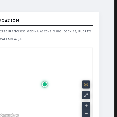
OCATION
2870 FRANCISCO MEDINA ASCENSIO 803, DECK 12, PUERTO
VALLARTA, JA