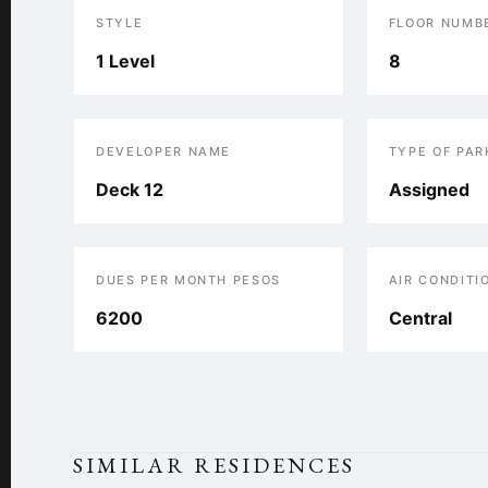
STYLE
FLOOR NUMB
1 Level
8
DEVELOPER NAME
TYPE OF PAR
Deck 12
Assigned
DUES PER MONTH PESOS
AIR CONDITI
6200
Central
SIMILAR RESIDENCES