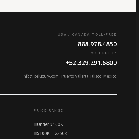
USA / CANADA TOLL-FREE
888.978.4850
MX OFFICE:
+52.329.291.6800
info@lprluxury.com
· Puerto Vallarta, Jalisco, Mexico
PRICE RANGE
Under $100K
$100K – $250K