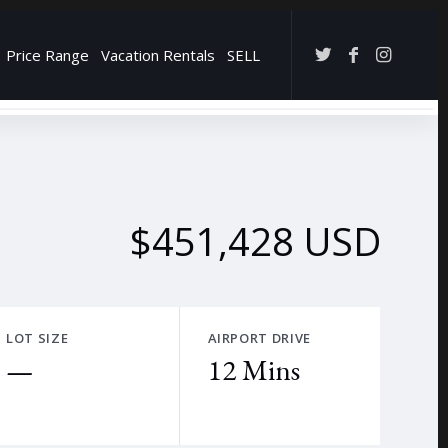
Price Range
Vacation Rentals
SELL
→
$451,428 USD
LOT SIZE
AIRPORT DRIVE
—
12 Mins