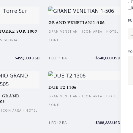
PU
GRAND VENETIAN 1-506
TORRE SUR 1009
GRAN VENETIAN - ICON AREA · HOTEL
AS GLORIAS
ZONE
YO
$459,000 USD
$540,000 USD
1 BD · 1 BA
DUE T2 1306
O GRAND
GRAN VENETIAN - ICON AREA · HOTEL
05
ZONE
 ICON AREA · HOTEL
$388,888 USD
1 BD · 2 BA