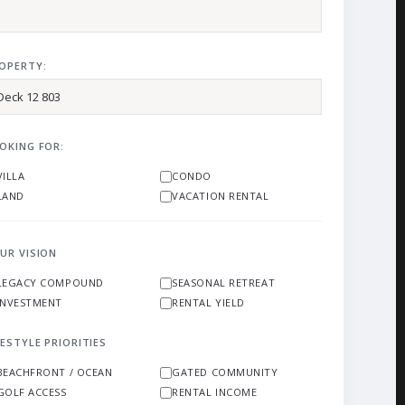
OPERTY:
OKING FOR:
VILLA
CONDO
LAND
VACATION RENTAL
UR VISION
LEGACY COMPOUND
SEASONAL RETREAT
INVESTMENT
RENTAL YIELD
FESTYLE PRIORITIES
BEACHFRONT / OCEAN
GATED COMMUNITY
GOLF ACCESS
RENTAL INCOME