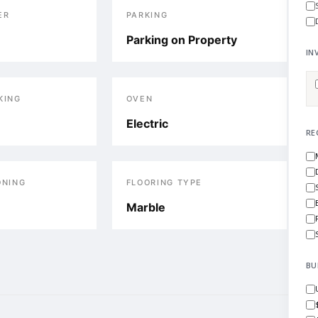
ER
PARKING
Parking on Property
IN
KING
OVEN
Electric
RE
ONING
FLOORING TYPE
Marble
BU