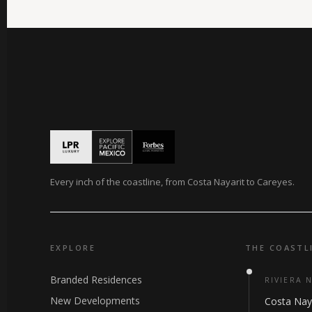
Every inch of the coastline, from Costa Nayarit to Careyes.
EXPLORE
THE COASTL
Branded Residences
RIVIERA 
New Developments
Costa Nay