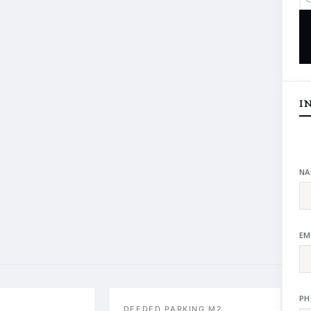
I
NA
EM
PH
DEEDED PARKING M2