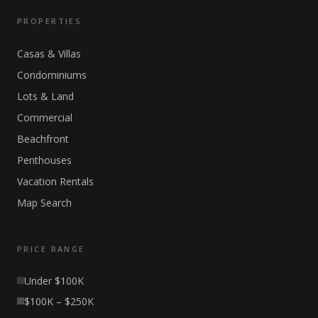
PROPERTIES
Casas & Villas
Condominiums
Lots & Land
Commercial
Beachfront
Penthouses
Vacation Rentals
Map Search
PRICE RANGE
Under $100K
$100K – $250K