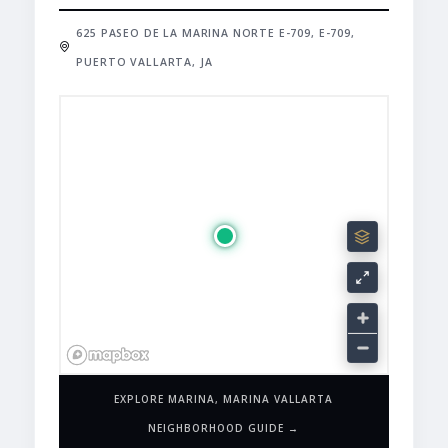
625 PASEO DE LA MARINA NORTE E-709, E-709,
PUERTO VALLARTA, JA
EXPLORE MARINA, MARINA VALLARTA
NEIGHBORHOOD GUIDE →