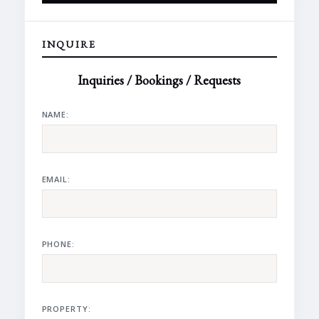
INQUIRE
Inquiries / Bookings / Requests
NAME:
EMAIL:
PHONE:
PROPERTY: