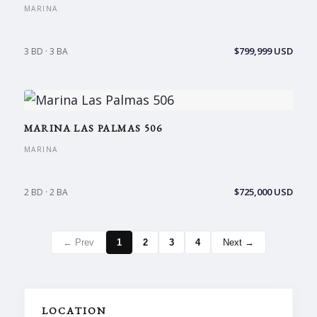
MARINA
$799,999 USD
3 BD · 3 BA
MARINA LAS PALMAS 506
MARINA
$725,000 USD
2 BD · 2 BA
← Prev
1
2
3
4
Next →
LOCATION