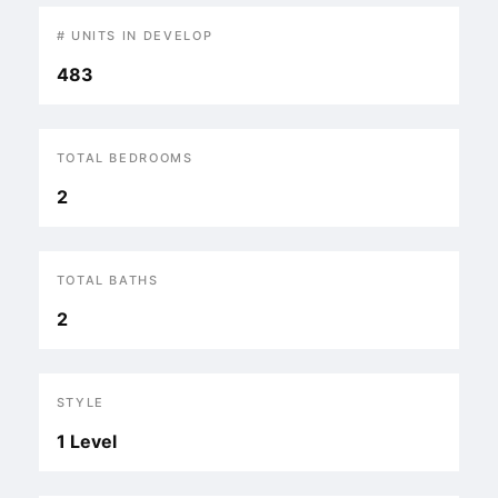
# UNITS IN DEVELOP
483
TOTAL BEDROOMS
2
TOTAL BATHS
2
STYLE
1 Level