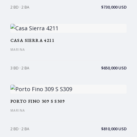
$730,000 USD
2 BD · 2 BA
CASA SIERRA 4211
MARINA
$650,000 USD
3 BD · 2 BA
PORTO FINO 309 S S309
MARINA
$810,000 USD
2 BD · 2 BA