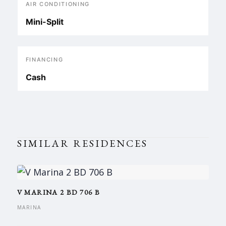
AIR CONDITIONING
Mini-Split
FINANCING
Cash
SIMILAR RESIDENCES
V MARINA 2 BD 706 B
MARINA