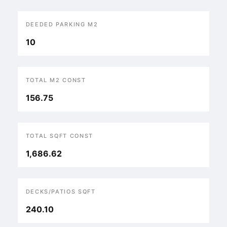
DEEDED PARKING M2
10
TOTAL M2 CONST
156.75
TOTAL SQFT CONST
1,686.62
DECKS/PATIOS SQFT
240.10