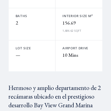
BATHS
INTERIOR SIZE M²
2
156.69
1,686.62 SQFT
LOT SIZE
AIRPORT DRIVE
—
10 Mins
Hermoso y amplio departamento de 2
recámaras ubicado en el prestigioso
desarrollo Bay View Grand Marina