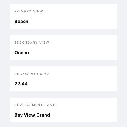
PRIMARY VIEW
Beach
SECONDARY VIEW
Ocean
DECKS/PATIOS M2
22.44
DEVELOPMENT NAME
Bay View Grand