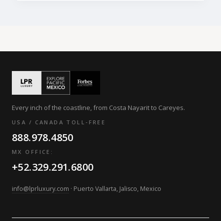
Every inch of the coastline, from Costa Nayarit to Careyes.
USA / CANADA TOLL-FREE
888.978.4850
MX OFFICE:
+52.329.291.6800
info@lprluxury.com
· Puerto Vallarta, Jalisco, Mexico