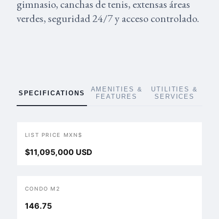
gimnasio, canchas de tenis, extensas áreas
verdes, seguridad 24/7 y acceso controlado.
AMENITIES &
UTILITIES &
SPECIFICATIONS
FEATURES
SERVICES
LIST PRICE MXN$
$11,095,000 USD
CONDO M2
146.75