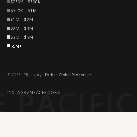
$250K – $500K
$500K – $1M
$1M – $2M
$2M – $3M
$3M – $5M
$5M+
© 2026 LPR Luxury ·
Forbes Global Properties
 PACIFI
INSTAGRAM
FACEBOOK
X