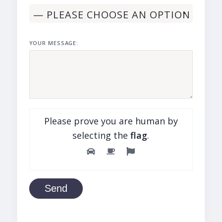
YOUR MESSAGE:
Please prove you are human by
selecting the
flag
.
Send