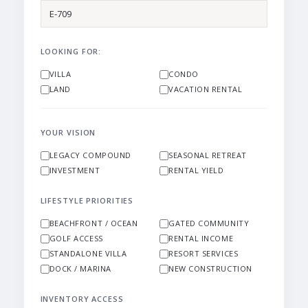
LOOKING FOR:
VILLA
CONDO
LAND
VACATION RENTAL
YOUR VISION
LEGACY COMPOUND
SEASONAL RETREAT
INVESTMENT
RENTAL YIELD
LIFESTYLE PRIORITIES
BEACHFRONT / OCEAN
GATED COMMUNITY
GOLF ACCESS
RENTAL INCOME
STANDALONE VILLA
RESORT SERVICES
DOCK / MARINA
NEW CONSTRUCTION
INVENTORY ACCESS