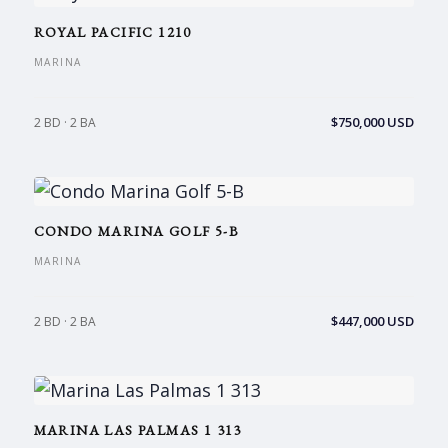
ROYAL PACIFIC 1210
MARINA
$750,000 USD
2 BD · 2 BA
CONDO MARINA GOLF 5-B
MARINA
$447,000 USD
2 BD · 2 BA
MARINA LAS PALMAS 1 313