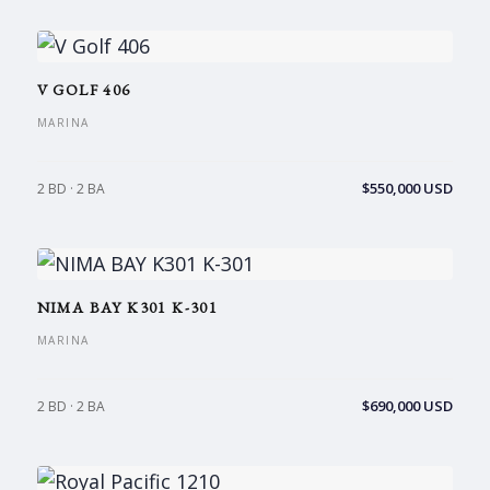
V GOLF 406
MARINA
$550,000 USD
2 BD · 2 BA
NIMA BAY K301 K-301
MARINA
$690,000 USD
2 BD · 2 BA