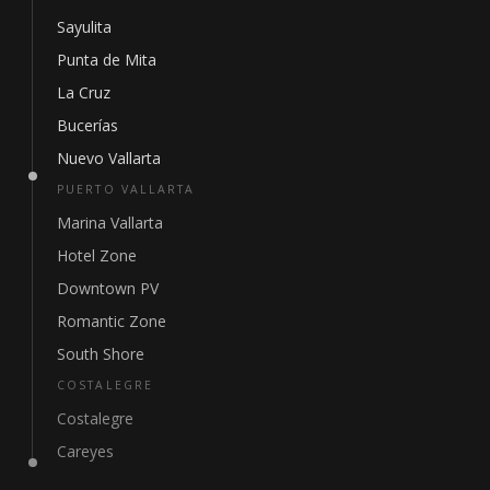
Sayulita
Punta de Mita
La Cruz
Bucerías
Nuevo Vallarta
PUERTO VALLARTA
Marina Vallarta
Hotel Zone
Downtown PV
Romantic Zone
South Shore
COSTALEGRE
Costalegre
Careyes