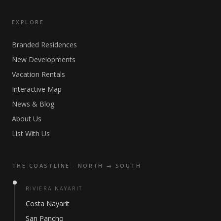
EXPLORE
Branded Residences
New Developments
Vacation Rentals
Interactive Map
News & Blog
About Us
List With Us
THE COASTLINE · NORTH → SOUTH
RIVIERA NAYARIT
Costa Nayarit
San Pancho