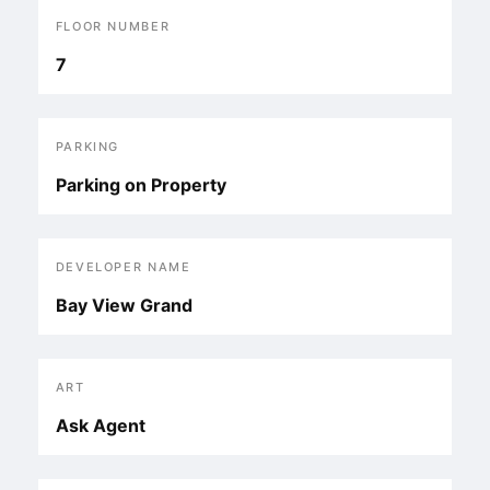
FLOOR NUMBER
7
PARKING
Parking on Property
DEVELOPER NAME
Bay View Grand
ART
Ask Agent