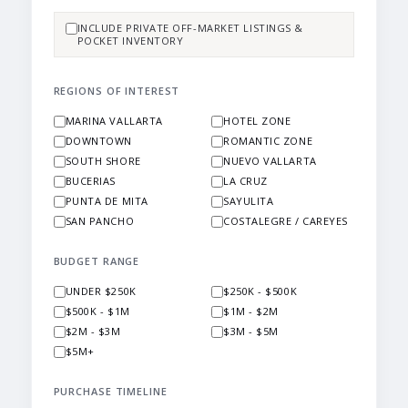
INCLUDE PRIVATE OFF-MARKET LISTINGS &
POCKET INVENTORY
REGIONS OF INTEREST
MARINA VALLARTA
HOTEL ZONE
DOWNTOWN
ROMANTIC ZONE
SOUTH SHORE
NUEVO VALLARTA
BUCERIAS
LA CRUZ
PUNTA DE MITA
SAYULITA
SAN PANCHO
COSTALEGRE / CAREYES
BUDGET RANGE
UNDER $250K
$250K - $500K
$500K - $1M
$1M - $2M
$2M - $3M
$3M - $5M
$5M+
PURCHASE TIMELINE