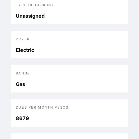
TYPE OF PARKING
Unassigned
DRYER
Electric
RANGE
Gas
DUES PER MONTH PESOS
8679