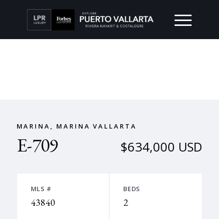
MARINA, MARINA VALLARTA
E-709
$634,000 USD
MLS #
BEDS
43840
2