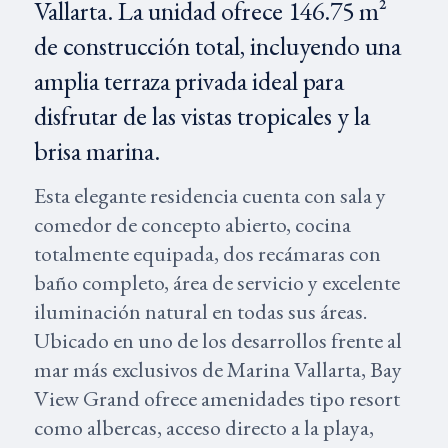
Vallarta. La unidad ofrece 146.75 m²
de construcción total, incluyendo una
amplia terraza privada ideal para
disfrutar de las vistas tropicales y la
brisa marina.
Esta elegante residencia cuenta con sala y
comedor de concepto abierto, cocina
totalmente equipada, dos recámaras con
baño completo, área de servicio y excelente
iluminación natural en todas sus áreas.
Ubicado en uno de los desarrollos frente al
mar más exclusivos de Marina Vallarta, Bay
View Grand ofrece amenidades tipo resort
como albercas, acceso directo a la playa,