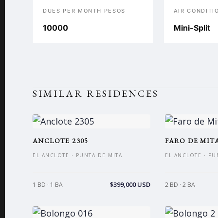
DUES PER MONTH PESOS
AIR CONDITI
10000
Mini-Split
SIMILAR RESIDENCES
ANCLOTE 2305
FARO DE MITA
EL ANCLOTE · PUNTA DE MITA
EL ANCLOTE · PU
$399,000 USD
1 BD · 1 BA
2 BD · 2 BA