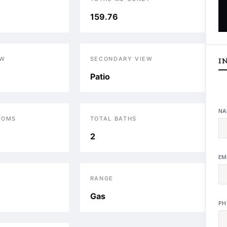
159.76
EW
SECONDARY VIEW
I
Patio
NA
OOMS
TOTAL BATHS
2
EM
RANGE
Gas
PH