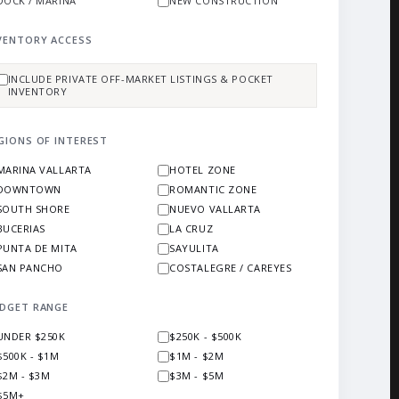
DOCK / MARINA
NEW CONSTRUCTION
VENTORY ACCESS
INCLUDE PRIVATE OFF-MARKET LISTINGS & POCKET
INVENTORY
GIONS OF INTEREST
MARINA VALLARTA
HOTEL ZONE
DOWNTOWN
ROMANTIC ZONE
SOUTH SHORE
NUEVO VALLARTA
BUCERIAS
LA CRUZ
PUNTA DE MITA
SAYULITA
SAN PANCHO
COSTALEGRE / CAREYES
DGET RANGE
UNDER $250K
$250K - $500K
$500K - $1M
$1M - $2M
$2M - $3M
$3M - $5M
$5M+