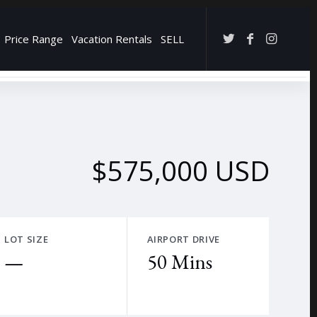
Price Range
Vacation Rentals
SELL
→
$575,000 USD
LOT SIZE
AIRPORT DRIVE
—
50 Mins