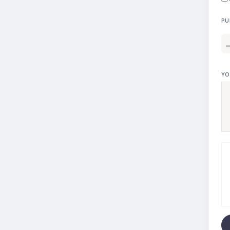
PU
YO