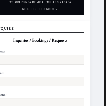
EXPLORE PUNTA DE MITA, EMILIANO ZAPATA
NEIGHBORHOOD GUIDE →
NQUIRE
Inquiries / Bookings / Requests
ME:
AIL:
ONE: