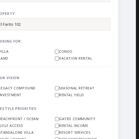
OPERTY:
OKING FOR:
VILLA
CONDO
LAND
VACATION RENTAL
UR VISION
LEGACY COMPOUND
SEASONAL RETREAT
INVESTMENT
RENTAL YIELD
FESTYLE PRIORITIES
BEACHFRONT / OCEAN
GATED COMMUNITY
GOLF ACCESS
RENTAL INCOME
STANDALONE VILLA
RESORT SERVICES