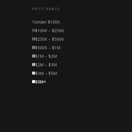
PRICE RANGE
Under $100K
$100K – $250K
$250K – $500K
$500K – $1M
$1M – $2M
$2M – $3M
$3M – $5M
$5M+