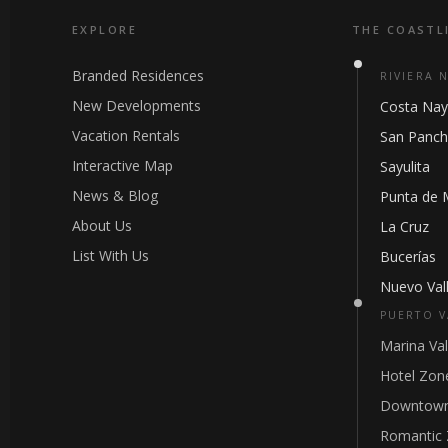
EXPLORE
THE COASTL
Branded Residences
RIVIERA 
New Developments
Costa Nay
Vacation Rentals
San Panc
Interactive Map
Sayulita
News & Blog
Punta de 
About Us
La Cruz
List With Us
Bucerías
Nuevo Vall
PUERTO V
Marina Val
Hotel Zon
Downtown
Romantic