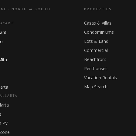
INE · NORTH → SOUTH
PROPERTIES
Casas & Villas
NAYARIT
Condominiums
arit
Lots & Land
ho
Commercial
Beachfront
Mita
Penthouses
Vacation Rentals
Map Search
arta
ALLARTA
larta
e
 PV
 Zone