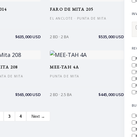
014
FARO DE MITA 205
IN
EL ANCLOTE · PUNTA DE MITA
$635,000 USD
$535,000 USD
2 BD · 2 BA
RE
ITA 208
MEE-TAH 4A
NTA DE MITA
PUNTA DE MITA
$565,000 USD
$445,000 USD
2 BD · 2.5 BA
BU
3
4
Next →