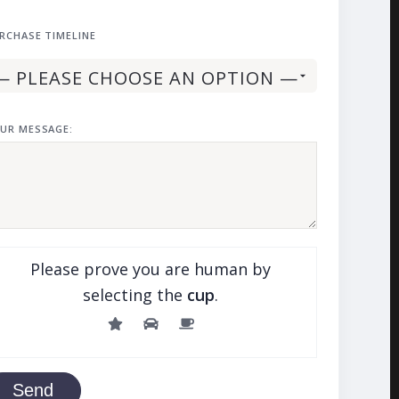
RCHASE TIMELINE
UR MESSAGE:
Please prove you are human by
selecting the
cup
.
Send