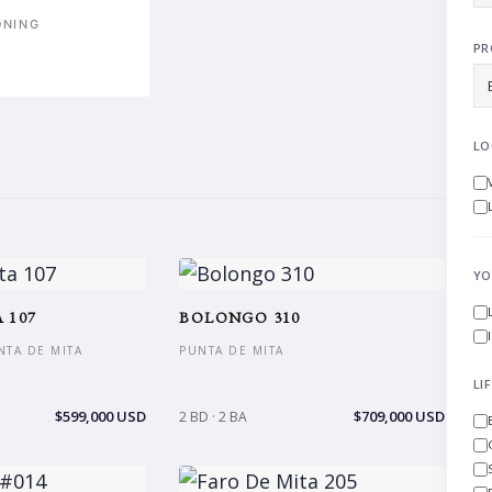
ONING
PR
LO
YO
 107
BOLONGO 310
NTA DE MITA
PUNTA DE MITA
LI
$599,000 USD
$709,000 USD
2 BD · 2 BA