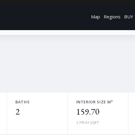
Map
Regions
BUY
BATHS
INTERIOR SIZE M²
2
159.70
1,719.01 SQFT