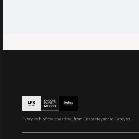
Every inch of the coastline, from Costa Nayarit to Careyes.