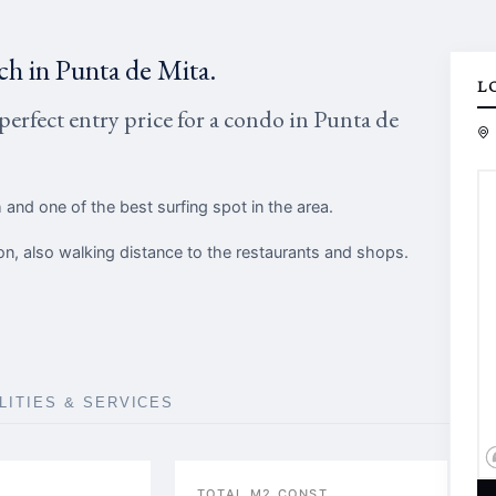
ch in Punta de Mita.
L
perfect entry price for a condo in Punta de
 and one of the best surfing spot in the area.
on, also walking distance to the restaurants and shops.
ILITIES & SERVICES
TOTAL M2 CONST