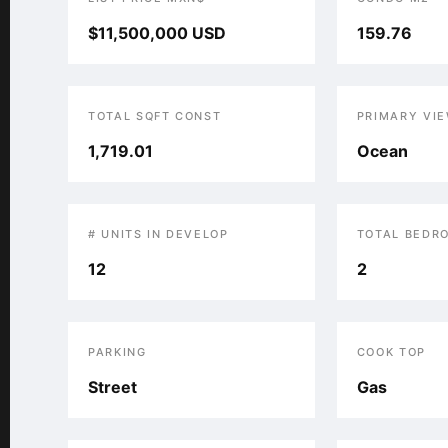
$11,500,000 USD
159.76
TOTAL SQFT CONST
PRIMARY VI
1,719.01
Ocean
# UNITS IN DEVELOP
TOTAL BEDR
12
2
PARKING
COOK TOP
Street
Gas