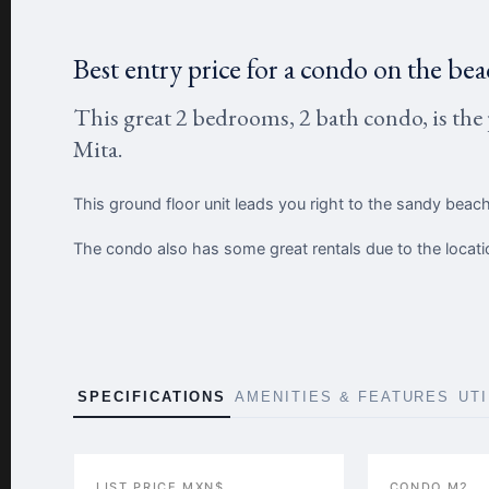
Best entry price for a condo on the bea
This great 2 bedrooms, 2 bath condo, is the 
Mita.
This ground floor unit leads you right to the sandy beach
The condo also has some great rentals due to the locati
SPECIFICATIONS
AMENITIES & FEATURES
UT
LIST PRICE MXN$
CONDO M2