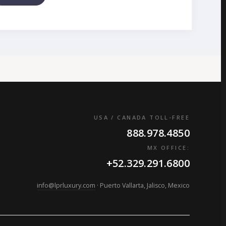
USA / CANADA TOLL-FREE
888.978.4850
MX OFFICE:
+52.329.291.6800
info@lprluxury.com
· Puerto Vallarta, Jalisco, Mexico