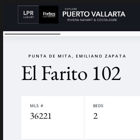
VIEW FROM THE OCEAN
←
PUNTA DE MITA, EMILIANO ZAPATA
El Farito 102
MLS #
BEDS
36221
2