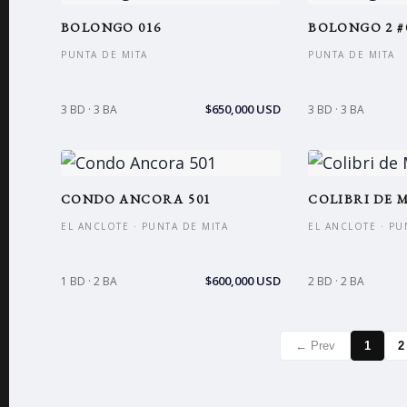
BOLONGO 016
BOLONGO 2 #
PUNTA DE MITA
PUNTA DE MITA
$650,000 USD
3 BD · 3 BA
3 BD · 3 BA
CONDO ANCORA 501
COLIBRI DE M
EL ANCLOTE · PUNTA DE MITA
EL ANCLOTE · PU
$600,000 USD
1 BD · 2 BA
2 BD · 2 BA
← Prev
1
2