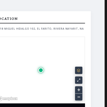
OCATION
18 MIGUEL HIDALGO 102, EL FARITO, RIVIERA NAYARIT, NA