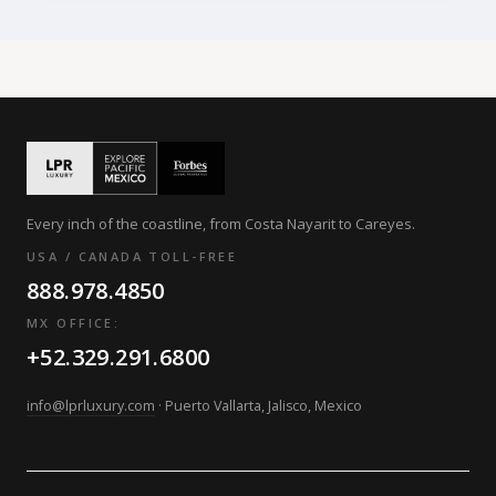
Every inch of the coastline, from Costa Nayarit to Careyes.
USA / CANADA TOLL-FREE
888.978.4850
MX OFFICE:
+52.329.291.6800
info@lprluxury.com
· Puerto Vallarta, Jalisco, Mexico