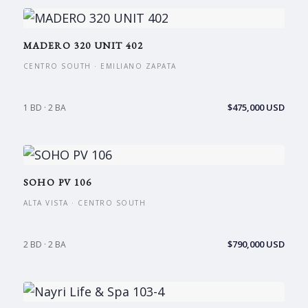
MADERO 320 UNIT 402
CENTRO SOUTH · EMILIANO ZAPATA
$475,000 USD
1 BD · 2 BA
SOHO PV 106
ALTA VISTA · CENTRO SOUTH
$790,000 USD
2 BD · 2 BA