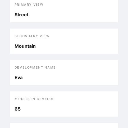
PRIMARY VIEW
Street
SECONDARY VIEW
Mountain
DEVELOPMENT NAME
Eva
# UNITS IN DEVELOP
65