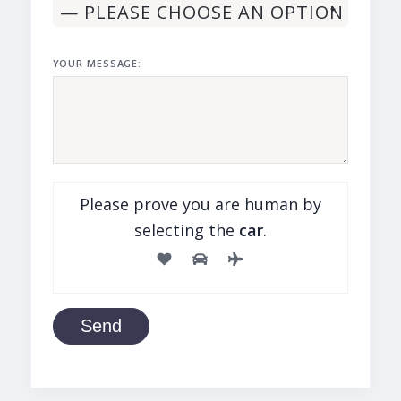
YOUR MESSAGE:
Please prove you are human by
selecting the
car
.
Send