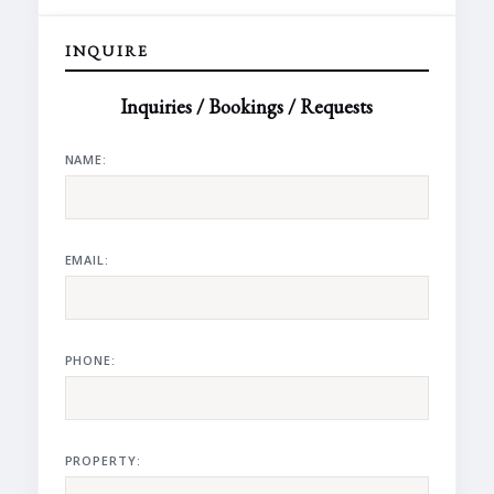
INQUIRE
Inquiries / Bookings / Requests
NAME:
EMAIL:
PHONE:
PROPERTY: