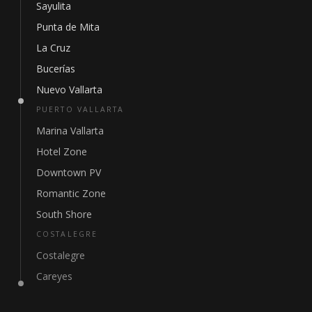
Sayulita
Punta de Mita
La Cruz
Bucerías
Nuevo Vallarta
PUERTO VALLARTA
Marina Vallarta
Hotel Zone
Downtown PV
Romantic Zone
South Shore
COSTALEGRE
Costalegre
Careyes