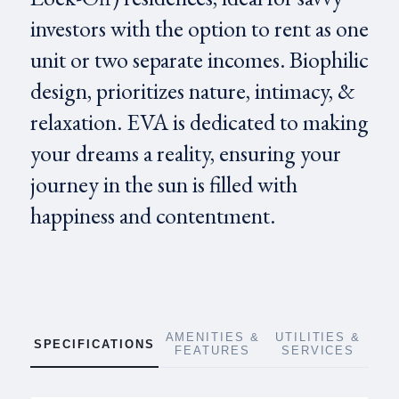
investors with the option to rent as one
unit or two separate incomes. Biophilic
design, prioritizes nature, intimacy, &
relaxation. EVA is dedicated to making
your dreams a reality, ensuring your
journey in the sun is filled with
happiness and contentment.
AMENITIES &
UTILITIES &
SPECIFICATIONS
FEATURES
SERVICES