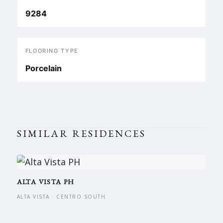
9284
FLOORING TYPE
Porcelain
SIMILAR RESIDENCES
ALTA VISTA PH
ALTA VISTA · CENTRO SOUTH