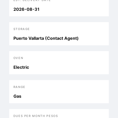
EST. DELIVERY DATE
2026-08-31
STORAGE
Puerto Vallarta (Contact Agent)
OVEN
Electric
RANGE
Gas
DUES PER MONTH PESOS