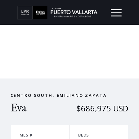
CENTRO SOUTH, EMILIANO ZAPATA
Eva
$686,975 USD
MLS #
BEDS