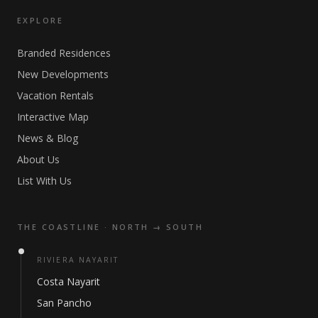
EXPLORE
Branded Residences
New Developments
Vacation Rentals
Interactive Map
News & Blog
About Us
List With Us
THE COASTLINE · NORTH → SOUTH
RIVIERA NAYARIT
Costa Nayarit
San Pancho