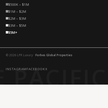
$500K – $1M
$1M – $2M
$2M – $3M
$3M – $5M
$5M+
© 2026 LPR Luxury ·
Forbes Global Properties
 PACIFI
INSTAGRAM
FACEBOOK
X