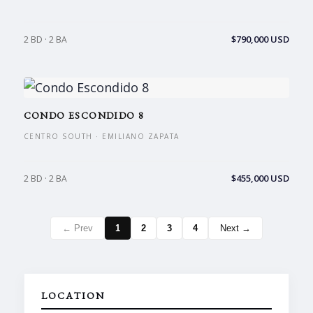
$790,000 USD
2 BD · 2 BA
CONDO ESCONDIDO 8
CENTRO SOUTH · EMILIANO ZAPATA
$455,000 USD
2 BD · 2 BA
← Prev
1
2
3
4
Next →
LOCATION