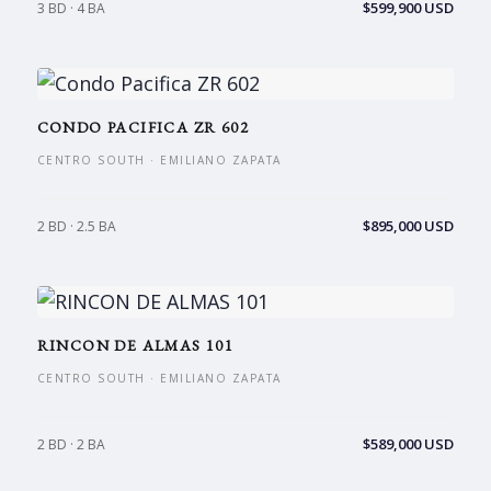
$599,900 USD
3 BD · 4 BA
CONDO PACIFICA ZR 602
CENTRO SOUTH · EMILIANO ZAPATA
$895,000 USD
2 BD · 2.5 BA
RINCON DE ALMAS 101
CENTRO SOUTH · EMILIANO ZAPATA
$589,000 USD
2 BD · 2 BA