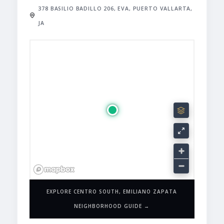
378 BASILIO BADILLO 206, EVA, PUERTO VALLARTA,
JA
EXPLORE CENTRO SOUTH, EMILIANO ZAPATA
NEIGHBORHOOD GUIDE →