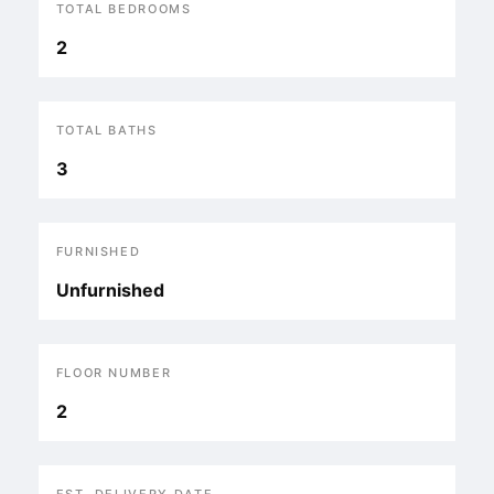
TOTAL BEDROOMS
2
TOTAL BATHS
3
FURNISHED
Unfurnished
FLOOR NUMBER
2