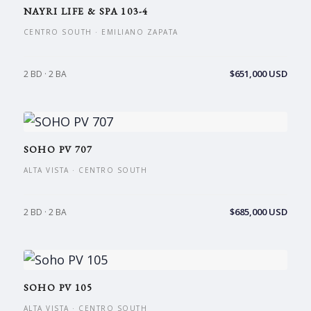
NAYRI LIFE & SPA 103-4
CENTRO SOUTH · EMILIANO ZAPATA
$651,000 USD
2 BD · 2 BA
SOHO PV 707
ALTA VISTA · CENTRO SOUTH
$685,000 USD
2 BD · 2 BA
SOHO PV 105
ALTA VISTA · CENTRO SOUTH