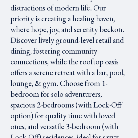
distractions of modern life. Our
priority is creating a healing haven,
where hope, joy, and serenity beckon.
Discover lively ground-level retail and
dining, fostering community
connections, while the rooftop oasis
offers a serene retreat with a bar, pool,
lounge, & gym. Choose from 1-
bedroom for solo adventurers,
spacious 2-bedrooms (with Lock-Off
option) for quality time with loved
ones, and versatile 3-bedroom (with
Lock-Off) residences, ideal for savvy