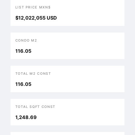
LIST PRICE MXN$
$12,022,055 USD
CONDO M2
116.05
TOTAL M2 CONST
116.05
TOTAL SQFT CONST
1,248.69