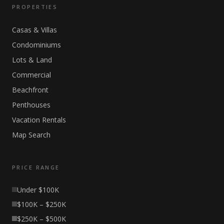
PROPERTIES
Casas & Villas
Condominiums
Lots & Land
Commercial
Beachfront
Penthouses
Vacation Rentals
Map Search
PRICE RANGE
Under $100K
$100K – $250K
$250K – $500K