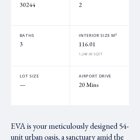
30244
2
BATHS
INTERIOR SIZE M²
3
116.01
1,248.69 SQFT
LOT SIZE
AIRPORT DRIVE
—
20 Mins
EVA is your meticulously designed 54-
unit urban oasis, a sanctuary amid the