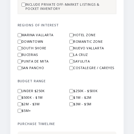
INCLUDE PRIVATE OFF-MARKET LISTINGS &
POCKET INVENTORY
REGIONS OF INTEREST
MARINA VALLARTA
HOTEL ZONE
DOWNTOWN
ROMANTIC ZONE
SOUTH SHORE
NUEVO VALLARTA
BUCERIAS
LA CRUZ
PUNTA DE MITA
SAYULITA
SAN PANCHO
COSTALEGRE / CAREYES
BUDGET RANGE
UNDER $250K
$250K - $500K
$500K - $1M
$1M - $2M
$2M - $3M
$3M - $5M
$5M+
PURCHASE TIMELINE