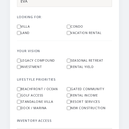
LOOKING FOR:
VILLA
CONDO
LAND
VACATION RENTAL
YOUR VISION
LEGACY COMPOUND
SEASONAL RETREAT
INVESTMENT
RENTAL YIELD
LIFESTYLE PRIORITIES
BEACHFRONT / OCEAN
GATED COMMUNITY
GOLF ACCESS
RENTAL INCOME
STANDALONE VILLA
RESORT SERVICES
DOCK / MARINA
NEW CONSTRUCTION
INVENTORY ACCESS