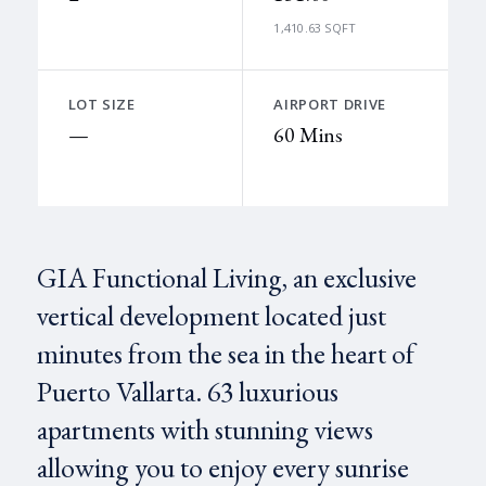
1,410.63 SQFT
LOT SIZE
AIRPORT DRIVE
—
60 Mins
GIA Functional Living, an exclusive
vertical development located just
minutes from the sea in the heart of
Puerto Vallarta. 63 luxurious
apartments with stunning views
allowing you to enjoy every sunrise