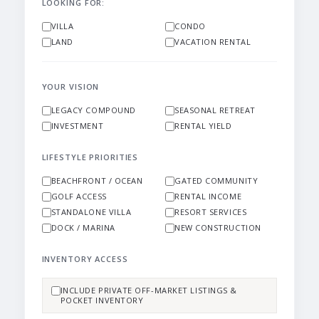
LOOKING FOR:
VILLA
CONDO
LAND
VACATION RENTAL
YOUR VISION
LEGACY COMPOUND
SEASONAL RETREAT
INVESTMENT
RENTAL YIELD
LIFESTYLE PRIORITIES
BEACHFRONT / OCEAN
GATED COMMUNITY
GOLF ACCESS
RENTAL INCOME
STANDALONE VILLA
RESORT SERVICES
DOCK / MARINA
NEW CONSTRUCTION
INVENTORY ACCESS
INCLUDE PRIVATE OFF-MARKET LISTINGS &
POCKET INVENTORY