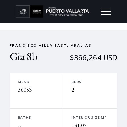
FRANCISCO VILLA EAST, ARALIAS
Gia 8b
$366,264 USD
MLS #
BEDS
36053
2
BATHS
INTERIOR SIZE M²
2
131.05