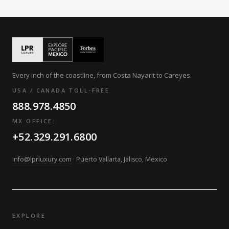
Every inch of the coastline, from Costa Nayarit to Careyes.
USA / CANADA TOLL-FREE
888.978.4850
MX OFFICE:
+52.329.291.6800
info@lprluxury.com
· Puerto Vallarta, Jalisco, Mexico
EXPLORE