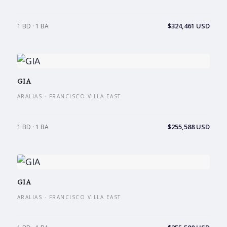
$324,461 USD
1 BD · 1 BA
GIA
ARALIAS · FRANCISCO VILLA EAST
$255,588 USD
1 BD · 1 BA
GIA
ARALIAS · FRANCISCO VILLA EAST