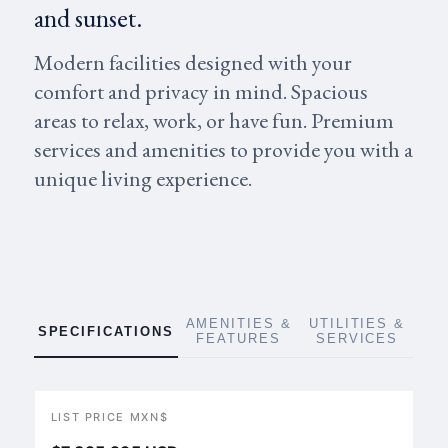
and sunset.
Modern facilities designed with your
comfort and privacy in mind. Spacious
areas to relax, work, or have fun. Premium
services and amenities to provide you with a
unique living experience.
AMENITIES &
UTILITIES &
SPECIFICATIONS
FEATURES
SERVICES
LIST PRICE MXN$