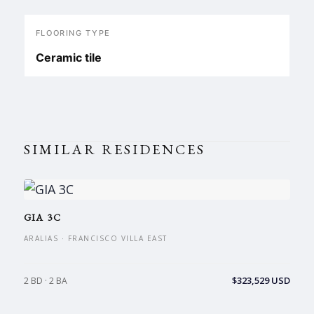
FLOORING TYPE
Ceramic tile
SIMILAR RESIDENCES
GIA 3C
ARALIAS · FRANCISCO VILLA EAST
$323,529 USD
2 BD · 2 BA