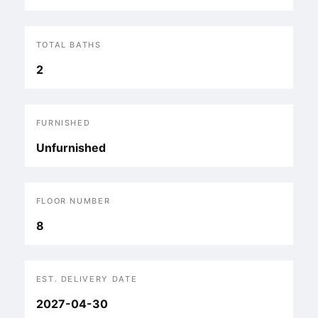
TOTAL BATHS
2
FURNISHED
Unfurnished
FLOOR NUMBER
8
EST. DELIVERY DATE
2027-04-30