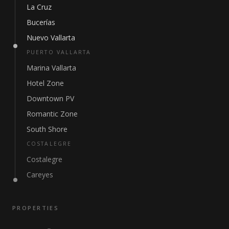
La Cruz
Bucerías
Nuevo Vallarta
PUERTO VALLARTA
Marina Vallarta
Hotel Zone
Downtown PV
Romantic Zone
South Shore
COSTALEGRE
Costalegre
Careyes
PROPERTIES