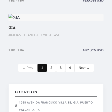
$255,588 USD
1 BD · 1 BA
GIA
ARALIAS · FRANCISCO VILLA EAST
$301,205 USD
1 BD · 1 BA
← Prev
1
2
3
4
Next →
LOCATION
1268 AVENIDA FRANCISCO VILLA 8B, GIA, PUERTO
VALLARTA, JA