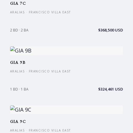
GIA 7C
ARALIAS · FRANCISCO VILLA EAST
$368,500 USD
2 BD · 2 BA
GIA 9B
ARALIAS · FRANCISCO VILLA EAST
$324,461 USD
1 BD · 1 BA
GIA 9C
ARALIAS · FRANCISCO VILLA EAST