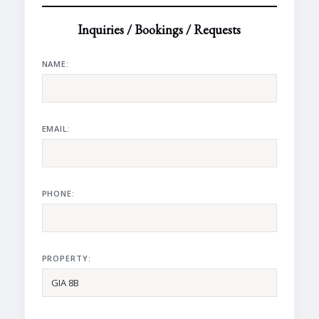
Inquiries / Bookings / Requests
NAME:
EMAIL:
PHONE:
PROPERTY: