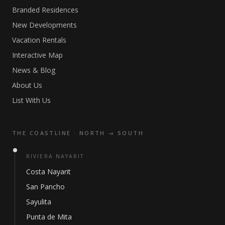
Branded Residences
New Developments
Vacation Rentals
Interactive Map
News & Blog
About Us
List With Us
THE COASTLINE · NORTH → SOUTH
RIVIERA NAYARIT
Costa Nayarit
San Pancho
Sayulita
Punta de Mita