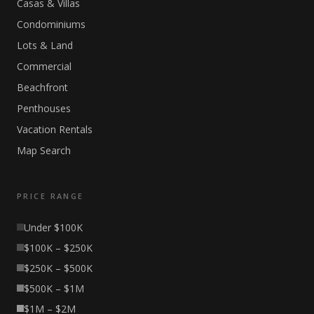
Casas & Villas
Condominiums
Lots & Land
Commercial
Beachfront
Penthouses
Vacation Rentals
Map Search
PRICE RANGE
Under $100K
$100K – $250K
$250K – $500K
$500K – $1M
$1M – $2M