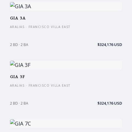
GIA 3A
ARALIAS · FRANCISCO VILLA EAST
$324,176 USD
2 BD · 2 BA
GIA 3F
ARALIAS · FRANCISCO VILLA EAST
$324,176 USD
2 BD · 2 BA