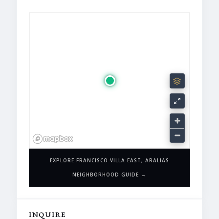
EXPLORE FRANCISCO VILLA EAST, ARALIAS
NEIGHBORHOOD GUIDE →
INQUIRE