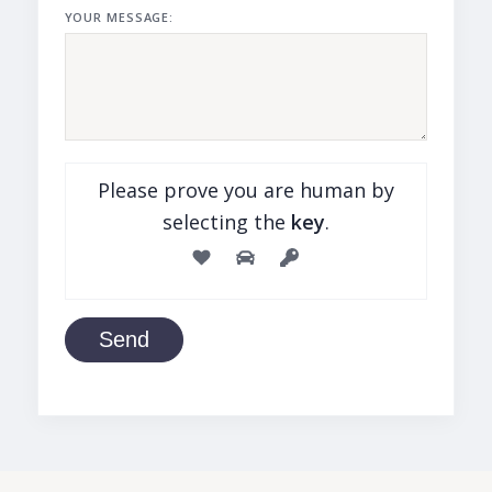
YOUR MESSAGE:
Please prove you are human by
selecting the
key
.
Send