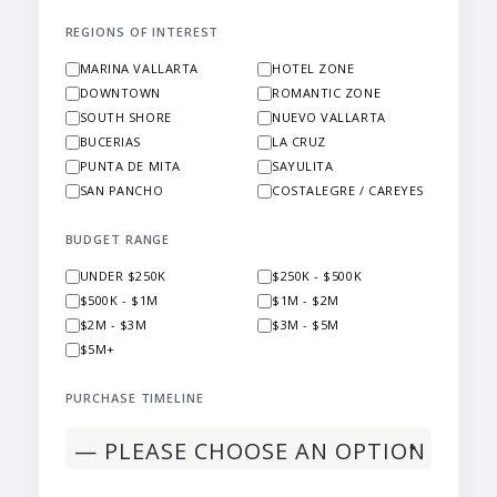
REGIONS OF INTEREST
MARINA VALLARTA
HOTEL ZONE
DOWNTOWN
ROMANTIC ZONE
SOUTH SHORE
NUEVO VALLARTA
BUCERIAS
LA CRUZ
PUNTA DE MITA
SAYULITA
SAN PANCHO
COSTALEGRE / CAREYES
BUDGET RANGE
UNDER $250K
$250K - $500K
$500K - $1M
$1M - $2M
$2M - $3M
$3M - $5M
$5M+
PURCHASE TIMELINE