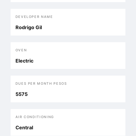
DEVELOPER NAME
Rodrigo Gil
OVEN
Electric
DUES PER MONTH PESOS
5575
AIR CONDITIONING
Central