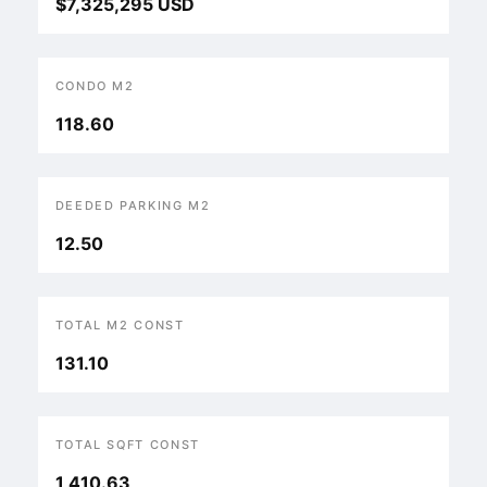
$7,325,295 USD
CONDO M2
118.60
DEEDED PARKING M2
12.50
TOTAL M2 CONST
131.10
TOTAL SQFT CONST
1,410.63