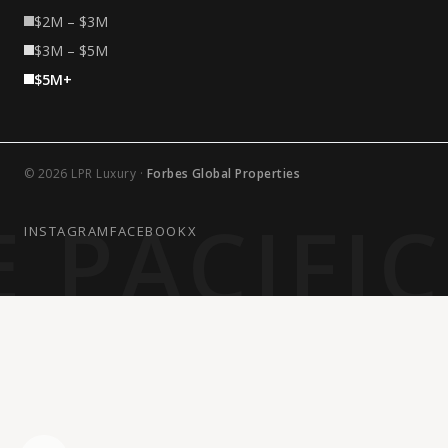
$2M – $3M
$3M – $5M
$5M+
© 2026 LPR Luxury ·
Forbes Global Properties
 PACIFI
INSTAGRAM
FACEBOOK
X