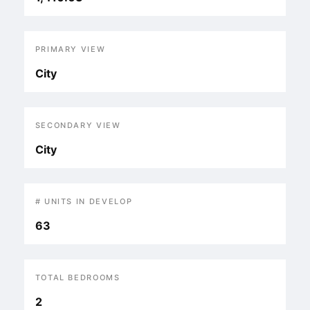
PRIMARY VIEW
City
SECONDARY VIEW
City
# UNITS IN DEVELOP
63
TOTAL BEDROOMS
2