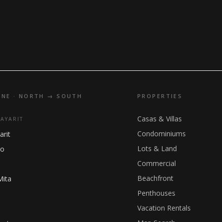
INE · NORTH → SOUTH
PROPERTIES
Casas & Villas
NAYARIT
Condominiums
arit
Lots & Land
ho
Commercial
Beachfront
Mita
Penthouses
Vacation Rentals