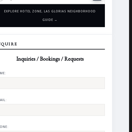
EXPLORE HOTEL ZONE, LAS GLORIAS NEIGHBORHOOD
GUIDE →
NQUIRE
Inquiries / Bookings / Requests
ME:
AIL:
ONE: