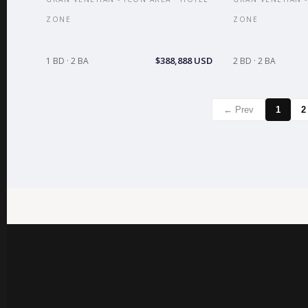
ZONE
ZONE
$388,888 USD
1 BD · 2 BA
2 BD · 2 BA
← Prev
1
2