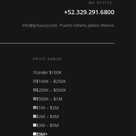
MX OFFICE:
+52.329.291.6800
info@lprluxury.com
· Puerto Vallarta, Jalisco, Mexico
PRICE RANGE
Under $100K
$100K – $250K
$250K – $500K
$500K – $1M
$1M – $2M
$2M – $3M
$3M – $5M
$5M+