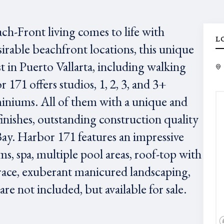
ach-Front living comes to life with
L
irable beachfront locations, this unique
est in Puerto Vallarta, including walking
171 offers studios, 1, 2, 3, and 3+
niums. All of them with a unique and
finishes, outstanding construction quality
Bay. Harbor 171 features an impressive
ms, spa, multiple pool areas, roof-top with
race, exuberant manicured landscaping,
e not included, but available for sale.