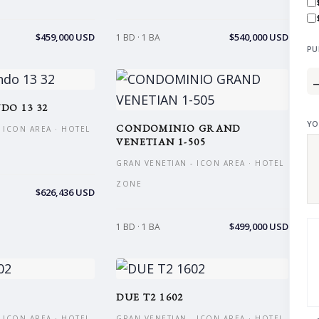
$459,000 USD
$540,000 USD
1 BD · 1 BA
PU
DO 13 32
YO
CONDOMINIO GRAND
 ICON AREA · HOTEL
VENETIAN 1-505
GRAN VENETIAN - ICON AREA · HOTEL
ZONE
$626,436 USD
$499,000 USD
1 BD · 1 BA
DUE T2 1602
 ICON AREA · HOTEL
GRAN VENETIAN - ICON AREA · HOTEL