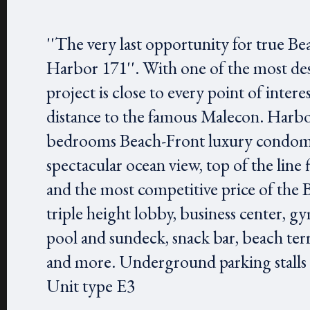
''The very last opportunity for true Be
Harbor 171''. With one of the most des
project is close to every point of inter
distance to the famous Malecon. Harbor 
bedrooms Beach-Front luxury condomi
spectacular ocean view, top of the line 
and the most competitive price of the 
triple height lobby, business center, gy
pool and sundeck, snack bar, beach ter
and more. Underground parking stalls ar
Unit type E3