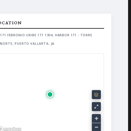
OCATION
171 FEBRONIO URIBE 171 1304, HARBOR 171 - TORRE
NORTE, PUERTO VALLARTA, JA