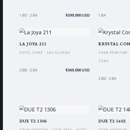
$399,000 USD
1 BD · 2 BA
1 BA
LA JOYA 211
KRYSTAL CON
HOTEL ZONE · LAS GLORIAS
GRAN VENETIAN -
ZONE
$369,000 USD
2 BD · 2 BA
2 BD · 2 BA
DUE T2 1306
DUE T2 1402
GRAN VENETIAN - ICON AREA · HOTEL
GRAN VENETIAN -