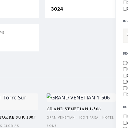
3024
IN
PE
RE
BU
GRAND VENETIAN 1-506
TORRE SUR 1009
GRAN VENETIAN - ICON AREA · HOTEL
AS GLORIAS
ZONE