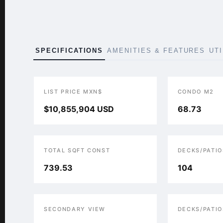
SPECIFICATIONS
AMENITIES & FEATURES
UT
LIST PRICE MXN$
CONDO M2
$10,855,904 USD
68.73
TOTAL SQFT CONST
DECKS/PATIO
739.53
104
SECONDARY VIEW
DECKS/PATIO