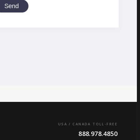
Send
USA / CANADA TOLL-FREE
888.978.4850