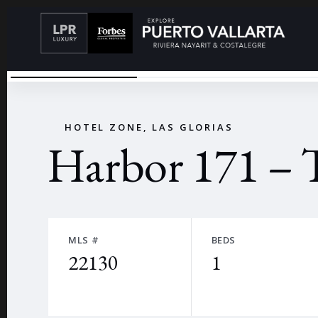
29 (GRANDE)
←
HOTEL ZONE, LAS GLORIAS
Harbor 171 – 
MLS #
BEDS
22130
1