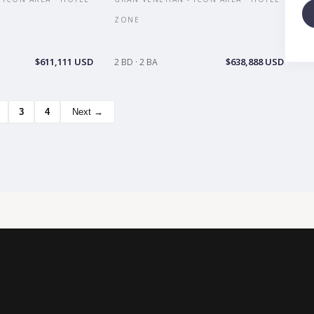
ZONE
$611,111 USD
$638,888 USD
2 BD · 2 BA
3
4
Next →