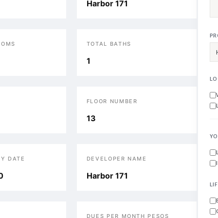
Harbor 171
PR
OOMS
TOTAL BATHS
1
LO
FLOOR NUMBER
13
YO
RY DATE
DEVELOPER NAME
0
Harbor 171
LI
DUES PER MONTH PESOS