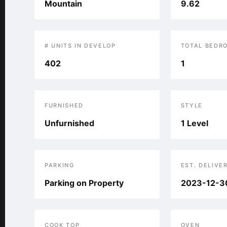
Mountain
9.62
# UNITS IN DEVELOP
TOTAL BEDR
402
1
FURNISHED
STYLE
Unfurnished
1 Level
PARKING
EST. DELIVE
Parking on Property
2023-12-3
COOK TOP
OVEN