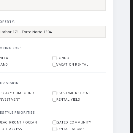
OPERTY:
OKING FOR:
VILLA
CONDO
LAND
VACATION RENTAL
UR VISION
LEGACY COMPOUND
SEASONAL RETREAT
INVESTMENT
RENTAL YIELD
FESTYLE PRIORITIES
BEACHFRONT / OCEAN
GATED COMMUNITY
GOLF ACCESS
RENTAL INCOME