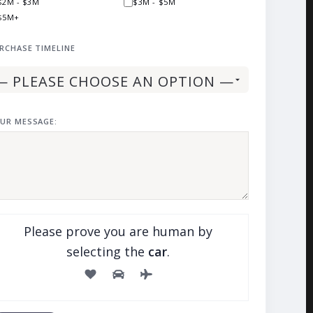
$2M - $3M
$3M - $5M
$5M+
RCHASE TIMELINE
UR MESSAGE:
Please prove you are human by
selecting the
car
.