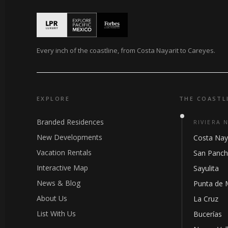
Every inch of the coastline, from Costa Nayarit to Careyes.
EXPLORE
THE COASTL
Branded Residences
RIVIERA 
New Developments
Costa Nay
Vacation Rentals
San Panc
Interactive Map
Sayulita
News & Blog
Punta de 
About Us
La Cruz
List With Us
Bucerías