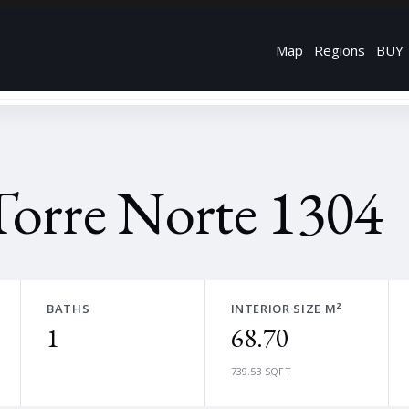
Map
Regions
BUY
Torre Norte 1304
BATHS
INTERIOR SIZE M²
1
68.70
739.53 SQFT