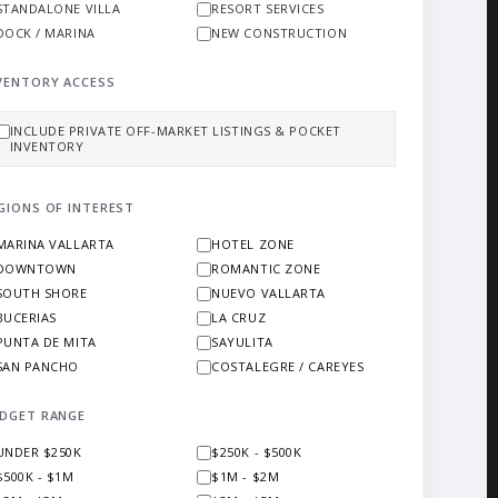
STANDALONE VILLA
RESORT SERVICES
DOCK / MARINA
NEW CONSTRUCTION
VENTORY ACCESS
INCLUDE PRIVATE OFF-MARKET LISTINGS & POCKET
INVENTORY
GIONS OF INTEREST
MARINA VALLARTA
HOTEL ZONE
DOWNTOWN
ROMANTIC ZONE
SOUTH SHORE
NUEVO VALLARTA
BUCERIAS
LA CRUZ
PUNTA DE MITA
SAYULITA
SAN PANCHO
COSTALEGRE / CAREYES
DGET RANGE
UNDER $250K
$250K - $500K
$500K - $1M
$1M - $2M