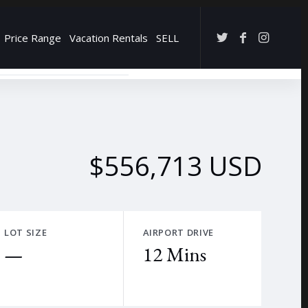
Price Range
Vacation Rentals
SELL
→
$556,713 USD
LOT SIZE
AIRPORT DRIVE
—
12 Mins