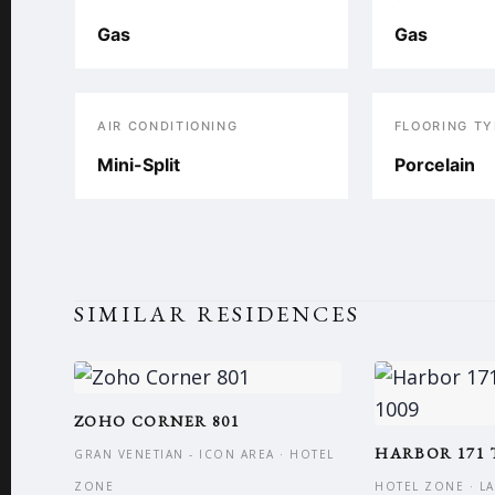
Gas
Gas
AIR CONDITIONING
FLOORING TY
Mini-Split
Porcelain
SIMILAR RESIDENCES
ZOHO CORNER 801
HARBOR 171 
GRAN VENETIAN - ICON AREA · HOTEL
ZONE
HOTEL ZONE · L