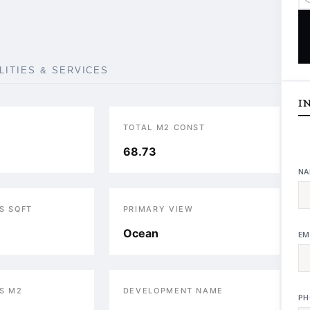
ILITIES & SERVICES
I
TOTAL M2 CONST
68.73
NA
S SQFT
PRIMARY VIEW
Ocean
EM
S M2
DEVELOPMENT NAME
PH