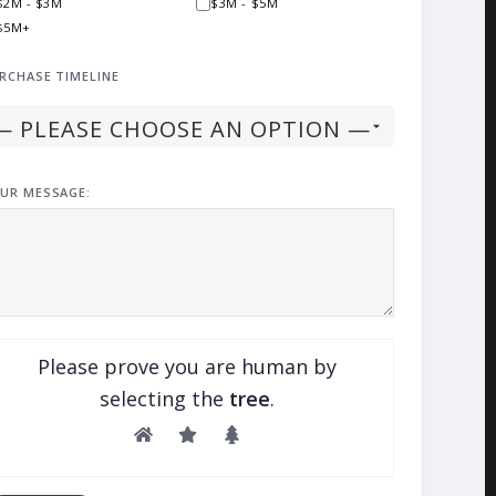
$2M - $3M
$3M - $5M
$5M+
RCHASE TIMELINE
UR MESSAGE:
Please prove you are human by
selecting the
tree
.