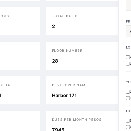
OOMS
TOTAL BATHS
PR
2
LO
FLOOR NUMBER
28
YO
RY DATE
DEVELOPER NAME
1
Harbor 171
LI
DUES PER MONTH PESOS
7945