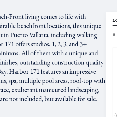
ach-Front living comes to life with
L
irable beachfront locations, this unique
est in Puerto Vallarta, including walking
171 offers studios, 1, 2, 3, and 3+
niums. All of them with a unique and
finishes, outstanding construction quality
Bay. Harbor 171 features an impressive
ms, spa, multiple pool areas, roof-top with
race, exuberant manicured landscaping,
e not included, but available for sale.