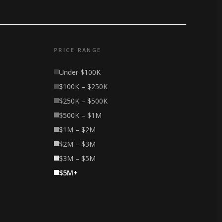
PRICE RANGE
Under $100K
$100K – $250K
$250K – $500K
$500K – $1M
$1M – $2M
$2M – $3M
$3M – $5M
$5M+