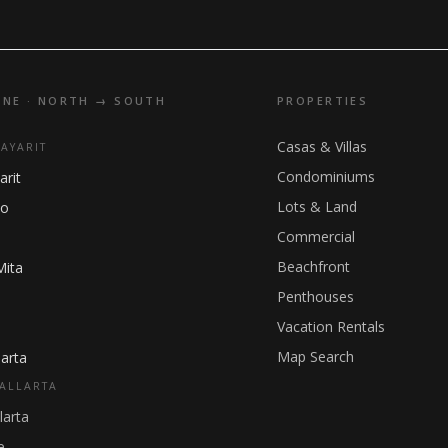
INE · NORTH → SOUTH
PROPERTIES
Casas & Villas
NAYARIT
Condominiums
arit
Lots & Land
ho
Commercial
Beachfront
Mita
Penthouses
Vacation Rentals
Map Search
arta
ALLARTA
larta
e