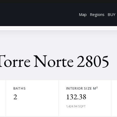
Map
Regions
BUY
Torre Norte 2805
BATHS
INTERIOR SIZE M²
2
132.38
1,424.94 SQFT