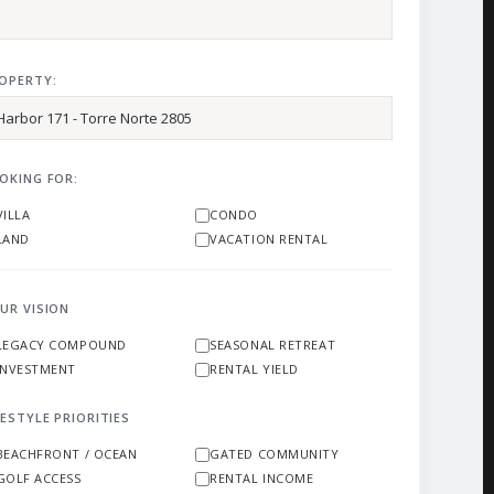
OPERTY:
OKING FOR:
VILLA
CONDO
LAND
VACATION RENTAL
UR VISION
LEGACY COMPOUND
SEASONAL RETREAT
INVESTMENT
RENTAL YIELD
FESTYLE PRIORITIES
BEACHFRONT / OCEAN
GATED COMMUNITY
GOLF ACCESS
RENTAL INCOME