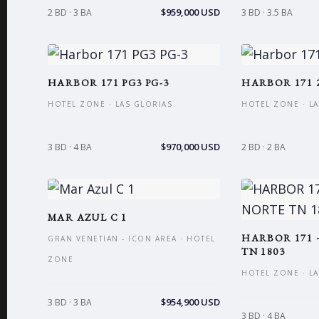
$959,000 USD
2 BD · 3 BA
3 BD · 3.5 BA
HARBOR 171 PG3 PG-3
HARBOR 171 
HOTEL ZONE · LAS GLORIAS
HOTEL ZONE · L
$970,000 USD
3 BD · 4 BA
2 BD · 2 BA
MAR AZUL C 1
HARBOR 171 
GRAN VENETIAN - ICON AREA · HOTEL
TN 1803
ZONE
HOTEL ZONE · L
$954,900 USD
3 BD · 3 BA
3 BD · 4 BA