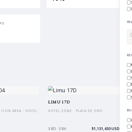
IN
PE
RE
LIMU 17D
BU
 ICON AREA · HOTEL
HOTEL ZONE · PLAYA DE ORO
$1,131,430 USD
3 BD · 3 BA