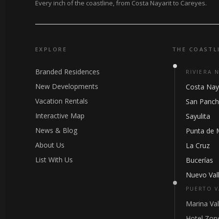
Every inch of the coastline, from Costa Nayarit to Careyes.
EXPLORE
THE COASTL
Branded Residences
RIVIERA 
New Developments
Costa Nay
Vacation Rentals
San Panc
Interactive Map
Sayulita
News & Blog
Punta de 
About Us
La Cruz
List With Us
Bucerías
Nuevo Vall
PUERTO V
Marina Val
Hotel Zon