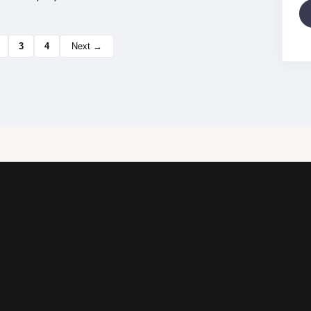
3
4
Next →