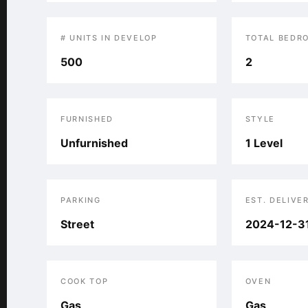
# UNITS IN DEVELOP
TOTAL BEDR
500
2
FURNISHED
STYLE
Unfurnished
1 Level
PARKING
EST. DELIVE
Street
2024-12-3
COOK TOP
OVEN
Gas
Gas