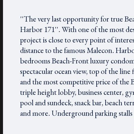
''The very last opportunity for true Be
Harbor 171''. With one of the most des
project is close to every point of inter
distance to the famous Malecon. Harbor 
bedrooms Beach-Front luxury condomi
spectacular ocean view, top of the line 
and the most competitive price of the 
triple height lobby, business center, gy
pool and sundeck, snack bar, beach ter
and more. Underground parking stalls ar