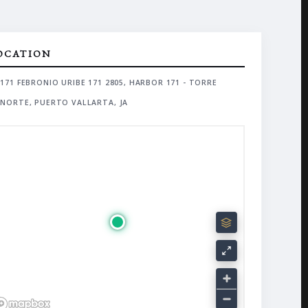
OCATION
171 FEBRONIO URIBE 171 2805, HARBOR 171 - TORRE
NORTE, PUERTO VALLARTA, JA