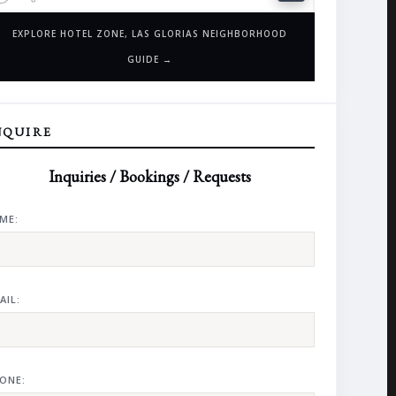
EXPLORE HOTEL ZONE, LAS GLORIAS NEIGHBORHOOD
GUIDE →
NQUIRE
Inquiries / Bookings / Requests
ME:
AIL:
ONE: