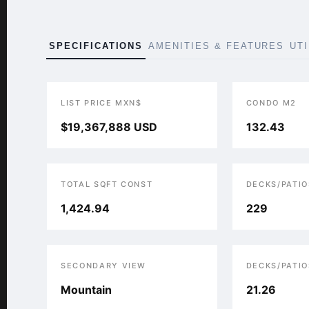
SPECIFICATIONS
AMENITIES & FEATURES
UT
LIST PRICE MXN$
CONDO M2
$19,367,888 USD
132.43
TOTAL SQFT CONST
DECKS/PATIO
1,424.94
229
SECONDARY VIEW
DECKS/PATIO
Mountain
21.26