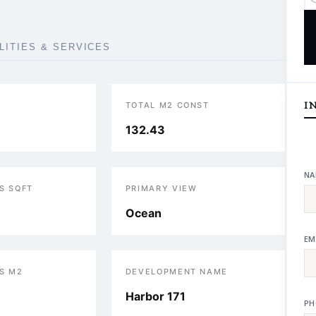
ILITIES & SERVICES
I
TOTAL M2 CONST
132.43
NA
S SQFT
PRIMARY VIEW
Ocean
EM
S M2
DEVELOPMENT NAME
Harbor 171
PH