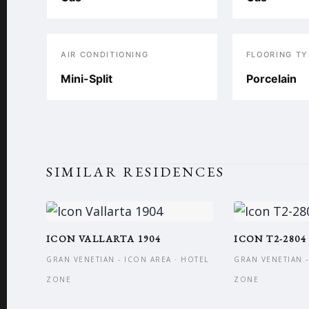
AIR CONDITIONING
FLOORING TY
Mini-Split
Porcelain
SIMILAR RESIDENCES
ICON VALLARTA 1904
ICON T2-2804
GRAN VENETIAN - ICON AREA · HOTEL
GRAN VENETIAN -
ZONE
ZONE