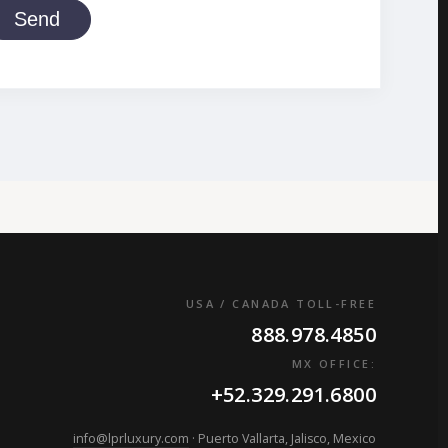
Send
USA / CANADA TOLL-FREE
888.978.4850
MX OFFICE:
+52.329.291.6800
info@lprluxury.com
· Puerto Vallarta, Jalisco, Mexico