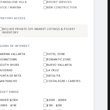
STANDALONE VILLA
RESORT SERVICES
DOCK / MARINA
NEW CONSTRUCTION
VENTORY ACCESS
INCLUDE PRIVATE OFF-MARKET LISTINGS & POCKET
INVENTORY
GIONS OF INTEREST
MARINA VALLARTA
HOTEL ZONE
DOWNTOWN
ROMANTIC ZONE
SOUTH SHORE
NUEVO VALLARTA
BUCERIAS
LA CRUZ
PUNTA DE MITA
SAYULITA
SAN PANCHO
COSTALEGRE / CAREYES
DGET RANGE
UNDER $250K
$250K - $500K
$500K - $1M
$1M - $2M