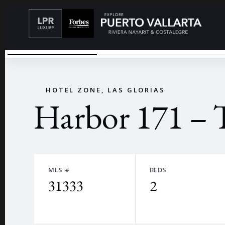
29 (GRANDE)
←
HOTEL ZONE, LAS GLORIAS
Harbor 171 – 
MLS #
BEDS
31333
2