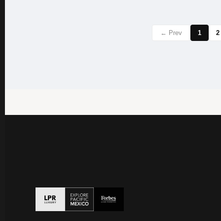
← Prev
1
2