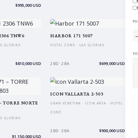
$995,000 USD
PU
2306 TNW6
HARBOR 171 5007
AS GLORIAS
HOTEL ZONE · LAS GLORIAS
YO
$810,000 USD
$699,000 USD
2 BD · 2 BA
ICON VALLARTA 2-503
– TORRE NORTE
GRAN VENETIAN - ICON AREA · HOTEL
ZONE
AS GLORIAS
$900,000 USD
2 BD · 3 BA
$1,150,000 USD