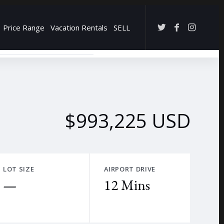
Price Range
Vacation Rentals
SELL
→
$993,225 USD
LOT SIZE
AIRPORT DRIVE
—
12 Mins