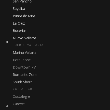
San Pancho
Sayulita
Punta de Mita
La Cruz
Bucerías
Nuevo Vallarta
PUERTO VALLARTA
Marina Vallarta
Hotel Zone
Downtown PV
Romantic Zone
South Shore
COSTALEGRE
Costalegre
Careyes