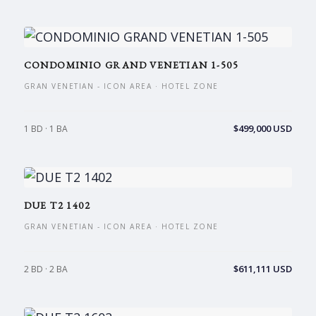
CONDOMINIO GRAND VENETIAN 1-505
GRAN VENETIAN - ICON AREA · HOTEL ZONE
$499,000 USD
1 BD · 1 BA
DUE T2 1402
GRAN VENETIAN - ICON AREA · HOTEL ZONE
$611,111 USD
2 BD · 2 BA