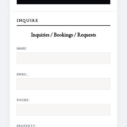
INQUIRE
Inquiries / Bookings / Requests
NAME:
EMAIL:
PHONE:
PROPERTY: