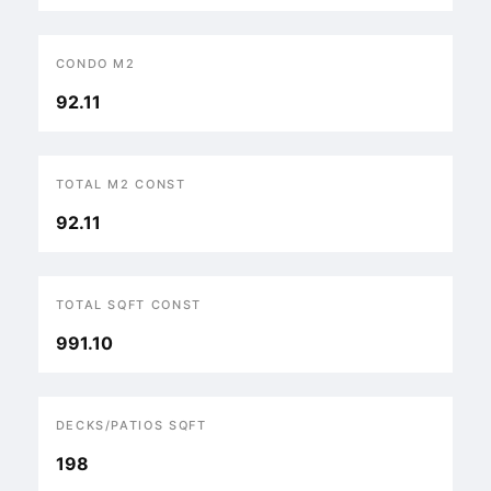
CONDO M2
92.11
TOTAL M2 CONST
92.11
TOTAL SQFT CONST
991.10
DECKS/PATIOS SQFT
198