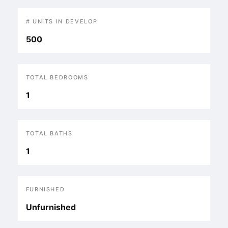
# UNITS IN DEVELOP
500
TOTAL BEDROOMS
1
TOTAL BATHS
1
FURNISHED
Unfurnished