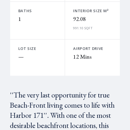
BATHS
INTERIOR SIZE M²
1
92.08
991.10 SQFT
LOT SIZE
AIRPORT DRIVE
—
12 Mins
''The very last opportunity for true
Beach-Front living comes to life with
Harbor 171''. With one of the most
desirable beachfront locations, this