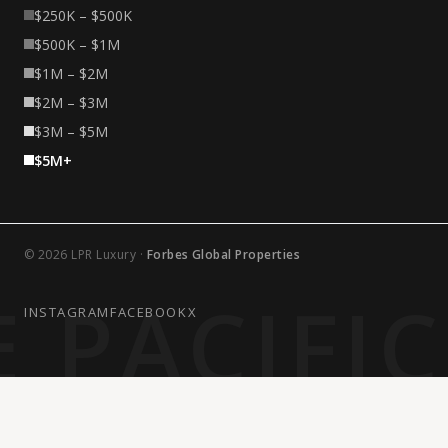
$250K – $500K
$500K – $1M
$1M – $2M
$2M – $3M
$3M – $5M
$5M+
© 2026 LPR Luxury ·
Forbes Global Properties
 PACIFI
INSTAGRAM
FACEBOOK
X