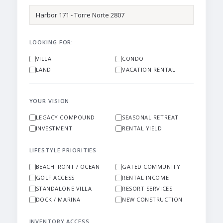
LOOKING FOR:
VILLA
CONDO
LAND
VACATION RENTAL
YOUR VISION
LEGACY COMPOUND
SEASONAL RETREAT
INVESTMENT
RENTAL YIELD
LIFESTYLE PRIORITIES
BEACHFRONT / OCEAN
GATED COMMUNITY
GOLF ACCESS
RENTAL INCOME
STANDALONE VILLA
RESORT SERVICES
DOCK / MARINA
NEW CONSTRUCTION
INVENTORY ACCESS