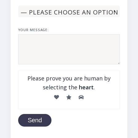
YOUR MESSAGE:
Please prove you are human by
selecting the
heart
.
Send