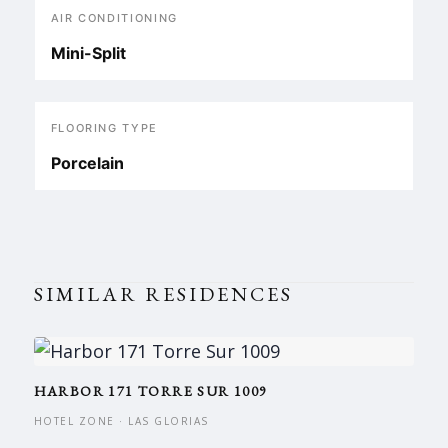
AIR CONDITIONING
Mini-Split
FLOORING TYPE
Porcelain
SIMILAR RESIDENCES
HARBOR 171 TORRE SUR 1009
HOTEL ZONE · LAS GLORIAS