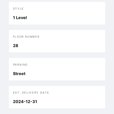
STYLE
1 Level
FLOOR NUMBER
28
PARKING
Street
EST. DELIVERY DATE
2024-12-31