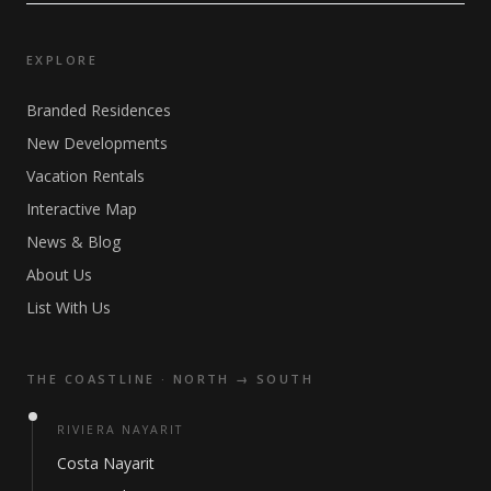
EXPLORE
Branded Residences
New Developments
Vacation Rentals
Interactive Map
News & Blog
About Us
List With Us
THE COASTLINE · NORTH → SOUTH
RIVIERA NAYARIT
Costa Nayarit