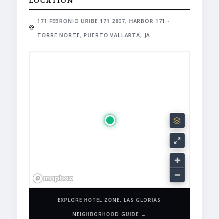
LOCATION
171 FEBRONIO URIBE 171 2807, HARBOR 171 -
TORRE NORTE, PUERTO VALLARTA, JA
EXPLORE HOTEL ZONE, LAS GLORIAS
NEIGHBORHOOD GUIDE →