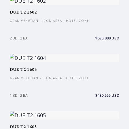
DUE T2 1602
GRAN VENETIAN - ICON AREA · HOTEL ZONE
$638,888 USD
2 BD · 2 BA
DUE T2 1604
GRAN VENETIAN - ICON AREA · HOTEL ZONE
$480,555 USD
1 BD · 2 BA
DUE T2 1605