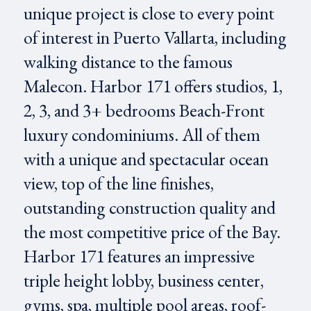
unique project is close to every point
of interest in Puerto Vallarta, including
walking distance to the famous
Malecon. Harbor 171 offers studios, 1,
2, 3, and 3+ bedrooms Beach-Front
luxury condominiums. All of them
with a unique and spectacular ocean
view, top of the line finishes,
outstanding construction quality and
the most competitive price of the Bay.
Harbor 171 features an impressive
triple height lobby, business center,
gyms, spa, multiple pool areas, roof-