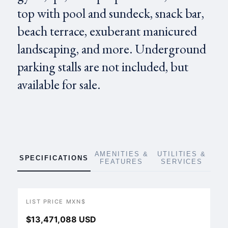
top with pool and sundeck, snack bar,
beach terrace, exuberant manicured
landscaping, and more. Underground
parking stalls are not included, but
available for sale.
AMENITIES &
UTILITIES &
SPECIFICATIONS
FEATURES
SERVICES
LIST PRICE MXN$
$13,471,088 USD