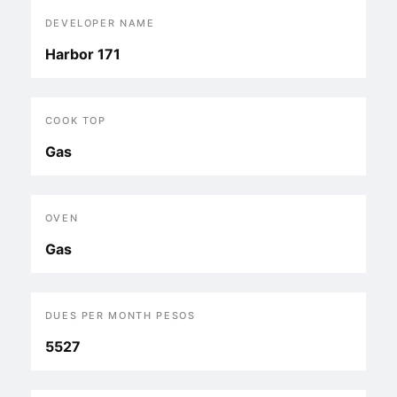
DEVELOPER NAME
Harbor 171
COOK TOP
Gas
OVEN
Gas
DUES PER MONTH PESOS
5527