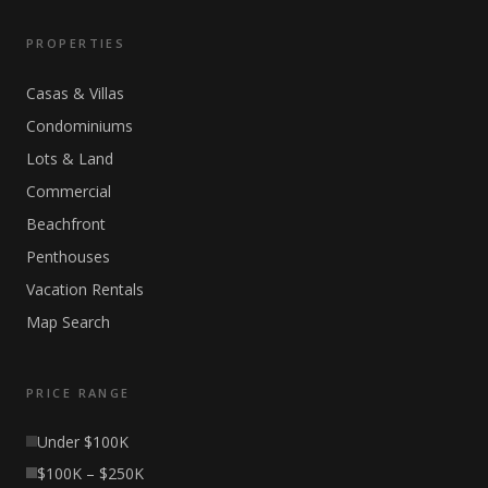
PROPERTIES
Casas & Villas
Condominiums
Lots & Land
Commercial
Beachfront
Penthouses
Vacation Rentals
Map Search
PRICE RANGE
Under $100K
$100K – $250K