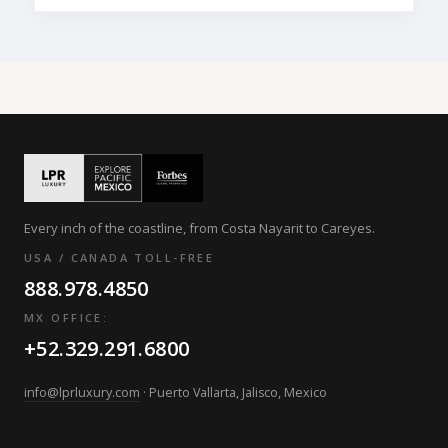
Every inch of the coastline, from Costa Nayarit to Careyes.
USA / CANADA TOLL-FREE
888.978.4850
MX OFFICE:
+52.329.291.6800
info@lprluxury.com
· Puerto Vallarta, Jalisco, Mexico