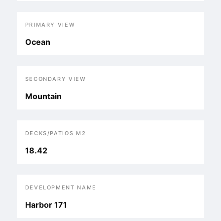
PRIMARY VIEW
Ocean
SECONDARY VIEW
Mountain
DECKS/PATIOS M2
18.42
DEVELOPMENT NAME
Harbor 171