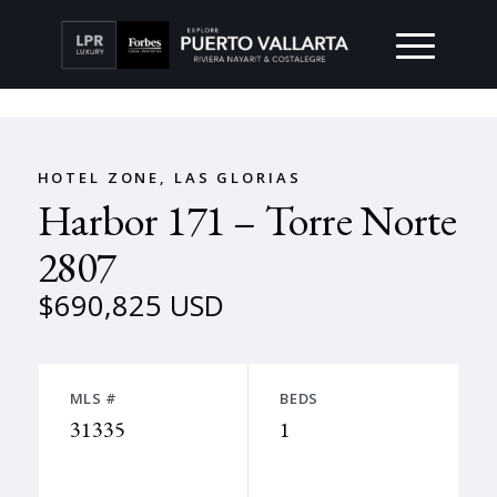
HOTEL ZONE, LAS GLORIAS
Harbor 171 – Torre Norte
2807
$690,825 USD
MLS #
BEDS
31335
1