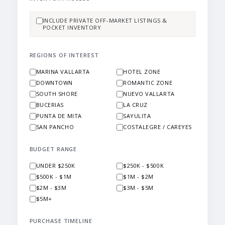
INCLUDE PRIVATE OFF-MARKET LISTINGS &
POCKET INVENTORY
REGIONS OF INTEREST
MARINA VALLARTA
HOTEL ZONE
DOWNTOWN
ROMANTIC ZONE
SOUTH SHORE
NUEVO VALLARTA
BUCERIAS
LA CRUZ
PUNTA DE MITA
SAYULITA
SAN PANCHO
COSTALEGRE / CAREYES
BUDGET RANGE
UNDER $250K
$250K - $500K
$500K - $1M
$1M - $2M
$2M - $3M
$3M - $5M
$5M+
PURCHASE TIMELINE