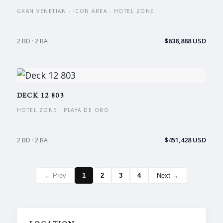
GRAN VENETIAN - ICON AREA · HOTEL ZONE
$638,888 USD
2 BD · 2 BA
DECK 12 803
HOTEL ZONE · PLAYA DE ORO
$451,428 USD
2 BD · 2 BA
← Prev
1
2
3
4
Next →