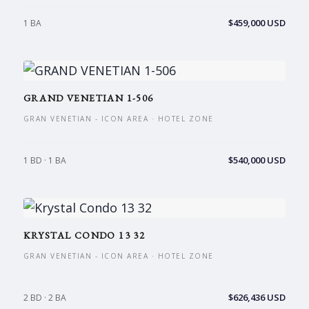
$459,000 USD
1 BA
GRAND VENETIAN 1-506
GRAN VENETIAN - ICON AREA · HOTEL ZONE
$540,000 USD
1 BD · 1 BA
KRYSTAL CONDO 13 32
GRAN VENETIAN - ICON AREA · HOTEL ZONE
$626,436 USD
2 BD · 2 BA