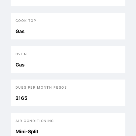
COOK TOP
Gas
OVEN
Gas
DUES PER MONTH PESOS
2165
AIR CONDITIONING
Mini-Split