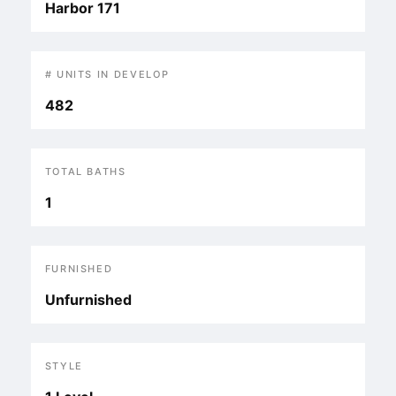
Harbor 171
# UNITS IN DEVELOP
482
TOTAL BATHS
1
FURNISHED
Unfurnished
STYLE