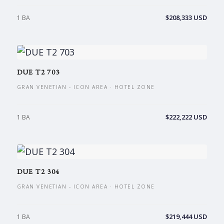
$208,333 USD
1 BA
DUE T2 703
GRAN VENETIAN - ICON AREA · HOTEL ZONE
$222,222 USD
1 BA
DUE T2 304
GRAN VENETIAN - ICON AREA · HOTEL ZONE
$219,444 USD
1 BA