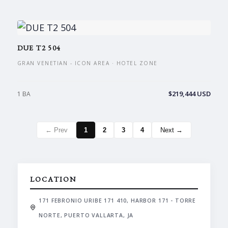
DUE T2 504
GRAN VENETIAN - ICON AREA · HOTEL ZONE
$219,444 USD
1 BA
← Prev
1
2
3
4
Next →
LOCATION
171 FEBRONIO URIBE 171 410, HARBOR 171 - TORRE
NORTE, PUERTO VALLARTA, JA