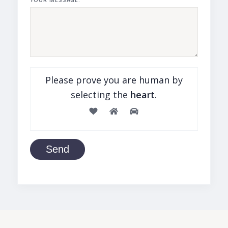
Please prove you are human by
selecting the
heart
.
Send