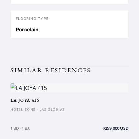
FLOORING TYPE
Porcelain
SIMILAR RESIDENCES
LA JOYA 415
HOTEL ZONE · LAS GLORIAS
$259,000 USD
1 BD · 1 BA