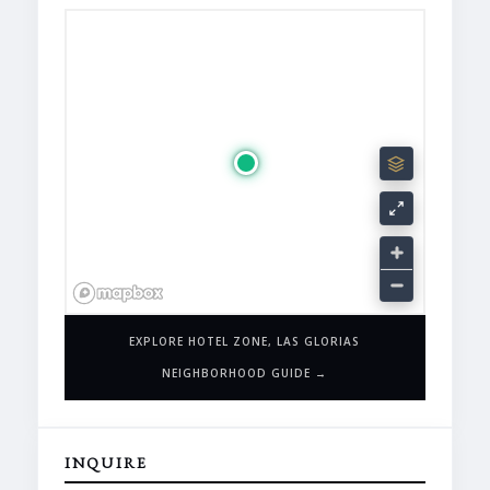
EXPLORE HOTEL ZONE, LAS GLORIAS
NEIGHBORHOOD GUIDE →
INQUIRE