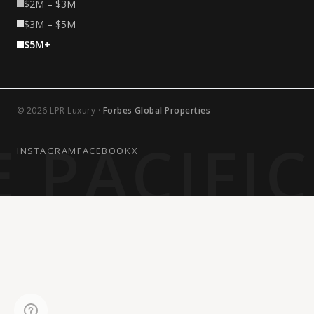
$2M – $3M
$3M – $5M
$5M+
© 2026 LPR Luxury ·
Forbes Global Properties
 PACIFI
INSTAGRAM
FACEBOOK
X