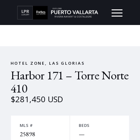
HOTEL ZONE, LAS GLORIAS
Harbor 171 – Torre Norte
410
$281,450 USD
MLS #
BEDS
25898
—