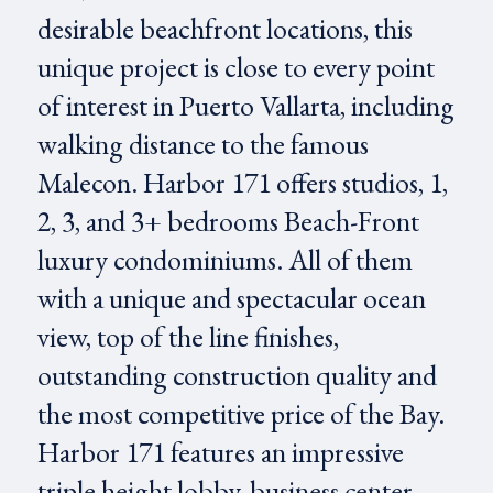
desirable beachfront locations, this
unique project is close to every point
of interest in Puerto Vallarta, including
walking distance to the famous
Malecon. Harbor 171 offers studios, 1,
2, 3, and 3+ bedrooms Beach-Front
luxury condominiums. All of them
with a unique and spectacular ocean
view, top of the line finishes,
outstanding construction quality and
the most competitive price of the Bay.
Harbor 171 features an impressive
triple height lobby, business center,