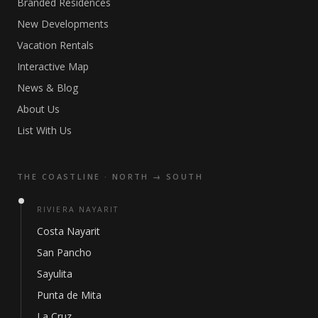
Branded Residences
New Developments
Vacation Rentals
Interactive Map
News & Blog
About Us
List With Us
THE COASTLINE · NORTH → SOUTH
RIVIERA NAYARIT
Costa Nayarit
San Pancho
Sayulita
Punta de Mita
La Cruz