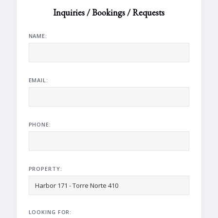
Inquiries / Bookings / Requests
NAME:
EMAIL:
PHONE:
PROPERTY:
LOOKING FOR: