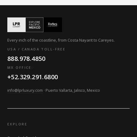
Every inch of the coastline, from Costa Nayarit to Careyes.
USA / CANADA TOLL-FREE
888.978.4850
MX OFFICE:
+52.329.291.6800
info@lprluxury.com
· Puerto Vallarta, Jalisco, Mexico
EXPLORE