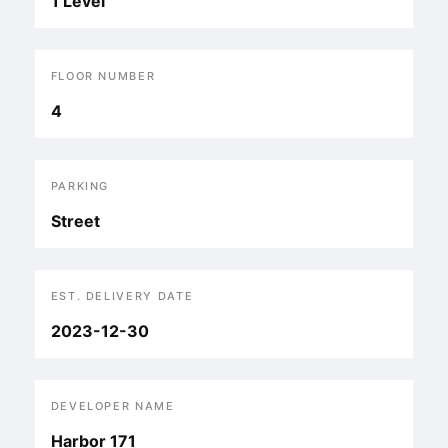
1 Level
FLOOR NUMBER
4
PARKING
Street
EST. DELIVERY DATE
2023-12-30
DEVELOPER NAME
Harbor 171