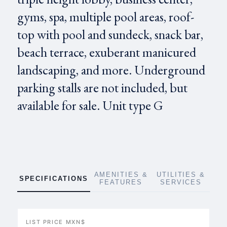
gyms, spa, multiple pool areas, roof-
top with pool and sundeck, snack bar,
beach terrace, exuberant manicured
landscaping, and more. Underground
parking stalls are not included, but
available for sale. Unit type G
AMENITIES &
UTILITIES &
SPECIFICATIONS
FEATURES
SERVICES
LIST PRICE MXN$