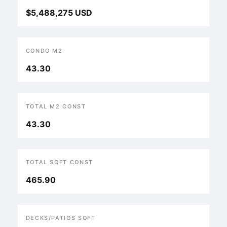
$5,488,275 USD
CONDO M2
43.30
TOTAL M2 CONST
43.30
TOTAL SQFT CONST
465.90
DECKS/PATIOS SQFT