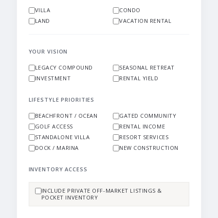
VILLA
CONDO
LAND
VACATION RENTAL
YOUR VISION
LEGACY COMPOUND
SEASONAL RETREAT
INVESTMENT
RENTAL YIELD
LIFESTYLE PRIORITIES
BEACHFRONT / OCEAN
GATED COMMUNITY
GOLF ACCESS
RENTAL INCOME
STANDALONE VILLA
RESORT SERVICES
DOCK / MARINA
NEW CONSTRUCTION
INVENTORY ACCESS
INCLUDE PRIVATE OFF-MARKET LISTINGS &
POCKET INVENTORY