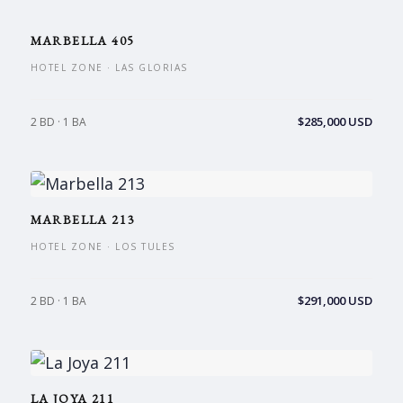
MARBELLA 405
HOTEL ZONE · LAS GLORIAS
$285,000 USD
2 BD · 1 BA
MARBELLA 213
HOTEL ZONE · LOS TULES
$291,000 USD
2 BD · 1 BA
LA JOYA 211