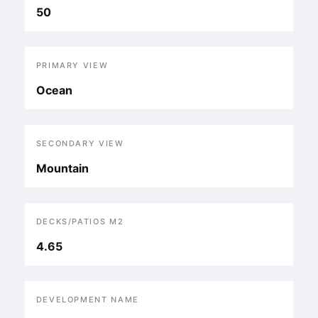
50
PRIMARY VIEW
Ocean
SECONDARY VIEW
Mountain
DECKS/PATIOS M2
4.65
DEVELOPMENT NAME