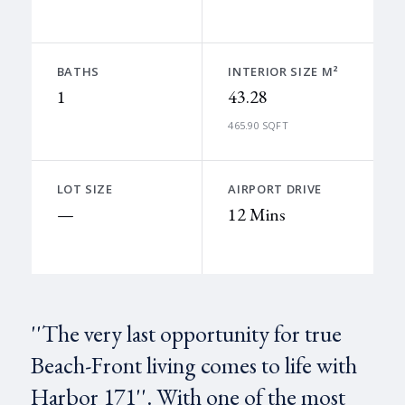
BATHS
INTERIOR SIZE M²
1
43.28
465.90 SQFT
LOT SIZE
AIRPORT DRIVE
—
12 Mins
''The very last opportunity for true
Beach-Front living comes to life with
Harbor 171''. With one of the most