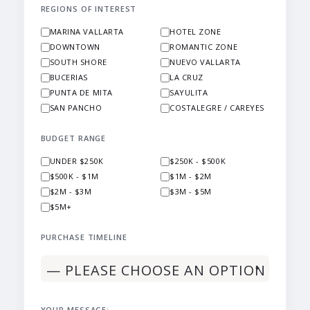
REGIONS OF INTEREST
MARINA VALLARTA
HOTEL ZONE
DOWNTOWN
ROMANTIC ZONE
SOUTH SHORE
NUEVO VALLARTA
BUCERIAS
LA CRUZ
PUNTA DE MITA
SAYULITA
SAN PANCHO
COSTALEGRE / CAREYES
BUDGET RANGE
UNDER $250K
$250K - $500K
$500K - $1M
$1M - $2M
$2M - $3M
$3M - $5M
$5M+
PURCHASE TIMELINE
YOUR MESSAGE: