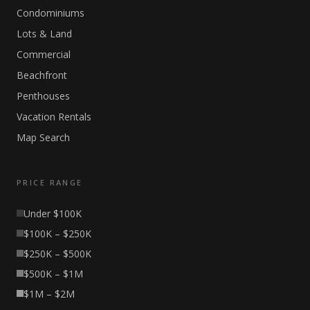
Condominiums
Lots & Land
Commercial
Beachfront
Penthouses
Vacation Rentals
Map Search
PRICE RANGE
Under $100K
$100K – $250K
$250K – $500K
$500K – $1M
$1M – $2M