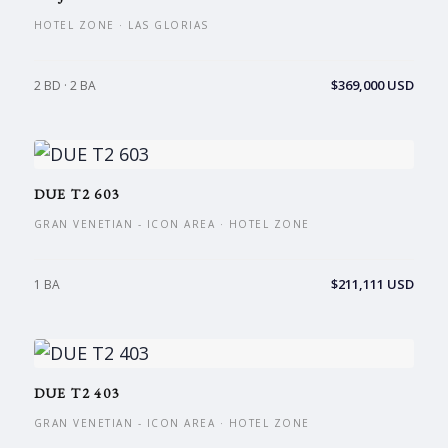
HOTEL ZONE · LAS GLORIAS
$369,000 USD
2 BD · 2 BA
DUE T2 603
GRAN VENETIAN - ICON AREA · HOTEL ZONE
$211,111 USD
1 BA
DUE T2 403
GRAN VENETIAN - ICON AREA · HOTEL ZONE