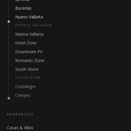
Bucerías
Nuevo Vallarta
PUERTO VALLARTA
Marina Vallarta
Hotel Zone
Downtown PV
Romantic Zone
South Shore
COSTALEGRE
Costalegre
Careyes
PROPERTIES
Casas & Villas