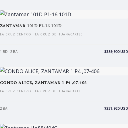
ZANTAMAR 101D P1-16 101D
LA CRUZ CENTRO · LA CRUZ DE HUANACAXTLE
$389,900 USD
1 BD · 2 BA
CONDO ALICE, ZANTAMAR 1 P4 ,07-406
LA CRUZ CENTRO · LA CRUZ DE HUANACAXTLE
$321,920 USD
2 BA