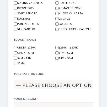
MARINA VALLARTA
HOTEL ZONE
DOWNTOWN
ROMANTIC ZONE
SOUTH SHORE
NUEVO VALLARTA
BUCERIAS
LA CRUZ
PUNTA DE MITA
SAYULITA
SAN PANCHO
COSTALEGRE / CAREYES
BUDGET RANGE
UNDER $250K
$250K - $500K
$500K - $1M
$1M - $2M
$2M - $3M
$3M - $5M
$5M+
PURCHASE TIMELINE
YOUR MESSAGE: