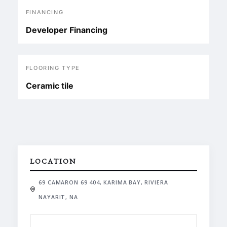
FINANCING
Developer Financing
FLOORING TYPE
Ceramic tile
LOCATION
69 CAMARON 69 404, KARIMA BAY, RIVIERA
NAYARIT, NA