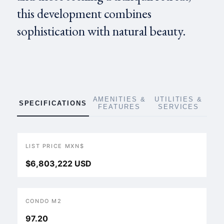
this development combines
sophistication with natural beauty.
AMENITIES &
UTILITIES &
SPECIFICATIONS
FEATURES
SERVICES
LIST PRICE MXN$
$6,803,222 USD
CONDO M2
97.20