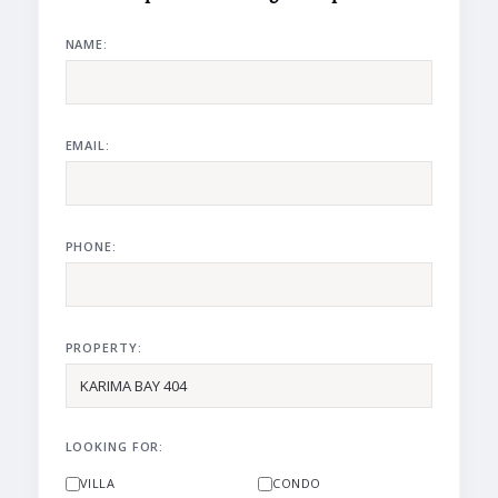
NAME:
EMAIL:
PHONE:
PROPERTY:
LOOKING FOR:
VILLA
CONDO