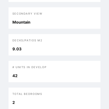
SECONDARY VIEW
Mountain
DECKS/PATIOS M2
9.03
# UNITS IN DEVELOP
42
TOTAL BEDROOMS
2