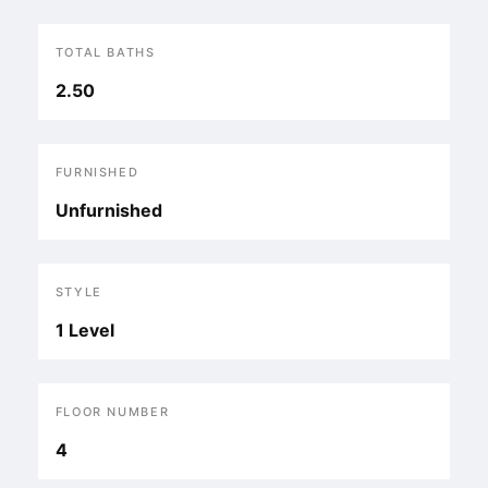
TOTAL BATHS
2.50
FURNISHED
Unfurnished
STYLE
1 Level
FLOOR NUMBER
4