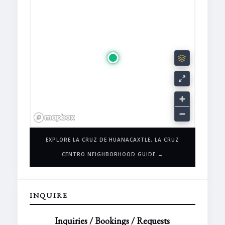
EXPLORE LA CRUZ DE HUANACAXTLE, LA CRUZ
CENTRO NEIGHBORHOOD GUIDE →
INQUIRE
Inquiries / Bookings / Requests