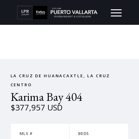
LA CRUZ DE HUANACAXTLE, LA CRUZ
CENTRO
Karima Bay 404
$377,957 USD
MLS #
BEDS