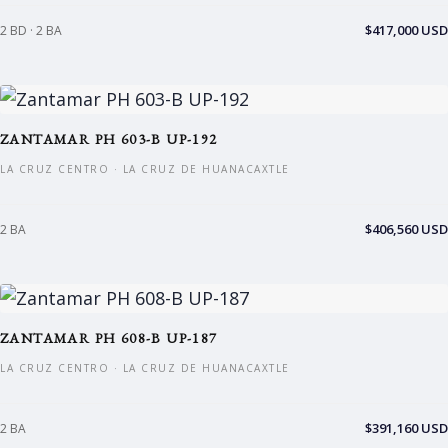
$417,000 USD
2 BD · 2 BA
ZANTAMAR PH 603-B UP-192
LA CRUZ CENTRO · LA CRUZ DE HUANACAXTLE
$406,560 USD
2 BA
ZANTAMAR PH 608-B UP-187
LA CRUZ CENTRO · LA CRUZ DE HUANACAXTLE
$391,160 USD
2 BA