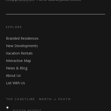
EXPLORE
Branded Residences
New Developments
Vacation Rentals
Interactive Map
News & Blog
About Us
List With Us
THE COASTLINE · NORTH → SOUTH
RIVIERA NAYARIT