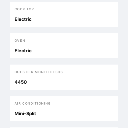
COOK TOP
Electric
OVEN
Electric
DUES PER MONTH PESOS
4450
AIR CONDITIONING
Mini-Split