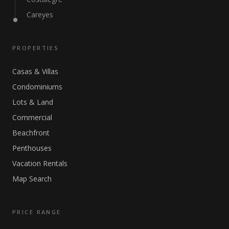
Careyes
PROPERTIES
Casas & Villas
Condominiums
Lots & Land
Commercial
Beachfront
Penthouses
Vacation Rentals
Map Search
PRICE RANGE