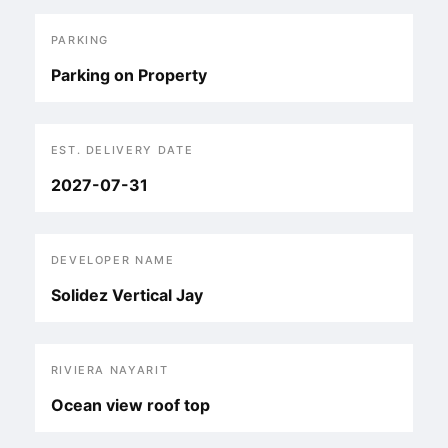
PARKING
Parking on Property
EST. DELIVERY DATE
2027-07-31
DEVELOPER NAME
Solidez Vertical Jay
RIVIERA NAYARIT
Ocean view roof top