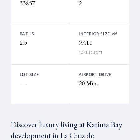
33857
2
BATHS
INTERIOR SIZE M²
2.5
97.16
1,045.87 SQFT
LOT SIZE
AIRPORT DRIVE
—
20 Mins
Discover luxury living at Karima Bay
development in La Cruz de