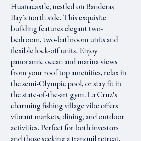
Huanacaxtle, nestled on Banderas
Bay's north side. This exquisite
building features elegant two-
bedroom, two-bathroom units and
flexible lock-off units. Enjoy
panoramic ocean and marina views
from your roof top amenities, relax in
the semi-Olympic pool, or stay fit in
the state-of-the-art gym. La Cruz's
charming fishing village vibe offers
vibrant markets, dining, and outdoor
activities. Perfect for both investors
and those seeking a tranquil retreat,