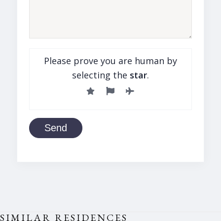
Please prove you are human by
selecting the
star
.
Send
SIMILAR RESIDENCES