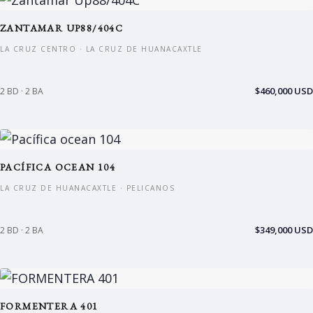
ZANTAMAR UP88/404C
LA CRUZ CENTRO · LA CRUZ DE HUANACAXTLE
$460,000 USD
2 BD · 2 BA
PACÍFICA OCEAN 104
LA CRUZ DE HUANACAXTLE · PELICANOS
$349,000 USD
2 BD · 2 BA
FORMENTERA 401