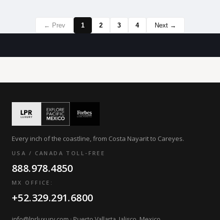
← Prev
1
2
3
4
Next →
Every inch of the coastline, from Costa Nayarit to Careyes.
USA / CANADA TOLL-FREE
888.978.4850
MX OFFICE:
+52.329.291.6800
info@lprluxury.com
· Puerto Vallarta, Jalisco, Mexico