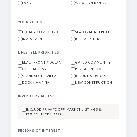
LAND
VACATION RENTAL
YOUR VISION
LEGACY COMPOUND
SEASONAL RETREAT
INVESTMENT
RENTAL YIELD
LIFESTYLE PRIORITIES
BEACHFRONT / OCEAN
GATED COMMUNITY
GOLF ACCESS
RENTAL INCOME
STANDALONE VILLA
RESORT SERVICES
DOCK / MARINA
NEW CONSTRUCTION
INVENTORY ACCESS
INCLUDE PRIVATE OFF-MARKET LISTINGS &
POCKET INVENTORY
REGIONS OF INTEREST