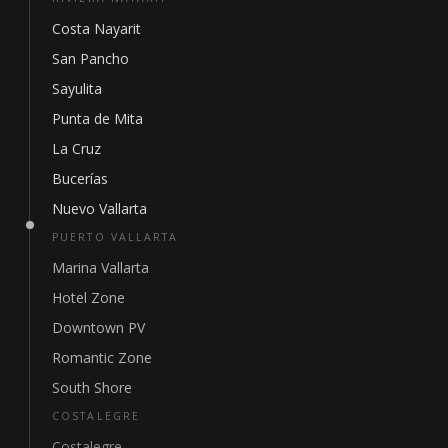
Costa Nayarit
San Pancho
Sayulita
Punta de Mita
La Cruz
Bucerías
Nuevo Vallarta
PUERTO VALLARTA
Marina Vallarta
Hotel Zone
Downtown PV
Romantic Zone
South Shore
COSTALEGRE
Costalegre