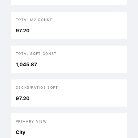
TOTAL M2 CONST
97.20
TOTAL SQFT CONST
1,045.87
DECKS/PATIOS SQFT
97.20
PRIMARY VIEW
City