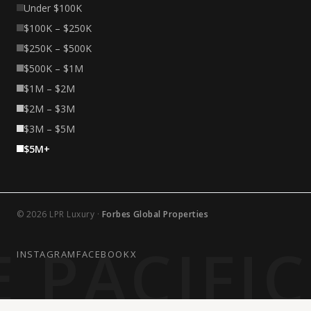
Under $100K
$100K – $250K
$250K – $500K
$500K – $1M
$1M – $2M
$2M – $3M
$3M – $5M
$5M+
© 2026 LPR Luxury ·
Forbes Global Properties
 PACIFI
INSTAGRAM
FACEBOOK
X