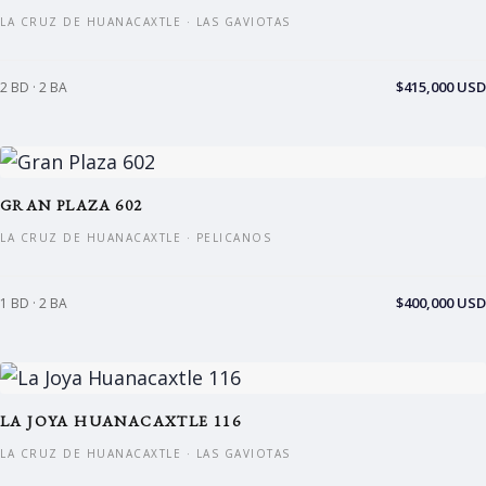
LA CRUZ DE HUANACAXTLE · LAS GAVIOTAS
$415,000 USD
2 BD · 2 BA
GRAN PLAZA 602
LA CRUZ DE HUANACAXTLE · PELICANOS
$400,000 USD
1 BD · 2 BA
LA JOYA HUANACAXTLE 116
LA CRUZ DE HUANACAXTLE · LAS GAVIOTAS