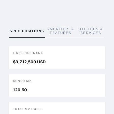
AMENITIES &
UTILITIES &
SPECIFICATIONS
FEATURES
SERVICES
LIST PRICE MXN$
$9,712,500 USD
CONDO M2
120.50
TOTAL M2 CONST