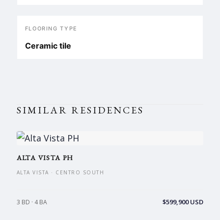
FLOORING TYPE
Ceramic tile
SIMILAR RESIDENCES
ALTA VISTA PH
ALTA VISTA · CENTRO SOUTH
$599,900 USD
3 BD · 4 BA