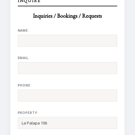
INQUIRE
Inquiries / Bookings / Requests
NAME:
EMAIL:
PHONE:
PROPERTY: