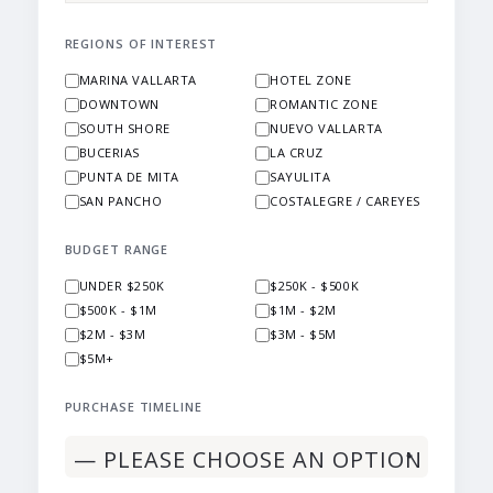
REGIONS OF INTEREST
MARINA VALLARTA
HOTEL ZONE
DOWNTOWN
ROMANTIC ZONE
SOUTH SHORE
NUEVO VALLARTA
BUCERIAS
LA CRUZ
PUNTA DE MITA
SAYULITA
SAN PANCHO
COSTALEGRE / CAREYES
BUDGET RANGE
UNDER $250K
$250K - $500K
$500K - $1M
$1M - $2M
$2M - $3M
$3M - $5M
$5M+
PURCHASE TIMELINE