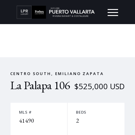
CENTRO SOUTH, EMILIANO ZAPATA
La Palapa 106
$525,000 USD
MLS #
BEDS
41490
2