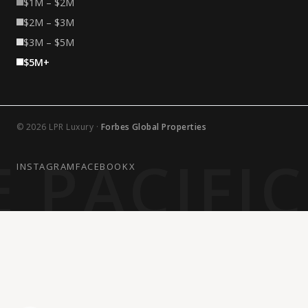
$1M – $2M
$2M – $3M
$3M – $5M
$5M+
© 2026 LPR Luxury ·
Forbes Global Properties
 PACIFI
INSTAGRAM
FACEBOOK
X