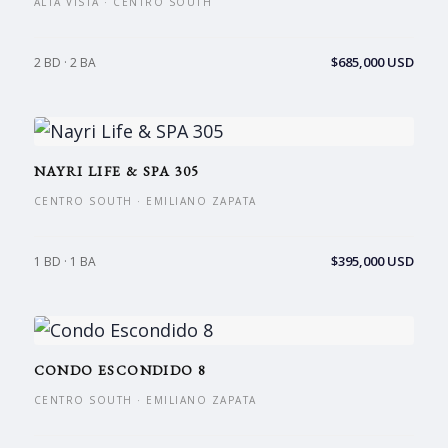
ALTA VISTA · CENTRO SOUTH
$685,000 USD
2 BD · 2 BA
NAYRI LIFE & SPA 305
CENTRO SOUTH · EMILIANO ZAPATA
$395,000 USD
1 BD · 1 BA
CONDO ESCONDIDO 8
CENTRO SOUTH · EMILIANO ZAPATA