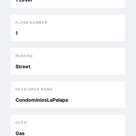
FLOOR NUMBER
1
PARKING
Street
DEVELOPER NAME
CondominiosLaPalapa
OVEN
Gas