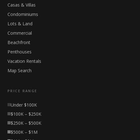
Casas & Villas
Condominiums
Lots & Land
Commercial
Beachfront
Penthouses
Vacation Rentals
Map Search
PRICE RANGE
Under $100K
$100K – $250K
$250K – $500K
$500K – $1M