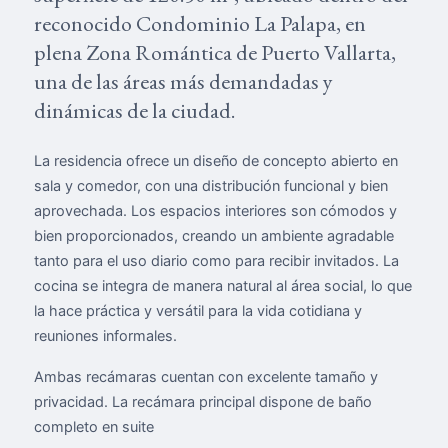
reconocido Condominio La Palapa, en
plena Zona Romántica de Puerto Vallarta,
una de las áreas más demandadas y
dinámicas de la ciudad.
La residencia ofrece un diseño de concepto abierto en
sala y comedor, con una distribución funcional y bien
aprovechada. Los espacios interiores son cómodos y
bien proporcionados, creando un ambiente agradable
tanto para el uso diario como para recibir invitados. La
cocina se integra de manera natural al área social, lo que
la hace práctica y versátil para la vida cotidiana y
reuniones informales.
Ambas recámaras cuentan con excelente tamaño y
privacidad. La recámara principal dispone de baño
completo en suite