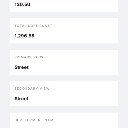
120.50
TOTAL SQFT CONST
1,296.58
PRIMARY VIEW
Street
SECONDARY VIEW
Street
DEVELOPMENT NAME