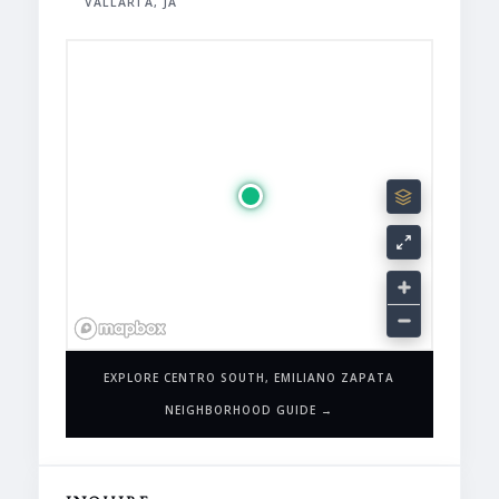
VALLARTA, JA
EXPLORE CENTRO SOUTH, EMILIANO ZAPATA
NEIGHBORHOOD GUIDE →