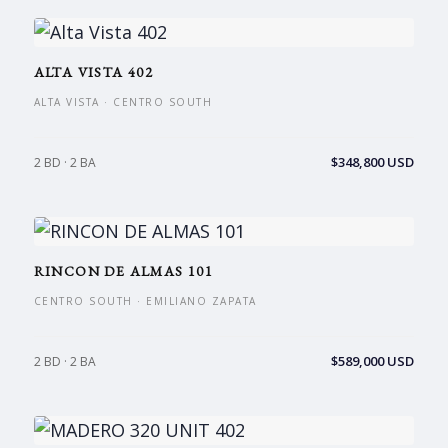
ALTA VISTA 402
ALTA VISTA · CENTRO SOUTH
$348,800 USD
2 BD · 2 BA
RINCON DE ALMAS 101
CENTRO SOUTH · EMILIANO ZAPATA
$589,000 USD
2 BD · 2 BA