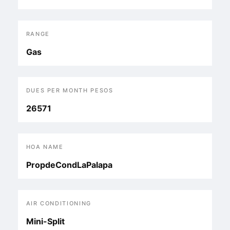
RANGE
Gas
DUES PER MONTH PESOS
26571
HOA NAME
PropdeCondLaPalapa
AIR CONDITIONING
Mini-Split