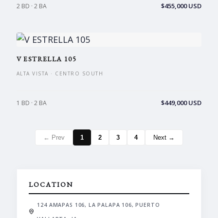
$455,000 USD
2 BD · 2 BA
V ESTRELLA 105
ALTA VISTA · CENTRO SOUTH
$449,000 USD
1 BD · 2 BA
← Prev
1
2
3
4
Next →
LOCATION
124 AMAPAS 106, LA PALAPA 106, PUERTO