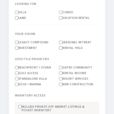
LOOKING FOR:
VILLA
CONDO
LAND
VACATION RENTAL
YOUR VISION
LEGACY COMPOUND
SEASONAL RETREAT
INVESTMENT
RENTAL YIELD
LIFESTYLE PRIORITIES
BEACHFRONT / OCEAN
GATED COMMUNITY
GOLF ACCESS
RENTAL INCOME
STANDALONE VILLA
RESORT SERVICES
DOCK / MARINA
NEW CONSTRUCTION
INVENTORY ACCESS
INCLUDE PRIVATE OFF-MARKET LISTINGS &
POCKET INVENTORY