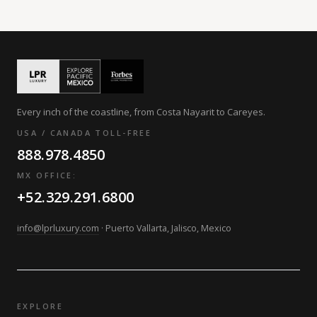
Every inch of the coastline, from Costa Nayarit to Careyes.
USA / CANADA TOLL-FREE
888.978.4850
MX OFFICE:
+52.329.291.6800
info@lprluxury.com
· Puerto Vallarta, Jalisco, Mexico
EXPLORE