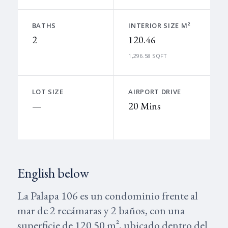
BATHS
INTERIOR SIZE M²
2
120.46
1,296.58 SQFT
LOT SIZE
AIRPORT DRIVE
—
20 Mins
English below
La Palapa 106 es un condominio frente al
mar de 2 recámaras y 2 baños, con una
superficie de 120.50 m², ubicado dentro del