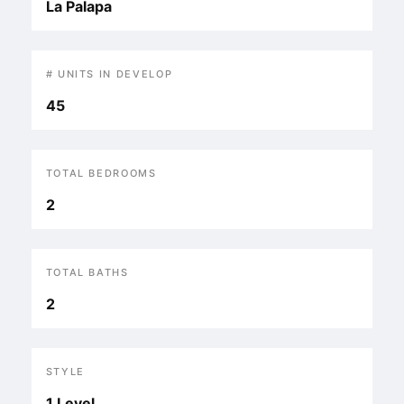
La Palapa
# UNITS IN DEVELOP
45
TOTAL BEDROOMS
2
TOTAL BATHS
2
STYLE
1 Level