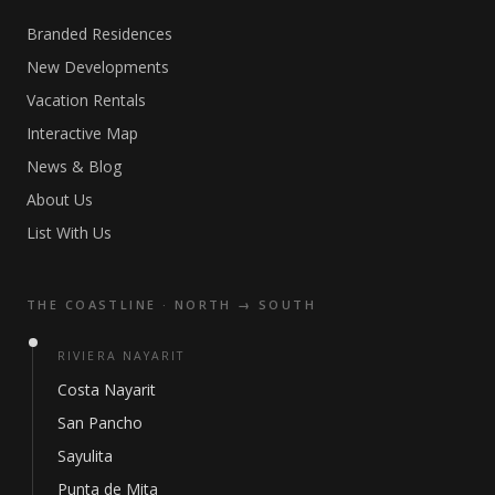
Branded Residences
New Developments
Vacation Rentals
Interactive Map
News & Blog
About Us
List With Us
THE COASTLINE · NORTH → SOUTH
RIVIERA NAYARIT
Costa Nayarit
San Pancho
Sayulita
Punta de Mita