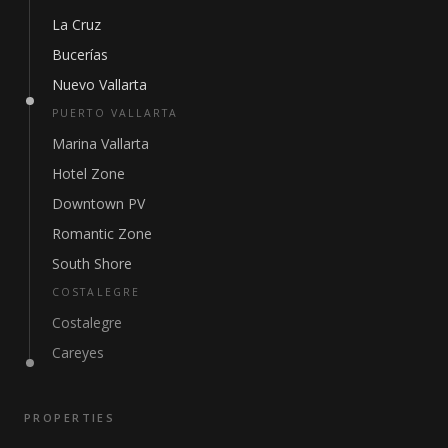
La Cruz
Bucerías
Nuevo Vallarta
PUERTO VALLARTA
Marina Vallarta
Hotel Zone
Downtown PV
Romantic Zone
South Shore
COSTALEGRE
Costalegre
Careyes
PROPERTIES