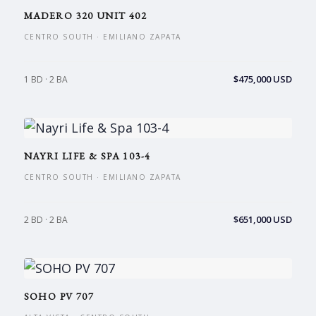
MADERO 320 UNIT 402
CENTRO SOUTH · EMILIANO ZAPATA
$475,000 USD
1 BD · 2 BA
NAYRI LIFE & SPA 103-4
CENTRO SOUTH · EMILIANO ZAPATA
$651,000 USD
2 BD · 2 BA
SOHO PV 707