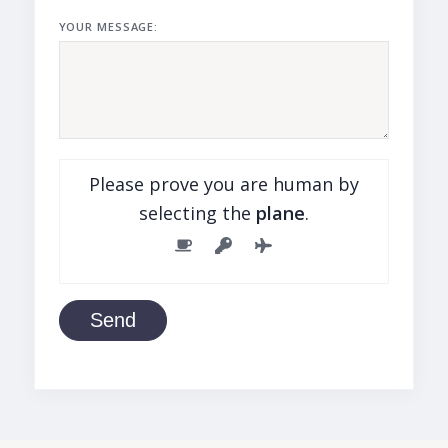
YOUR MESSAGE:
Please prove you are human by
selecting the
plane
.
Send