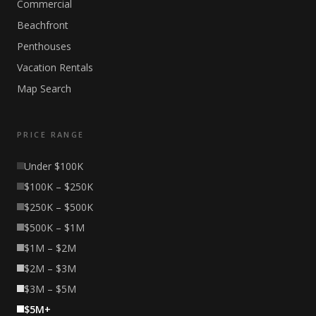
Commercial
Beachfront
Penthouses
Vacation Rentals
Map Search
PRICE RANGE
Under $100K
$100K – $250K
$250K – $500K
$500K – $1M
$1M – $2M
$2M – $3M
$3M – $5M
$5M+