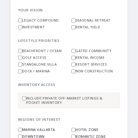
YOUR VISION
LEGACY COMPOUND
SEASONAL RETREAT
INVESTMENT
RENTAL YIELD
LIFESTYLE PRIORITIES
BEACHFRONT / OCEAN
GATED COMMUNITY
GOLF ACCESS
RENTAL INCOME
STANDALONE VILLA
RESORT SERVICES
DOCK / MARINA
NEW CONSTRUCTION
INVENTORY ACCESS
INCLUDE PRIVATE OFF-MARKET LISTINGS &
POCKET INVENTORY
REGIONS OF INTEREST
MARINA VALLARTA
HOTEL ZONE
DOWNTOWN
ROMANTIC ZONE