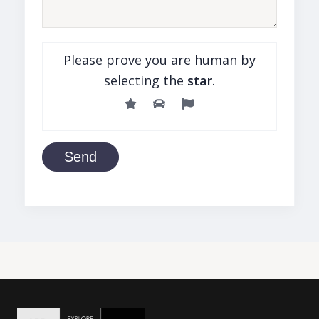
Please prove you are human by
selecting the
star
.
Send