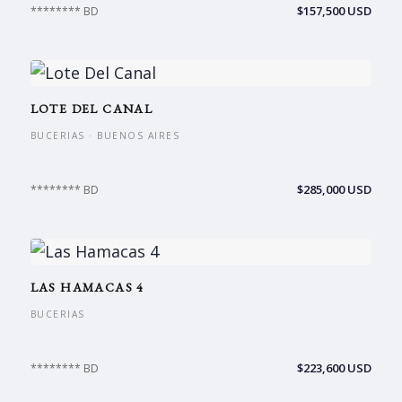
$157,500 USD
******** BD
LOTE DEL CANAL
BUCERIAS · BUENOS AIRES
$285,000 USD
******** BD
LAS HAMACAS 4
BUCERIAS
$223,600 USD
******** BD