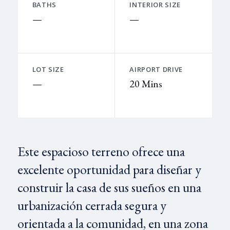
BATHS
INTERIOR SIZE
—
—
LOT SIZE
AIRPORT DRIVE
—
20 Mins
Este espacioso terreno ofrece una
excelente oportunidad para diseñar y
construir la casa de sus sueños en una
urbanización cerrada segura y
orientada a la comunidad, en una zona