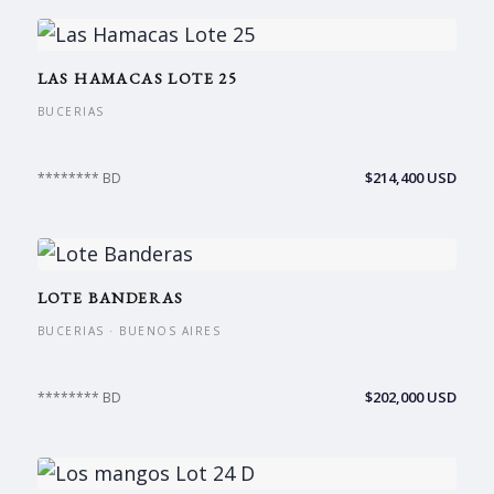
LAS HAMACAS LOTE 25
BUCERIAS
$214,400 USD
******** BD
LOTE BANDERAS
BUCERIAS · BUENOS AIRES
$202,000 USD
******** BD