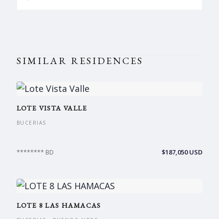
SIMILAR RESIDENCES
LOTE VISTA VALLE
BUCERIAS
$187,050 USD
******** BD
LOTE 8 LAS HAMACAS