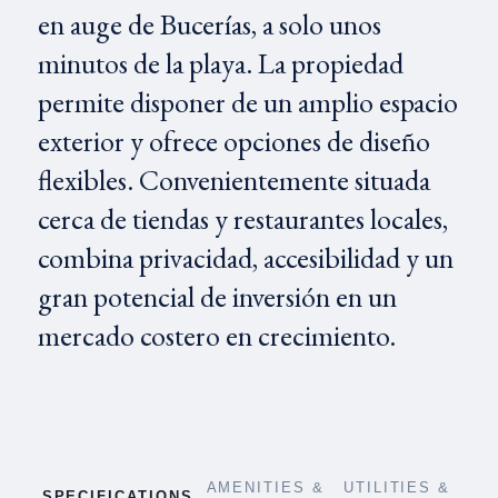
en auge de Bucerías, a solo unos
minutos de la playa. La propiedad
permite disponer de un amplio espacio
exterior y ofrece opciones de diseño
flexibles. Convenientemente situada
cerca de tiendas y restaurantes locales,
combina privacidad, accesibilidad y un
gran potencial de inversión en un
mercado costero en crecimiento.
AMENITIES &
UTILITIES &
SPECIFICATIONS