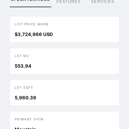
FEATURES
SERVICES
LIST PRICE MXN$
$3,724,966 USD
LOT M2
553.94
LOT SQFT
5,960.39
PRIMARY VIEW