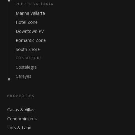
PUERTO VALLARTA
Marina Vallarta
Hotel Zone
Downtown PV
Romantic Zone
South Shore
COSTALEGRE
Costalegre
Careyes
PROPERTIES
Casas & Villas
Condominiums
Lots & Land