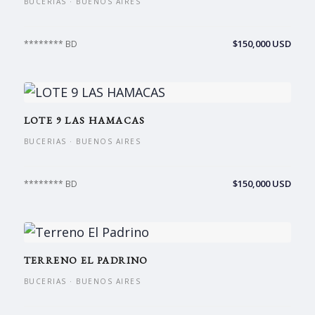
BUCERIAS · BUENOS AIRES
$150,000 USD
******** BD
LOTE 9 LAS HAMACAS
BUCERIAS · BUENOS AIRES
$150,000 USD
******** BD
TERRENO EL PADRINO
BUCERIAS · BUENOS AIRES