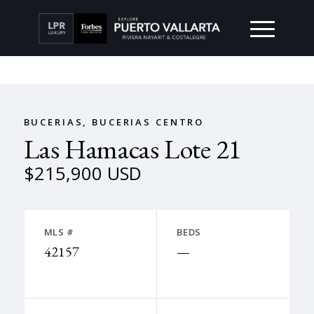
BUCERIAS, BUCERIAS CENTRO
Las Hamacas Lote 21
$215,900 USD
MLS #
BEDS
42157
—