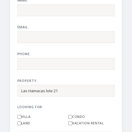
NAME:
EMAIL:
PHONE:
PROPERTY:
LOOKING FOR:
VILLA
CONDO
LAND
VACATION RENTAL