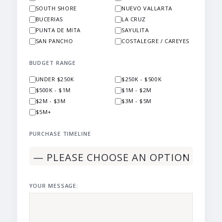
SOUTH SHORE
NUEVO VALLARTA
BUCERIAS
LA CRUZ
PUNTA DE MITA
SAYULITA
SAN PANCHO
COSTALEGRE / CAREYES
BUDGET RANGE
UNDER $250K
$250K - $500K
$500K - $1M
$1M - $2M
$2M - $3M
$3M - $5M
$5M+
PURCHASE TIMELINE
YOUR MESSAGE: