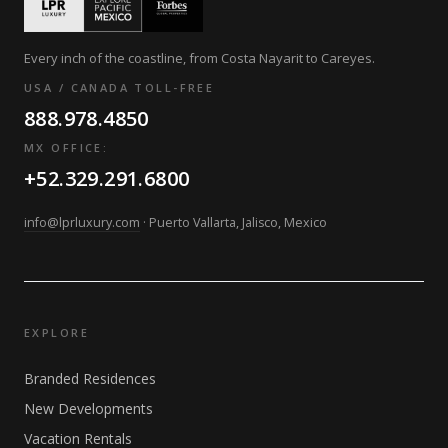
Every inch of the coastline, from Costa Nayarit to Careyes.
USA / CANADA TOLL-FREE
888.978.4850
MX OFFICE:
+52.329.291.6800
info@lprluxury.com
· Puerto Vallarta, Jalisco, Mexico
EXPLORE
Branded Residences
New Developments
Vacation Rentals