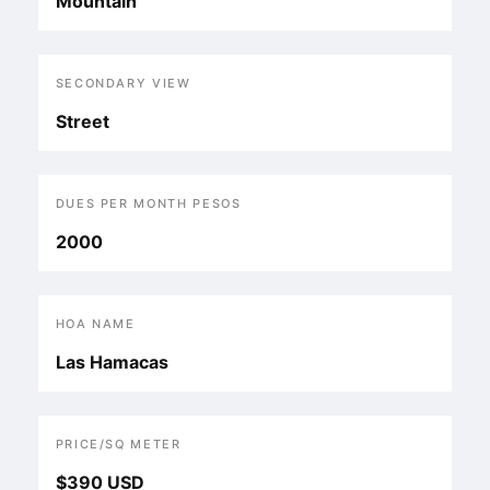
Mountain
SECONDARY VIEW
Street
DUES PER MONTH PESOS
2000
HOA NAME
Las Hamacas
PRICE/SQ METER
$390 USD