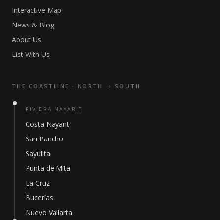
Interactive Map
News & Blog
About Us
List With Us
THE COASTLINE · NORTH → SOUTH
RIVIERA NAYARIT
Costa Nayarit
San Pancho
Sayulita
Punta de Mita
La Cruz
Bucerías
Nuevo Vallarta