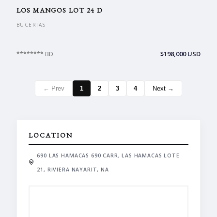
LOS MANGOS LOT 24 D
BUCERIAS
$198,000 USD
******** BD
← Prev
1
2
3
4
Next →
LOCATION
690 LAS HAMACAS 690 CARR, LAS HAMACAS LOTE
21, RIVIERA NAYARIT, NA