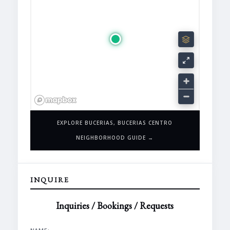
EXPLORE BUCERIAS, BUCERIAS CENTRO
NEIGHBORHOOD GUIDE →
INQUIRE
Inquiries / Bookings / Requests