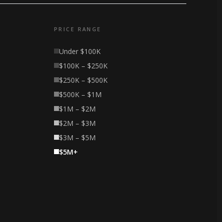
PRICE RANGE
Under $100K
$100K – $250K
$250K – $500K
$500K – $1M
$1M – $2M
$2M – $3M
$3M – $5M
$5M+