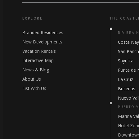
EXPLORE
THE COASTL
Branded Residences
RIVIERA 
New Developments
Costa Nay
Vacation Rentals
San Panc
Interactive Map
Sayulita
News & Blog
Punta de 
About Us
La Cruz
List With Us
Bucerías
Nuevo Vall
PUERTO V
Marina Val
Hotel Zon
Downtown