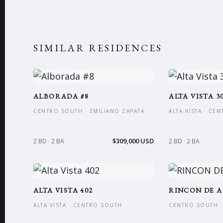
SIMILAR RESIDENCES
ALBORADA #8
ALTA VISTA 3
CENTRO SOUTH · EMILIANO ZAPATA
ALTA VISTA · CE
$309,000 USD
2 BD · 2 BA
2 BD · 2 BA
ALTA VISTA 402
RINCON DE A
ALTA VISTA · CENTRO SOUTH
CENTRO SOUTH ·