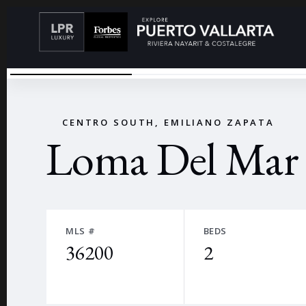
LIVING ROOM 1
←
CENTRO SOUTH, EMILIANO ZAPATA
Loma Del Mar
MLS #
BEDS
36200
2