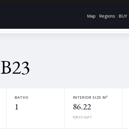
Map
Regions
BUY
 B23
BATHS
INTERIOR SIZE M²
1
86.22
928.05 SQFT