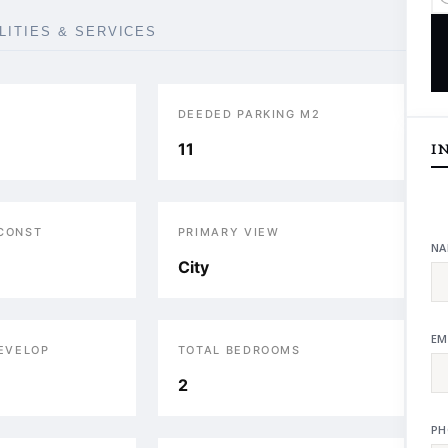
ILITIES & SERVICES
DEEDED PARKING M2
11
I
 CONST
PRIMARY VIEW
NA
City
EM
DEVELOP
TOTAL BEDROOMS
2
PH