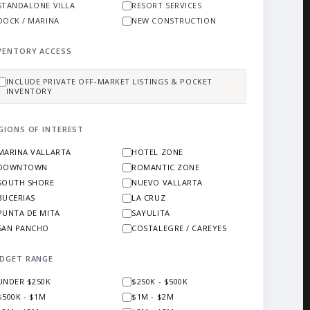
STANDALONE VILLA
RESORT SERVICES
DOCK / MARINA
NEW CONSTRUCTION
VENTORY ACCESS
INCLUDE PRIVATE OFF-MARKET LISTINGS & POCKET
INVENTORY
GIONS OF INTEREST
MARINA VALLARTA
HOTEL ZONE
DOWNTOWN
ROMANTIC ZONE
SOUTH SHORE
NUEVO VALLARTA
BUCERIAS
LA CRUZ
PUNTA DE MITA
SAYULITA
SAN PANCHO
COSTALEGRE / CAREYES
DGET RANGE
UNDER $250K
$250K - $500K
$500K - $1M
$1M - $2M