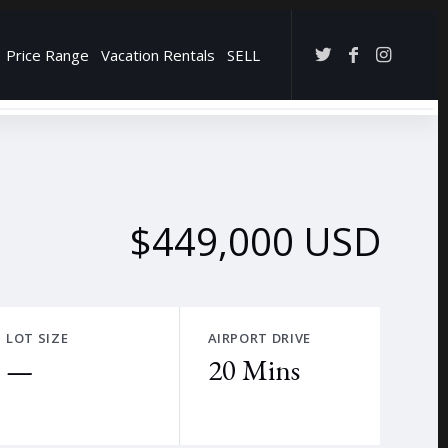
Price Range
Vacation Rentals
SELL
→
$449,000 USD
LOT SIZE
AIRPORT DRIVE
—
20 Mins