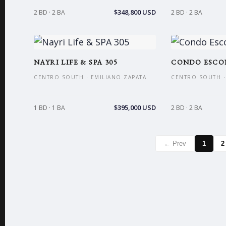
$348,800 USD
2 BD · 2 BA
2 BD · 2 BA
NAYRI LIFE & SPA 305
CONDO ESCO
CENTRO SOUTH · EMILIANO ZAPATA
CENTRO SOUTH ·
$395,000 USD
1 BD · 1 BA
2 BD · 2 BA
← Prev
1
2