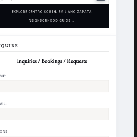
EXPLORE CENTRO SOUTH, EMILIANO ZAPATA
NEIGHBORHOOD GUIDE →
NQUIRE
Inquiries / Bookings / Requests
ME:
AIL:
ONE: