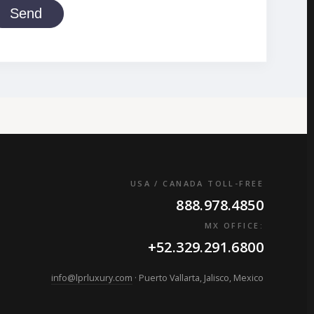
Send
USA / CANADA TOLL-FREE
888.978.4850
MX OFFICE:
+52.329.291.6800
info@lprluxury.com
· Puerto Vallarta, Jalisco, Mexico