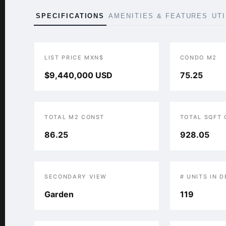
SPECIFICATIONS
AMENITIES & FEATURES
UT
LIST PRICE MXN$
CONDO M2
$9,440,000 USD
75.25
TOTAL M2 CONST
TOTAL SQFT
86.25
928.05
SECONDARY VIEW
# UNITS IN 
Garden
119