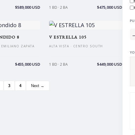
$589,000 USD
$475,000 USD
1 BD · 2 BA
PU
NDIDO 8
V ESTRELLA 105
 EMILIANO ZAPATA
ALTA VISTA · CENTRO SOUTH
YO
$455,000 USD
$449,000 USD
1 BD · 2 BA
3
4
Next →