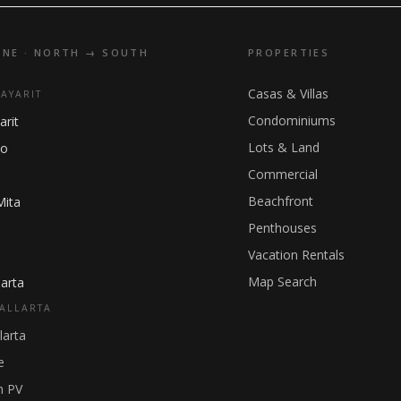
INE · NORTH → SOUTH
PROPERTIES
Casas & Villas
NAYARIT
Condominiums
arit
Lots & Land
ho
Commercial
Beachfront
Mita
Penthouses
Vacation Rentals
Map Search
arta
ALLARTA
larta
e
 PV