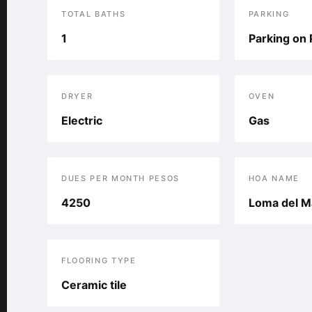
TOTAL BATHS
PARKING
1
Parking on 
DRYER
OVEN
Electric
Gas
DUES PER MONTH PESOS
HOA NAME
4250
Loma del M
FLOORING TYPE
Ceramic tile