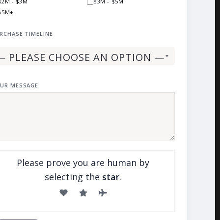
$2M - $3M
$3M - $5M
$5M+
RCHASE TIMELINE
UR MESSAGE:
Please prove you are human by
selecting the
star
.