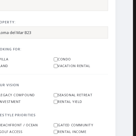
OPERTY:
OKING FOR:
VILLA
CONDO
LAND
VACATION RENTAL
UR VISION
LEGACY COMPOUND
SEASONAL RETREAT
INVESTMENT
RENTAL YIELD
FESTYLE PRIORITIES
BEACHFRONT / OCEAN
GATED COMMUNITY
GOLF ACCESS
RENTAL INCOME