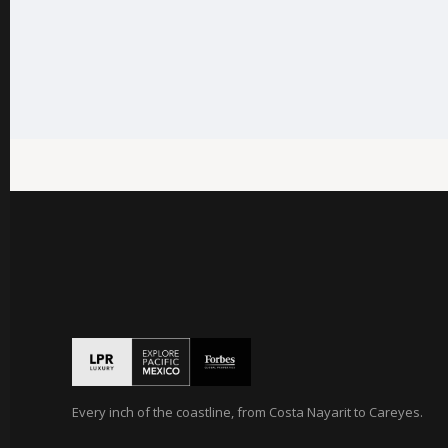
Every inch of the coastline, from Costa Nayarit to Careyes.