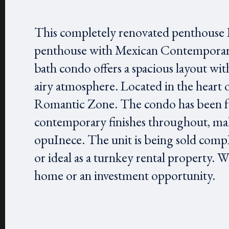
This completely renovated penthouse L
penthouse with Mexican Contemporary 
bath condo offers a spacious layout with
airy atmosphere. Located in the heart 
Romantic Zone. The condo has been fu
contemporary finishes throughout, maki
opuInece. The unit is being sold compIe
or ideal as a turnkey rental property. 
home or an investment opportunity.