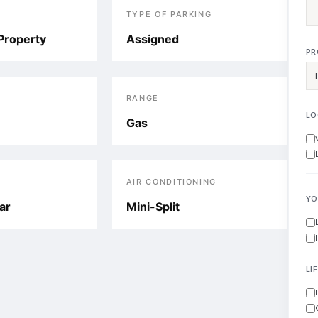
TYPE OF PARKING
Property
Assigned
PR
RANGE
LO
Gas
AIR CONDITIONING
YO
ar
Mini-Split
LI