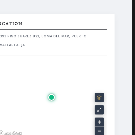
OCATION
393 PINO SUAREZ B23, LOMA DEL MAR, PUERTO
VALLARTA, JA