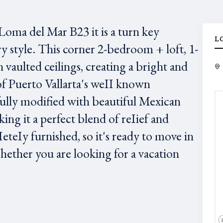
oma del Mar B23 it is a turn key
L
style. This corner 2-bedroom + loft, 1-
 vaulted ceilings, creating a bright and
of Puerto Vallarta's weII known
lly modified with beautiful Mexican
ng it a perfect blend of reIief and
teIy furnished, so it's ready to move in
Whether you are looking for a vacation