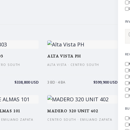
IN
RE
03
ALTA VISTA PH
NTRO SOUTH
ALTA VISTA · CENTRO SOUTH
$338,800 USD
$599,900 USD
3 BD · 4 BA
BU
LMAS 101
MADERO 320 UNIT 402
 EMILIANO ZAPATA
CENTRO SOUTH · EMILIANO ZAPATA