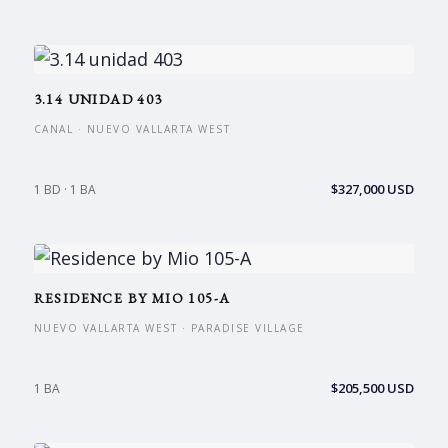
3.14 UNIDAD 403
CANAL · NUEVO VALLARTA WEST
$327,000 USD
1 BD · 1 BA
RESIDENCE BY MIO 105-A
NUEVO VALLARTA WEST · PARADISE VILLAGE
$205,500 USD
1 BA