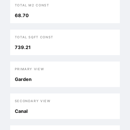
TOTAL M2 CONST
68.70
TOTAL SQFT CONST
739.21
PRIMARY VIEW
Garden
SECONDARY VIEW
Canal