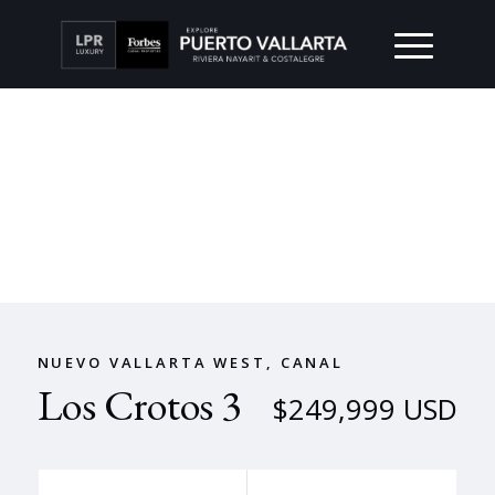
NUEVO VALLARTA WEST, CANAL
Los Crotos 3
$249,999 USD