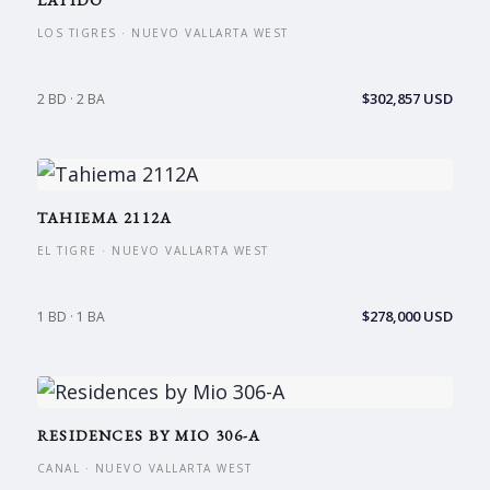
LATIDO
LOS TIGRES · NUEVO VALLARTA WEST
$302,857 USD
2 BD · 2 BA
TAHIEMA 2112A
EL TIGRE · NUEVO VALLARTA WEST
$278,000 USD
1 BD · 1 BA
RESIDENCES BY MIO 306-A
CANAL · NUEVO VALLARTA WEST