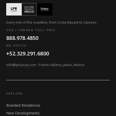
Every inch of the coastline, from Costa Nayarit to Careyes.
USA / CANADA TOLL-FREE
888.978.4850
MX OFFICE:
+52.329.291.6800
info@lprluxury.com
· Puerto Vallarta, Jalisco, Mexico
EXPLORE
Branded Residences
New Developments