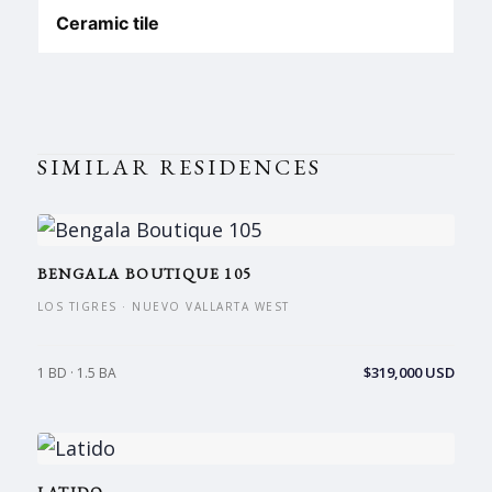
Ceramic tile
SIMILAR RESIDENCES
BENGALA BOUTIQUE 105
LOS TIGRES · NUEVO VALLARTA WEST
$319,000 USD
1 BD · 1.5 BA