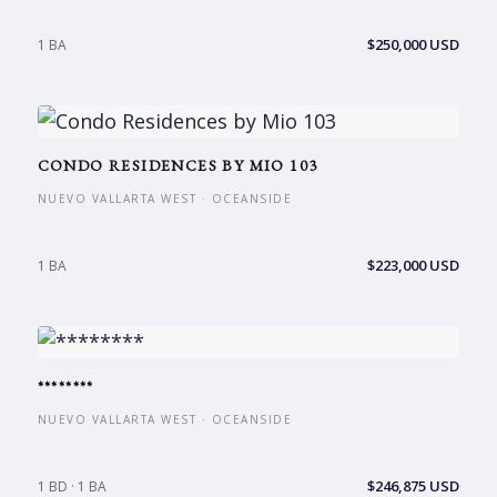
$250,000 USD
1 BA
CONDO RESIDENCES BY MIO 103
NUEVO VALLARTA WEST · OCEANSIDE
$223,000 USD
1 BA
********
NUEVO VALLARTA WEST · OCEANSIDE
$246,875 USD
1 BD · 1 BA