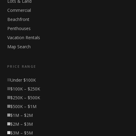
Lots & Land
Commercial
Beachfront
Penthouses
Vacation Rentals
Map Search
PRICE RANGE
Under $100K
$100K – $250K
$250K – $500K
$500K – $1M
$1M – $2M
$2M – $3M
$3M – $5M