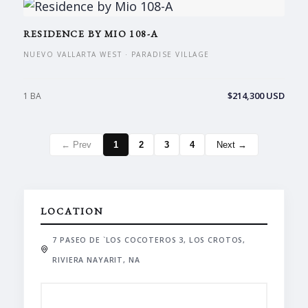
RESIDENCE BY MIO 108-A
NUEVO VALLARTA WEST · PARADISE VILLAGE
$214,300 USD
1 BA
← Prev
1
2
3
4
Next →
LOCATION
7 PASEO DE `LOS COCOTEROS 3, LOS CROTOS,
RIVIERA NAYARIT, NA