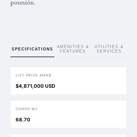
posesión.
AMENITIES &
UTILITIES &
SPECIFICATIONS
FEATURES
SERVICES
LIST PRICE MXN$
$4,871,000 USD
CONDO M2
68.70