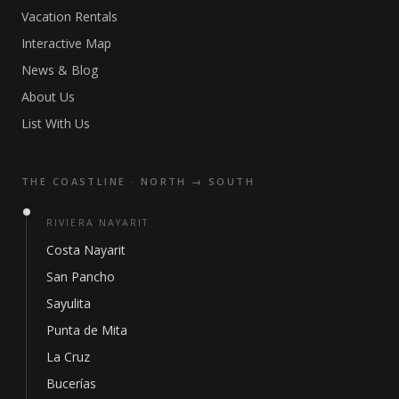
Vacation Rentals
Interactive Map
News & Blog
About Us
List With Us
THE COASTLINE · NORTH → SOUTH
RIVIERA NAYARIT
Costa Nayarit
San Pancho
Sayulita
Punta de Mita
La Cruz
Bucerías