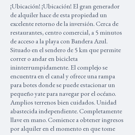
¡Ubicación! ¡Ubicación! El gran generador
de alquiler hace de esta propiedad un
excelente retorno de la inversión. Cerca de
restaurantes, centro comercial, a 5 minutos
de acceso a la playa con Bandera Azul.
Situado en el sendero de 5 km que permite
correr o andar en bicicleta
ininterrumpidamente. El complejo se
encuentra en el canal y ofrece una rampa
para botes donde se puede estacionar un
pequeño yate para navegar por el océano.
Amplios terrenos bien cuidados. Unidad
abastecida independiente. Completamente
llave en mano. Comience a obtener ingresos
por alquiler en el momento en que tome