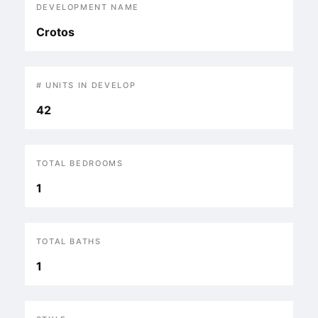
DEVELOPMENT NAME
Crotos
# UNITS IN DEVELOP
42
TOTAL BEDROOMS
1
TOTAL BATHS
1