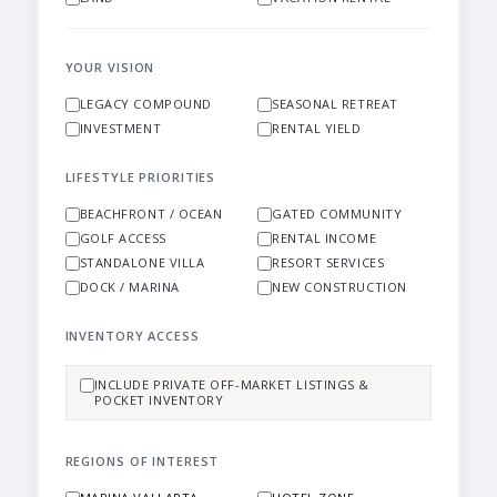
YOUR VISION
LEGACY COMPOUND
SEASONAL RETREAT
INVESTMENT
RENTAL YIELD
LIFESTYLE PRIORITIES
BEACHFRONT / OCEAN
GATED COMMUNITY
GOLF ACCESS
RENTAL INCOME
STANDALONE VILLA
RESORT SERVICES
DOCK / MARINA
NEW CONSTRUCTION
INVENTORY ACCESS
INCLUDE PRIVATE OFF-MARKET LISTINGS &
POCKET INVENTORY
REGIONS OF INTEREST