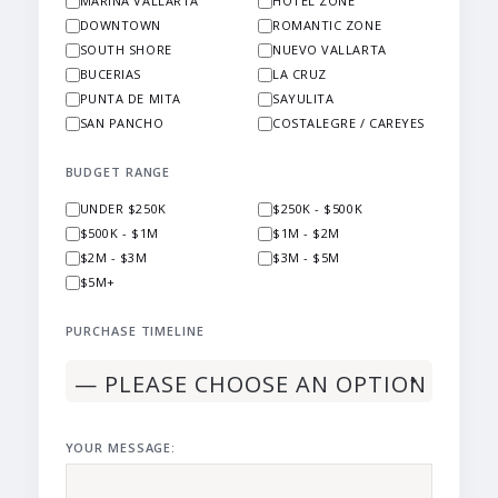
MARINA VALLARTA
HOTEL ZONE
DOWNTOWN
ROMANTIC ZONE
SOUTH SHORE
NUEVO VALLARTA
BUCERIAS
LA CRUZ
PUNTA DE MITA
SAYULITA
SAN PANCHO
COSTALEGRE / CAREYES
BUDGET RANGE
UNDER $250K
$250K - $500K
$500K - $1M
$1M - $2M
$2M - $3M
$3M - $5M
$5M+
PURCHASE TIMELINE
YOUR MESSAGE: