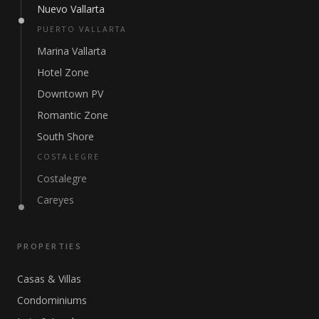
Nuevo Vallarta
PUERTO VALLARTA
Marina Vallarta
Hotel Zone
Downtown PV
Romantic Zone
South Shore
COSTALEGRE
Costalegre
Careyes
PROPERTIES
Casas & Villas
Condominiums