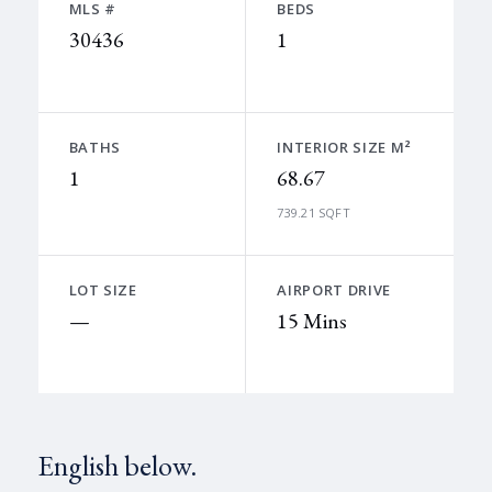
MLS #
BEDS
30436
1
BATHS
INTERIOR SIZE M²
1
68.67
739.21 SQFT
LOT SIZE
AIRPORT DRIVE
—
15 Mins
English below.