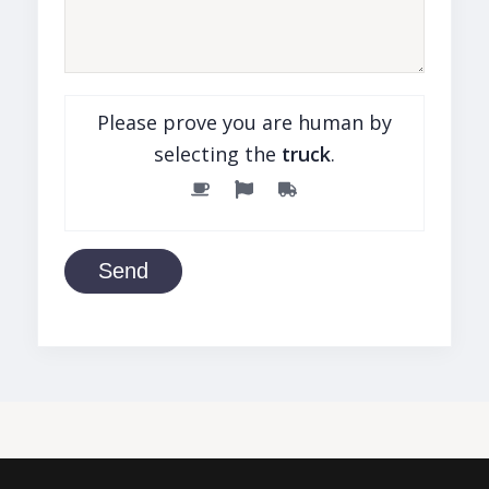
Please prove you are human by
selecting the
truck
.
Send