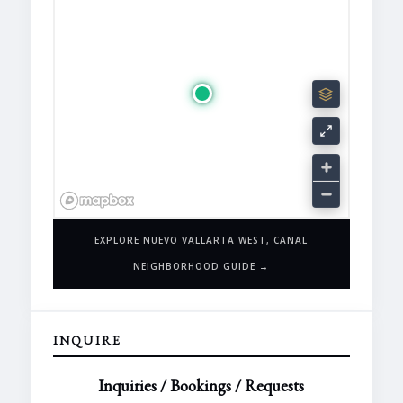
EXPLORE NUEVO VALLARTA WEST, CANAL
NEIGHBORHOOD GUIDE →
INQUIRE
Inquiries / Bookings / Requests