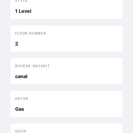
STYLE
1 Level
FLOOR NUMBER
2
RIVIERA NAYARIT
canal
DRYER
Gas
OVEN