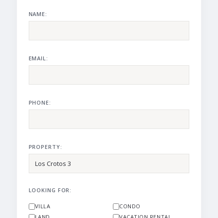
NAME:
EMAIL:
PHONE:
PROPERTY:
LOOKING FOR:
VILLA
CONDO
LAND
VACATION RENTAL