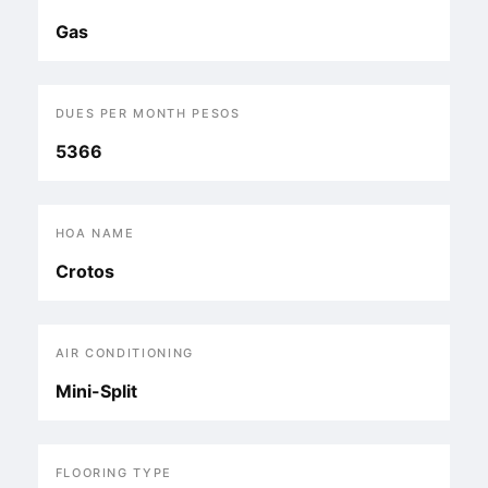
Gas
DUES PER MONTH PESOS
5366
HOA NAME
Crotos
AIR CONDITIONING
Mini-Split
FLOORING TYPE