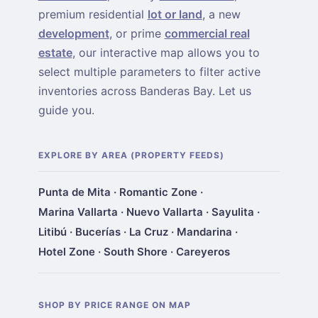
premium residential
lot or land
, a new
development
, or prime
commercial real
estate
, our interactive map allows you to
select multiple parameters to filter active
inventories across Banderas Bay. Let us
guide you.
EXPLORE BY AREA (PROPERTY FEEDS)
Punta de Mita
·
Romantic Zone
·
Marina Vallarta
·
Nuevo Vallarta
·
Sayulita
·
Litibú
·
Bucerías
·
La Cruz
·
Mandarina
·
Hotel Zone
·
South Shore
·
Careyeros
SHOP BY PRICE RANGE ON MAP