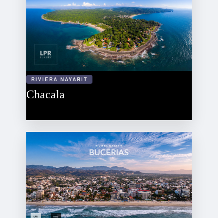
RIVIERA NAYARIT
Chacala