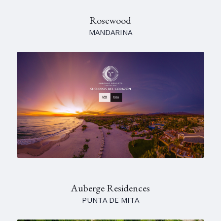
Rosewood
MANDARINA
Auberge Residences
PUNTA DE MITA