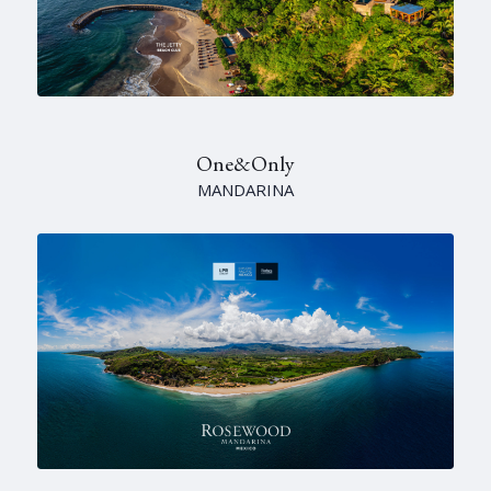
One&Only
MANDARINA