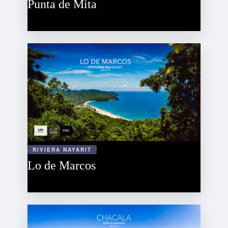
Punta de Mita
RIVIERA NAYARIT
Lo de Marcos