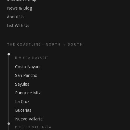
News & Blog
About Us
List With Us
THE COASTLINE · NORTH → SOUTH
RIVIERA NAYARIT
Costa Nayarit
San Pancho
Sayulita
Punta de Mita
La Cruz
Bucerías
Nuevo Vallarta
PUERTO VALLARTA