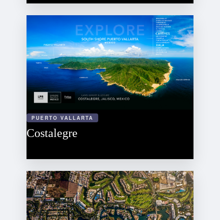
PUERTO VALLARTA
Costalegre