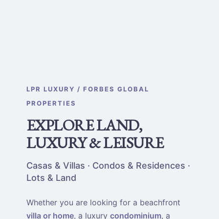
LPR LUXURY / FORBES GLOBAL
PROPERTIES
EXPLORE LAND,
LUXURY & LEISURE
Casas & Villas · Condos & Residences ·
Lots & Land
Whether you are looking for a beachfront
villa or home
, a luxury
condominium
, a