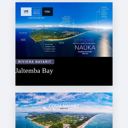
RIVIERA NAYARIT
Jaltemba Bay