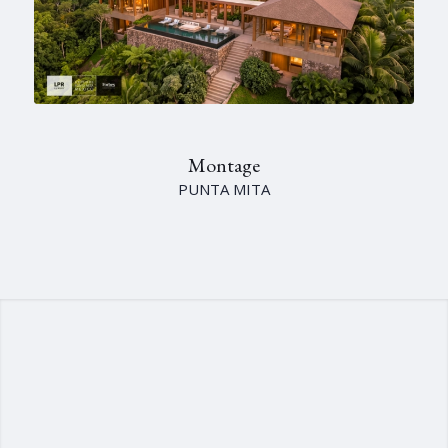
Montage
PUNTA MITA