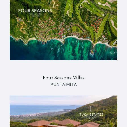
Four Seasons Villas
PUNTA MITA