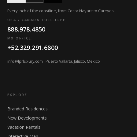
Every inch of the coastline, from Costa Nayarit to Careyes.
USA / CANADA TOLL-FREE
888.978.4850
MX OFFICE:
+52.329.291.6800
info@lprluxury.com
· Puerto Vallarta, Jalisco, Mexico
EXPLORE
Branded Residences
New Developments
Vacation Rentals
Interactive Map