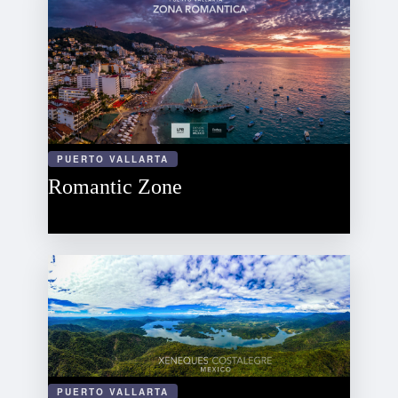
PUERTO VALLARTA
Romantic Zone
PUERTO VALLARTA