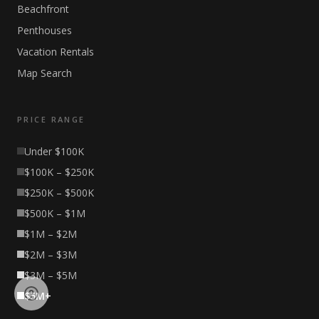
Beachfront
Penthouses
Vacation Rentals
Map Search
PRICE RANGE
Under $100K
$100K – $250K
$250K – $500K
$500K – $1M
$1M – $2M
$2M – $3M
$3M – $5M
$5M+