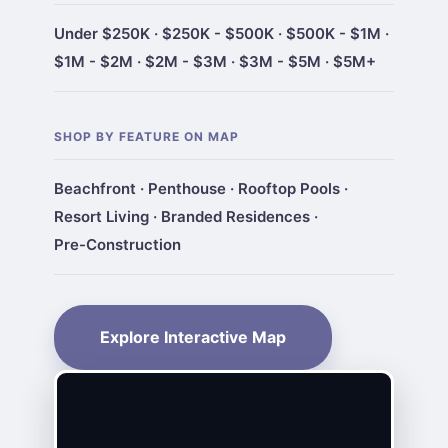
Under $250K
·
$250K - $500K
·
$500K - $1M
·
$1M - $2M
·
$2M - $3M
·
$3M - $5M
·
$5M+
SHOP BY FEATURE ON MAP
Beachfront
·
Penthouse
·
Rooftop Pools
·
Resort Living
·
Branded Residences
·
Pre-Construction
Explore Interactive Map