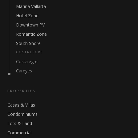
Marina Vallarta
Hotel Zone
Downtown PV
Romantic Zone
South Shore
COSTALEGRE
Costalegre
Careyes
PROPERTIES
Casas & Villas
Condominiums
Lots & Land
Commercial