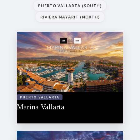
PUERTO VALLARTA (SOUTH)
RIVIERA NAYARIT (NORTH)
PUERTO VALLARTA
Marina Vallarta