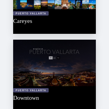
PUERTO VALLARTA
Careyes
PUERTO VALLARTA
Downtown