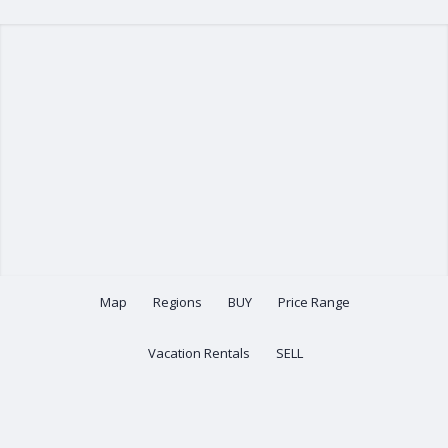
Map
Regions
BUY
Price Range
Vacation Rentals
SELL