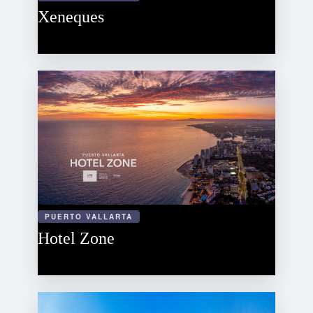
Xeneques
PUERTO VALLARTA
Hotel Zone