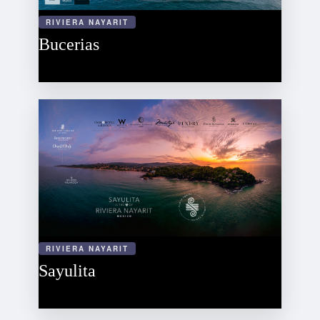
RIVIERA NAYARIT
Bucerias
RIVIERA NAYARIT
Sayulita