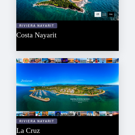
RIVIERA NAYARIT
Costa Nayarit
RIVIERA NAYARIT
La Cruz