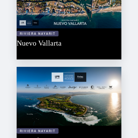
RIVIERA NAYARIT
Nuevo Vallarta
RIVIERA NAYARIT