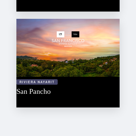
RIVIERA NAYARIT
San Pancho