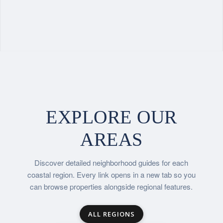
EXPLORE OUR
AREAS
Discover detailed neighborhood guides for each
coastal region. Every link opens in a new tab so you
can browse properties alongside regional features.
ALL REGIONS