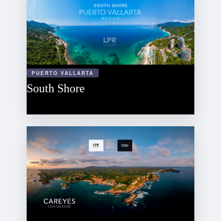
PUERTO VALLARTA
South Shore