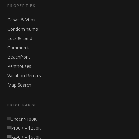
PROPERTIES
Casas & Villas
Condominiums
Lots & Land
Commercial
Beachfront
Penthouses
Vacation Rentals
Map Search
PRICE RANGE
Under $100K
$100K – $250K
$250K – $500K