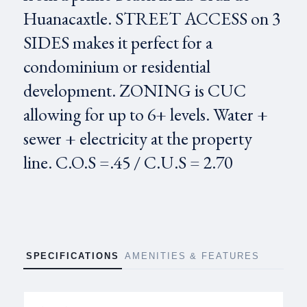
Huanacaxtle. STREET ACCESS on 3
SIDES makes it perfect for a
condominium or residential
development. ZONING is CUC
allowing for up to 6+ levels. Water +
sewer + electricity at the property
line. C.O.S =.45 / C.U.S = 2.70
SPECIFICATIONS
AMENITIES & FEATURES