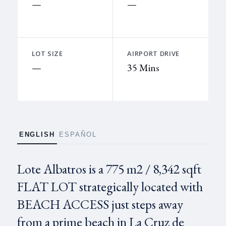
—
—
LOT SIZE
AIRPORT DRIVE
—
35 Mins
ENGLISH
ESPAÑOL
Lote Albatros is a 775 m2 / 8,342 sqft
FLAT LOT strategically located with
BEACH ACCESS just steps away
from a prime beach in La Cruz de