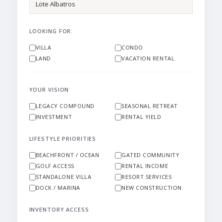
LOOKING FOR:
VILLA
CONDO
LAND
VACATION RENTAL
YOUR VISION
LEGACY COMPOUND
SEASONAL RETREAT
INVESTMENT
RENTAL YIELD
LIFESTYLE PRIORITIES
BEACHFRONT / OCEAN
GATED COMMUNITY
GOLF ACCESS
RENTAL INCOME
STANDALONE VILLA
RESORT SERVICES
DOCK / MARINA
NEW CONSTRUCTION
INVENTORY ACCESS