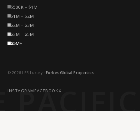
$500K – $1M
$1M – $2M
$2M – $3M
$3M – $5M
$5M+
© 2026 LPR Luxury ·
Forbes Global Properties
 PACIFI
INSTAGRAM
FACEBOOK
X