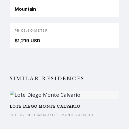
Mountain
PRICE/SQ METER
$1,219 USD
SIMILAR RESIDENCES
LOTE DIEGO MONTE CALVARIO
LA CRUZ DE HUANACAXTLE · MONTE CALVARIO