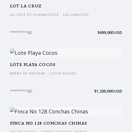
LOT LA CRUZ
LA CRUZ DE HUANACAXTLE · LAS GAVIOTAS
$699,000 USD
******** BD
LOTE PLAYA COCOS
BARRA DE NAVIDAD · COSTA ALEGRE
$1,200,000 USD
******** BD
FINCA NO 128 CONCHAS CHINAS