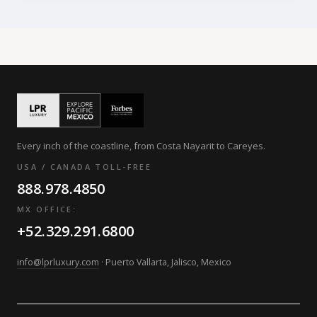
Every inch of the coastline, from Costa Nayarit to Careyes.
USA / CANADA TOLL-FREE
888.978.4850
MX OFFICE:
+52.329.291.6800
info@lprluxury.com
· Puerto Vallarta, Jalisco, Mexico