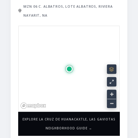
MZN 06 C. ALBATROS, LOTE ALBATROS, RIVIERA
NAYARIT, NA
EXPLORE LA CRUZ DE HUANACAXTLE, LAS GAVIOTAS
NEIGHBORHOOD GUIDE →