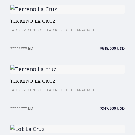
TERRENO LA CRUZ
LA CRUZ CENTRO · LA CRUZ DE HUANACAXTLE
$649,000 USD
******** BD
TERRENO LA CRUZ
LA CRUZ CENTRO · LA CRUZ DE HUANACAXTLE
$947,900 USD
******** BD