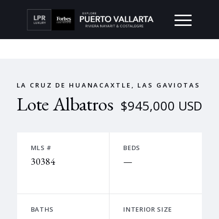
LA CRUZ DE HUANACAXTLE, LAS GAVIOTAS
Lote Albatros
$945,000 USD
MLS #
BEDS
30384
—
BATHS
INTERIOR SIZE