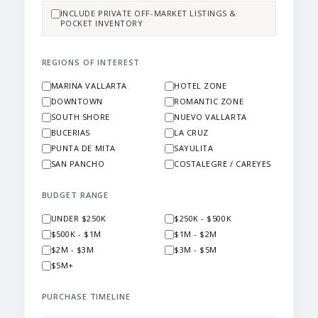
INCLUDE PRIVATE OFF-MARKET LISTINGS &
POCKET INVENTORY
REGIONS OF INTEREST
MARINA VALLARTA
HOTEL ZONE
DOWNTOWN
ROMANTIC ZONE
SOUTH SHORE
NUEVO VALLARTA
BUCERIAS
LA CRUZ
PUNTA DE MITA
SAYULITA
SAN PANCHO
COSTALEGRE / CAREYES
BUDGET RANGE
UNDER $250K
$250K - $500K
$500K - $1M
$1M - $2M
$2M - $3M
$3M - $5M
$5M+
PURCHASE TIMELINE