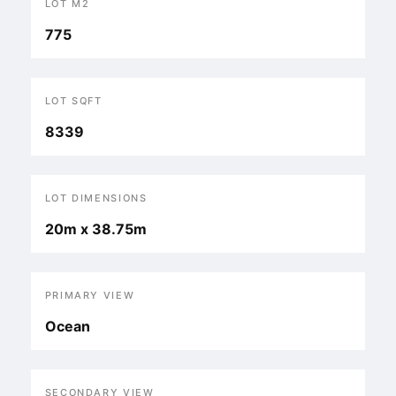
LOT M2
775
LOT SQFT
8339
LOT DIMENSIONS
20m x 38.75m
PRIMARY VIEW
Ocean
SECONDARY VIEW