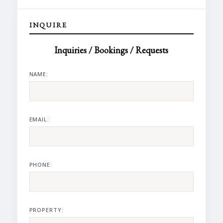
INQUIRE
Inquiries / Bookings / Requests
NAME:
EMAIL:
PHONE:
PROPERTY: