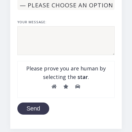
YOUR MESSAGE:
Please prove you are human by
selecting the
star
.
Send