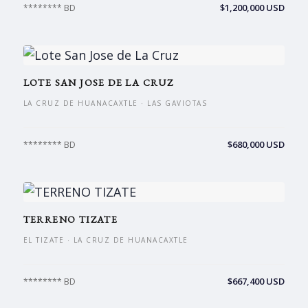
$1,200,000 USD
******** BD
LOTE SAN JOSE DE LA CRUZ
LA CRUZ DE HUANACAXTLE · LAS GAVIOTAS
$680,000 USD
******** BD
TERRENO TIZATE
EL TIZATE · LA CRUZ DE HUANACAXTLE
$667,400 USD
******** BD