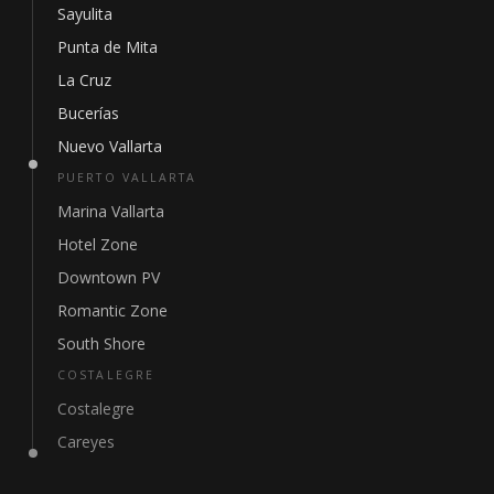
Sayulita
Punta de Mita
La Cruz
Bucerías
Nuevo Vallarta
PUERTO VALLARTA
Marina Vallarta
Hotel Zone
Downtown PV
Romantic Zone
South Shore
COSTALEGRE
Costalegre
Careyes