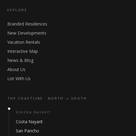
EXPLORE
Branded Residences
New Developments
Vacation Rentals
Interactive Map
News & Blog
About Us
List With Us
THE COASTLINE · NORTH → SOUTH
RIVIERA NAYARIT
Costa Nayarit
San Pancho