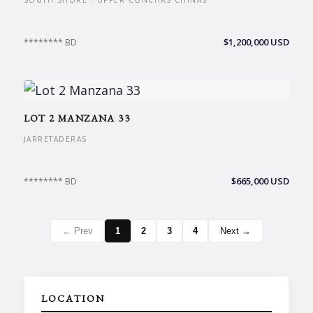
SOUTH SHORE · UPPER CONCHAS CHINAS
$1,200,000 USD
******** BD
LOT 2 MANZANA 33
JARRETADERAS
$665,000 USD
******** BD
← Prev
1
2
3
4
Next →
LOCATION