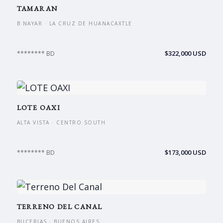
TAMARAN
B NAYAR · LA CRUZ DE HUANACAXTLE
$322,000 USD
******** BD
LOTE OAXI
ALTA VISTA · CENTRO SOUTH
$173,000 USD
******** BD
TERRENO DEL CANAL
BUCERIAS · BUENOS AIRES