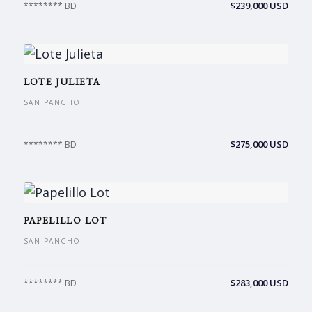
$239,000 USD
******** BD
LOTE JULIETA
SAN PANCHO
$275,000 USD
******** BD
PAPELILLO LOT
SAN PANCHO
$283,000 USD
******** BD