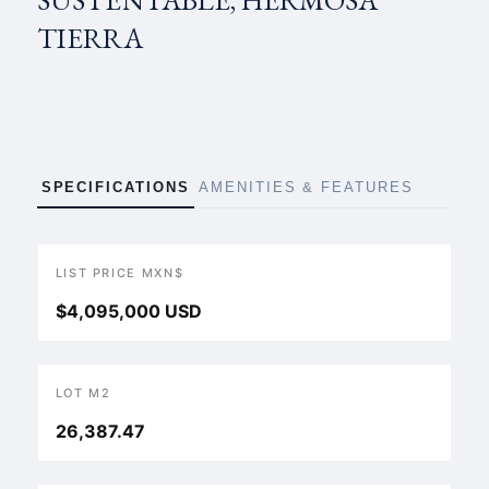
SUSTENTABLE, HERMOSA
TIERRA
SPECIFICATIONS
AMENITIES & FEATURES
LIST PRICE MXN$
$4,095,000 USD
LOT M2
26,387.47