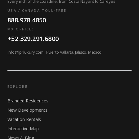
Every inch of the coastline, from Costa Nayarit to Careyes.
USA / CANADA TOLL-FREE
888.978.4850
MX OFFICE:
+52.329.291.6800
info@lprluxury.com
· Puerto Vallarta, Jalisco, Mexico
EXPLORE
Branded Residences
New Developments
Vacation Rentals
Interactive Map
News & Blog