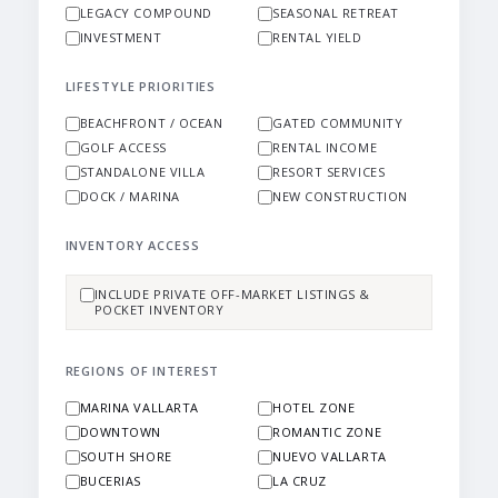
LEGACY COMPOUND
SEASONAL RETREAT
INVESTMENT
RENTAL YIELD
LIFESTYLE PRIORITIES
BEACHFRONT / OCEAN
GATED COMMUNITY
GOLF ACCESS
RENTAL INCOME
STANDALONE VILLA
RESORT SERVICES
DOCK / MARINA
NEW CONSTRUCTION
INVENTORY ACCESS
INCLUDE PRIVATE OFF-MARKET LISTINGS &
POCKET INVENTORY
REGIONS OF INTEREST
MARINA VALLARTA
HOTEL ZONE
DOWNTOWN
ROMANTIC ZONE
SOUTH SHORE
NUEVO VALLARTA
BUCERIAS
LA CRUZ