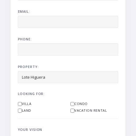
EMAIL:
PHONE:
PROPERTY:
LOOKING FOR:
VILLA
CONDO
LAND
VACATION RENTAL
YOUR VISION