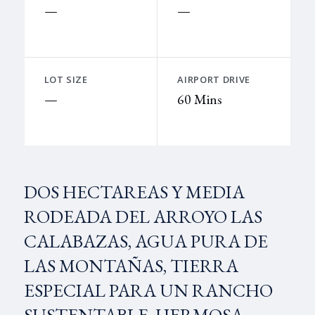
—
—
LOT SIZE
AIRPORT DRIVE
—
60 Mins
DOS HECTAREAS Y MEDIA
RODEADA DEL ARROYO LAS
CALABAZAS, AGUA PURA DE
LAS MONTAÑAS, TIERRA
ESPECIAL PARA UN RANCHO