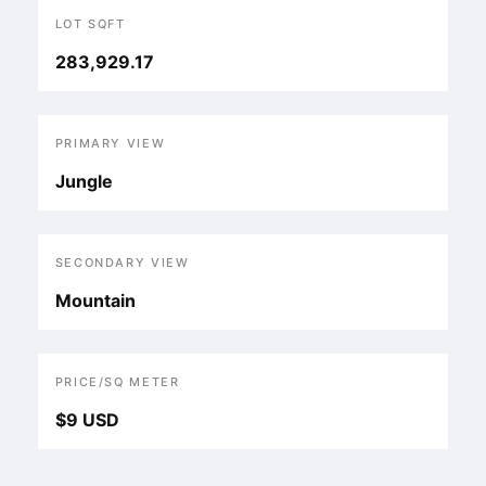
LOT SQFT
283,929.17
PRIMARY VIEW
Jungle
SECONDARY VIEW
Mountain
PRICE/SQ METER
$9 USD