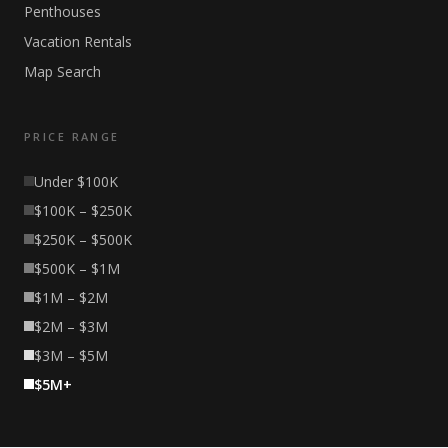
Penthouses
Vacation Rentals
Map Search
PRICE RANGE
Under $100K
$100K – $250K
$250K – $500K
$500K – $1M
$1M – $2M
$2M – $3M
$3M – $5M
$5M+