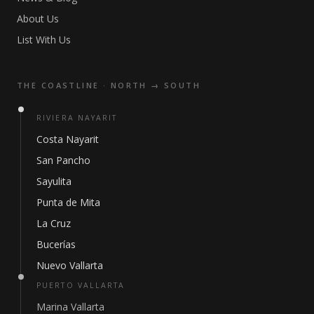
About Us
List With Us
THE COASTLINE · NORTH → SOUTH
RIVIERA NAYARIT
Costa Nayarit
San Pancho
Sayulita
Punta de Mita
La Cruz
Bucerías
Nuevo Vallarta
PUERTO VALLARTA
Marina Vallarta