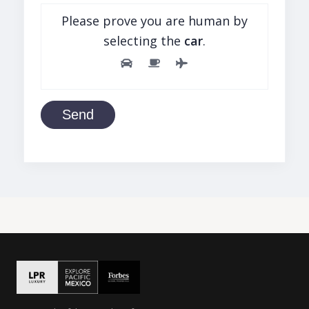
Please prove you are human by
selecting the
car
.
Send