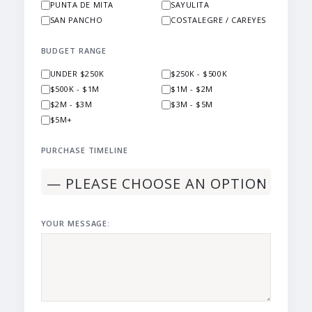
PUNTA DE MITA
SAYULITA
SAN PANCHO
COSTALEGRE / CAREYES
BUDGET RANGE
UNDER $250K
$250K - $500K
$500K - $1M
$1M - $2M
$2M - $3M
$3M - $5M
$5M+
PURCHASE TIMELINE
YOUR MESSAGE: