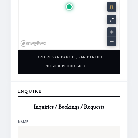
EXPLORE SAN PANCHO, SAN PANCHO
NEIGHBORHOOD GUIDE →
INQUIRE
Inquiries / Bookings / Requests
NAME: