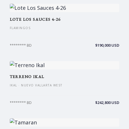
LOTE LOS SAUCES 4-26
FLAMINGOS
$190,000 USD
******** BD
TERRENO IKAL
IKAL · NUEVO VALLARTA WEST
$242,800 USD
******** BD