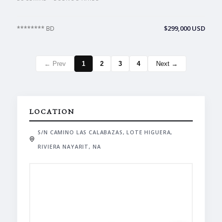
$299,000 USD
******** BD
← Prev
1
2
3
4
Next →
LOCATION
S/N CAMINO LAS CALABAZAS, LOTE HIGUERA,
RIVIERA NAYARIT, NA