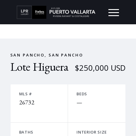
SAN PANCHO, SAN PANCHO
Lote Higuera
$250,000 USD
MLS #
BEDS
26732
—
BATHS
INTERIOR SIZE