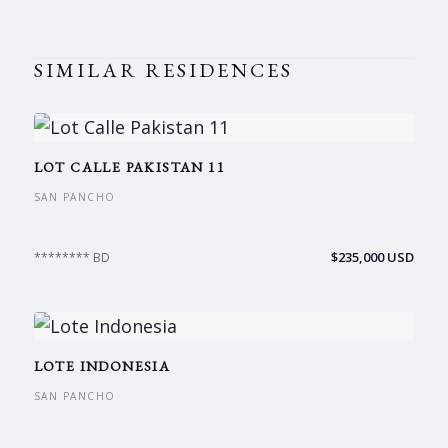
SIMILAR RESIDENCES
LOT CALLE PAKISTAN 11
SAN PANCHO
$235,000 USD
******** BD
LOTE INDONESIA
SAN PANCHO