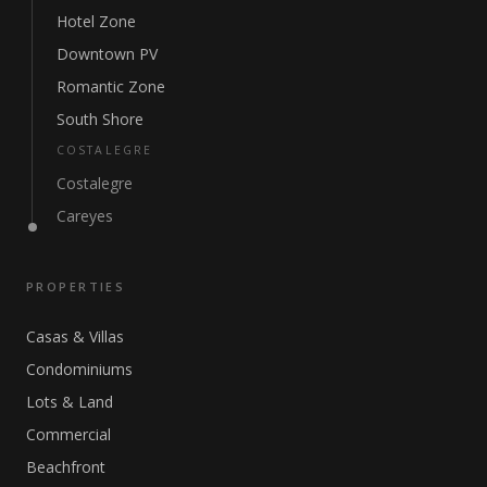
Hotel Zone
Downtown PV
Romantic Zone
South Shore
COSTALEGRE
Costalegre
Careyes
PROPERTIES
Casas & Villas
Condominiums
Lots & Land
Commercial
Beachfront