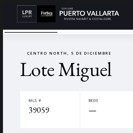
LOTE COSTA RICA 1258-6
←
CENTRO NORTH, 5 DE DICIEMBRE
Lote Miguel
MLS #
BEDS
39059
—