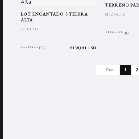
TERRENO PA
LOT ENCANTADO 3 TIERRA
MEZCALES
ALTA
EL TUITO
******** BD
$138,011 USD
******** BD
← Prev
1
2