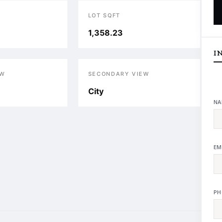
LOT SQFT
1,358.23
I
EW
SECONDARY VIEW
City
NA
EM
PH