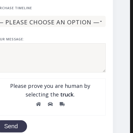
RCHASE TIMELINE
UR MESSAGE:
Please prove you are human by
selecting the
truck
.
Send