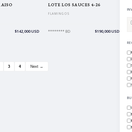
RAISO
LOTE LOS SAUCES 4-26
IN
FLAMINGOS
$142,000 USD
$190,000 USD
******** BD
RE
3
4
Next →
BU