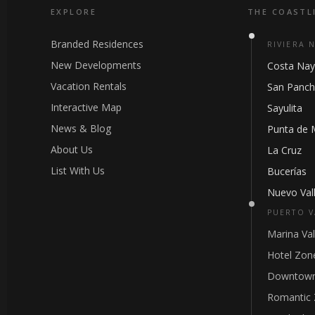
EXPLORE
THE COASTL
Branded Residences
RIVIERA 
New Developments
Costa Nay
Vacation Rentals
San Panc
Interactive Map
Sayulita
News & Blog
Punta de 
About Us
La Cruz
List With Us
Bucerías
Nuevo Vall
PUERTO V
Marina Val
Hotel Zon
Downtown
Romantic