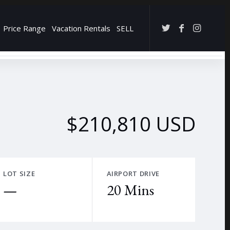
Price Range
Vacation Rentals
SELL
→
$210,810 USD
LOT SIZE
AIRPORT DRIVE
—
20 Mins