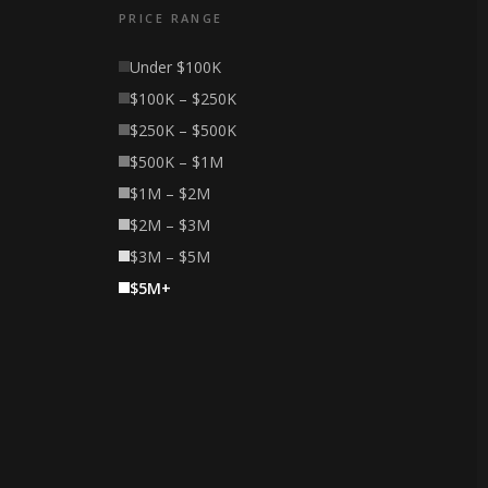
PRICE RANGE
Under $100K
$100K – $250K
$250K – $500K
$500K – $1M
$1M – $2M
$2M – $3M
$3M – $5M
$5M+