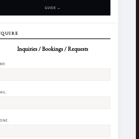
GUIDE →
NQUIRE
Inquiries / Bookings / Requests
ME:
AIL:
ONE: