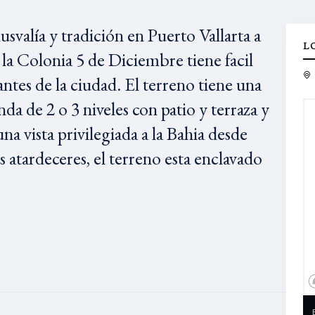
svalía y tradición en Puerto Vallarta a
L
la Colonia 5 de Diciembre tiene facil
antes de la ciudad. El terreno tiene una
nda de 2 o 3 niveles con patio y terraza y
na vista privilegiada a la Bahia desde
 atardeceres, el terreno esta enclavado