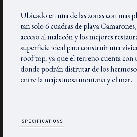
Ubicado en una de las zonas con mas plu
tan solo 6 cuadras de playa Camarones, 
acceso al malecón y los mejores restaur
superficie ideal para construir una vivie
roof top, ya que el terreno cuenta con u
donde podrán disfrutar de los hermosos
entre la majestuosa montaña y el mar.
SPECIFICATIONS