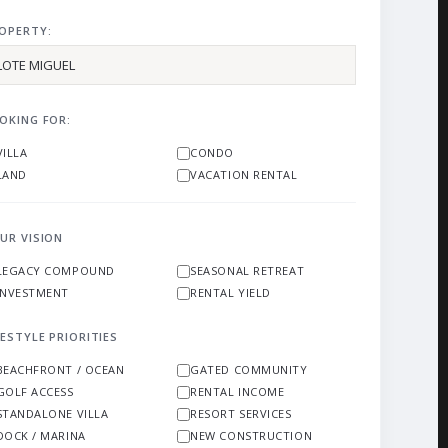
OPERTY:
OKING FOR:
VILLA
CONDO
LAND
VACATION RENTAL
UR VISION
LEGACY COMPOUND
SEASONAL RETREAT
INVESTMENT
RENTAL YIELD
FESTYLE PRIORITIES
BEACHFRONT / OCEAN
GATED COMMUNITY
GOLF ACCESS
RENTAL INCOME
STANDALONE VILLA
RESORT SERVICES
DOCK / MARINA
NEW CONSTRUCTION