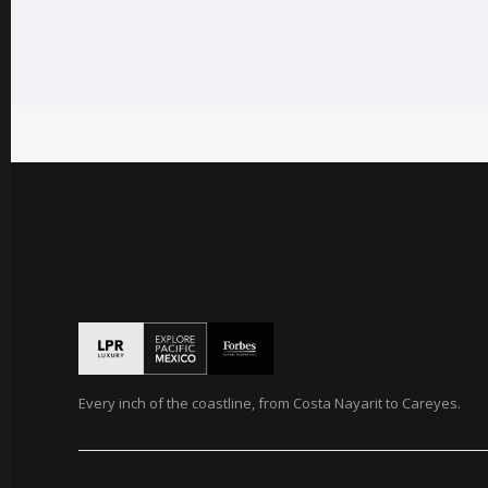
Every inch of the coastline, from Costa Nayarit to Careyes.