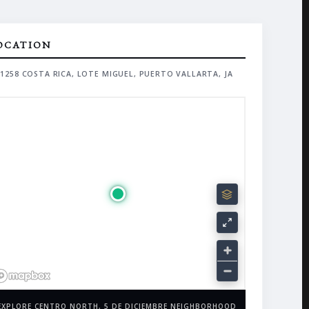
OCATION
1258 COSTA RICA, LOTE MIGUEL, PUERTO VALLARTA, JA
EXPLORE CENTRO NORTH, 5 DE DICIEMBRE NEIGHBORHOOD