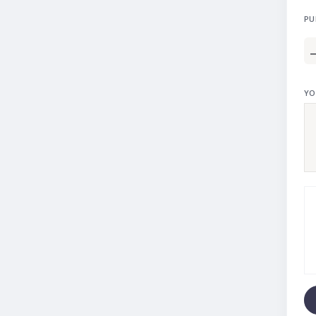
PU
YO