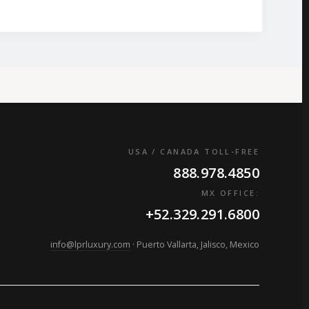
USA / CANADA TOLL-FREE
888.978.4850
MX OFFICE:
+52.329.291.6800
info@lprluxury.com
· Puerto Vallarta, Jalisco, Mexico