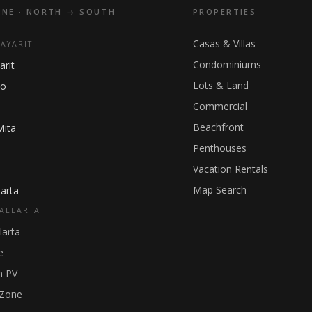
INE · NORTH → SOUTH
PROPERTIES
Casas & Villas
NAYARIT
Condominiums
arit
Lots & Land
ho
Commercial
Beachfront
Mita
Penthouses
Vacation Rentals
Map Search
arta
ALLARTA
larta
e
 PV
 Zone