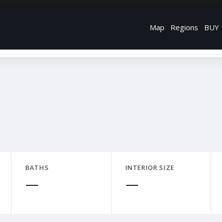
Map
Regions
BUY
BATHS
INTERIOR SIZE
—
—