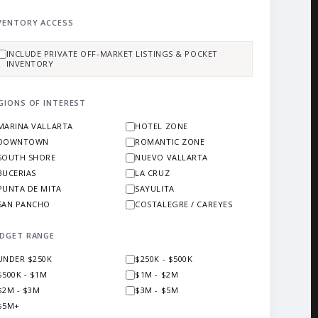
VENTORY ACCESS
INCLUDE PRIVATE OFF-MARKET LISTINGS & POCKET
INVENTORY
GIONS OF INTEREST
MARINA VALLARTA
HOTEL ZONE
DOWNTOWN
ROMANTIC ZONE
SOUTH SHORE
NUEVO VALLARTA
BUCERIAS
LA CRUZ
PUNTA DE MITA
SAYULITA
SAN PANCHO
COSTALEGRE / CAREYES
DGET RANGE
UNDER $250K
$250K - $500K
$500K - $1M
$1M - $2M
$2M - $3M
$3M - $5M
$5M+