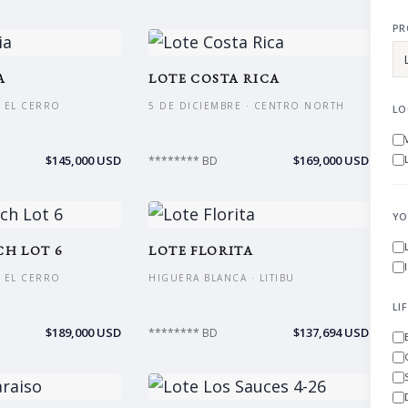
PR
A
LOTE COSTA RICA
 EL CERRO
5 DE DICIEMBRE · CENTRO NORTH
LO
$145,000 USD
$169,000 USD
******** BD
YO
H LOT 6
LOTE FLORITA
 EL CERRO
HIGUERA BLANCA · LITIBU
LI
$189,000 USD
$137,694 USD
******** BD