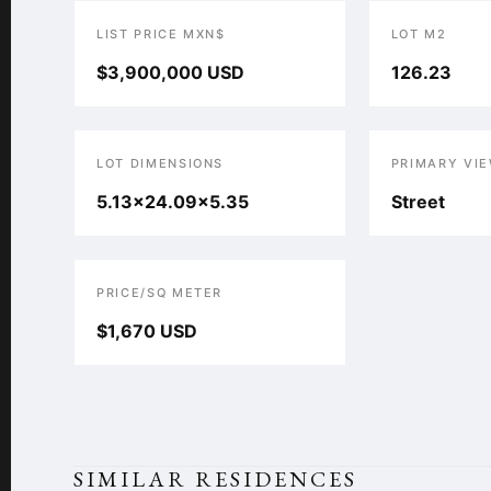
LIST PRICE MXN$
LOT M2
$3,900,000 USD
126.23
LOT DIMENSIONS
PRIMARY VI
5.13x24.09x5.35
Street
PRICE/SQ METER
$1,670 USD
SIMILAR RESIDENCES