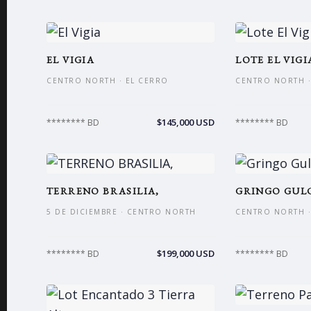
EL VIGIA
LOTE EL VIGI
CENTRO NORTH · EL CERRO
CENTRO NORTH ·
$145,000 USD
******** BD
******** BD
TERRENO BRASILIA,
GRINGO GULC
5 DE DICIEMBRE · CENTRO NORTH
CENTRO NORTH ·
$199,000 USD
******** BD
******** BD