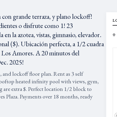
con grande terraza, y plano lockoff!
L
ientes o disfrute como 1! 23
 en la azotea, vistas, gimnasio, elevador.
nal ($). Ubicación perfecta, a 1/2 cuadra
aza Los Amores. A 20 minutos del
Dec. 2025!
nd lockoff floor plan. Rent as 3 self
ooftop heated infinity pool with views, gym,
g are extra $. Perfect location 1/2 block to
es Plaza. Payments over 18 months, ready