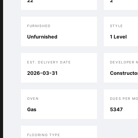
22
2
FURNISHED
STYLE
Unfurnished
1 Level
EST. DELIVERY DATE
DEVELOPER 
2026-03-31
Constructor
OVEN
DUES PER M
Gas
5347
FLOORING TYPE