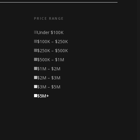
PRICE RANGE
Under $100K
$100K – $250K
$250K – $500K
$500K – $1M
$1M – $2M
$2M – $3M
$3M – $5M
$5M+