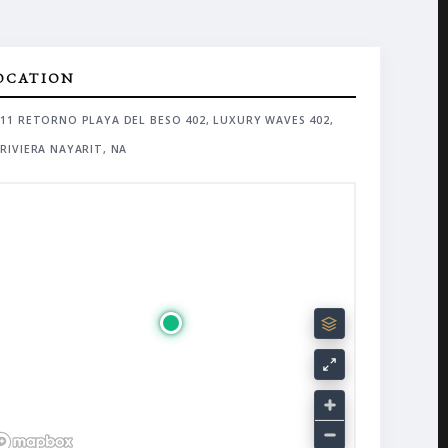
OCATION
11 RETORNO PLAYA DEL BESO 402, LUXURY WAVES 402,
RIVIERA NAYARIT, NA