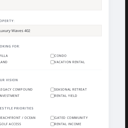
OPERTY:
OKING FOR:
VILLA
CONDO
LAND
VACATION RENTAL
UR VISION
LEGACY COMPOUND
SEASONAL RETREAT
INVESTMENT
RENTAL YIELD
FESTYLE PRIORITIES
BEACHFRONT / OCEAN
GATED COMMUNITY
GOLF ACCESS
RENTAL INCOME