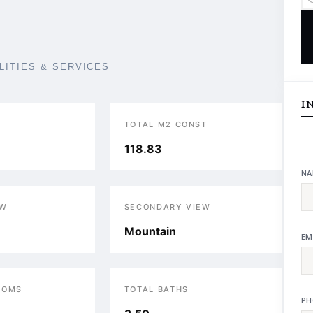
ILITIES & SERVICES
I
TOTAL M2 CONST
118.83
NA
EW
SECONDARY VIEW
Mountain
EM
OOMS
TOTAL BATHS
PH