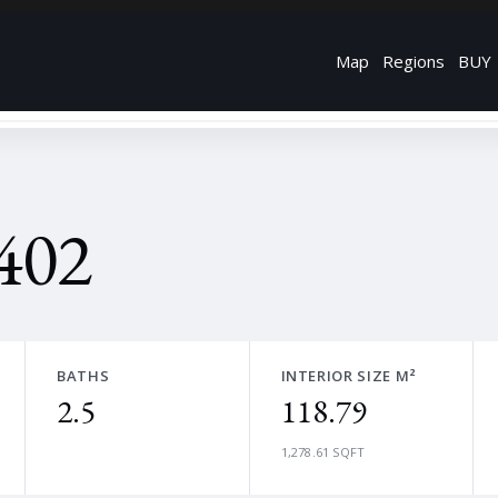
Map
Regions
BUY
402
BATHS
INTERIOR SIZE M²
2.5
118.79
1,278.61 SQFT