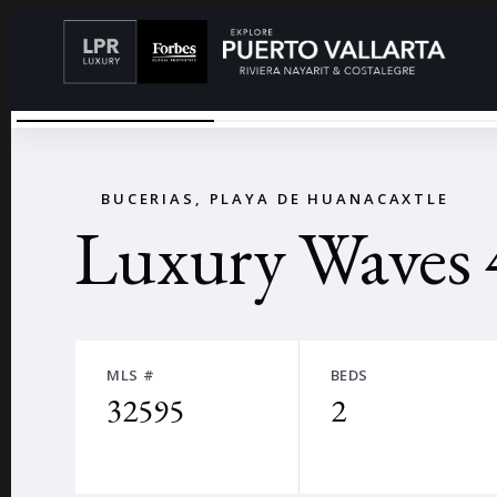
LWAERIAL
←
BUCERIAS, PLAYA DE HUANACAXTLE
Luxury Waves 
MLS #
BEDS
32595
2