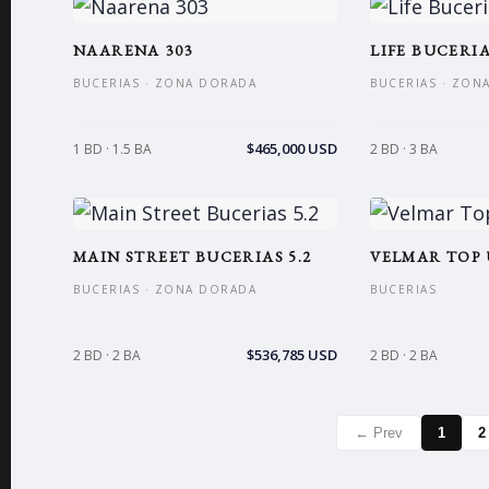
NAARENA 303
LIFE BUCERIA
BUCERIAS · ZONA DORADA
BUCERIAS · ZON
$465,000 USD
1 BD · 1.5 BA
2 BD · 3 BA
MAIN STREET BUCERIAS 5.2
VELMAR TOP 
BUCERIAS · ZONA DORADA
BUCERIAS
$536,785 USD
2 BD · 2 BA
2 BD · 2 BA
← Prev
1
2