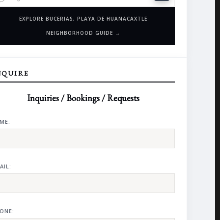
EXPLORE BUCERIAS, PLAYA DE HUANACAXTLE
NEIGHBORHOOD GUIDE →
NQUIRE
Inquiries / Bookings / Requests
ME:
AIL:
ONE: