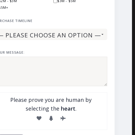
$2M - $3M
$3M - $5M
$5M+
RCHASE TIMELINE
UR MESSAGE:
Please prove you are human by
selecting the
heart
.