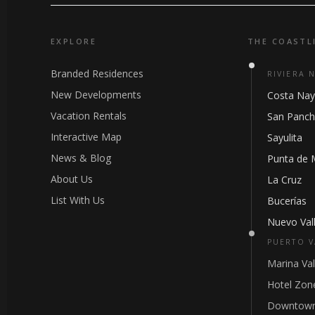
EXPLORE
THE COASTL
Branded Residences
RIVIERA 
New Developments
Costa Nay
Vacation Rentals
San Panc
Interactive Map
Sayulita
News & Blog
Punta de 
About Us
La Cruz
List With Us
Bucerías
Nuevo Vall
PUERTO V
Marina Val
Hotel Zon
Downtown