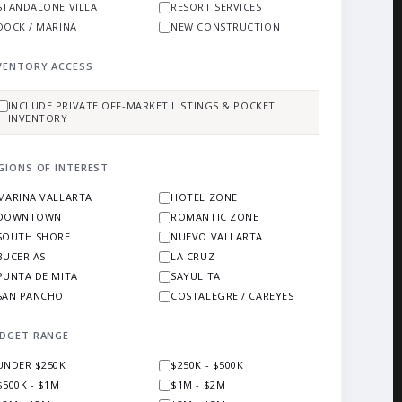
STANDALONE VILLA
RESORT SERVICES
DOCK / MARINA
NEW CONSTRUCTION
VENTORY ACCESS
INCLUDE PRIVATE OFF-MARKET LISTINGS & POCKET
INVENTORY
GIONS OF INTEREST
MARINA VALLARTA
HOTEL ZONE
DOWNTOWN
ROMANTIC ZONE
SOUTH SHORE
NUEVO VALLARTA
BUCERIAS
LA CRUZ
PUNTA DE MITA
SAYULITA
SAN PANCHO
COSTALEGRE / CAREYES
DGET RANGE
UNDER $250K
$250K - $500K
$500K - $1M
$1M - $2M