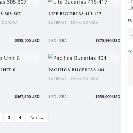
S 305-307
LIFE BUCERIAS 415-417
PU
A DORADA
BUCERIAS · ZONA DORADA
$395,000 USD
$375,990 USD
2 BD · 3 BA
YO
UNIT 6
PACIFICA BUCERIAS 404
BUCERIAS · ZONA DORADA
$467,500 USD
$359,000 USD
1 BD · 2 BA
3
4
Next →