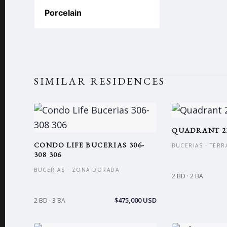
Porcelain
SIMILAR RESIDENCES
QUADRANT 2
CONDO LIFE BUCERIAS 306-
BUCERIAS · TERR
308 306
BUCERIAS · ZONA DORADA
2 BD · 2 BA
$475,000 USD
2 BD · 3 BA