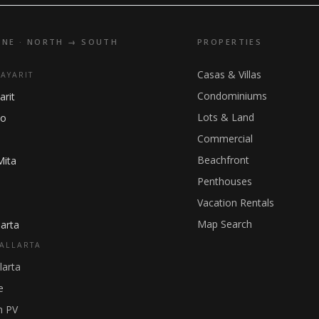
INE · NORTH → SOUTH
PROPERTIES
Casas & Villas
NAYARIT
Condominiums
arit
Lots & Land
ho
Commercial
Beachfront
Mita
Penthouses
Vacation Rentals
Map Search
arta
ALLARTA
larta
e
 PV