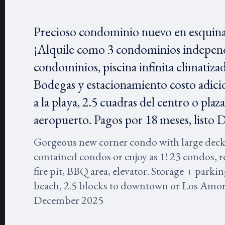
Precioso condominio nuevo en esquina 
¡Alquile como 3 condominios independ
condominios, piscina infinita climatizada
Bodegas y estacionamiento costo adicio
a la playa, 2.5 cuadras del centro o pl
aeropuerto. Pagos por 18 meses, listo 
Gorgeous new corner condo with large deck, a
contained condos or enjoy as 1! 23 condos, r
fire pit, BBQ area, elevator. Storage + parkin
beach, 2.5 blocks to downtown or Los Amor
December 2025