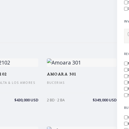
IN
RE
102
AMOARA 301
ALTA & LOS AMORES
BUCERIAS
$430,000 USD
$349,000 USD
2 BD · 2 BA
BU