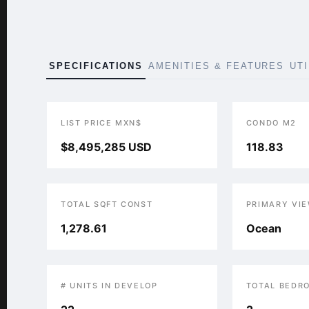
SPECIFICATIONS
AMENITIES & FEATURES
UT
LIST PRICE MXN$
CONDO M2
$8,495,285 USD
118.83
TOTAL SQFT CONST
PRIMARY VI
1,278.61
Ocean
# UNITS IN DEVELOP
TOTAL BEDR