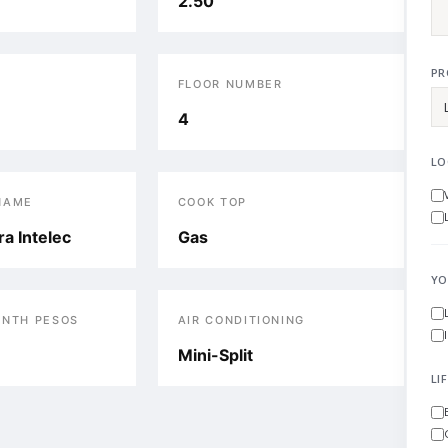
2.50
PR
FLOOR NUMBER
4
LO
NAME
COOK TOP
a Intelec
Gas
YO
ONTH PESOS
AIR CONDITIONING
Mini-Split
LI