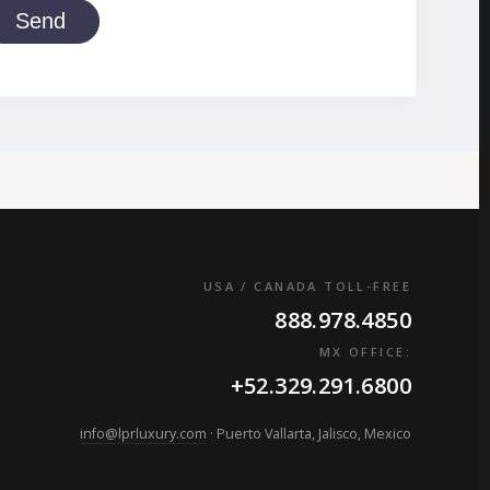
Send
USA / CANADA TOLL-FREE
888.978.4850
MX OFFICE:
+52.329.291.6800
info@lprluxury.com
· Puerto Vallarta, Jalisco, Mexico