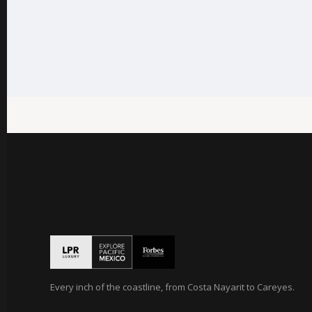
Every inch of the coastline, from Costa Nayarit to Careyes.