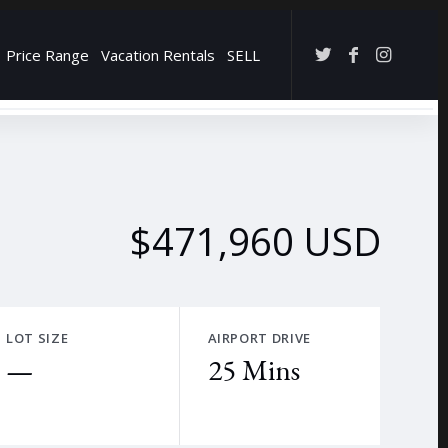
Price Range
Vacation Rentals
SELL
→
$471,960 USD
LOT SIZE
AIRPORT DRIVE
—
25 Mins