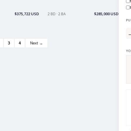
$375,722 USD
$285,000 USD
2 BD · 2 BA
PU
3
4
Next →
YO