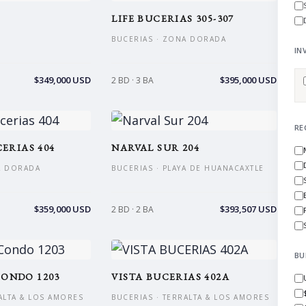
LIFE BUCERIAS 305-307
BUCERIAS · ZONA DORADA
IN
$349,000 USD
$395,000 USD
2 BD · 3 BA
RE
ERIAS 404
NARVAL SUR 204
A DORADA
BUCERIAS · PLAYA DE HUANACAXTLE
$359,000 USD
$393,507 USD
2 BD · 2 BA
BU
ONDO 1203
VISTA BUCERIAS 402A
ALTA & LOS AMORES
BUCERIAS · TERRALTA & LOS AMORES