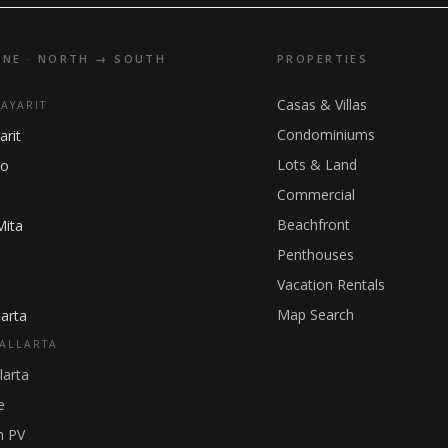
INE · NORTH → SOUTH
PROPERTIES
Casas & Villas
NAYARIT
Condominiums
arit
Lots & Land
ho
Commercial
Beachfront
Mita
Penthouses
Vacation Rentals
Map Search
arta
ALLARTA
larta
e
 PV