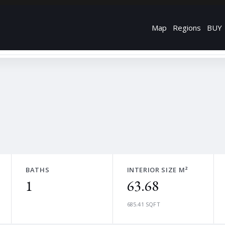
Map
Regions
BUY
BATHS
INTERIOR SIZE M²
1
63.68
685.41 SQFT