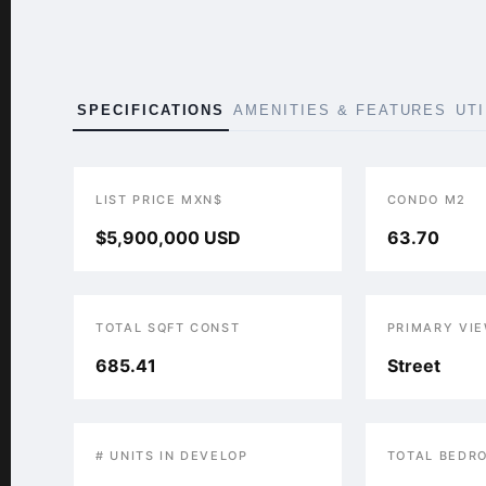
SPECIFICATIONS
AMENITIES & FEATURES
UT
LIST PRICE MXN$
CONDO M2
$5,900,000 USD
63.70
TOTAL SQFT CONST
PRIMARY VI
685.41
Street
# UNITS IN DEVELOP
TOTAL BEDR