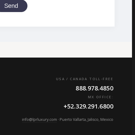
Send
USA / CANADA TOLL-FREE
888.978.4850
MX OFFICE:
+52.329.291.6800
info@lprluxury.com
· Puerto Vallarta, Jalisco, Mexico