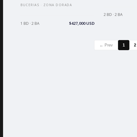
BUCERIAS · ZONA DORADA
2 BD · 2 BA
$427,000 USD
1 BD · 2 BA
← Prev
1
2