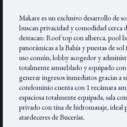
Makare es un exclusivo desarrollo de s
buscan privacidad y comodidad cerca d
destacan: Roof top con alberca, pool ba
panorámicas a la Bahía y puestas de so
uso común, lobby acogedor y administr
totalmente amueblado y equipado con ac
generar ingresos inmediatos gracias a su
condominio cuenta con 1 recámara amp
espaciosa totalmente equipada, sala co
privado con tina de hidromasaje, ideal p
atardeceres de Bucerías.