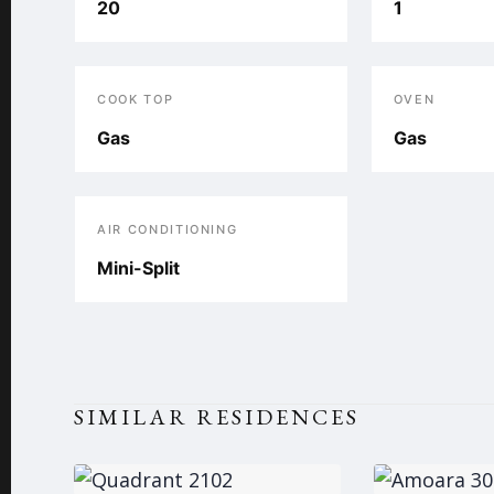
20
1
COOK TOP
OVEN
Gas
Gas
AIR CONDITIONING
Mini-Split
SIMILAR RESIDENCES