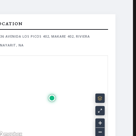
OCATION
36 AVENIDA LOS PICOS 402, MAKARE 402, RIVIERA
NAYARIT, NA