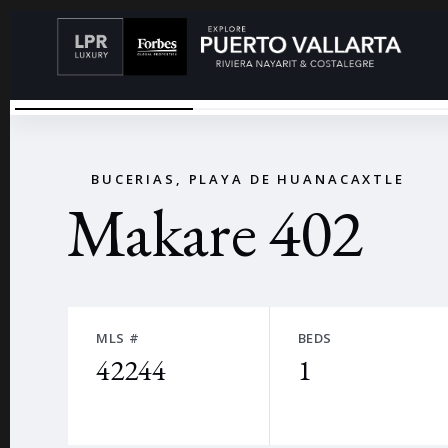
CONDOMINIO CON VISTA AL MAR
←
BUCERIAS, PLAYA DE HUANACAXTLE
Makare 402
MLS #
BEDS
42244
1