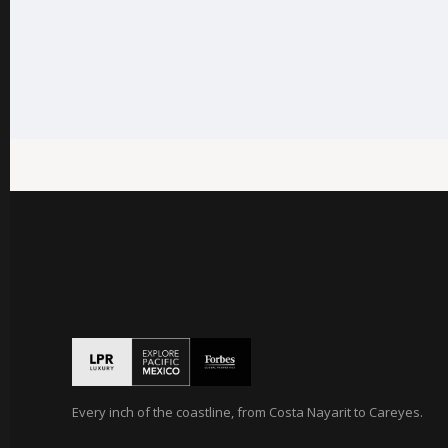
Every inch of the coastline, from Costa Nayarit to Careyes.