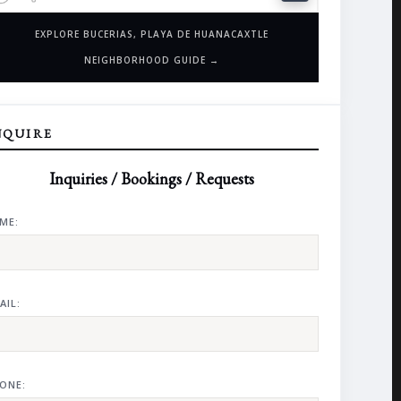
EXPLORE BUCERIAS, PLAYA DE HUANACAXTLE
NEIGHBORHOOD GUIDE →
NQUIRE
Inquiries / Bookings / Requests
ME:
AIL:
ONE: