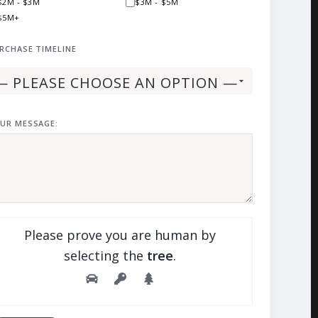
$2M - $3M
$3M - $5M
$5M+
RCHASE TIMELINE
UR MESSAGE:
Please prove you are human by
selecting the
tree
.