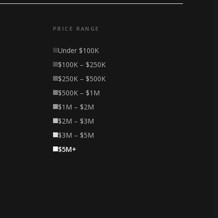
PRICE RANGE
Under $100K
$100K – $250K
$250K – $500K
$500K – $1M
$1M – $2M
$2M – $3M
$3M – $5M
$5M+