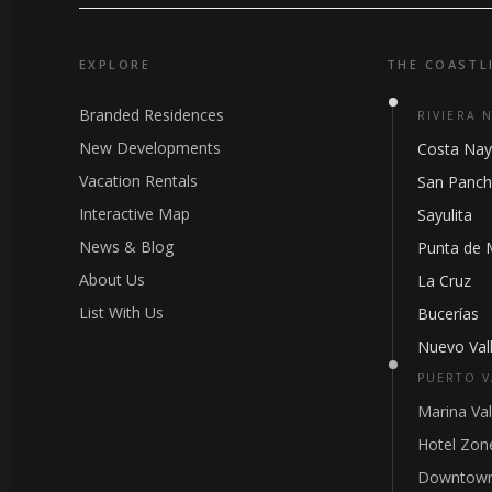
EXPLORE
THE COASTL
Branded Residences
RIVIERA 
New Developments
Costa Nay
Vacation Rentals
San Panc
Interactive Map
Sayulita
News & Blog
Punta de 
About Us
La Cruz
List With Us
Bucerías
Nuevo Vall
PUERTO V
Marina Val
Hotel Zon
Downtown