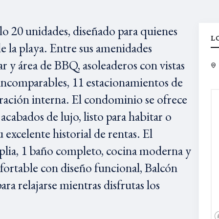
olo 20 unidades, diseñado para quienes
L
e la playa. Entre sus amenidades
r y área de BBQ, asoleaderos con vistas
l incomparables, 11 estacionamientos de
ación interna. El condominio se ofrece
abados de lujo, listo para habitar o
 excelente historial de rentas. El
lia, 1 baño completo, cocina moderna y
nfortable con diseño funcional, Balcón
ara relajarse mientras disfrutas los