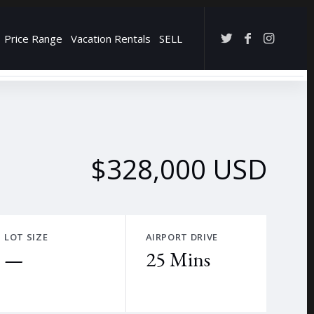
Price Range
Vacation Rentals
SELL
→
$328,000 USD
LOT SIZE
AIRPORT DRIVE
—
25 Mins