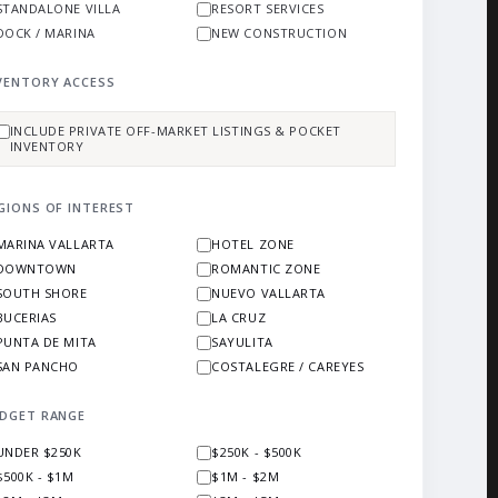
STANDALONE VILLA
RESORT SERVICES
DOCK / MARINA
NEW CONSTRUCTION
VENTORY ACCESS
INCLUDE PRIVATE OFF-MARKET LISTINGS & POCKET
INVENTORY
GIONS OF INTEREST
MARINA VALLARTA
HOTEL ZONE
DOWNTOWN
ROMANTIC ZONE
SOUTH SHORE
NUEVO VALLARTA
BUCERIAS
LA CRUZ
PUNTA DE MITA
SAYULITA
SAN PANCHO
COSTALEGRE / CAREYES
DGET RANGE
UNDER $250K
$250K - $500K
$500K - $1M
$1M - $2M