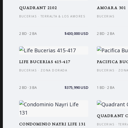
QUADRANT 2102
AMOARA 301
BUCERIAS · TERRALTA & LOS AMORES
BUCERIAS
$430,000 USD
2 BD · 2 BA
2 BD · 2 BA
LIFE BUCERIAS 415-417
PACIFICA BUC
BUCERIAS · ZONA DORADA
BUCERIAS · ZON
$375,990 USD
2 BD · 3 BA
1 BD · 2 BA
QUADRANT C
CONDOMINIO NAYRI LIFE 131
BUCERIAS · TERR