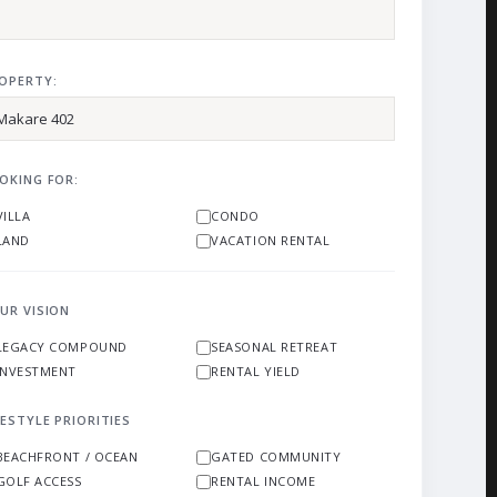
OPERTY:
OKING FOR:
VILLA
CONDO
LAND
VACATION RENTAL
UR VISION
LEGACY COMPOUND
SEASONAL RETREAT
INVESTMENT
RENTAL YIELD
FESTYLE PRIORITIES
BEACHFRONT / OCEAN
GATED COMMUNITY
GOLF ACCESS
RENTAL INCOME