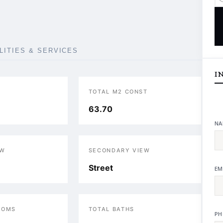
ILITIES & SERVICES
I
TOTAL M2 CONST
63.70
NA
EW
SECONDARY VIEW
Street
EM
OOMS
TOTAL BATHS
PH