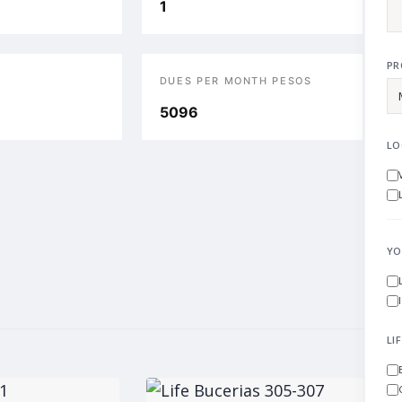
1
PR
DUES PER MONTH PESOS
5096
LO
YO
LI